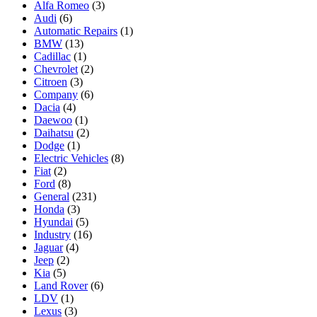
Alfa Romeo
(3)
Audi
(6)
Automatic Repairs
(1)
BMW
(13)
Cadillac
(1)
Chevrolet
(2)
Citroen
(3)
Company
(6)
Dacia
(4)
Daewoo
(1)
Daihatsu
(2)
Dodge
(1)
Electric Vehicles
(8)
Fiat
(2)
Ford
(8)
General
(231)
Honda
(3)
Hyundai
(5)
Industry
(16)
Jaguar
(4)
Jeep
(2)
Kia
(5)
Land Rover
(6)
LDV
(1)
Lexus
(3)