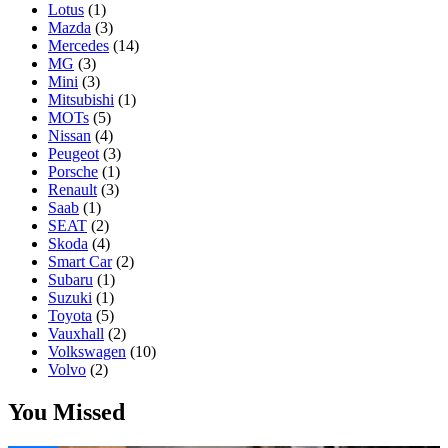
Lotus
(1)
Mazda
(3)
Mercedes
(14)
MG
(3)
Mini
(3)
Mitsubishi
(1)
MOTs
(5)
Nissan
(4)
Peugeot
(3)
Porsche
(1)
Renault
(3)
Saab
(1)
SEAT
(2)
Skoda
(4)
Smart Car
(2)
Subaru
(1)
Suzuki
(1)
Toyota
(5)
Vauxhall
(2)
Volkswagen
(10)
Volvo
(2)
You Missed