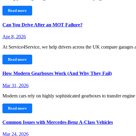
Read more
Can You Drive After an MOT Failure?
Apr 8, 2026
At Service4Service, we help drivers across the UK compare garages
Read more
How Modern Gearboxes Work (And Why They Fail)
Mar 31, 2026
Modern cars rely on highly sophisticated gearboxes to transfer engin
Read more
Common Issues with Mercedes‑Benz A-Class Vehicles
Mar 24, 2026