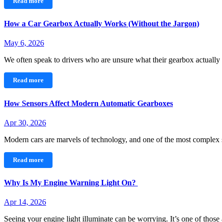
Read more
How a Car Gearbox Actually Works (Without the Jargon)
May 6, 2026
We often speak to drivers who are unsure what their gearbox actual
Read more
How Sensors Affect Modern Automatic Gearboxes
Apr 30, 2026
Modern cars are marvels of technology, and one of the most comple
Read more
Why Is My Engine Warning Light On?
Apr 14, 2026
Seeing your engine light illuminate can be worrying. It’s one of thos