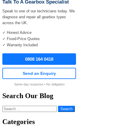
Talk To A Gearbox Specialist
Speak to one of our technicians today. We
diagnose and repair all gearbox types
across the UK.
✓ Honest Advice
✓ Fixed-Price Quotes
✓ Warranty Included
0808 164 0418
Send an Enquiry
Same-day response • No obligation
Search Our Blog
Search
for:
Categories