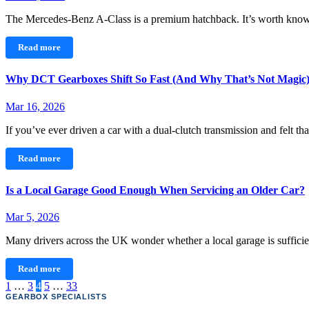
The Mercedes-Benz A‑Class is a premium hatchback. It’s worth kn
Read more
Why DCT Gearboxes Shift So Fast (And Why That’s Not Magic
Mar 16, 2026
If you’ve ever driven a car with a dual-clutch transmission and felt th
Read more
Is a Local Garage Good Enough When Servicing an Older Car?
Mar 5, 2026
Many drivers across the UK wonder whether a local garage is sufficie
Read more
Posts
1
…
3
4
5
…
33
GEARBOX SPECIALISTS
pagination