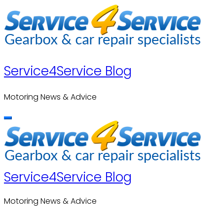
Skip
to
content
Service4Service Blog
Motoring News & Advice
Service4Service Blog
Motoring News & Advice