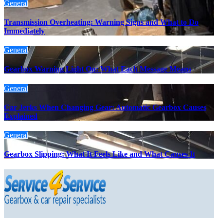
General
Transmission Overheating: Warning Signs and What to Do
Immediately
General
Gearbox Warning Light On: What Each Message Means
General
Car Jerks When Changing Gear: Automatic Gearbox Causes
Explained
General
Gearbox Slipping: What It Feels Like and What Causes It