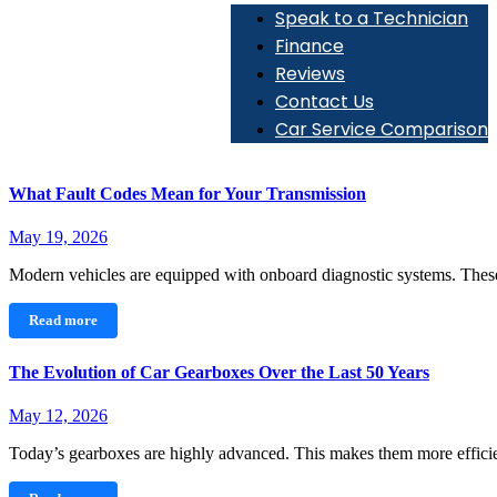
Speak to a Technician
Finance
Reviews
Contact Us
Car Service Comparison
What Fault Codes Mean for Your Transmission
May 19, 2026
Modern vehicles are equipped with onboard diagnostic systems. Th
Read more
The Evolution of Car Gearboxes Over the Last 50 Years
May 12, 2026
Today’s gearboxes are highly advanced. This makes them more effic