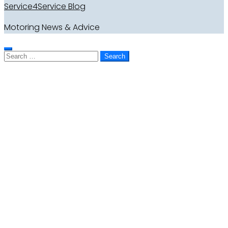
Service4Service Blog
Motoring News & Advice
Search
for: