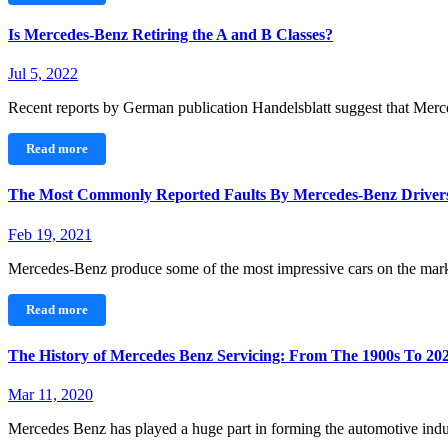
Is Mercedes-Benz Retiring the A and B Classes?
Jul 5, 2022
Recent reports by German publication Handelsblatt suggest that Merc
Read more
The Most Commonly Reported Faults By Mercedes-Benz Driver
Feb 19, 2021
Mercedes-Benz produce some of the most impressive cars on the mar
Read more
The History of Mercedes Benz Servicing: From The 1900s To 20
Mar 11, 2020
Mercedes Benz has played a huge part in forming the automotive i