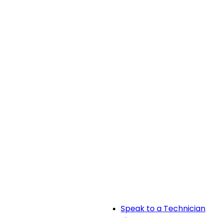
Speak to a Technician