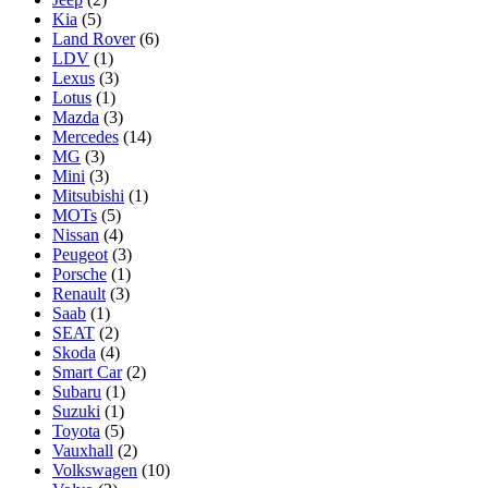
Kia
(5)
Land Rover
(6)
LDV
(1)
Lexus
(3)
Lotus
(1)
Mazda
(3)
Mercedes
(14)
MG
(3)
Mini
(3)
Mitsubishi
(1)
MOTs
(5)
Nissan
(4)
Peugeot
(3)
Porsche
(1)
Renault
(3)
Saab
(1)
SEAT
(2)
Skoda
(4)
Smart Car
(2)
Subaru
(1)
Suzuki
(1)
Toyota
(5)
Vauxhall
(2)
Volkswagen
(10)