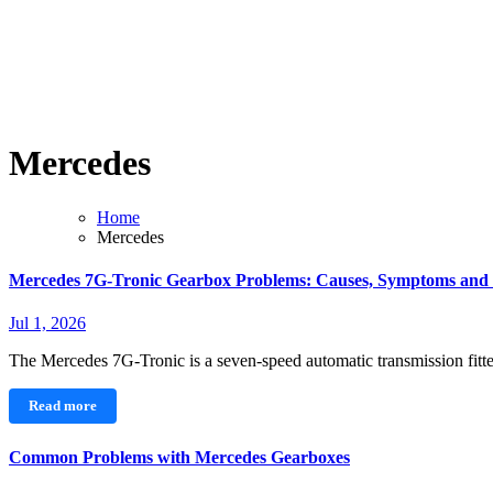
Mercedes
Home
Mercedes
Mercedes 7G-Tronic Gearbox Problems: Causes, Symptoms and
Jul 1, 2026
The Mercedes 7G-Tronic is a seven-speed automatic transmission fi
Read more
Common Problems with Mercedes Gearboxes