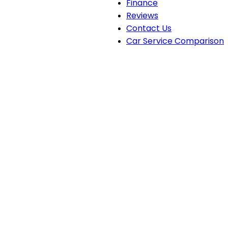
Finance
Reviews
Contact Us
Car Service Comparison