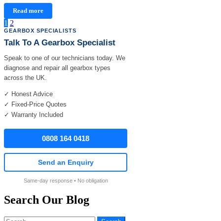
Read more
Posts
1
2
GEARBOX SPECIALISTS
pagination
Talk To A Gearbox Specialist
Speak to one of our technicians today. We
diagnose and repair all gearbox types
across the UK.
✓ Honest Advice
✓ Fixed-Price Quotes
✓ Warranty Included
0808 164 0418
Send an Enquiry
Same-day response • No obligation
Search Our Blog
Search