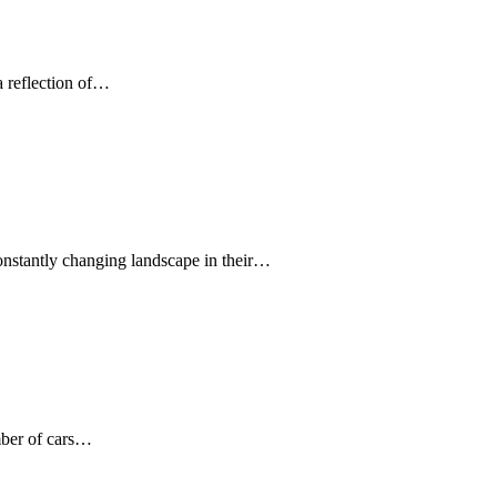
 a reflection of…
onstantly changing landscape in their…
umber of cars…