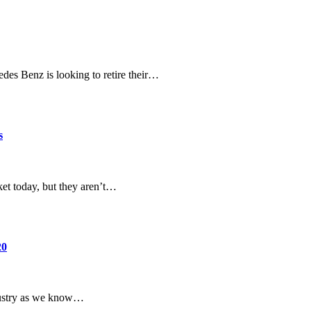
edes Benz is looking to retire their…
s
ket today, but they aren’t…
20
ndustry as we know…