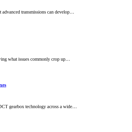
most advanced transmissions can develop…
owing what issues commonly crop up…
xes
DCT gearbox technology across a wide…