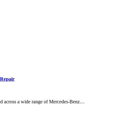
 Repair
tted across a wide range of Mercedes-Benz…