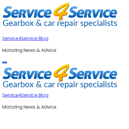
Skip
to
content
Service4Service Blog
Motoring News & Advice
Service4Service Blog
Motoring News & Advice