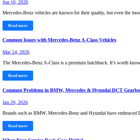
Jun 16, 2026
Mercedes-Benz vehicles are known for their quality, but even the 
Read more
Common Issues with Mercedes‑Benz A-Class Vehicles
Mar 24, 2026
The Mercedes-Benz A‑Class is a premium hatchback. It’s worth kn
Read more
Common Problems in BMW, Mercedes & Hyundai DCT Gearbo
Jan 29, 2026
Brands such as BMW, Mercedes-Benz and Hyundai have embraced 
Read more