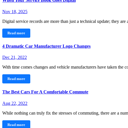
When Your Service Book Goes Digital
Nov 18, 2025
Digital service records are more than just a technical update; they are
Read more
4 Dramatic Car Manufacturer Logo Changes
Dec 21, 2022
With time comes changes and vehicle manufacturers have taken the c
Read more
The Best Cars For A Comfortable Commute
Aug 22, 2022
While nothing can truly fix the stresses of commuting, there are a n
Read more