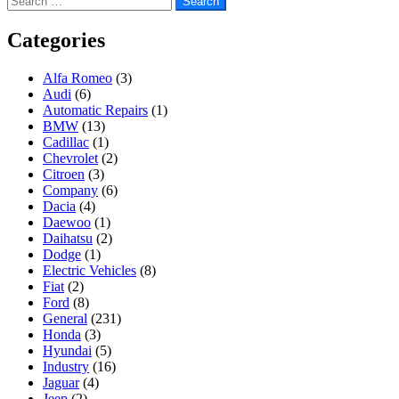
for:
Categories
Alfa Romeo
(3)
Audi
(6)
Automatic Repairs
(1)
BMW
(13)
Cadillac
(1)
Chevrolet
(2)
Citroen
(3)
Company
(6)
Dacia
(4)
Daewoo
(1)
Daihatsu
(2)
Dodge
(1)
Electric Vehicles
(8)
Fiat
(2)
Ford
(8)
General
(231)
Honda
(3)
Hyundai
(5)
Industry
(16)
Jaguar
(4)
Jeep
(2)