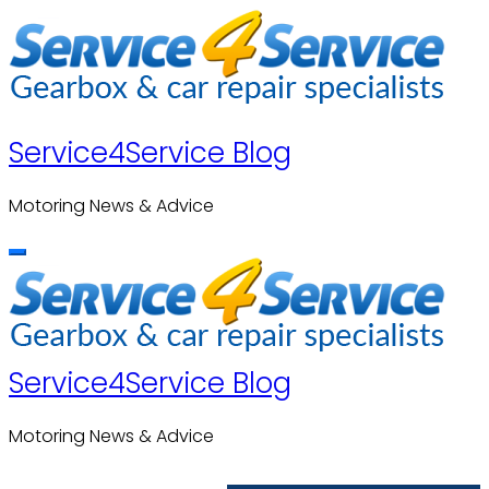
Skip
to
content
Service4Service Blog
Motoring News & Advice
Service4Service Blog
Motoring News & Advice