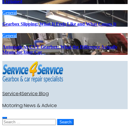
Explained
General
Gearbox Slipping: What It Feels Like and What Causes It
General
Automatic vs CVT Gearbox: What the Difference Actually
Means for Your Car
Service4Service Blog
Motoring News & Advice
Search
for: