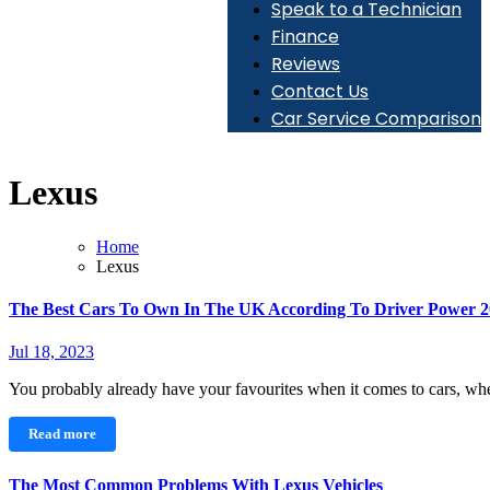
Speak to a Technician
Finance
Reviews
Contact Us
Car Service Comparison
Lexus
Home
Lexus
The Best Cars To Own In The UK According To Driver Power 
Jul 18, 2023
You probably already have your favourites when it comes to cars, whe
Read more
The Most Common Problems With Lexus Vehicles