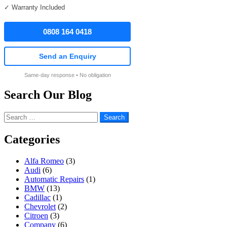
✓ Warranty Included
0808 164 0418
Send an Enquiry
Same-day response • No obligation
Search Our Blog
Search
for:
Categories
Alfa Romeo
(3)
Audi
(6)
Automatic Repairs
(1)
BMW
(13)
Cadillac
(1)
Chevrolet
(2)
Citroen
(3)
Company
(6)