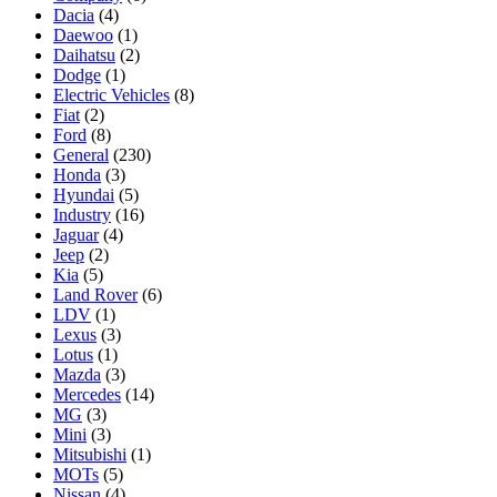
Dacia
(4)
Daewoo
(1)
Daihatsu
(2)
Dodge
(1)
Electric Vehicles
(8)
Fiat
(2)
Ford
(8)
General
(230)
Honda
(3)
Hyundai
(5)
Industry
(16)
Jaguar
(4)
Jeep
(2)
Kia
(5)
Land Rover
(6)
LDV
(1)
Lexus
(3)
Lotus
(1)
Mazda
(3)
Mercedes
(14)
MG
(3)
Mini
(3)
Mitsubishi
(1)
MOTs
(5)
Nissan
(4)