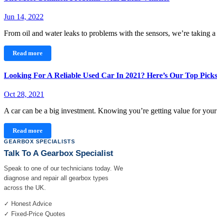
Jun 14, 2022
From oil and water leaks to problems with the sensors, we’re taking 
Read more
Looking For A Reliable Used Car In 2021? Here’s Our Top Pick
Oct 28, 2021
A car can be a big investment. Knowing you’re getting value for yo
Read more
GEARBOX SPECIALISTS
Talk To A Gearbox Specialist
Speak to one of our technicians today. We
diagnose and repair all gearbox types
across the UK.
✓ Honest Advice
✓ Fixed-Price Quotes