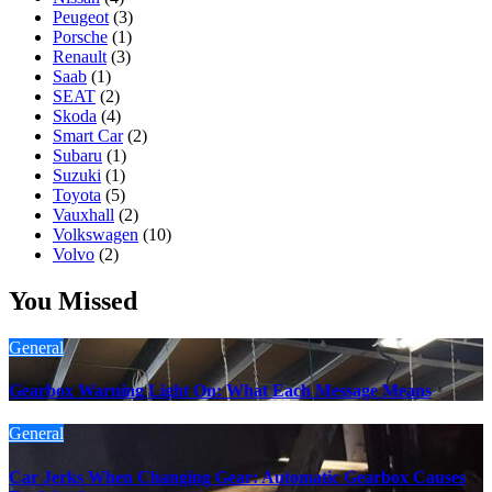
Peugeot
(3)
Porsche
(1)
Renault
(3)
Saab
(1)
SEAT
(2)
Skoda
(4)
Smart Car
(2)
Subaru
(1)
Suzuki
(1)
Toyota
(5)
Vauxhall
(2)
Volkswagen
(10)
Volvo
(2)
You Missed
General
Gearbox Warning Light On: What Each Message Means
General
Car Jerks When Changing Gear: Automatic Gearbox Causes