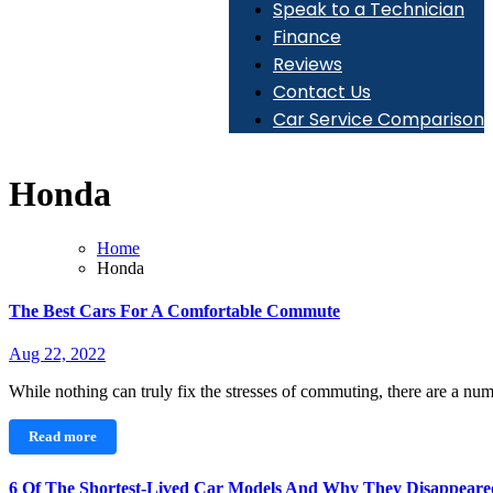
Speak to a Technician
Finance
Reviews
Contact Us
Car Service Comparison
Honda
Home
Honda
The Best Cars For A Comfortable Commute
Aug 22, 2022
While nothing can truly fix the stresses of commuting, there are a n
Read more
6 Of The Shortest-Lived Car Models And Why They Disappeare