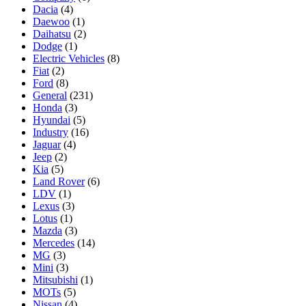
Dacia
(4)
Daewoo
(1)
Daihatsu
(2)
Dodge
(1)
Electric Vehicles
(8)
Fiat
(2)
Ford
(8)
General
(231)
Honda
(3)
Hyundai
(5)
Industry
(16)
Jaguar
(4)
Jeep
(2)
Kia
(5)
Land Rover
(6)
LDV
(1)
Lexus
(3)
Lotus
(1)
Mazda
(3)
Mercedes
(14)
MG
(3)
Mini
(3)
Mitsubishi
(1)
MOTs
(5)
Nissan
(4)