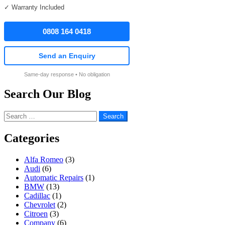
✓ Warranty Included
0808 164 0418
Send an Enquiry
Same-day response • No obligation
Search Our Blog
Search
for:
Categories
Alfa Romeo
(3)
Audi
(6)
Automatic Repairs
(1)
BMW
(13)
Cadillac
(1)
Chevrolet
(2)
Citroen
(3)
Company
(6)