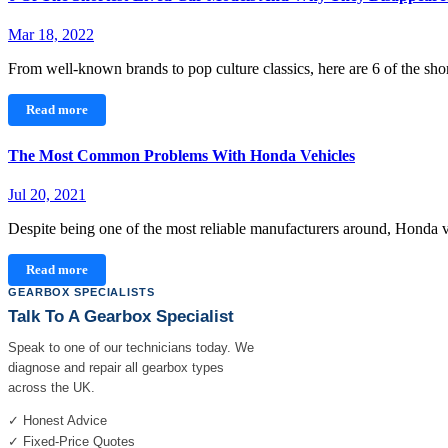
Mar 18, 2022
From well-known brands to pop culture classics, here are 6 of the sh
Read more
The Most Common Problems With Honda Vehicles
Jul 20, 2021
Despite being one of the most reliable manufacturers around, Honda
Read more
GEARBOX SPECIALISTS
Talk To A Gearbox Specialist
Speak to one of our technicians today. We
diagnose and repair all gearbox types
across the UK.
✓ Honest Advice
✓ Fixed-Price Quotes