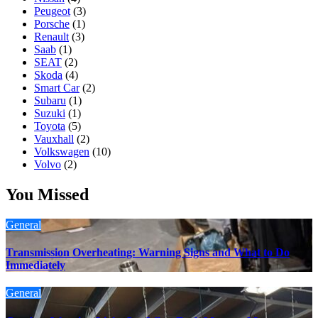
Peugeot
(3)
Porsche
(1)
Renault
(3)
Saab
(1)
SEAT
(2)
Skoda
(4)
Smart Car
(2)
Subaru
(1)
Suzuki
(1)
Toyota
(5)
Vauxhall
(2)
Volkswagen
(10)
Volvo
(2)
You Missed
General
Transmission Overheating: Warning Signs and What to Do
Immediately
General