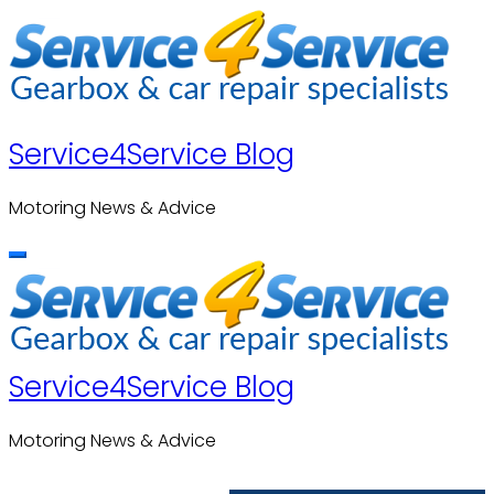
Skip
to
content
Service4Service Blog
Motoring News & Advice
Service4Service Blog
Motoring News & Advice