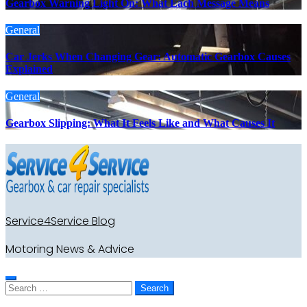
Gearbox Warning Light On: What Each Message Means
General
Car Jerks When Changing Gear: Automatic Gearbox Causes
Explained
General
Gearbox Slipping: What It Feels Like and What Causes It
Service4Service Blog
Motoring News & Advice
Search
for: