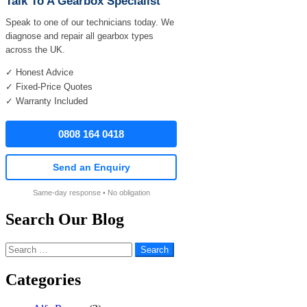
Talk To A Gearbox Specialist
Speak to one of our technicians today. We
diagnose and repair all gearbox types
across the UK.
✓ Honest Advice
✓ Fixed-Price Quotes
✓ Warranty Included
0808 164 0418
Send an Enquiry
Same-day response • No obligation
Search Our Blog
Search
for:
Categories