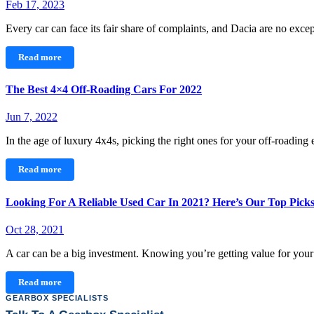
Feb 17, 2023
Every car can face its fair share of complaints, and Dacia are no exc
Read more
The Best 4×4 Off-Roading Cars For 2022
Jun 7, 2022
In the age of luxury 4x4s, picking the right ones for your off-roadin
Read more
Looking For A Reliable Used Car In 2021? Here’s Our Top Pick
Oct 28, 2021
A car can be a big investment. Knowing you’re getting value for yo
Read more
GEARBOX SPECIALISTS