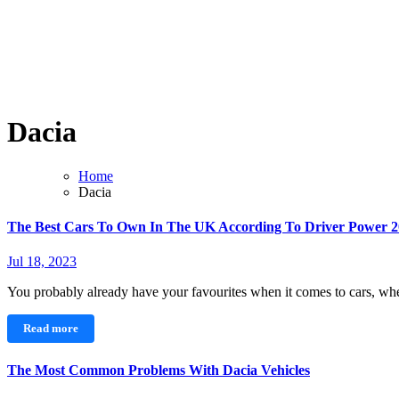
Dacia
Home
Dacia
The Best Cars To Own In The UK According To Driver Power 
Jul 18, 2023
You probably already have your favourites when it comes to cars, whe
Read more
The Most Common Problems With Dacia Vehicles