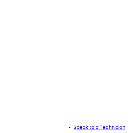
Speak to a Technician