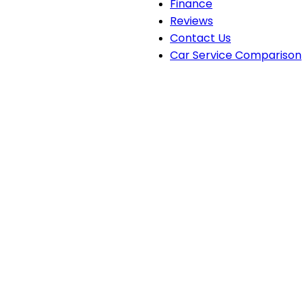
Finance
Reviews
Contact Us
Car Service Comparison