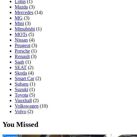
Lotus
(1)
Mazda
(3)
Mercedes
(14)
MG
(3)
Mini
(3)
Mitsubishi
(1)
MOTs
(5)
Nissan
(4)
Peugeot
(3)
Porsche
(1)
Renault
(3)
Saab
(1)
SEAT
(2)
Skoda
(4)
Smart Car
(2)
Subaru
(1)
Suzuki
(1)
Toyota
(5)
Vauxhall
(2)
Volkswagen
(10)
Volvo
(2)
You Missed