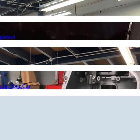
plained
s for Your Car