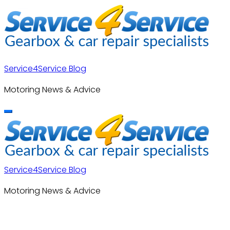
Skip
to
content
Service4Service Blog
Motoring News & Advice
Service4Service Blog
Motoring News & Advice