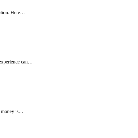
eption. Here…
g experience can…
s
ur money is…