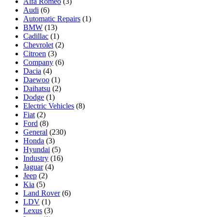
Alfa Romeo
(3)
Audi
(6)
Automatic Repairs
(1)
BMW
(13)
Cadillac
(1)
Chevrolet
(2)
Citroen
(3)
Company
(6)
Dacia
(4)
Daewoo
(1)
Daihatsu
(2)
Dodge
(1)
Electric Vehicles
(8)
Fiat
(2)
Ford
(8)
General
(230)
Honda
(3)
Hyundai
(5)
Industry
(16)
Jaguar
(4)
Jeep
(2)
Kia
(5)
Land Rover
(6)
LDV
(1)
Lexus
(3)