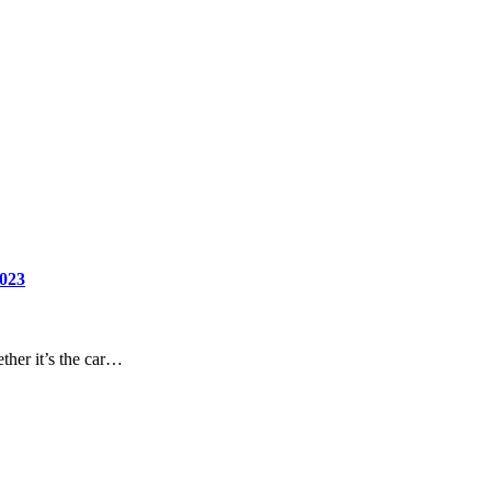
2023
ther it’s the car…