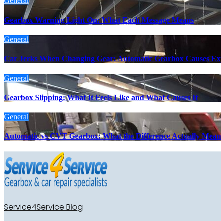
General
Gearbox Warning Light On: What Each Message Means
General
Car Jerks When Changing Gear: Automatic Gearbox Causes Ex
General
Gearbox Slipping: What It Feels Like and What Causes It
General
Automatic vs CVT Gearbox: What the Difference Actually Mean
Service4Service Blog