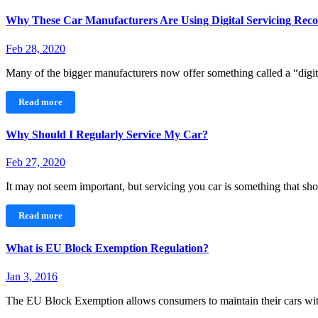
Why These Car Manufacturers Are Using Digital Servicing Reco
Feb 28, 2020
Many of the bigger manufacturers now offer something called a “dig
Read more
Why Should I Regularly Service My Car?
Feb 27, 2020
It may not seem important, but servicing you car is something that 
Read more
What is EU Block Exemption Regulation?
Jan 3, 2016
The EU Block Exemption allows consumers to maintain their cars wi