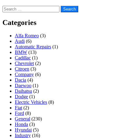
Search
for:
Categories
Alfa Romeo
(3)
Audi
(6)
Automatic Repairs
(1)
BMW
(13)
Cadillac
(1)
Chevrolet
(2)
Citroen
(3)
Company
(6)
Dacia
(4)
Daewoo
(1)
Daihatsu
(2)
Dodge
(1)
Electric Vehicles
(8)
Fiat
(2)
Ford
(8)
General
(230)
Honda
(3)
Hyundai
(5)
Industry
(16)