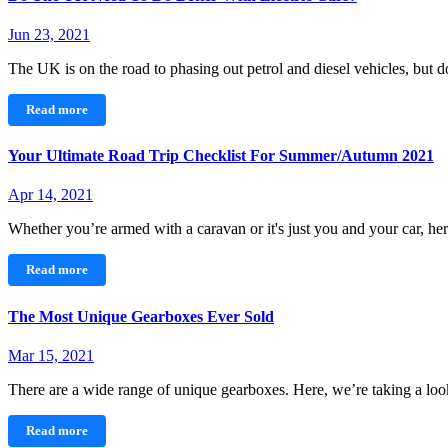
Jun 23, 2021
The UK is on the road to phasing out petrol and diesel vehicles, but
Read more
Your Ultimate Road Trip Checklist For Summer/Autumn 2021
Apr 14, 2021
Whether you’re armed with a caravan or it's just you and your car, h
Read more
The Most Unique Gearboxes Ever Sold
Mar 15, 2021
There are a wide range of unique gearboxes. Here, we’re taking a l
Read more