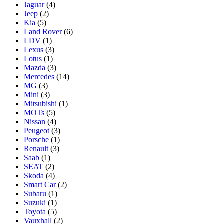
Jaguar
(4)
Jeep
(2)
Kia
(5)
Land Rover
(6)
LDV
(1)
Lexus
(3)
Lotus
(1)
Mazda
(3)
Mercedes
(14)
MG
(3)
Mini
(3)
Mitsubishi
(1)
MOTs
(5)
Nissan
(4)
Peugeot
(3)
Porsche
(1)
Renault
(3)
Saab
(1)
SEAT
(2)
Skoda
(4)
Smart Car
(2)
Subaru
(1)
Suzuki
(1)
Toyota
(5)
Vauxhall
(2)