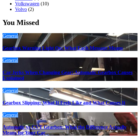
Volkswagen
(10)
Volvo
(2)
You Missed
General
Gearbox Warning Light On: What Each Message Means
General
Car Jerks When Changing Gear: Automatic Gearbox Causes
Explained
General
Gearbox Slipping: What It Feels Like and What Causes It
General
Automatic vs CVT Gearbox: What the Difference Actually
Means for Your Car