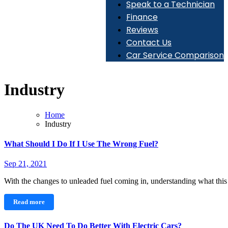
Speak to a Technician
Finance
Reviews
Contact Us
Car Service Comparison
Industry
Home
Industry
What Should I Do If I Use The Wrong Fuel?
Sep 21, 2021
With the changes to unleaded fuel coming in, understanding what th
Read more
Do The UK Need To Do Better With Electric Cars?