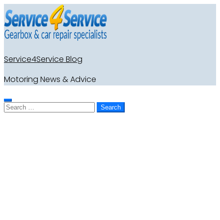
Service4Service Blog
Motoring News & Advice
Search
for: