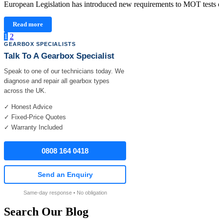
European Legislation has introduced new requirements to MOT tests o
Read more
Posts
1
2
GEARBOX SPECIALISTS
pagination
Talk To A Gearbox Specialist
Speak to one of our technicians today. We
diagnose and repair all gearbox types
across the UK.
✓ Honest Advice
✓ Fixed-Price Quotes
✓ Warranty Included
0808 164 0418
Send an Enquiry
Same-day response • No obligation
Search Our Blog