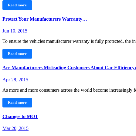
Read more
Protect Your Manufacturers Warranty…
Jun 10, 2015
To ensure the vehicles manufacturer warranty is fully protected, the 
Read more
Are Manufacturers Misleading Customers About Car Efficiency
Apr 28, 2015
As more and more consumers across the world become increasingly 
Read more
Changes to MOT
Mar 20, 2015