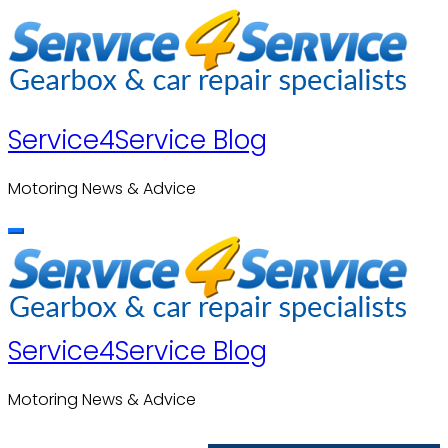
Skip
to
content
Service4Service Blog
Motoring News & Advice
Service4Service Blog
Motoring News & Advice