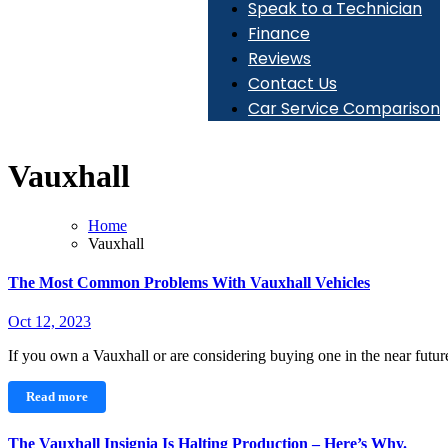
Speak to a Technician
Finance
Reviews
Contact Us
Car Service Comparison
Vauxhall
Home
Vauxhall
The Most Common Problems With Vauxhall Vehicles
Oct 12, 2023
If you own a Vauxhall or are considering buying one in the near futu
Read more
The Vauxhall Insignia Is Halting Production – Here’s Why.