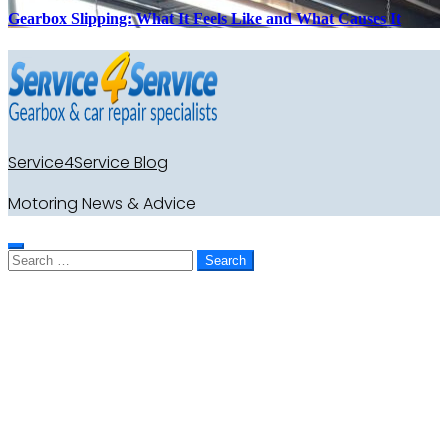
Gearbox Slipping: What It Feels Like and What Causes It
Service4Service Blog
Motoring News & Advice
Search
for: