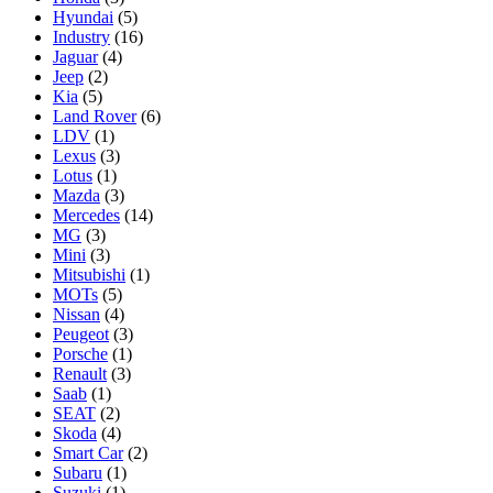
Hyundai
(5)
Industry
(16)
Jaguar
(4)
Jeep
(2)
Kia
(5)
Land Rover
(6)
LDV
(1)
Lexus
(3)
Lotus
(1)
Mazda
(3)
Mercedes
(14)
MG
(3)
Mini
(3)
Mitsubishi
(1)
MOTs
(5)
Nissan
(4)
Peugeot
(3)
Porsche
(1)
Renault
(3)
Saab
(1)
SEAT
(2)
Skoda
(4)
Smart Car
(2)
Subaru
(1)
Suzuki
(1)