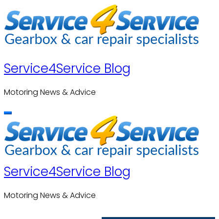
Skip
to
content
Service4Service Blog
Motoring News & Advice
Service4Service Blog
Motoring News & Advice