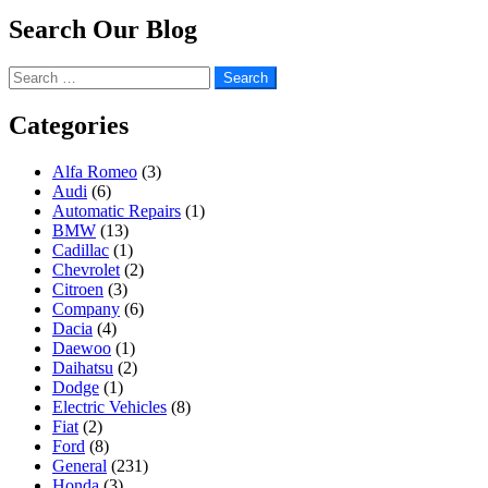
Search Our Blog
Search
for:
Categories
Alfa Romeo
(3)
Audi
(6)
Automatic Repairs
(1)
BMW
(13)
Cadillac
(1)
Chevrolet
(2)
Citroen
(3)
Company
(6)
Dacia
(4)
Daewoo
(1)
Daihatsu
(2)
Dodge
(1)
Electric Vehicles
(8)
Fiat
(2)
Ford
(8)
General
(231)
Honda
(3)