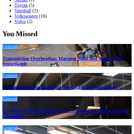
Toyota
(5)
Vauxhall
(2)
Volkswagen
(10)
Volvo
(2)
You Missed
General
Transmission Overheating: Warning Signs and What to Do
Immediately
General
Gearbox Warning Light On: What Each Message Means
General
Car Jerks When Changing Gear: Automatic Gearbox Causes
Explained
General