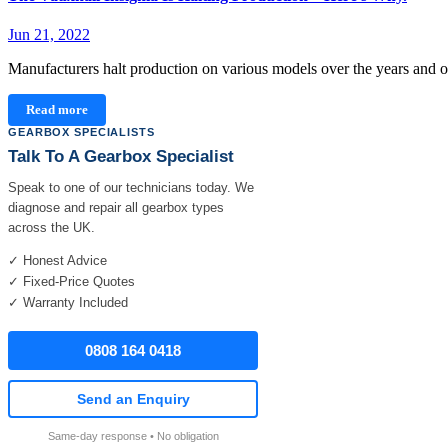
Jun 21, 2022
Manufacturers halt production on various models over the years and 
Read more
GEARBOX SPECIALISTS
Talk To A Gearbox Specialist
Speak to one of our technicians today. We
diagnose and repair all gearbox types
across the UK.
✓ Honest Advice
✓ Fixed-Price Quotes
✓ Warranty Included
0808 164 0418
Send an Enquiry
Same-day response • No obligation