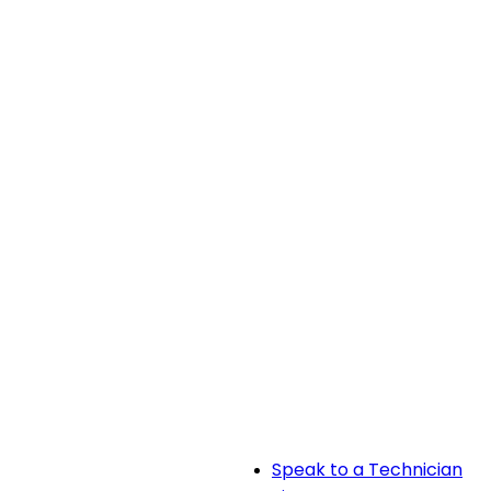
Speak to a Technician