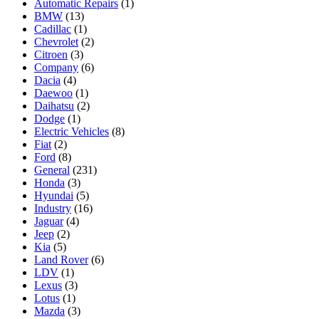
Automatic Repairs
(1)
BMW
(13)
Cadillac
(1)
Chevrolet
(2)
Citroen
(3)
Company
(6)
Dacia
(4)
Daewoo
(1)
Daihatsu
(2)
Dodge
(1)
Electric Vehicles
(8)
Fiat
(2)
Ford
(8)
General
(231)
Honda
(3)
Hyundai
(5)
Industry
(16)
Jaguar
(4)
Jeep
(2)
Kia
(5)
Land Rover
(6)
LDV
(1)
Lexus
(3)
Lotus
(1)
Mazda
(3)