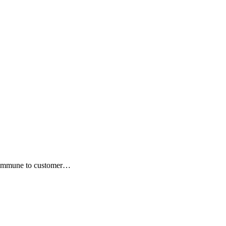
ot immune to customer…