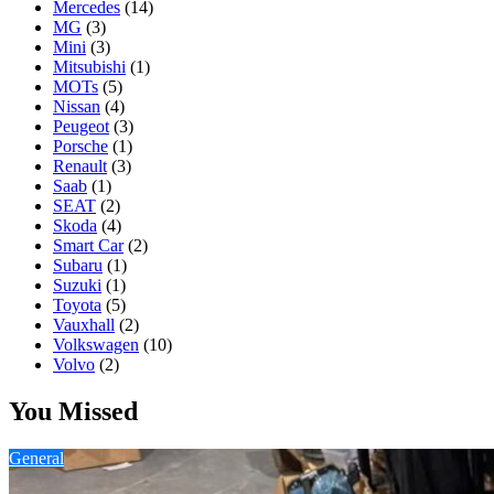
Mercedes
(14)
MG
(3)
Mini
(3)
Mitsubishi
(1)
MOTs
(5)
Nissan
(4)
Peugeot
(3)
Porsche
(1)
Renault
(3)
Saab
(1)
SEAT
(2)
Skoda
(4)
Smart Car
(2)
Subaru
(1)
Suzuki
(1)
Toyota
(5)
Vauxhall
(2)
Volkswagen
(10)
Volvo
(2)
You Missed
General