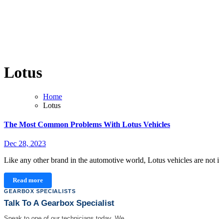
Lotus
Home
Lotus
The Most Common Problems With Lotus Vehicles
Dec 28, 2023
Like any other brand in the automotive world, Lotus vehicles are n
Read more
GEARBOX SPECIALISTS
Talk To A Gearbox Specialist
Speak to one of our technicians today. We