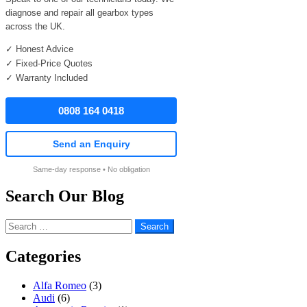
diagnose and repair all gearbox types
across the UK.
✓ Honest Advice
✓ Fixed-Price Quotes
✓ Warranty Included
0808 164 0418
Send an Enquiry
Same-day response • No obligation
Search Our Blog
Search
for:
Categories
Alfa Romeo
(3)
Audi
(6)