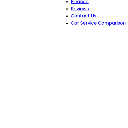
Finance
Reviews
Contact Us
Car Service Comparison