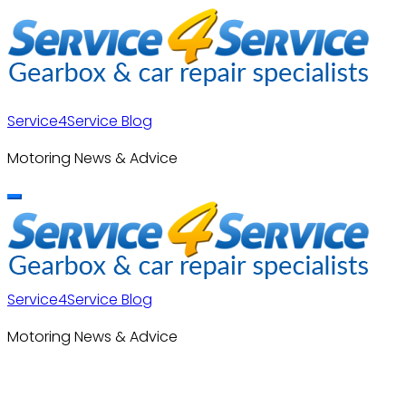
Skip
to
content
Service4Service Blog
Motoring News & Advice
Service4Service Blog
Motoring News & Advice