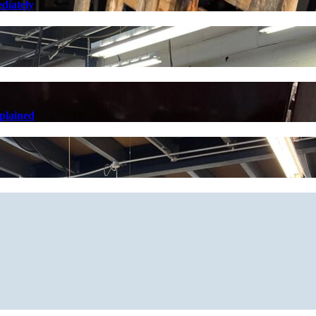
diately
plained