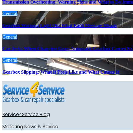
Transmission Overheating: Warning Signs and What to Do Imme
General
Gearbox Warning Light On: What Each Message Means
General
Car Jerks When Changing Gear: Automatic Gearbox Causes Ex
General
Gearbox Slipping: What It Feels Like and What Causes It
Service4Service Blog
Motoring News & Advice