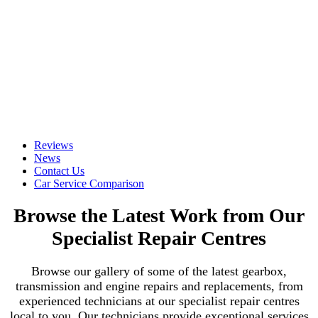
Reviews
News
Contact Us
Car Service Comparison
Browse the Latest Work from Our
Specialist Repair Centres
Browse our gallery of some of the latest gearbox,
transmission and engine repairs and replacements, from
experienced technicians at our specialist repair centres
local to you. Our technicians provide exceptional services