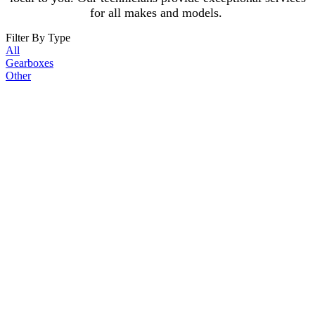
for all makes and models.
Filter By Type
All
Gearboxes
Other