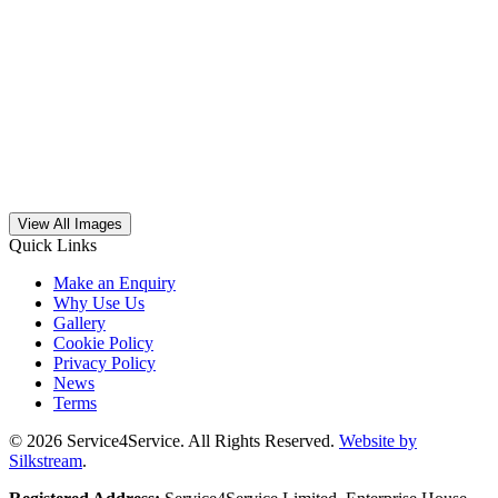
View All Images
Quick Links
Make an Enquiry
Why Use Us
Gallery
Cookie Policy
Privacy Policy
News
Terms
© 2026 Service4Service. All Rights Reserved.
Website by
Silkstream
.