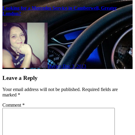
Looking for a Mercedes Service in Camberwell, Greater
London?
Hayley
Dec 3, 2013
Leave a Reply
Your email address will not be published.
Required fields are
marked
*
Comment
*