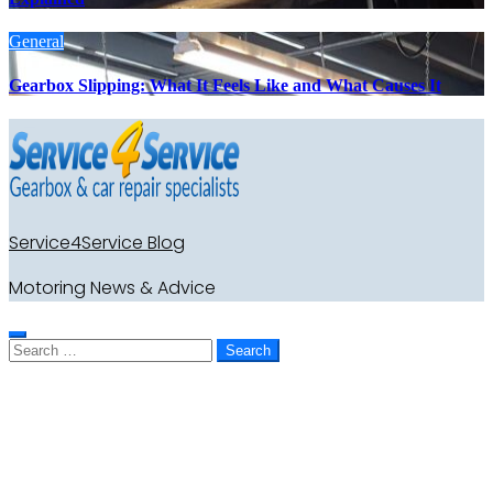
General
Gearbox Slipping: What It Feels Like and What Causes It
Service4Service Blog
Motoring News & Advice
Search
for: