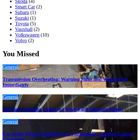
Skoda
(4)
Smart Car
(2)
Subaru
(1)
Suzuki
(1)
Toyota
(5)
Vauxhall
(2)
Volkswagen
(10)
Volvo
(2)
You Missed
General
Transmission Overheating: Warning Signs and What to Do
Immediately
General
Gearbox Warning Light On: What Each Message Means
General
Car Jerks When Changing Gear: Automatic Gearbox Causes
Explained