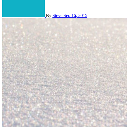
By
Steve
Sep 16, 2015