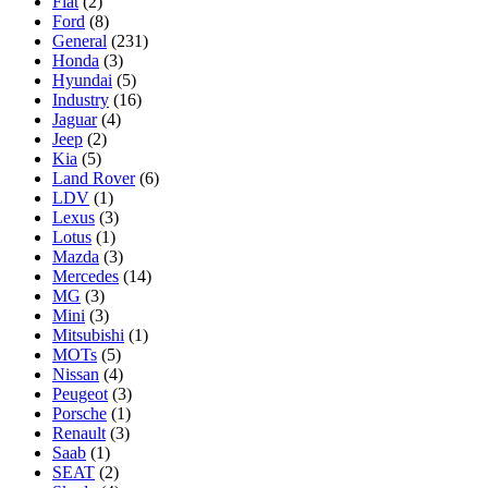
Fiat
(2)
Ford
(8)
General
(231)
Honda
(3)
Hyundai
(5)
Industry
(16)
Jaguar
(4)
Jeep
(2)
Kia
(5)
Land Rover
(6)
LDV
(1)
Lexus
(3)
Lotus
(1)
Mazda
(3)
Mercedes
(14)
MG
(3)
Mini
(3)
Mitsubishi
(1)
MOTs
(5)
Nissan
(4)
Peugeot
(3)
Porsche
(1)
Renault
(3)
Saab
(1)
SEAT
(2)