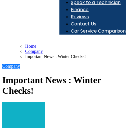
Speak to a Technician
Finance
Reviews
Contact Us
Car Service Comparison
Home
Company
Important News : Winter Checks!
Company
Important News : Winter
Checks!