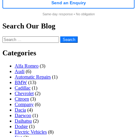
Send an Enquiry
Same-day response • No obligation
Search Our Blog
Search
for:
Categories
Alfa Romeo
(3)
Audi
(6)
Automatic Repairs
(1)
BMW
(13)
Cadillac
(1)
Chevrolet
(2)
Citroen
(3)
Company
(6)
Dacia
(4)
Daewoo
(1)
Daihatsu
(2)
Dodge
(1)
Electric Vehicles
(8)