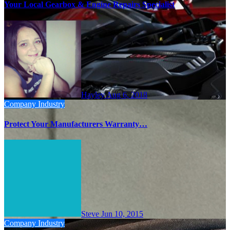
Your Local Gearbox & Engine Repairs Specialist
Hayley
Aug 6, 2018
Company
Industry
Protect Your Manufacturers Warranty…
Steve
Jun 10, 2015
Company
Industry