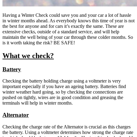
Having a Winter Check could save you and your car a lot of hassle
in winter months ahead. As everybody knows this time of year is not
the best for anyone and for cars it’s exactly the same. These are
extensive checks, outside of a standard service, and will help
maintain the well being of your car through these colder months. So
is it worth taking the risk? BE SAFE!
What we check?
Battery
Checking the battery holding charge using a voltmeter is very
important especially if you have an ageing battery. Batteries find
winter weather hard going, so by checking the connections are
pushed on tightly, wires are in good condition and greasing the
terminals will help in winter months.
Alternator
Checking the charge rate of the Alternator is crucial as this charges
the battery. Using a voltmeter determines how strong the charge rate