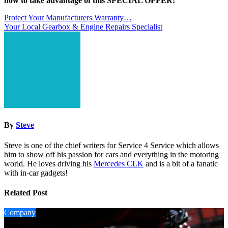
now to take advantage of this SPECIAL OFFER!
Post
Protect Your Manufacturers Warranty…
Your Local Gearbox & Engine Repairs Specialist
navigation
By
Steve
Steve is one of the chief writers for Service 4 Service which allows
him to show off his passion for cars and everything in the motoring
world. He loves driving his
Mercedes CLK
and is a bit of a fanatic
with in-car gadgets!
Related Post
Company