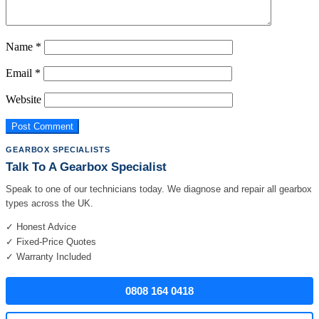
Name
*
Email
*
Website
GEARBOX SPECIALISTS
Talk To A Gearbox Specialist
Speak to one of our technicians today. We diagnose and repair all gearbox
types across the UK.
✓ Honest Advice
✓ Fixed-Price Quotes
✓ Warranty Included
0808 164 0418