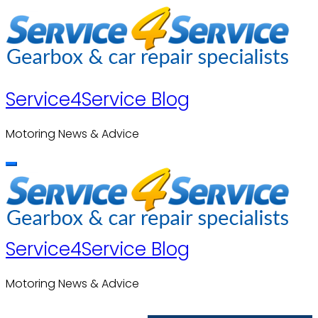
Skip
to
content
Service4Service Blog
Motoring News & Advice
Service4Service Blog
Motoring News & Advice