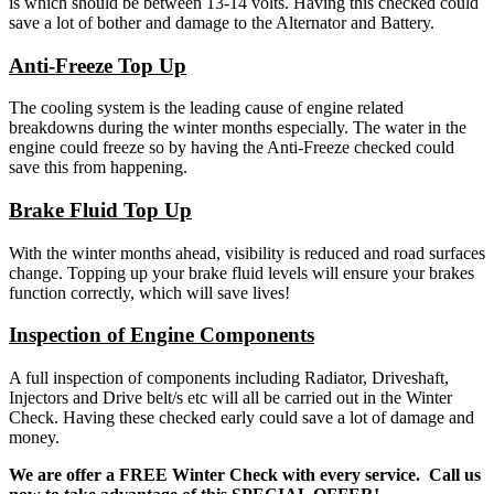
is which should be between 13-14 volts. Having this checked could
save a lot of bother and damage to the Alternator and Battery.
Anti-Freeze Top Up
The cooling system is the leading cause of engine related
breakdowns during the winter months especially. The water in the
engine could freeze so by having the Anti-Freeze checked could
save this from happening.
Brake Fluid Top Up
With the winter months ahead, visibility is reduced and road surfaces
change. Topping up your brake fluid levels will ensure your brakes
function correctly, which will save lives!
Inspection of Engine Components
A full inspection of components including Radiator, Driveshaft,
Injectors and Drive belt/s etc will all be carried out in the Winter
Check. Having these checked early could save a lot of damage and
money.
We are offer a FREE Winter Check with every service. Call us