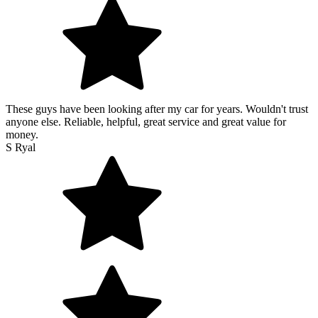
These guys have been looking after my car for years. Wouldn't trust
anyone else. Reliable, helpful, great service and great value for
money.
S Ryal