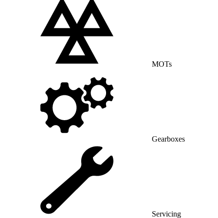
MOTs
Gearboxes
Servicing