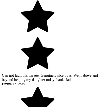
Can not fault this garage. Genuinely nice guys. Went above and
beyond helping my daughter today thanks lads
Emma Fellows