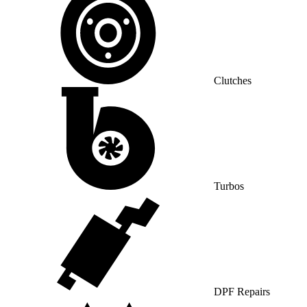
Clutches
Turbos
DPF Repairs