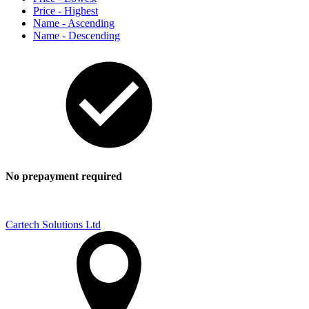
Price - Highest
Name - Ascending
Name - Descending
No prepayment required
Cartech Solutions Ltd