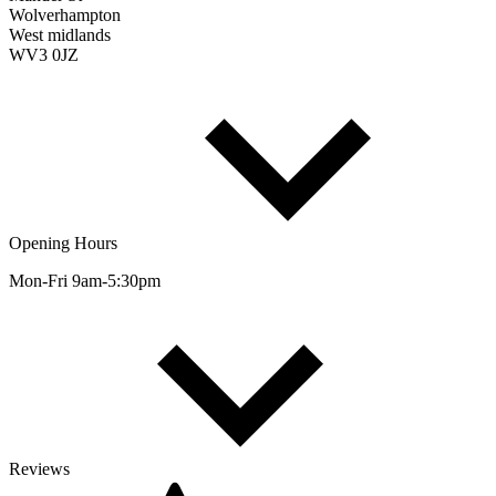
Wolverhampton
West midlands
WV3 0JZ
Opening Hours
Mon-Fri 9am-5:30pm
Reviews