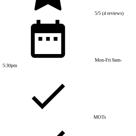
5/5 (4 reviews)
Mon-Fri 9am-
5:30pm
MOTs