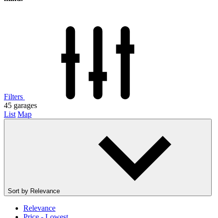
Filters
45
garages
List
Map
Sort by
Relevance
Relevance
Price - Lowest