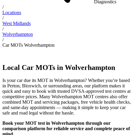
Diagnostics
/
Locations
/
West Midlands
/
Wolverhampton
/
Car MOTs Wolverhampton
Local Car MOTs in Wolverhampton
Is your car due its MOT in Wolverhampton? Whether you’re based
in Perton, Bloxwich, or surrounding areas, our platform makes it
quick and easy to book with trusted DVSA-approved test centres at
competitive prices. Many Wolverhampton MOT centres also offer
combined MOT and servicing packages, free vehicle health checks,
and same-day appointments — making it simple to keep your car
safe and road legal without the hassle.
Book your MOT test in Wolverhampton through our
comparison platform for reliable service and complete peace of
mind.