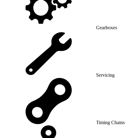
Gearboxes
Servicing
Timing Chains