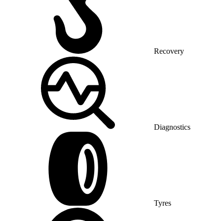
Recovery
Diagnostics
Tyres