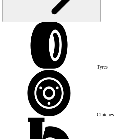
Tyres
Clutches