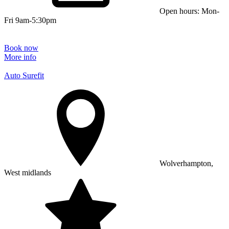
Open hours: Mon-
Fri 9am-5:30pm
Book now
More info
Auto Surefit
Wolverhampton,
West midlands