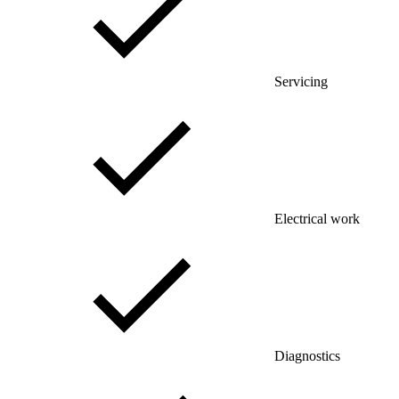
Servicing
Electrical work
Diagnostics