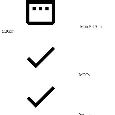
Mon-Fri 9am-
5:30pm
MOTs
Servicing