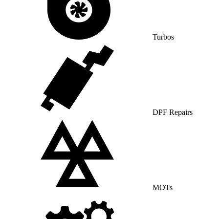
Turbos
DPF Repairs
MOTs