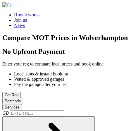
How it works
Join us
News
Compare MOT Prices in Wolverhampton
No Upfront Payment
Enter your reg to compare local prices and book online.
Local slots & instant booking
Vetted & approved garages
Pay the garage after your test
Car Reg
Postcode
Services
GB