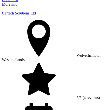
More info
Cartech Solutions Ltd
Wolverhampton,
West midlands
5/5 (4 reviews)