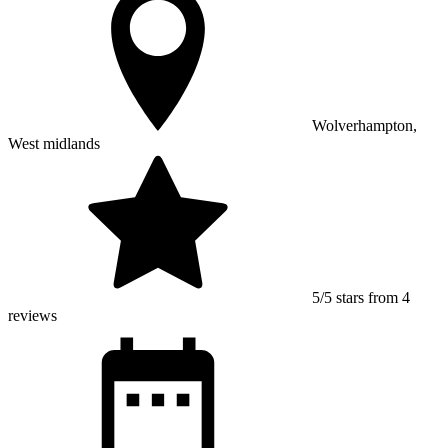
Wolverhampton,
West midlands
5/5 stars from 4
reviews