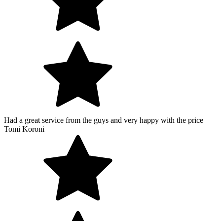
Had a great service from the guys and very happy with the price
Tomi Koroni