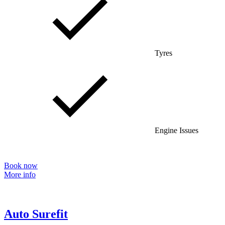
Tyres
Engine Issues
Book now
More info
Auto Surefit