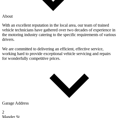
About
With an excellent reputation in the local area, our team of trained
vehicle technicians have gathered over two decades of experience in
the motoring industry catering to the specific requirements of various
drivers.
We are committed to delivering an efficient, effective service,
working hard to provide exceptional vehicle servicing and repairs
for wonderfully competitive prices.
Garage Address
2
Mander St