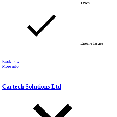
Tyres
Engine Issues
Book now
More info
Cartech Solutions Ltd