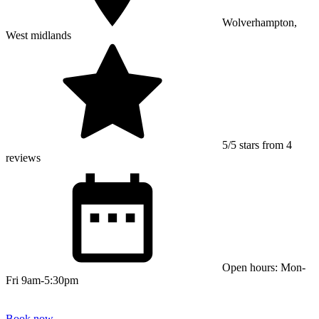
Wolverhampton,
West midlands
5/5 stars from 4
reviews
Open hours: Mon-
Fri 9am-5:30pm
Book now