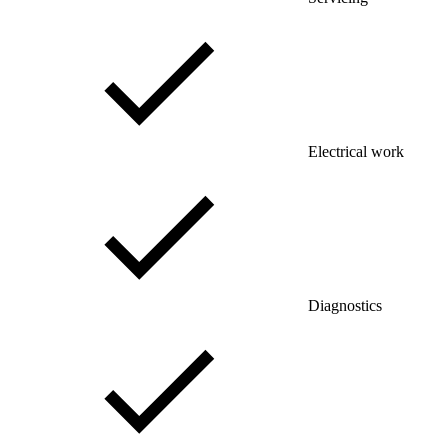
Electrical work
Diagnostics