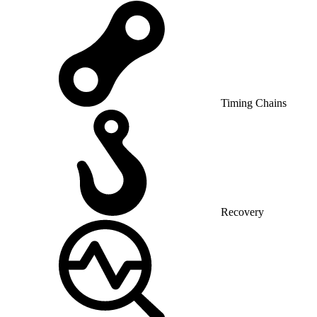
Timing Chains
Recovery