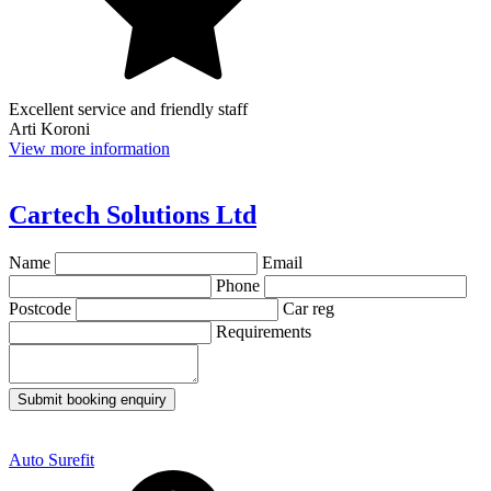
Excellent service and friendly staff
Arti Koroni
View more information
Cartech Solutions Ltd
Name
Email
Phone
Postcode
Car reg
Requirements
Submit booking enquiry
Auto Surefit