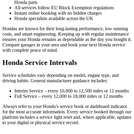
Honda parts
All services follow EU Block Exemption regulations
Instant online booking with no hidden charges
Honda specialists available across the UK
Hondas are known for their long-lasting performance, low running
costs, and smart engineering. Keeping up with regular maintenance
ensures your Honda remains as dependable as the day you bought it.
Compare garages in your area and book your next Honda service
with complete peace of mind.
Honda Service Intervals
Service schedules vary depending on model, engine type, and
driving habits. General manufacturer guidance includes:
Interim Service – every 10,000 to 12,500 miles or 12 months
Full Service – every 12,000 to 18,000 miles or 12 months
Always refer to your Honda’s service book or dashboard indicator
for the most accurate information. Every service booked through our
platform includes a service light reset and, where applicable, updates
to your digital or physical service record.