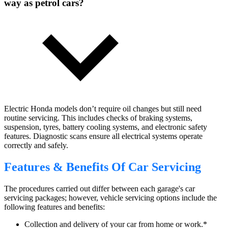
way as petrol cars?
Electric Honda models don’t require oil changes but still need
routine servicing. This includes checks of braking systems,
suspension, tyres, battery cooling systems, and electronic safety
features. Diagnostic scans ensure all electrical systems operate
correctly and safely.
Features & Benefits Of Car Servicing
The procedures carried out differ between each garage's car
servicing packages; however, vehicle servicing options include the
following features and benefits:
Collection and delivery of your car from home or work.*