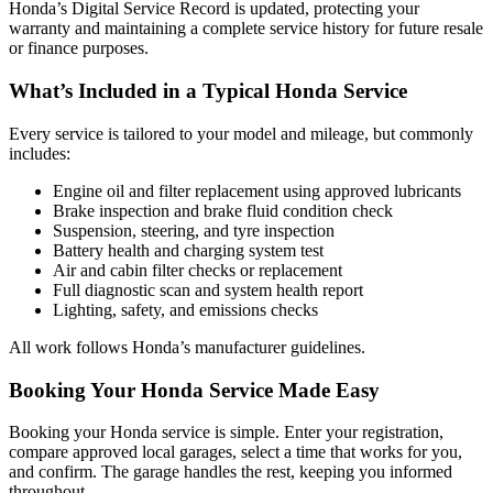
Honda’s Digital Service Record is updated, protecting your
warranty and maintaining a complete service history for future resale
or finance purposes.
What’s Included in a Typical Honda Service
Every service is tailored to your model and mileage, but commonly
includes:
Engine oil and filter replacement using approved lubricants
Brake inspection and brake fluid condition check
Suspension, steering, and tyre inspection
Battery health and charging system test
Air and cabin filter checks or replacement
Full diagnostic scan and system health report
Lighting, safety, and emissions checks
All work follows Honda’s manufacturer guidelines.
Booking Your Honda Service Made Easy
Booking your Honda service is simple. Enter your registration,
compare approved local garages, select a time that works for you,
and confirm. The garage handles the rest, keeping you informed
throughout.