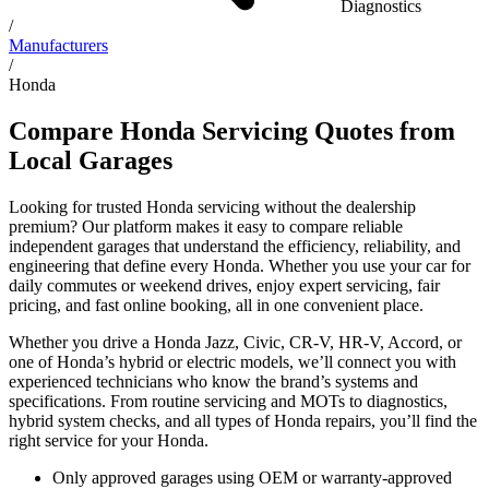
Diagnostics
/
Manufacturers
/
Honda
Compare Honda Servicing Quotes from
Local Garages
Looking for trusted Honda servicing without the dealership
premium? Our platform makes it easy to compare reliable
independent garages that understand the efficiency, reliability, and
engineering that define every Honda. Whether you use your car for
daily commutes or weekend drives, enjoy expert servicing, fair
pricing, and fast online booking, all in one convenient place.
Whether you drive a Honda Jazz, Civic, CR-V, HR-V, Accord, or
one of Honda’s hybrid or electric models, we’ll connect you with
experienced technicians who know the brand’s systems and
specifications. From routine servicing and MOTs to diagnostics,
hybrid system checks, and all types of Honda repairs, you’ll find the
right service for your Honda.
Only approved garages using OEM or warranty-approved