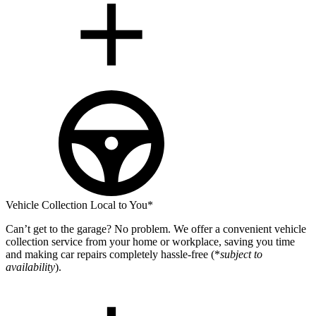
Vehicle Collection Local to You*
Can’t get to the garage? No problem. We offer a convenient vehicle
collection service from your home or workplace, saving you time
and making car repairs completely hassle-free (*
subject to
availability
).