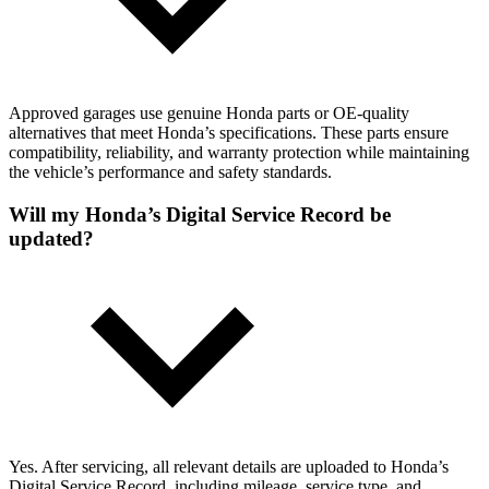
Approved garages use genuine Honda parts or OE-quality
alternatives that meet Honda’s specifications. These parts ensure
compatibility, reliability, and warranty protection while maintaining
the vehicle’s performance and safety standards.
Will my Honda’s Digital Service Record be
updated?
Yes. After servicing, all relevant details are uploaded to Honda’s
Digital Service Record, including mileage, service type, and