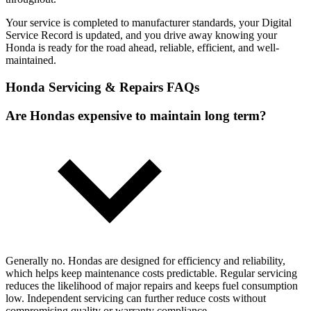
Your service is completed to manufacturer standards, your Digital
Service Record is updated, and you drive away knowing your
Honda is ready for the road ahead, reliable, efficient, and well-
maintained.
Honda Servicing & Repairs FAQs
Are Hondas expensive to maintain long term?
Generally no. Hondas are designed for efficiency and reliability,
which helps keep maintenance costs predictable. Regular servicing
reduces the likelihood of major repairs and keeps fuel consumption
low. Independent servicing can further reduce costs without
compromising quality or warranty compliance.