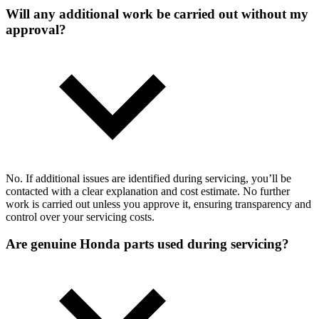
Will any additional work be carried out without my
approval?
No. If additional issues are identified during servicing, you’ll be
contacted with a clear explanation and cost estimate. No further
work is carried out unless you approve it, ensuring transparency and
control over your servicing costs.
Are genuine Honda parts used during servicing?