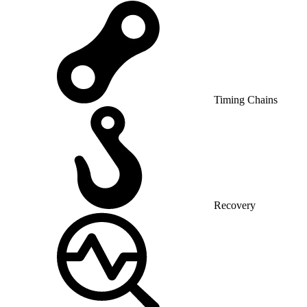
Timing Chains
Recovery