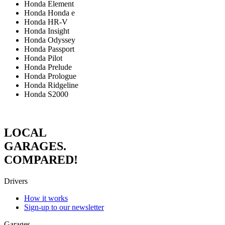
Honda Element
Honda Honda e
Honda HR-V
Honda Insight
Honda Odyssey
Honda Passport
Honda Pilot
Honda Prelude
Honda Prologue
Honda Ridgeline
Honda S2000
LOCAL
GARAGES.
COMPARED!
Drivers
How it works
Sign-up to our newsletter
Garages