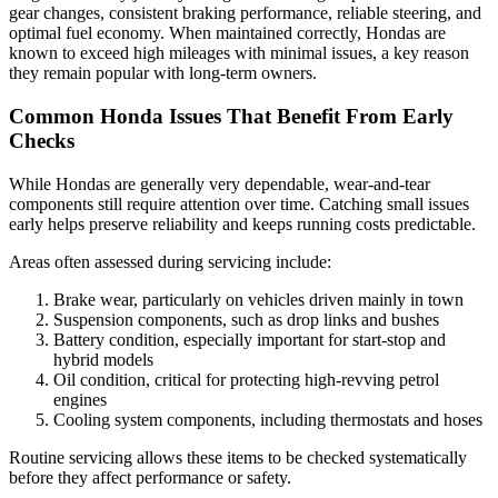
gear changes, consistent braking performance, reliable steering, and
optimal fuel economy. When maintained correctly, Hondas are
known to exceed high mileages with minimal issues, a key reason
they remain popular with long-term owners.
Common Honda Issues That Benefit From Early
Checks
While Hondas are generally very dependable, wear-and-tear
components still require attention over time. Catching small issues
early helps preserve reliability and keeps running costs predictable.
Areas often assessed during servicing include:
Brake wear, particularly on vehicles driven mainly in town
Suspension components, such as drop links and bushes
Battery condition, especially important for start-stop and
hybrid models
Oil condition, critical for protecting high-revving petrol
engines
Cooling system components, including thermostats and hoses
Routine servicing allows these items to be checked systematically
before they affect performance or safety.