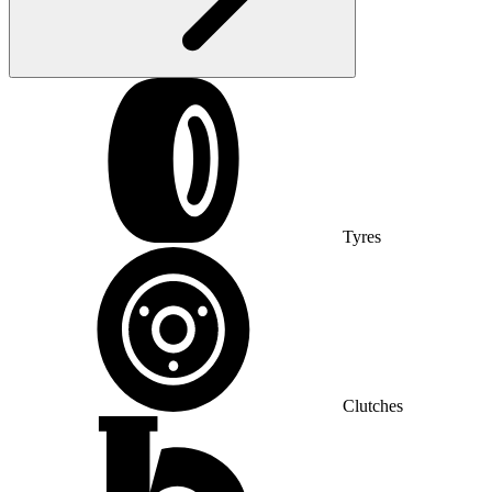
Tyres
Clutches