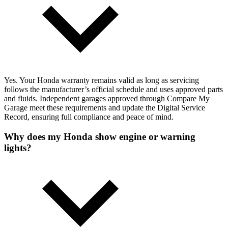
Yes. Your Honda warranty remains valid as long as servicing
follows the manufacturer’s official schedule and uses approved parts
and fluids. Independent garages approved through Compare My
Garage meet these requirements and update the Digital Service
Record, ensuring full compliance and peace of mind.
Why does my Honda show engine or warning
lights?