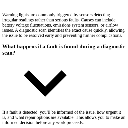
Warning lights are commonly triggered by sensors detecting
irregular readings rather than serious faults. Causes can include
battery voltage fluctuations, emissions system sensors, or airflow
issues. A diagnostic scan identifies the exact cause quickly, allowing
the issue to be resolved early and preventing further complications.
What happens if a fault is found during a diagnostic
scan?
If a fault is detected, you’ll be informed of the issue, how urgent it
is, and what repair options are available. This allows you to make an
informed decision before any work proceeds.