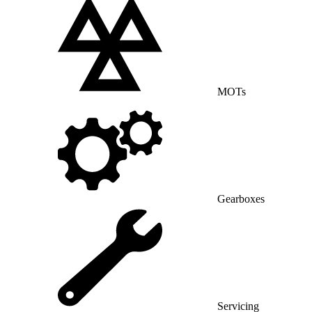
MOTs
Gearboxes
Servicing