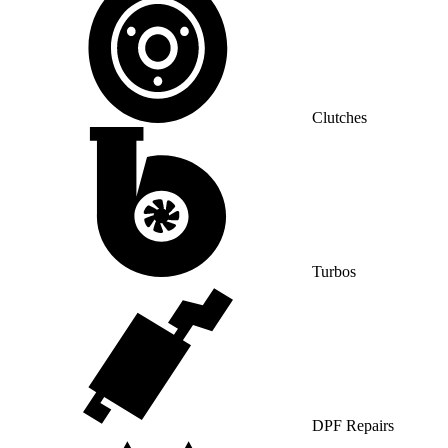
Clutches
Turbos
DPF Repairs