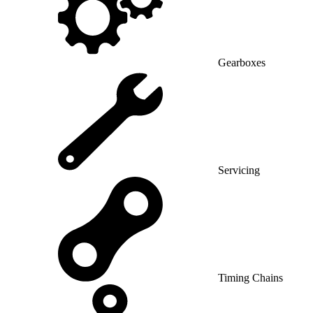
Gearboxes
Servicing
Timing Chains