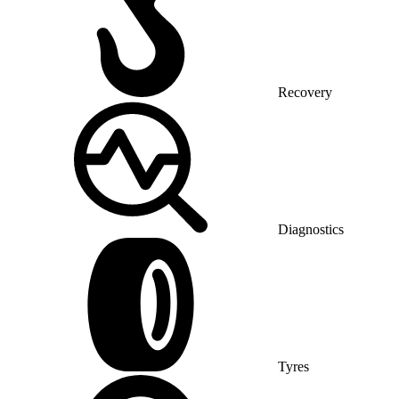
Recovery
Diagnostics
Tyres