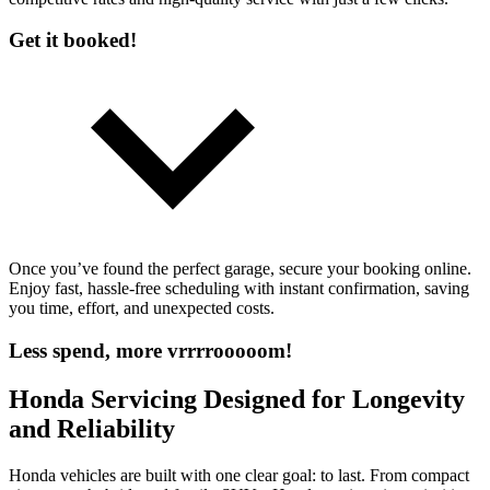
Get it booked!
Once you’ve found the perfect garage, secure your booking online.
Enjoy fast, hassle-free scheduling with instant confirmation, saving
you time, effort, and unexpected costs.
Less spend, more vrrrrooooom!
Honda Servicing Designed for Longevity
and Reliability
Honda vehicles are built with one clear goal: to last. From compact