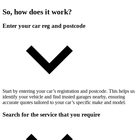
So, how does it work?
Enter your car reg and postcode
Start by entering your car’s registration and postcode. This helps us
identify your vehicle and find trusted garages nearby, ensuring
accurate quotes tailored to your car’s specific make and model.
Search for the service that you require