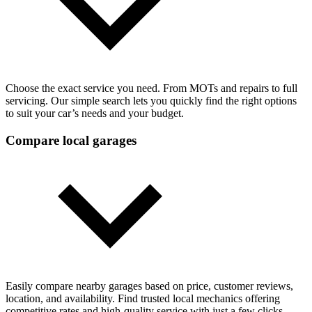
Choose the exact service you need. From MOTs and repairs to full
servicing. Our simple search lets you quickly find the right options
to suit your car’s needs and your budget.
Compare local garages
Easily compare nearby garages based on price, customer reviews,
location, and availability. Find trusted local mechanics offering
competitive rates and high-quality service with just a few clicks.