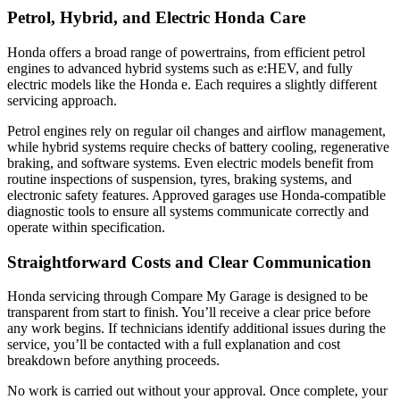
Petrol, Hybrid, and Electric Honda Care
Honda offers a broad range of powertrains, from efficient petrol
engines to advanced hybrid systems such as e:HEV, and fully
electric models like the Honda e. Each requires a slightly different
servicing approach.
Petrol engines rely on regular oil changes and airflow management,
while hybrid systems require checks of battery cooling, regenerative
braking, and software systems. Even electric models benefit from
routine inspections of suspension, tyres, braking systems, and
electronic safety features. Approved garages use Honda-compatible
diagnostic tools to ensure all systems communicate correctly and
operate within specification.
Straightforward Costs and Clear Communication
Honda servicing through Compare My Garage is designed to be
transparent from start to finish. You’ll receive a clear price before
any work begins. If technicians identify additional issues during the
service, you’ll be contacted with a full explanation and cost
breakdown before anything proceeds.
No work is carried out without your approval. Once complete, your