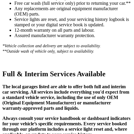
Free car wash (full service only) prior to returning your car.**
Any replacements are original equipment manufacturer
(OEM) parts.
Service lights are reset, and your servicing history logbook is
stamped or your digital service book is updated.
12-month warranty on all parts and labour.
Assured manufacturer warranty protection.
*Vehicle collection and delivery are s
ubject to availability.
**Outside wash of vehicle only, subject to availability.
Full & Interim Services Available
The local garages listed are able to offer both full and interim
car servicing. All services include everything you'd expect from
a standard vehicle service, including the use of only OEM
(Original Equipment Manufacturer) or manufacturer
warranty-approved parts and liquids.
Always consult your service handbook or dashboard indicators
for your vehicle’s specific requirements. Every service booked
through our platform includes a service light reset and, where