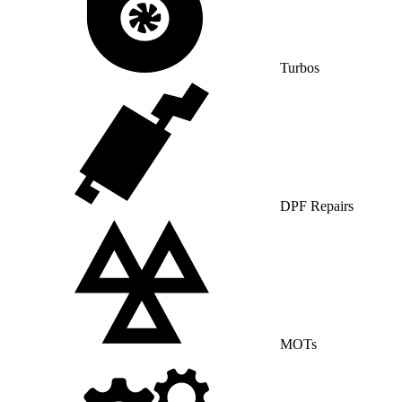
Turbos
DPF Repairs
MOTs