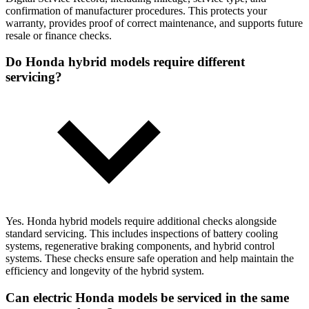
confirmation of manufacturer procedures. This protects your
warranty, provides proof of correct maintenance, and supports future
resale or finance checks.
Do Honda hybrid models require different
servicing?
Yes. Honda hybrid models require additional checks alongside
standard servicing. This includes inspections of battery cooling
systems, regenerative braking components, and hybrid control
systems. These checks ensure safe operation and help maintain the
efficiency and longevity of the hybrid system.
Can electric Honda models be serviced in the same