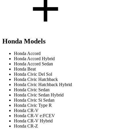
Honda Models
Honda Accord
Honda Accord Hybrid
Honda Accord Sedan
Honda Beat
Honda Civic Del Sol
Honda Civic Hatchback
Honda Civic Hatchback Hybrid
Honda Civic Sedan
Honda Civic Sedan Hybrid
Honda Civic Si Sedan
Honda Civic Type R
Honda CR-V
Honda CR-V e:FCEV
Honda CR-V Hybrid
Honda CR-Z