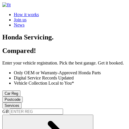
How it works
Join us
News
Honda Servicing.
Compared!
Enter your vehicle registration. Pick the best garage. Get it booked.
Only OEM or Warranty-Approved Honda Parts
Digital Service Records Updated
Vehicle Collection Local to You*
Car Reg
Postcode
Services
GB