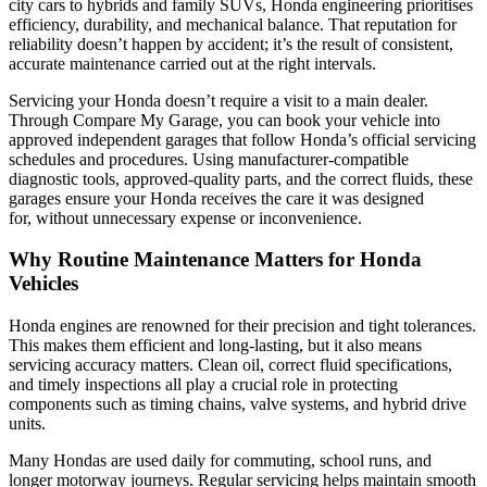
city cars to hybrids and family SUVs, Honda engineering prioritises
efficiency, durability, and mechanical balance. That reputation for
reliability doesn’t happen by accident; it’s the result of consistent,
accurate maintenance carried out at the right intervals.
Servicing your Honda doesn’t require a visit to a main dealer.
Through Compare My Garage, you can book your vehicle into
approved independent garages that follow Honda’s official servicing
schedules and procedures. Using manufacturer-compatible
diagnostic tools, approved-quality parts, and the correct fluids, these
garages ensure your Honda receives the care it was designed
for, without unnecessary expense or inconvenience.
Why Routine Maintenance Matters for Honda
Vehicles
Honda engines are renowned for their precision and tight tolerances.
This makes them efficient and long-lasting, but it also means
servicing accuracy matters. Clean oil, correct fluid specifications,
and timely inspections all play a crucial role in protecting
components such as timing chains, valve systems, and hybrid drive
units.
Many Hondas are used daily for commuting, school runs, and
longer motorway journeys. Regular servicing helps maintain smooth