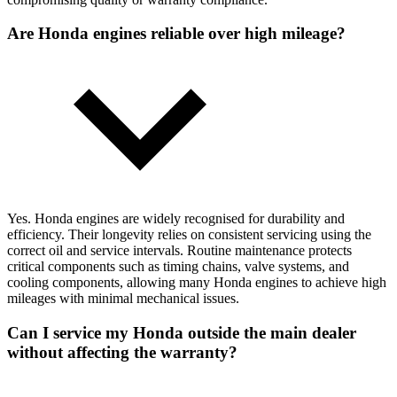
Are Honda engines reliable over high mileage?
Yes. Honda engines are widely recognised for durability and
efficiency. Their longevity relies on consistent servicing using the
correct oil and service intervals. Routine maintenance protects
critical components such as timing chains, valve systems, and
cooling components, allowing many Honda engines to achieve high
mileages with minimal mechanical issues.
Can I service my Honda outside the main dealer
without affecting the warranty?