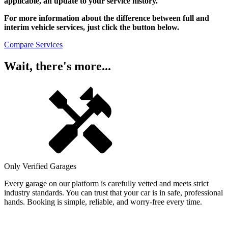
applicable, an update to your service history.
For more information about the difference between full and
interim vehicle services, just click the button below.
Compare Services
Wait, there's more...
Only Verified Garages
Every garage on our platform is carefully vetted and meets strict
industry standards. You can trust that your car is in safe, professional
hands. Booking is simple, reliable, and worry-free every time.