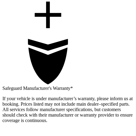
Safeguard Manufacturer's Warranty*
If your vehicle is under manufacturer’s warranty, please inform us at
booking. Prices listed may not include main dealer–specified parts.
All services follow manufacturer specifications, but customers
should check with their manufacturer or warranty provider to ensure
coverage is continuous.