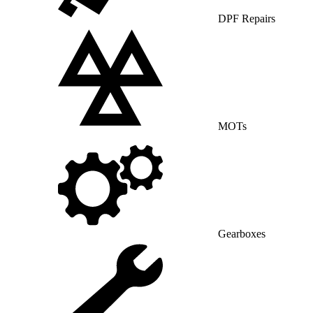
DPF Repairs
MOTs
Gearboxes