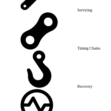
Servicing
Timing Chains
Recovery