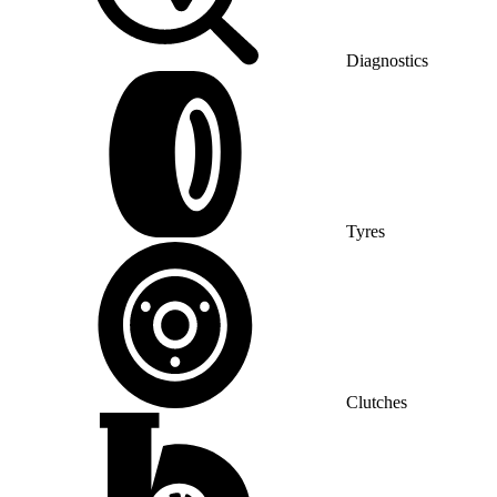
Diagnostics
Tyres
Clutches