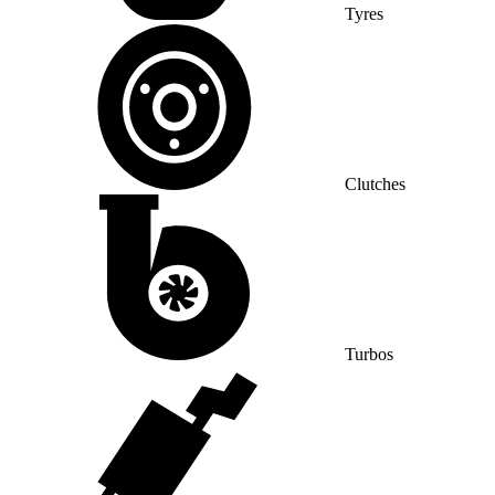
Tyres
Clutches
Turbos