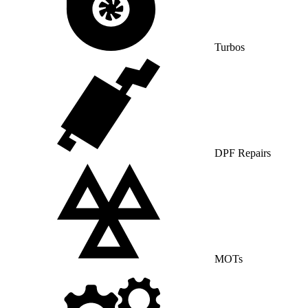
Turbos
DPF Repairs
MOTs