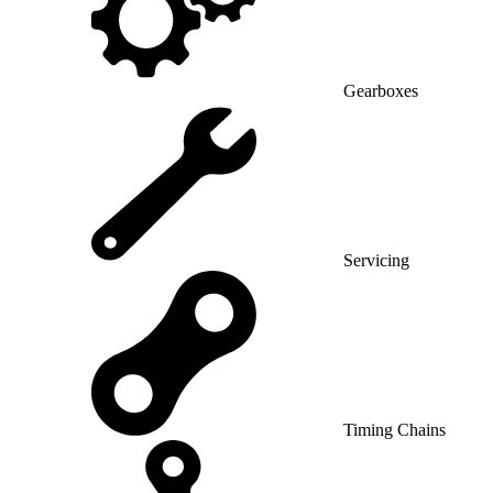
Gearboxes
Servicing
Timing Chains