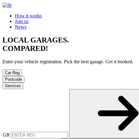
How it works
Join us
News
LOCAL GARAGES.
COMPARED!
Enter your vehicle registration. Pick the best garage. Get it booked.
Car Reg
Postcode
Services
GB