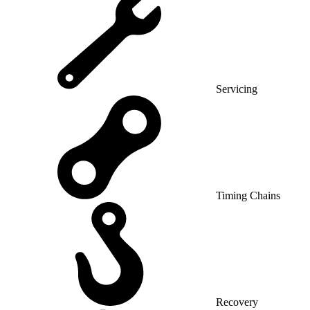
Servicing
Timing Chains
Recovery