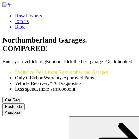
How it works
Join us
Blog
Northumberland Garages.
COMPARED!
Enter your vehicle registration. Pick the best garage. Get it booked.
Exclusive Deals from Northumberland Garages!
Only OEM or Warranty-Approved Parts
Vehicle Recovery* & Diagnostics
Less spend, more vrrrrooooom!
Car Reg
Postcode
Services