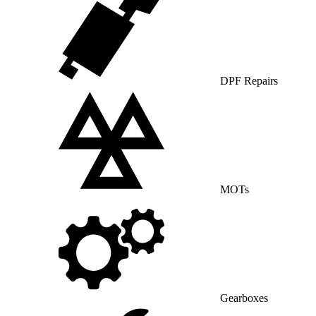
DPF Repairs
MOTs
Gearboxes