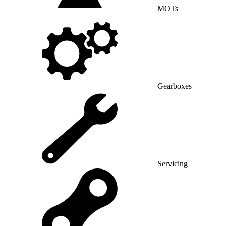
MOTs
Gearboxes
Servicing