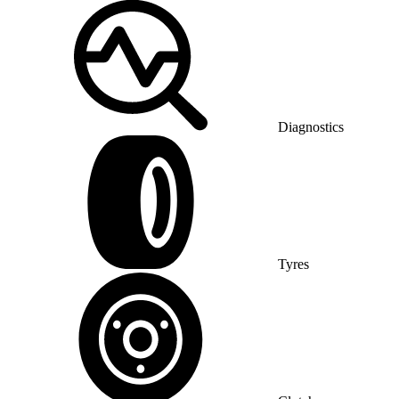
Diagnostics
Tyres