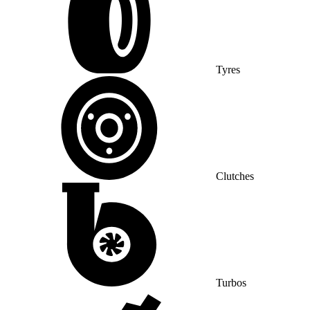
Tyres
Clutches
Turbos