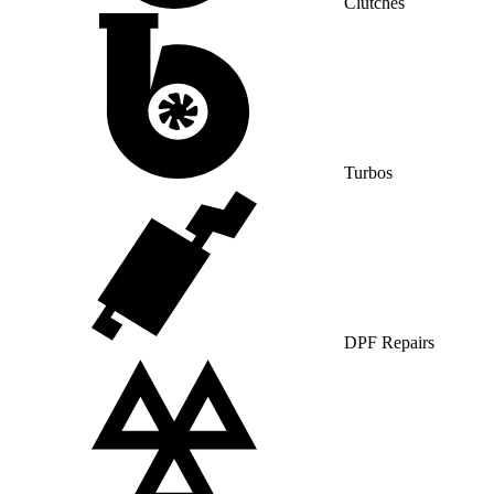
Clutches
Turbos
DPF Repairs