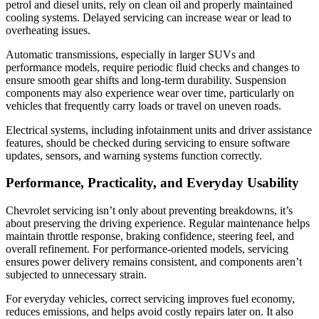
petrol and diesel units, rely on clean oil and properly maintained
cooling systems. Delayed servicing can increase wear or lead to
overheating issues.
Automatic transmissions, especially in larger SUVs and
performance models, require periodic fluid checks and changes to
ensure smooth gear shifts and long-term durability. Suspension
components may also experience wear over time, particularly on
vehicles that frequently carry loads or travel on uneven roads.
Electrical systems, including infotainment units and driver assistance
features, should be checked during servicing to ensure software
updates, sensors, and warning systems function correctly.
Performance, Practicality, and Everyday Usability
Chevrolet servicing isn’t only about preventing breakdowns, it’s
about preserving the driving experience. Regular maintenance helps
maintain throttle response, braking confidence, steering feel, and
overall refinement. For performance-oriented models, servicing
ensures power delivery remains consistent, and components aren’t
subjected to unnecessary strain.
For everyday vehicles, correct servicing improves fuel economy,
reduces emissions, and helps avoid costly repairs later on. It also