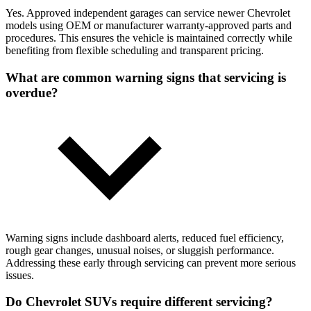
Yes. Approved independent garages can service newer Chevrolet
models using OEM or manufacturer warranty-approved parts and
procedures. This ensures the vehicle is maintained correctly while
benefiting from flexible scheduling and transparent pricing.
What are common warning signs that servicing is
overdue?
Warning signs include dashboard alerts, reduced fuel efficiency,
rough gear changes, unusual noises, or sluggish performance.
Addressing these early through servicing can prevent more serious
issues.
Do Chevrolet SUVs require different servicing?