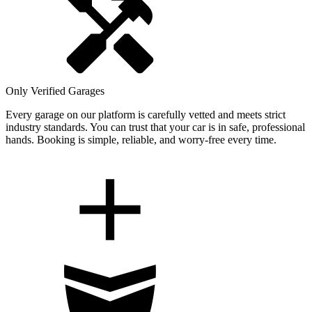
Only Verified Garages
Every garage on our platform is carefully vetted and meets strict
industry standards. You can trust that your car is in safe, professional
hands. Booking is simple, reliable, and worry-free every time.