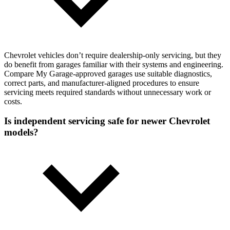
Chevrolet vehicles don’t require dealership-only servicing, but they
do benefit from garages familiar with their systems and engineering.
Compare My Garage-approved garages use suitable diagnostics,
correct parts, and manufacturer-aligned procedures to ensure
servicing meets required standards without unnecessary work or
costs.
Is independent servicing safe for newer Chevrolet
models?