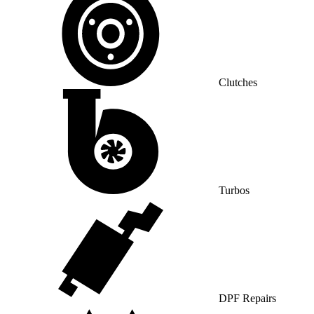
Clutches
Turbos
DPF Repairs