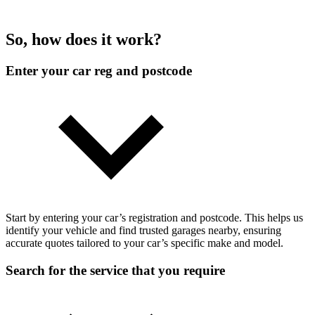
So, how does it work?
Enter your car reg and postcode
Start by entering your car’s registration and postcode. This helps us
identify your vehicle and find trusted garages nearby, ensuring
accurate quotes tailored to your car’s specific make and model.
Search for the service that you require