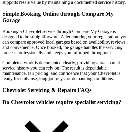
supports resale value by maintaining a documented service history.
Simple Booking Online through Compare My
Garage
Booking a Chevrolet service through Compare My Garage is
designed to be straightforward. After entering your registration, you
can compare approved local garages based on availability, reviews,
and convenience. Once booked, the garage handles the servicing
process professionally and keeps you informed throughout.
Completed work is documented clearly, providing a transparent
service history you can rely on. The result is dependable
maintenance, fair pricing, and confidence that your Chevrolet is
ready for daily use, long journeys, or demanding conditions.
Chevrolet Servicing & Repairs FAQs
Do Chevrolet vehicles require specialist servicing?