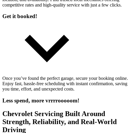
competitive rates and high-quality service with just a few clicks.
Get it booked!
Once you’ve found the perfect garage, secure your booking online.
Enjoy fast, hassle-free scheduling with instant confirmation, saving
you time, effort, and unexpected costs.
Less spend, more vrrrrooooom!
Chevrolet Servicing Built Around
Strength, Reliability, and Real-World
Driving