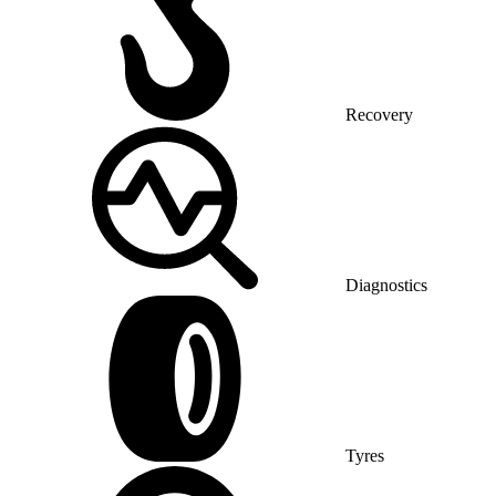
Recovery
Diagnostics
Tyres