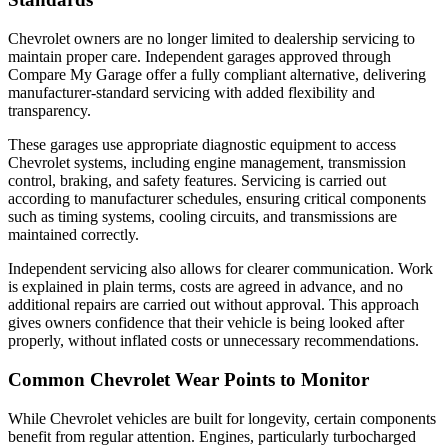
Chevrolet owners are no longer limited to dealership servicing to
maintain proper care. Independent garages approved through
Compare My Garage offer a fully compliant alternative, delivering
manufacturer-standard servicing with added flexibility and
transparency.
These garages use appropriate diagnostic equipment to access
Chevrolet systems, including engine management, transmission
control, braking, and safety features. Servicing is carried out
according to manufacturer schedules, ensuring critical components
such as timing systems, cooling circuits, and transmissions are
maintained correctly.
Independent servicing also allows for clearer communication. Work
is explained in plain terms, costs are agreed in advance, and no
additional repairs are carried out without approval. This approach
gives owners confidence that their vehicle is being looked after
properly, without inflated costs or unnecessary recommendations.
Common Chevrolet Wear Points to Monitor
While Chevrolet vehicles are built for longevity, certain components
benefit from regular attention. Engines, particularly turbocharged