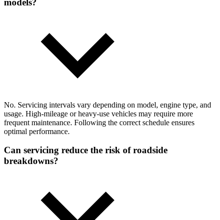
models?
No. Servicing intervals vary depending on model, engine type, and
usage. High-mileage or heavy-use vehicles may require more
frequent maintenance. Following the correct schedule ensures
optimal performance.
Can servicing reduce the risk of roadside
breakdowns?