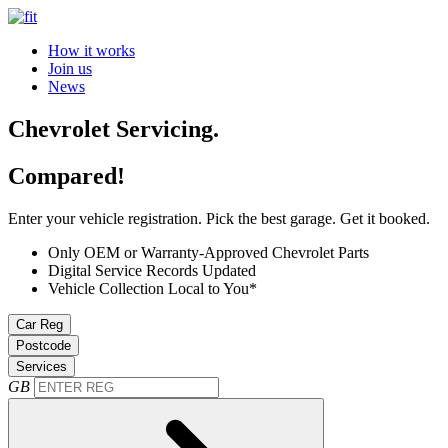
How it works
Join us
News
Chevrolet Servicing.
Compared!
Enter your vehicle registration. Pick the best garage. Get it booked.
Only OEM or Warranty-Approved Chevrolet Parts
Digital Service Records Updated
Vehicle Collection Local to You*
Car Reg
Postcode
Services
GB