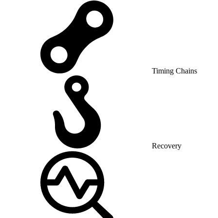
Timing Chains
Recovery