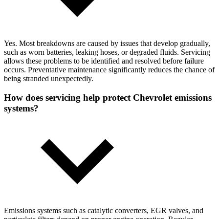
Yes. Most breakdowns are caused by issues that develop gradually,
such as worn batteries, leaking hoses, or degraded fluids. Servicing
allows these problems to be identified and resolved before failure
occurs. Preventative maintenance significantly reduces the chance of
being stranded unexpectedly.
How does servicing help protect Chevrolet emissions
systems?
Emissions systems such as catalytic converters, EGR valves, and