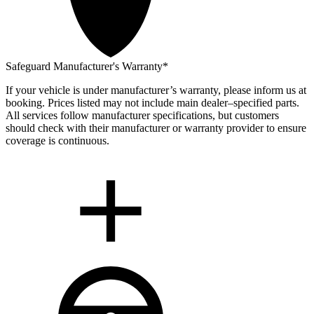
Safeguard Manufacturer's Warranty*
If your vehicle is under manufacturer’s warranty, please inform us at
booking. Prices listed may not include main dealer–specified parts.
All services follow manufacturer specifications, but customers
should check with their manufacturer or warranty provider to ensure
coverage is continuous.