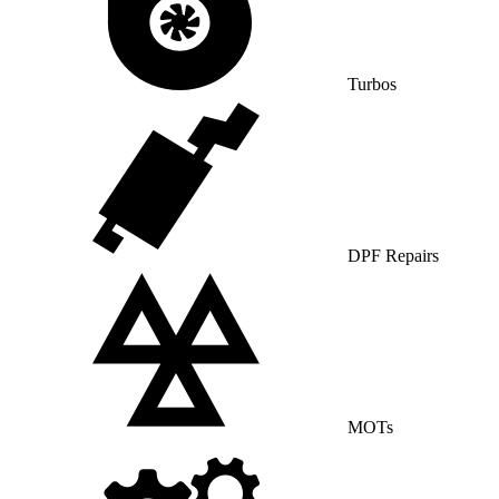
Turbos
DPF Repairs
MOTs