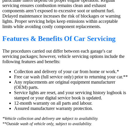
particulate filters depend on proper engine operation. Regular
servicing ensures combustion remains clean and exhaust
components aren’t exposed to excessive soot or unburnt fuel.
Delayed maintenance increases the risk of blockages or warning
lights. Proper servicing helps keep emissions within acceptable
limits while avoiding costly component replacements.
Features & Benefits Of Car Servicing
The procedures carried out differ between each garage's car
servicing packages; however, vehicle servicing options include the
following features and benefits:
Collection and delivery of your car from home or work.*
Free car wash (full service only) prior to returning your car.**
Any replacements are original equipment manufacturer
(OEM) parts.
Service lights are reset, and your servicing history logbook is
stamped or your digital service book is updated.
12-month warranty on all parts and labour.
Assured manufacturer warranty protection.
*Vehicle collection and delivery are s
ubject to availability.
**Outside wash of vehicle only, subject to availability.