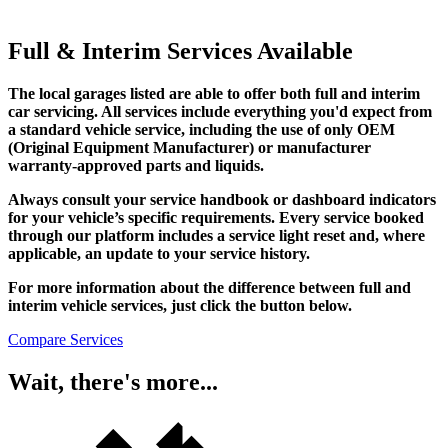
Full & Interim Services Available
The local garages listed are able to offer both full and interim
car servicing. All services include everything you'd expect from
a standard vehicle service, including the use of only OEM
(Original Equipment Manufacturer) or manufacturer
warranty-approved parts and liquids.
Always consult your service handbook or dashboard indicators
for your vehicle’s specific requirements. Every service booked
through our platform includes a service light reset and, where
applicable, an update to your service history.
For more information about the difference between full and
interim vehicle services, just click the button below.
Compare Services
Wait, there's more...