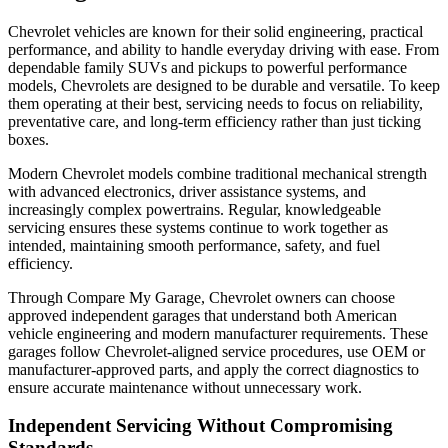
Chevrolet vehicles are known for their solid engineering, practical
performance, and ability to handle everyday driving with ease. From
dependable family SUVs and pickups to powerful performance
models, Chevrolets are designed to be durable and versatile. To keep
them operating at their best, servicing needs to focus on reliability,
preventative care, and long-term efficiency rather than just ticking
boxes.
Modern Chevrolet models combine traditional mechanical strength
with advanced electronics, driver assistance systems, and
increasingly complex powertrains. Regular, knowledgeable
servicing ensures these systems continue to work together as
intended, maintaining smooth performance, safety, and fuel
efficiency.
Through Compare My Garage, Chevrolet owners can choose
approved independent garages that understand both American
vehicle engineering and modern manufacturer requirements. These
garages follow Chevrolet-aligned service procedures, use OEM or
manufacturer-approved parts, and apply the correct diagnostics to
ensure accurate maintenance without unnecessary work.
Independent Servicing Without Compromising
Standards