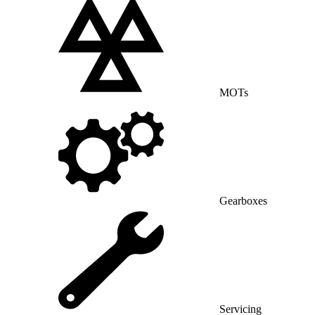
MOTs
Gearboxes
Servicing