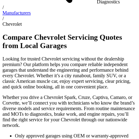
Diagnostics
/
Manufacturers
/
Chevrolet
Compare Chevrolet Servicing Quotes
from Local Garages
Looking for trusted Chevrolet servicing without the dealership
premium? Our platform helps you compare reliable independent
garages that understand the engineering and performance behind
every Chevrolet. Whether it’s a city runabout, family SUV, or a
classic American muscle car, enjoy expert servicing, clear pricing,
and quick online booking, all in one convenient place.
Whether you drive a Chevrolet Spark, Cruze, Captiva, Camaro, or
Corvette, we’ll connect you with technicians who know the brand’s
diverse models and service requirements. From routine maintenance
and MOTs to diagnostics, brake work, and engine repairs, you’ll
find the right service for your Chevrolet through our nationwide
network.
Only approved garages using OEM or warranty-approved