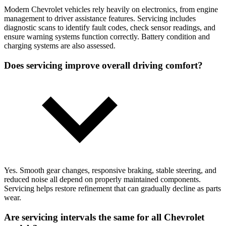
Modern Chevrolet vehicles rely heavily on electronics, from engine
management to driver assistance features. Servicing includes
diagnostic scans to identify fault codes, check sensor readings, and
ensure warning systems function correctly. Battery condition and
charging systems are also assessed.
Does servicing improve overall driving comfort?
Yes. Smooth gear changes, responsive braking, stable steering, and
reduced noise all depend on properly maintained components.
Servicing helps restore refinement that can gradually decline as parts
wear.
Are servicing intervals the same for all Chevrolet