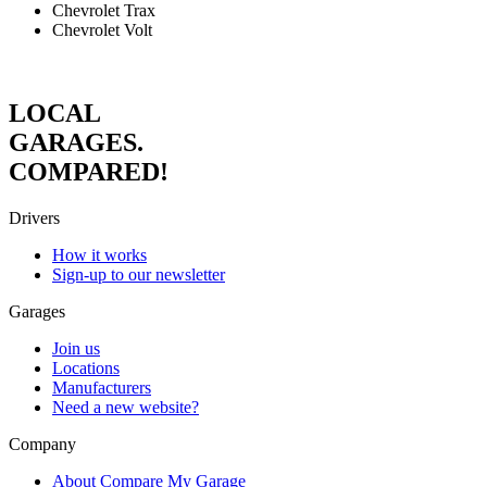
Chevrolet Trax
Chevrolet Volt
LOCAL
GARAGES.
COMPARED!
Drivers
How it works
Sign-up to our newsletter
Garages
Join us
Locations
Manufacturers
Need a new website?
Company
About Compare My Garage