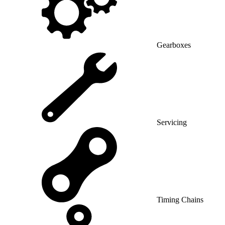
Gearboxes
Servicing
Timing Chains