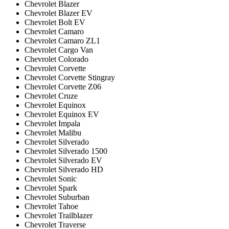
Chevrolet Blazer
Chevrolet Blazer EV
Chevrolet Bolt EV
Chevrolet Camaro
Chevrolet Camaro ZL1
Chevrolet Cargo Van
Chevrolet Colorado
Chevrolet Corvette
Chevrolet Corvette Stingray
Chevrolet Corvette Z06
Chevrolet Cruze
Chevrolet Equinox
Chevrolet Equinox EV
Chevrolet Impala
Chevrolet Malibu
Chevrolet Silverado
Chevrolet Silverado 1500
Chevrolet Silverado EV
Chevrolet Silverado HD
Chevrolet Sonic
Chevrolet Spark
Chevrolet Suburban
Chevrolet Tahoe
Chevrolet Trailblazer
Chevrolet Traverse