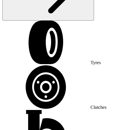
Tyres
Clutches