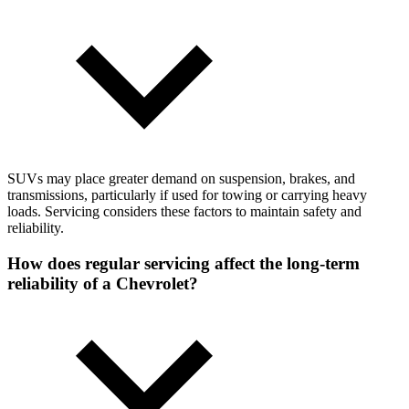
SUVs may place greater demand on suspension, brakes, and
transmissions, particularly if used for towing or carrying heavy
loads. Servicing considers these factors to maintain safety and
reliability.
How does regular servicing affect the long-term
reliability of a Chevrolet?