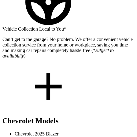
Vehicle Collection Local to You*
Can’t get to the garage? No problem. We offer a convenient vehicle
collection service from your home or workplace, saving you time
and making car repairs completely hassle-free (*
subject to
availability
).
Chevrolet Models
Chevrolet 2025 Blazer