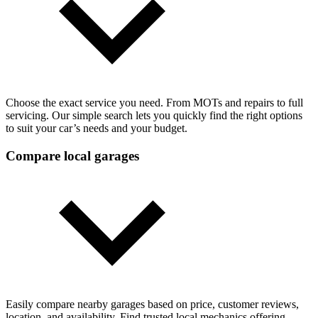
Choose the exact service you need. From MOTs and repairs to full
servicing. Our simple search lets you quickly find the right options
to suit your car’s needs and your budget.
Compare local garages
Easily compare nearby garages based on price, customer reviews,
location, and availability. Find trusted local mechanics offering