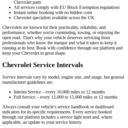
Chevrolet parts
All services comply with EU Block Exemption regulations
Instant online booking with no hidden costs
Chevrolet specialists available across the UK
Chevrolets are known for their practicality, reliability, and
performance, whether you're commuting, towing, or enjoying the
open road. That's why your vehicle deserves servicing from
professionals who know the marque and what it takes to keep it
running at its best. Book with confidence through our platform and
keep your Chevrolet in great shape.
Chevrolet Service Intervals
Service intervals vary by model, engine size, and usage, but general
manufacturer guidelines are:
Interim Service – every 10,000 miles or 12 months
Full Service – every 12,000 to 15,000 miles or 12 months
Always consult your vehicle's service handbook or dashboard
indicators for its specific requirements. Every service booked
through our platform includes a service light reset and, where
applicable, an update to your service history.