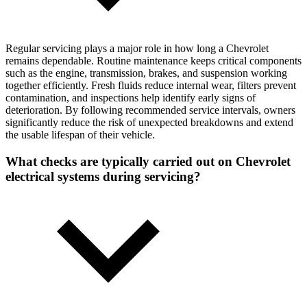
Regular servicing plays a major role in how long a Chevrolet
remains dependable. Routine maintenance keeps critical components
such as the engine, transmission, brakes, and suspension working
together efficiently. Fresh fluids reduce internal wear, filters prevent
contamination, and inspections help identify early signs of
deterioration. By following recommended service intervals, owners
significantly reduce the risk of unexpected breakdowns and extend
the usable lifespan of their vehicle.
What checks are typically carried out on Chevrolet
electrical systems during servicing?