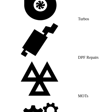
Turbos
DPF Repairs
MOTs