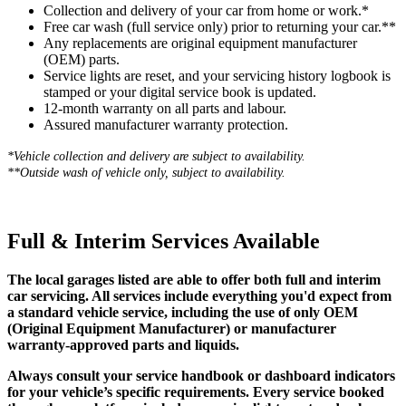
Collection and delivery of your car from home or work.*
Free car wash (full service only) prior to returning your car.**
Any replacements are original equipment manufacturer
(OEM) parts.
Service lights are reset, and your servicing history logbook is
stamped or your digital service book is updated.
12-month warranty on all parts and labour.
Assured manufacturer warranty protection.
*Vehicle collection and delivery are s
ubject to availability.
**Outside wash of vehicle only, subject to availability.
Full & Interim Services Available
The local garages listed are able to offer both full and interim
car servicing. All services include everything you'd expect from
a standard vehicle service, including the use of only OEM
(Original Equipment Manufacturer) or manufacturer
warranty-approved parts and liquids.
Always consult your service handbook or dashboard indicators
for your vehicle’s specific requirements. Every service booked