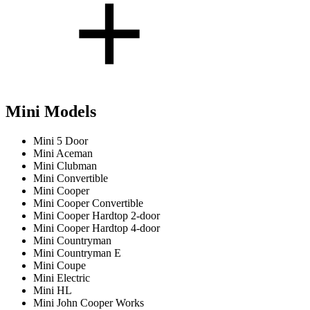
Mini Models
Mini 5 Door
Mini Aceman
Mini Clubman
Mini Convertible
Mini Cooper
Mini Cooper Convertible
Mini Cooper Hardtop 2-door
Mini Cooper Hardtop 4-door
Mini Countryman
Mini Countryman E
Mini Coupe
Mini Electric
Mini HL
Mini John Cooper Works