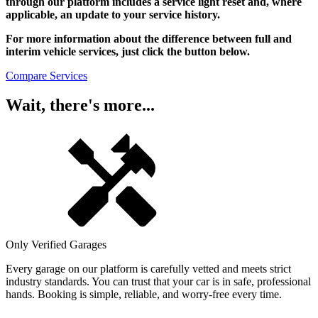
through our platform includes a service light reset and, where
applicable, an update to your service history.
For more information about the difference between full and
interim vehicle services, just click the button below.
Compare Services
Wait, there's more...
Only Verified Garages
Every garage on our platform is carefully vetted and meets strict
industry standards. You can trust that your car is in safe, professional
hands. Booking is simple, reliable, and worry-free every time.