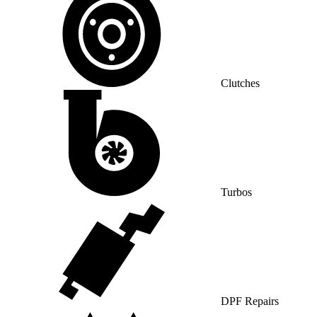
Clutches
Turbos
DPF Repairs