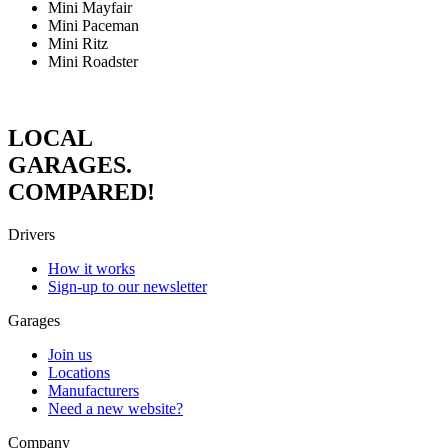
Mini Mayfair
Mini Paceman
Mini Ritz
Mini Roadster
LOCAL
GARAGES.
COMPARED!
Drivers
How it works
Sign-up to our newsletter
Garages
Join us
Locations
Manufacturers
Need a new website?
Company