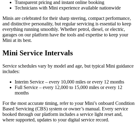
Transparent pricing and instant online booking
Technicians with Mini experience available nationwide
Minis are celebrated for their sharp steering, compact performance,
and distinctive personality, but regular servicing is essential to keep
everything running smoothly. Whether petrol, diesel, or electric,
garages on our platform have the tools and expertise to keep your
Mini at its best.
Mini Service Intervals
Service schedules vary by model and age, but typical Mini guidance
includes:
Interim Service – every 10,000 miles or every 12 months
Full Service – every 12,000 to 15,000 miles or every 12
months
For the most accurate timing, refer to your Mini’s onboard Condition
Based Servicing (CBS) system or owner’s manual. Every service
booked through our platform includes a service light reset and,
where supported, updates to your digital service record.