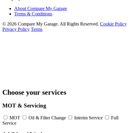
About Compare My Garage
Terms & Conditions
© 2026 Compare My Garage. All Rights Reserved.
Cookie Policy
Privacy Policy
Terms
Choose your services
MOT & Servicing
MOT
Oil & Filter Change
Interim Service
Full
Service