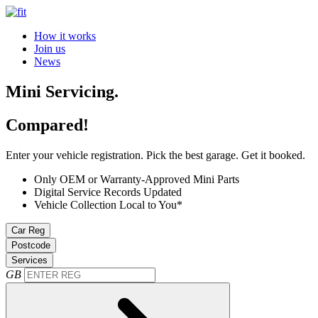
How it works
Join us
News
Mini Servicing.
Compared!
Enter your vehicle registration. Pick the best garage. Get it booked.
Only OEM or Warranty-Approved Mini Parts
Digital Service Records Updated
Vehicle Collection Local to You*
Car Reg
Postcode
Services
GB