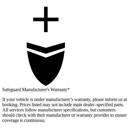
Safeguard Manufacturer's Warranty*
If your vehicle is under manufacturer’s warranty, please inform us at
booking. Prices listed may not include main dealer–specified parts.
All services follow manufacturer specifications, but customers
should check with their manufacturer or warranty provider to ensure
coverage is continuous.