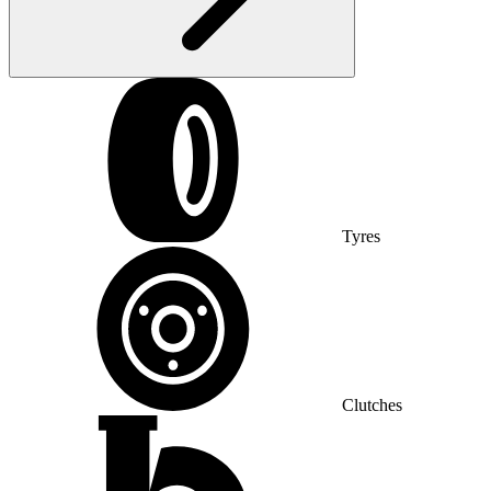
Tyres
Clutches