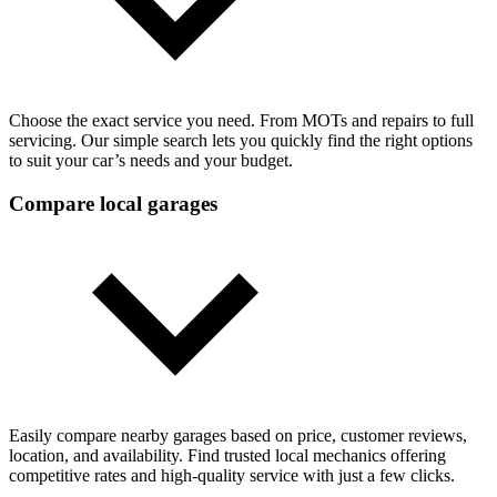
Choose the exact service you need. From MOTs and repairs to full
servicing. Our simple search lets you quickly find the right options
to suit your car’s needs and your budget.
Compare local garages
Easily compare nearby garages based on price, customer reviews,
location, and availability. Find trusted local mechanics offering
competitive rates and high-quality service with just a few clicks.