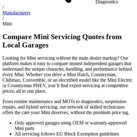
Diagnostics
/
Manufacturers
/
Mini
Compare Mini Servicing Quotes from
Local Garages
Looking for Mini servicing without the main dealer markup? Our
platform makes it easy to compare trusted independent garages that
understand the unique character, handling, and performance behind
every Mini. Whether you drive a Mini Hatch, Countryman,
Clubman, Convertible, or an electrified model like the Mini Electric
or Countryman PHEV, you’ll find expert servicing at competitive
prices, all in one place.
From routine maintenance and MOTs to diagnostics, suspension
repairs, and hybrid servicing, our network of skilled technicians
offers the care your Mini deserves, without the premium price tag.
Only approved garages using OEM or warranty-approved
Mini parts
All servicing follows EU Block Exemption guidelines