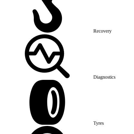
Recovery
Diagnostics
Tyres