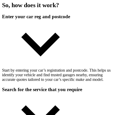
So, how does it work?
Enter your car reg and postcode
Start by entering your car’s registration and postcode. This helps us
identify your vehicle and find trusted garages nearby, ensuring
accurate quotes tailored to your car’s specific make and model.
Search for the service that you require