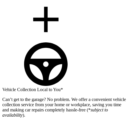
Vehicle Collection Local to You*
Can’t get to the garage? No problem. We offer a convenient vehicle
collection service from your home or workplace, saving you time
and making car repairs completely hassle-free (*
subject to
availability
).