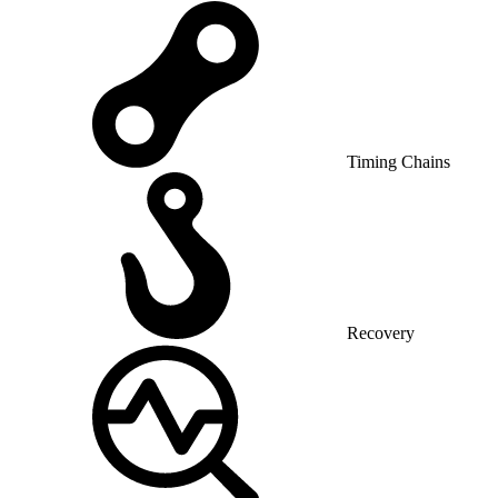
Timing Chains
Recovery