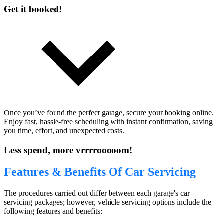
Get it booked!
Once you’ve found the perfect garage, secure your booking online.
Enjoy fast, hassle-free scheduling with instant confirmation, saving
you time, effort, and unexpected costs.
Less spend, more vrrrrooooom!
Features & Benefits Of Car Servicing
The procedures carried out differ between each garage's car
servicing packages; however, vehicle servicing options include the
following features and benefits: