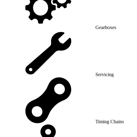
Gearboxes
Servicing
Timing Chains