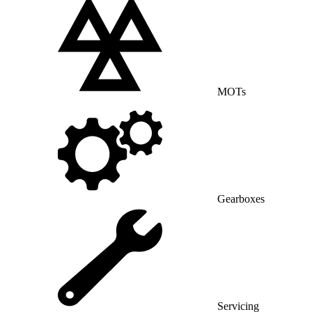
MOTs
Gearboxes
Servicing