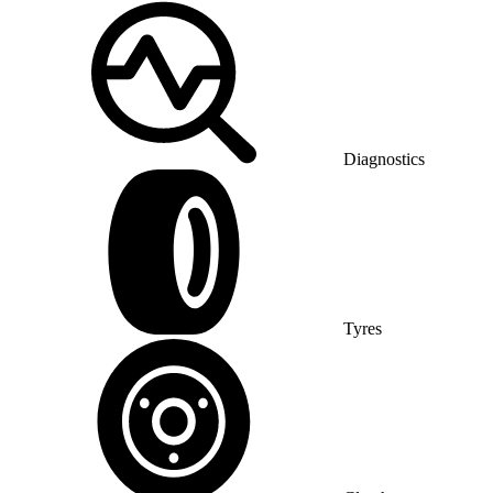
Diagnostics
Tyres