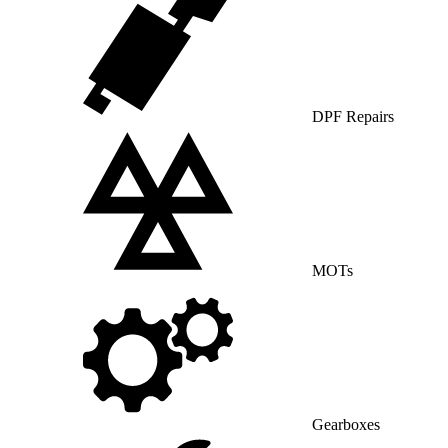
DPF Repairs
MOTs
Gearboxes