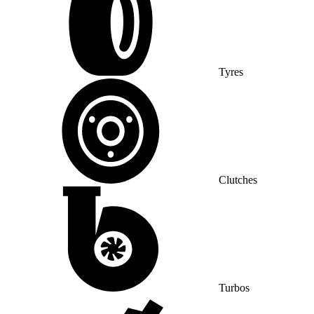
Tyres
Clutches
Turbos