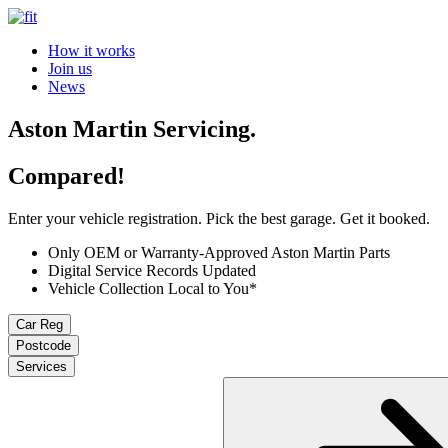
How it works
Join us
News
Aston Martin Servicing.
Compared!
Enter your vehicle registration. Pick the best garage. Get it booked.
Only OEM or Warranty-Approved Aston Martin Parts
Digital Service Records Updated
Vehicle Collection Local to You*
Car Reg
Postcode
Services