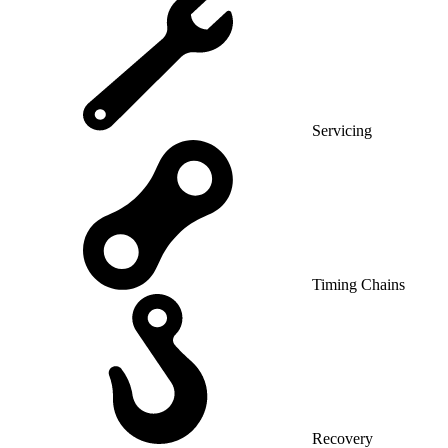
Servicing
Timing Chains
Recovery