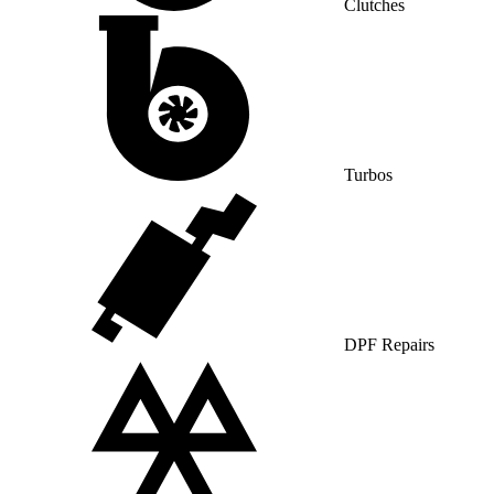
Clutches
Turbos
DPF Repairs