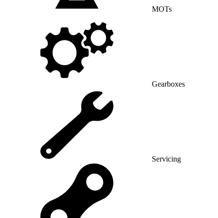
MOTs
Gearboxes
Servicing