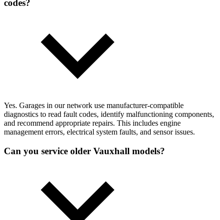
codes?
Yes. Garages in our network use manufacturer-compatible
diagnostics to read fault codes, identify malfunctioning components,
and recommend appropriate repairs. This includes engine
management errors, electrical system faults, and sensor issues.
Can you service older Vauxhall models?