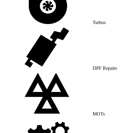
Turbos
DPF Repairs
MOTs