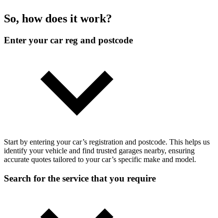
So, how does it work?
Enter your car reg and postcode
Start by entering your car’s registration and postcode. This helps us
identify your vehicle and find trusted garages nearby, ensuring
accurate quotes tailored to your car’s specific make and model.
Search for the service that you require