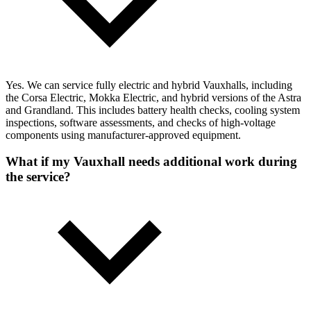
Yes. We can service fully electric and hybrid Vauxhalls, including
the Corsa Electric, Mokka Electric, and hybrid versions of the Astra
and Grandland. This includes battery health checks, cooling system
inspections, software assessments, and checks of high-voltage
components using manufacturer-approved equipment.
What if my Vauxhall needs additional work during
the service?