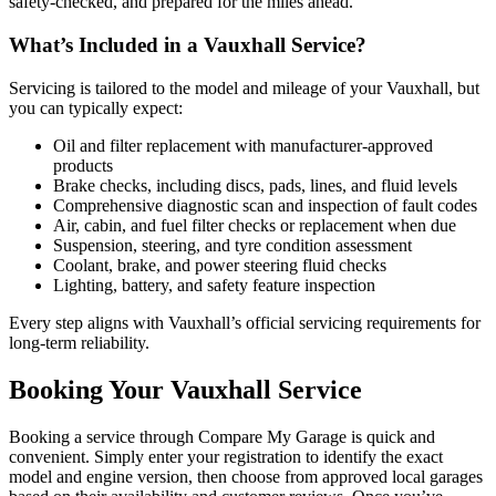
safety-checked, and prepared for the miles ahead.
What’s Included in a Vauxhall Service?
Servicing is tailored to the model and mileage of your Vauxhall, but
you can typically expect:
Oil and filter replacement with manufacturer-approved
products
Brake checks, including discs, pads, lines, and fluid levels
Comprehensive diagnostic scan and inspection of fault codes
Air, cabin, and fuel filter checks or replacement when due
Suspension, steering, and tyre condition assessment
Coolant, brake, and power steering fluid checks
Lighting, battery, and safety feature inspection
Every step aligns with Vauxhall’s official servicing requirements for
long-term reliability.
Booking Your Vauxhall Service
Booking a service through Compare My Garage is quick and
convenient. Simply enter your registration to identify the exact
model and engine version, then choose from approved local garages