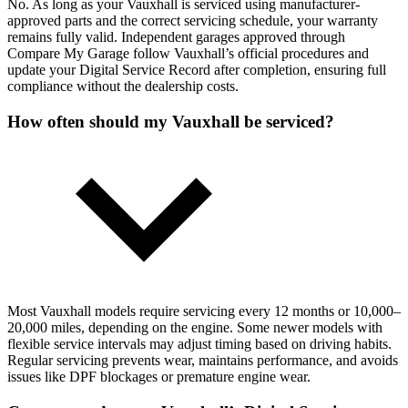
No. As long as your Vauxhall is serviced using manufacturer-
approved parts and the correct servicing schedule, your warranty
remains fully valid. Independent garages approved through
Compare My Garage follow Vauxhall’s official procedures and
update your Digital Service Record after completion, ensuring full
compliance without the dealership costs.
How often should my Vauxhall be serviced?
Most Vauxhall models require servicing every 12 months or 10,000–
20,000 miles, depending on the engine. Some newer models with
flexible service intervals may adjust timing based on driving habits.
Regular servicing prevents wear, maintains performance, and avoids
issues like DPF blockages or premature engine wear.