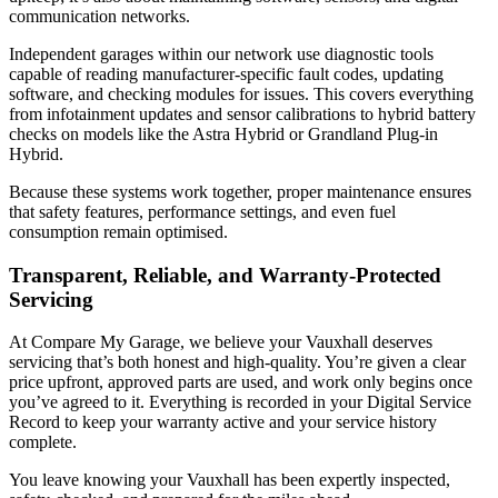
communication networks.
Independent garages within our network use diagnostic tools
capable of reading manufacturer-specific fault codes, updating
software, and checking modules for issues. This covers everything
from infotainment updates and sensor calibrations to hybrid battery
checks on models like the Astra Hybrid or Grandland Plug-in
Hybrid.
Because these systems work together, proper maintenance ensures
that safety features, performance settings, and even fuel
consumption remain optimised.
Transparent, Reliable, and Warranty-Protected
Servicing
At Compare My Garage, we believe your Vauxhall deserves
servicing that’s both honest and high-quality. You’re given a clear
price upfront, approved parts are used, and work only begins once
you’ve agreed to it. Everything is recorded in your Digital Service
Record to keep your warranty active and your service history
complete.
You leave knowing your Vauxhall has been expertly inspected,