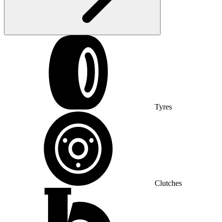
Tyres
Clutches