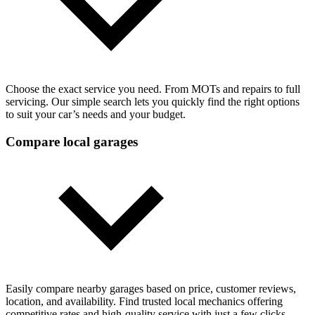
Choose the exact service you need. From MOTs and repairs to full
servicing. Our simple search lets you quickly find the right options
to suit your car’s needs and your budget.
Compare local garages
Easily compare nearby garages based on price, customer reviews,
location, and availability. Find trusted local mechanics offering
competitive rates and high-quality service with just a few clicks.