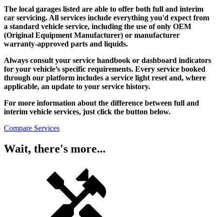
The local garages listed are able to offer both full and interim
car servicing. All services include everything you'd expect from
a standard vehicle service, including the use of only OEM
(Original Equipment Manufacturer) or manufacturer
warranty-approved parts and liquids.
Always consult your service handbook or dashboard indicators
for your vehicle’s specific requirements. Every service booked
through our platform includes a service light reset and, where
applicable, an update to your service history.
For more information about the difference between full and
interim vehicle services, just click the button below.
Compare Services
Wait, there's more...