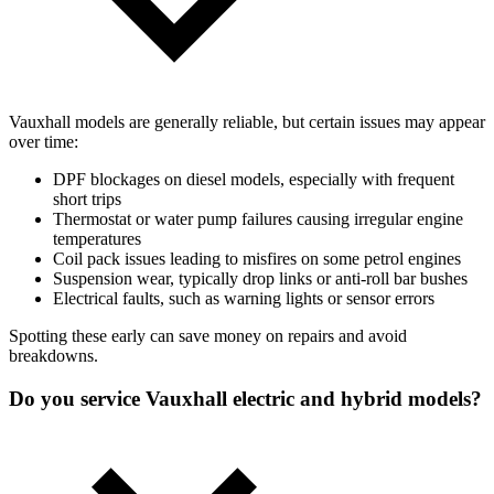
Vauxhall models are generally reliable, but certain issues may appear
over time:
DPF blockages on diesel models, especially with frequent
short trips
Thermostat or water pump failures causing irregular engine
temperatures
Coil pack issues leading to misfires on some petrol engines
Suspension wear, typically drop links or anti-roll bar bushes
Electrical faults, such as warning lights or sensor errors
Spotting these early can save money on repairs and avoid
breakdowns.
Do you service Vauxhall electric and hybrid models?