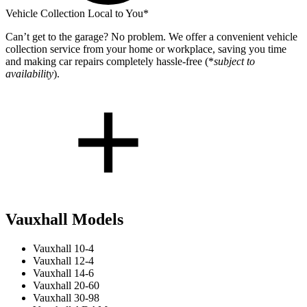
Vehicle Collection Local to You*
Can’t get to the garage? No problem. We offer a convenient vehicle
collection service from your home or workplace, saving you time
and making car repairs completely hassle-free (*
subject to
availability
).
Vauxhall Models
Vauxhall 10-4
Vauxhall 12-4
Vauxhall 14-6
Vauxhall 20-60
Vauxhall 30-98