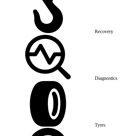
Recovery
Diagnostics
Tyres