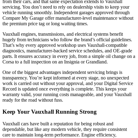
from their cars, and that same expectation extends to Vauxhall
servicing. You don’t need to rely on dealership visits to keep your
vehicle running smoothly. Independent garages approved through
Compare My Garage offer manufacturer-level maintenance without
the premium price tag or long waiting times.
Vauxhall engines, transmissions, and electrical systems benefit
hugely from technicians who follow the brand’s official guidelines.
That’s why every approved workshop uses Vauxhall-compatible
diagnostics, manufacturer-backed service schedules, and OE-grade
parts. It ensures accuracy in every job, from a simple oil change on a
Corsa to a full inspection on an Insignia or Grandland.
One of the biggest advantages independent servicing brings is
transparency. You’re kept informed at every stage, no unexpected
work is carried out without your approval, and your Digital Service
Record is updated once everything is complete. This keeps your
warranty valid, your running costs manageable, and your Vauxhall
ready for the road without fuss.
Keep Your Vauxhall Running Strong
Vauxhall cars have built a reputation for being robust and
dependable, but like any modern vehicle, they require consistent
care to maintain long-term performance. Engine efficiency,