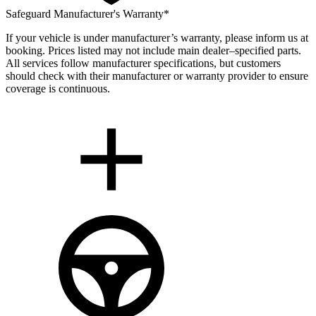
Safeguard Manufacturer's Warranty*
If your vehicle is under manufacturer’s warranty, please inform us at
booking. Prices listed may not include main dealer–specified parts.
All services follow manufacturer specifications, but customers
should check with their manufacturer or warranty provider to ensure
coverage is continuous.