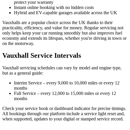
protect your warranty
Instant online booking with no hidden costs
Hybrid and EV-capable garages available across the UK
Vauxhalls are a popular choice across the UK thanks to their
practicality, efficiency, and value for money. Regular servicing not
only helps keep your car running smoothly but also improves fuel
economy and extends its lifespan, whether you're driving in town or
on the motorway.
Vauxhall Service Intervals
Vauxhall servicing schedules can vary by model and engine type,
but as a general guide:
Interim Service – every 9,000 to 10,000 miles or every 12
months
Full Service – every 12,000 to 15,000 miles or every 12
months
Check your service book or dashboard indicator for precise timings.
All bookings through our platform include a service light reset and,
when supported, updates to your digital or stamped service record.