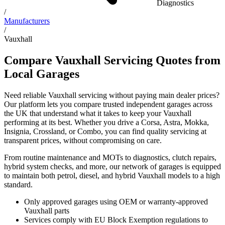
Diagnostics
/
Manufacturers
/
Vauxhall
Compare Vauxhall Servicing Quotes from
Local Garages
Need reliable Vauxhall servicing without paying main dealer prices?
Our platform lets you compare trusted independent garages across
the UK that understand what it takes to keep your Vauxhall
performing at its best. Whether you drive a Corsa, Astra, Mokka,
Insignia, Crossland, or Combo, you can find quality servicing at
transparent prices, without compromising on care.
From routine maintenance and MOTs to diagnostics, clutch repairs,
hybrid system checks, and more, our network of garages is equipped
to maintain both petrol, diesel, and hybrid Vauxhall models to a high
standard.
Only approved garages using OEM or warranty-approved
Vauxhall parts
Services comply with EU Block Exemption regulations to