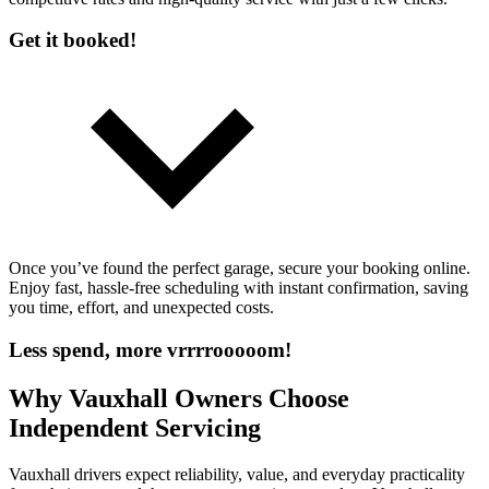
Get it booked!
Once you’ve found the perfect garage, secure your booking online.
Enjoy fast, hassle-free scheduling with instant confirmation, saving
you time, effort, and unexpected costs.
Less spend, more vrrrrooooom!
Why Vauxhall Owners Choose
Independent Servicing
Vauxhall drivers expect reliability, value, and everyday practicality