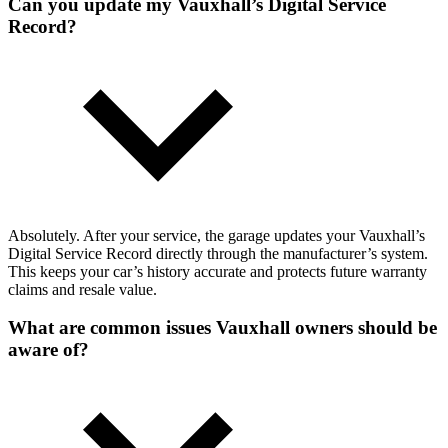
Can you update my Vauxhall’s Digital Service
Record?
Absolutely. After your service, the garage updates your Vauxhall’s
Digital Service Record directly through the manufacturer’s system.
This keeps your car’s history accurate and protects future warranty
claims and resale value.
What are common issues Vauxhall owners should be
aware of?