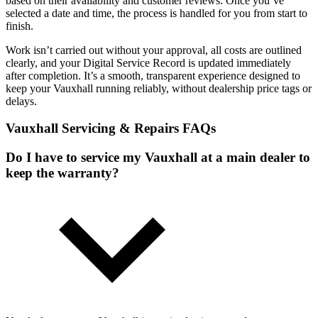
based on their availability and customer reviews. Once you’ve
selected a date and time, the process is handled for you from start to
finish.
Work isn’t carried out without your approval, all costs are outlined
clearly, and your Digital Service Record is updated immediately
after completion. It’s a smooth, transparent experience designed to
keep your Vauxhall running reliably, without dealership price tags or
delays.
Vauxhall Servicing & Repairs FAQs
Do I have to service my Vauxhall at a main dealer to
keep the warranty?