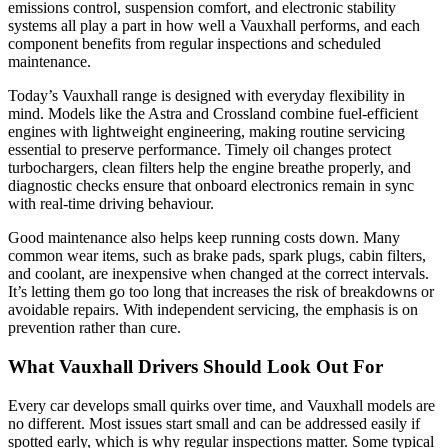
emissions control, suspension comfort, and electronic stability
systems all play a part in how well a Vauxhall performs, and each
component benefits from regular inspections and scheduled
maintenance.
Today’s Vauxhall range is designed with everyday flexibility in
mind. Models like the Astra and Crossland combine fuel-efficient
engines with lightweight engineering, making routine servicing
essential to preserve performance. Timely oil changes protect
turbochargers, clean filters help the engine breathe properly, and
diagnostic checks ensure that onboard electronics remain in sync
with real-time driving behaviour.
Good maintenance also helps keep running costs down. Many
common wear items, such as brake pads, spark plugs, cabin filters,
and coolant, are inexpensive when changed at the correct intervals.
It’s letting them go too long that increases the risk of breakdowns or
avoidable repairs. With independent servicing, the emphasis is on
prevention rather than cure.
What Vauxhall Drivers Should Look Out For
Every car develops small quirks over time, and Vauxhall models are
no different. Most issues start small and can be addressed easily if
spotted early, which is why regular inspections matter. Some typical