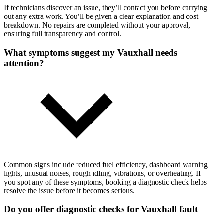
If technicians discover an issue, they’ll contact you before carrying
out any extra work. You’ll be given a clear explanation and cost
breakdown. No repairs are completed without your approval,
ensuring full transparency and control.
What symptoms suggest my Vauxhall needs
attention?
Common signs include reduced fuel efficiency, dashboard warning
lights, unusual noises, rough idling, vibrations, or overheating. If
you spot any of these symptoms, booking a diagnostic check helps
resolve the issue before it becomes serious.
Do you offer diagnostic checks for Vauxhall fault