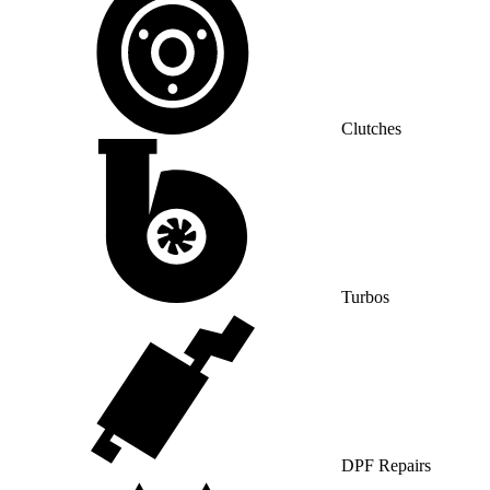
Clutches
Turbos
DPF Repairs