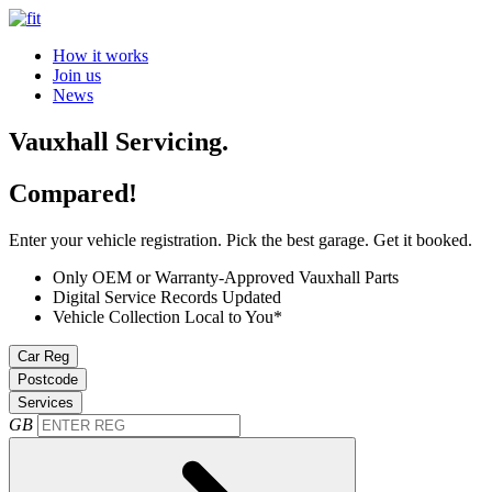
How it works
Join us
News
Vauxhall Servicing.
Compared!
Enter your vehicle registration. Pick the best garage. Get it booked.
Only OEM or Warranty-Approved Vauxhall Parts
Digital Service Records Updated
Vehicle Collection Local to You*
Car Reg
Postcode
Services
GB