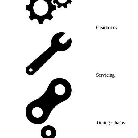
Gearboxes
Servicing
Timing Chains