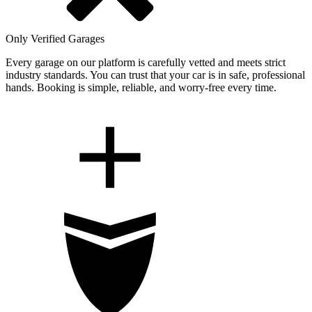
Only Verified Garages
Every garage on our platform is carefully vetted and meets strict
industry standards. You can trust that your car is in safe, professional
hands. Booking is simple, reliable, and worry-free every time.