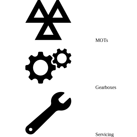
MOTs
Gearboxes
Servicing