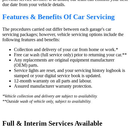
due date from your vehicle details.
Features & Benefits Of Car Servicing
The procedures carried out differ between each garage's car
servicing packages; however, vehicle servicing options include the
following features and benefits:
Collection and delivery of your car from home or work.*
Free car wash (full service only) prior to returning your car.**
Any replacements are original equipment manufacturer
(OEM) parts.
Service lights are reset, and your servicing history logbook is
stamped or your digital service book is updated.
12-month warranty on all parts and labour.
Assured manufacturer warranty protection.
*Vehicle collection and delivery are s
ubject to availability.
**Outside wash of vehicle only, subject to availability.
Full & Interim Services Available