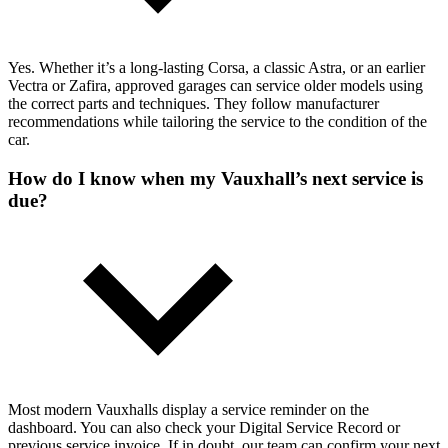
Yes. Whether it’s a long-lasting Corsa, a classic Astra, or an earlier
Vectra or Zafira, approved garages can service older models using
the correct parts and techniques. They follow manufacturer
recommendations while tailoring the service to the condition of the
car.
How do I know when my Vauxhall’s next service is
due?
Most modern Vauxhalls display a service reminder on the
dashboard. You can also check your Digital Service Record or
previous service invoice. If in doubt, our team can confirm your next