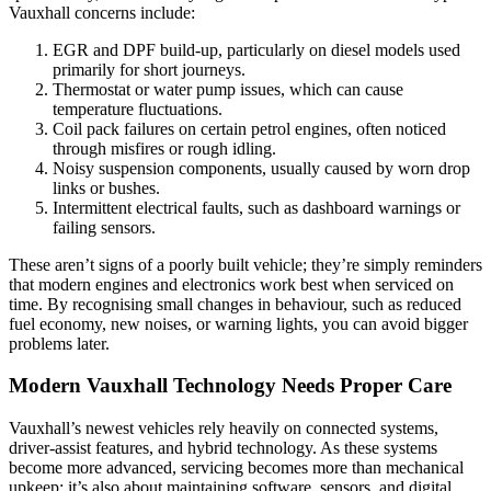
Vauxhall concerns include:
EGR and DPF build-up, particularly on diesel models used
primarily for short journeys.
Thermostat or water pump issues, which can cause
temperature fluctuations.
Coil pack failures on certain petrol engines, often noticed
through misfires or rough idling.
Noisy suspension components, usually caused by worn drop
links or bushes.
Intermittent electrical faults, such as dashboard warnings or
failing sensors.
These aren’t signs of a poorly built vehicle; they’re simply reminders
that modern engines and electronics work best when serviced on
time. By recognising small changes in behaviour, such as reduced
fuel economy, new noises, or warning lights, you can avoid bigger
problems later.
Modern Vauxhall Technology Needs Proper Care
Vauxhall’s newest vehicles rely heavily on connected systems,
driver-assist features, and hybrid technology. As these systems
become more advanced, servicing becomes more than mechanical
upkeep; it’s also about maintaining software, sensors, and digital