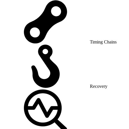
Timing Chains
Recovery