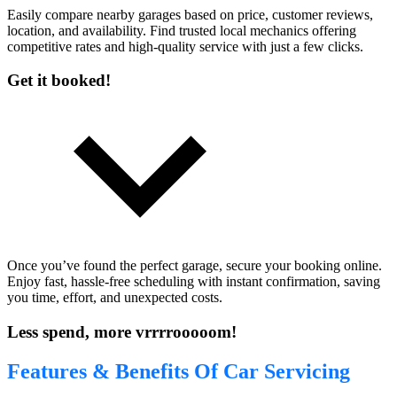
Easily compare nearby garages based on price, customer reviews,
location, and availability. Find trusted local mechanics offering
competitive rates and high-quality service with just a few clicks.
Get it booked!
Once you’ve found the perfect garage, secure your booking online.
Enjoy fast, hassle-free scheduling with instant confirmation, saving
you time, effort, and unexpected costs.
Less spend, more vrrrrooooom!
Features & Benefits Of Car Servicing