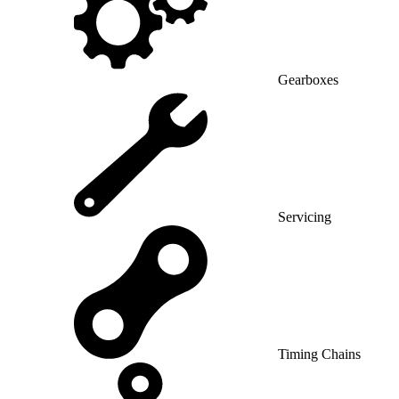
Gearboxes
Servicing
Timing Chains