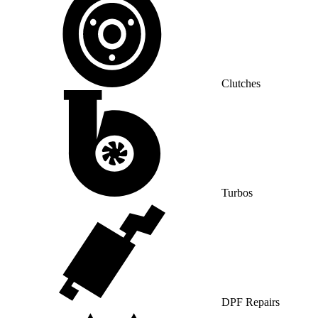
Clutches
Turbos
DPF Repairs