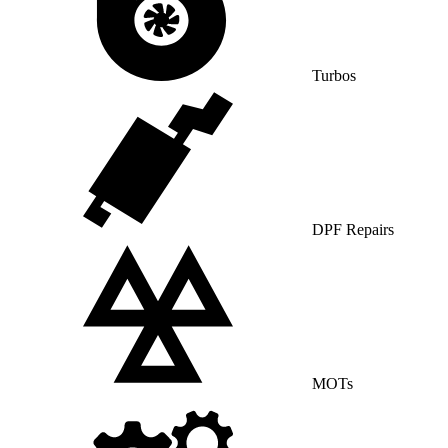
Turbos
DPF Repairs
MOTs