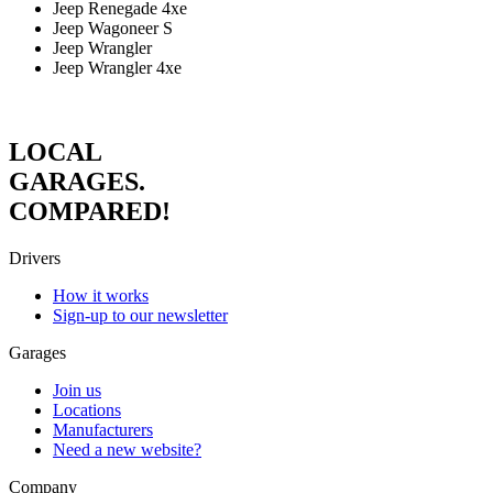
Jeep Renegade 4xe
Jeep Wagoneer S
Jeep Wrangler
Jeep Wrangler 4xe
LOCAL
GARAGES.
COMPARED!
Drivers
How it works
Sign-up to our newsletter
Garages
Join us
Locations
Manufacturers
Need a new website?
Company