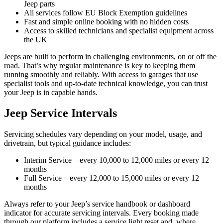
Jeep parts
All services follow EU Block Exemption guidelines
Fast and simple online booking with no hidden costs
Access to skilled technicians and specialist equipment across
the UK
Jeeps are built to perform in challenging environments, on or off the
road. That’s why regular maintenance is key to keeping them
running smoothly and reliably. With access to garages that use
specialist tools and up-to-date technical knowledge, you can trust
your Jeep is in capable hands.
Jeep Service Intervals
Servicing schedules vary depending on your model, usage, and
drivetrain, but typical guidance includes:
Interim Service – every 10,000 to 12,000 miles or every 12
months
Full Service – every 12,000 to 15,000 miles or every 12
months
Always refer to your Jeep’s service handbook or dashboard
indicator for accurate servicing intervals. Every booking made
through our platform includes a service light reset and, where