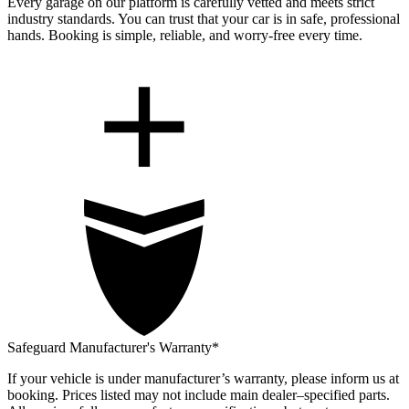
Every garage on our platform is carefully vetted and meets strict
industry standards. You can trust that your car is in safe, professional
hands. Booking is simple, reliable, and worry-free every time.
Safeguard Manufacturer's Warranty*
If your vehicle is under manufacturer’s warranty, please inform us at
booking. Prices listed may not include main dealer–specified parts.