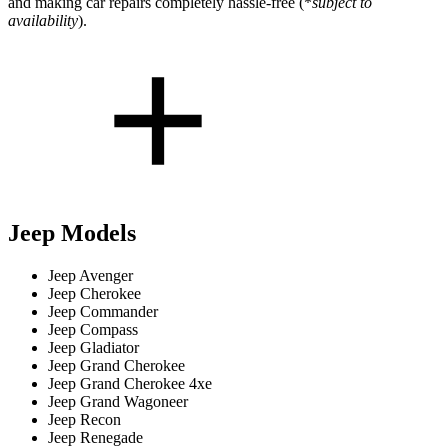
and making car repairs completely hassle-free (*
subject to
availability
).
Jeep Models
Jeep Avenger
Jeep Cherokee
Jeep Commander
Jeep Compass
Jeep Gladiator
Jeep Grand Cherokee
Jeep Grand Cherokee 4xe
Jeep Grand Wagoneer
Jeep Recon
Jeep Renegade