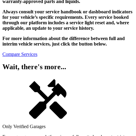
warranty-approved parts and liquids.
Always consult your service handbook or dashboard indicators
for your vehicle’s specific requirements. Every service booked
through our platform includes a service light reset and, where
applicable, an update to your service history.
For more information about the difference between full and
interim vehicle services, just click the button below.
Compare Services
Wait, there's more...
Only Verified Garages