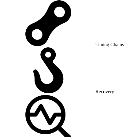
Timing Chains
Recovery