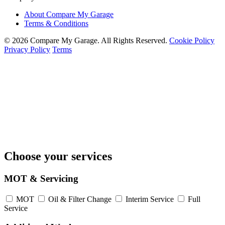
About Compare My Garage
Terms & Conditions
© 2026 Compare My Garage. All Rights Reserved.
Cookie Policy
Privacy Policy
Terms
Choose your services
MOT & Servicing
MOT
Oil & Filter Change
Interim Service
Full
Service