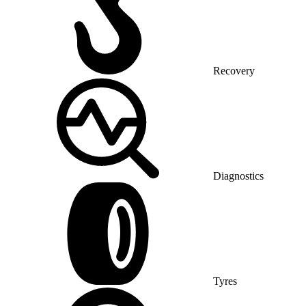
Recovery
Diagnostics
Tyres