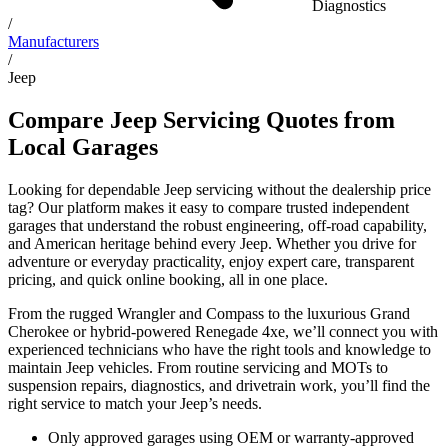
Diagnostics
/
Manufacturers
/
Jeep
Compare Jeep Servicing Quotes from
Local Garages
Looking for dependable Jeep servicing without the dealership price
tag? Our platform makes it easy to compare trusted independent
garages that understand the robust engineering, off-road capability,
and American heritage behind every Jeep. Whether you drive for
adventure or everyday practicality, enjoy expert care, transparent
pricing, and quick online booking, all in one place.
From the rugged Wrangler and Compass to the luxurious Grand
Cherokee or hybrid-powered Renegade 4xe, we’ll connect you with
experienced technicians who have the right tools and knowledge to
maintain Jeep vehicles. From routine servicing and MOTs to
suspension repairs, diagnostics, and drivetrain work, you’ll find the
right service to match your Jeep’s needs.
Only approved garages using OEM or warranty-approved