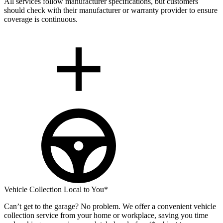
All services follow manufacturer specifications, but customers
should check with their manufacturer or warranty provider to ensure
coverage is continuous.
Vehicle Collection Local to You*
Can’t get to the garage? No problem. We offer a convenient vehicle
collection service from your home or workplace, saving you time