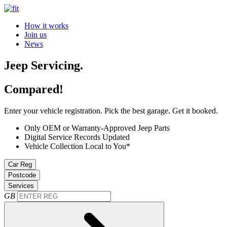
How it works
Join us
News
Jeep Servicing.
Compared!
Enter your vehicle registration. Pick the best garage. Get it booked.
Only OEM or Warranty-Approved Jeep Parts
Digital Service Records Updated
Vehicle Collection Local to You*
Car Reg
Postcode
Services
GB