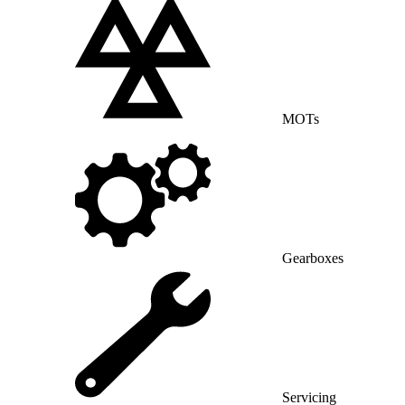
MOTs
Gearboxes
Servicing