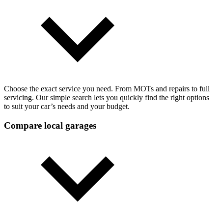
Choose the exact service you need. From MOTs and repairs to full
servicing. Our simple search lets you quickly find the right options
to suit your car’s needs and your budget.
Compare local garages