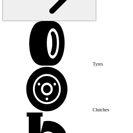
Tyres
Clutches