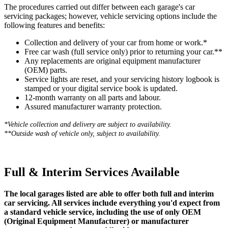
The procedures carried out differ between each garage's car
servicing packages; however, vehicle servicing options include the
following features and benefits:
Collection and delivery of your car from home or work.*
Free car wash (full service only) prior to returning your car.**
Any replacements are original equipment manufacturer
(OEM) parts.
Service lights are reset, and your servicing history logbook is
stamped or your digital service book is updated.
12-month warranty on all parts and labour.
Assured manufacturer warranty protection.
*Vehicle collection and delivery are s
ubject to availability.
**Outside wash of vehicle only, subject to availability.
Full & Interim Services Available
The local garages listed are able to offer both full and interim
car servicing. All services include everything you'd expect from
a standard vehicle service, including the use of only OEM
(Original Equipment Manufacturer) or manufacturer