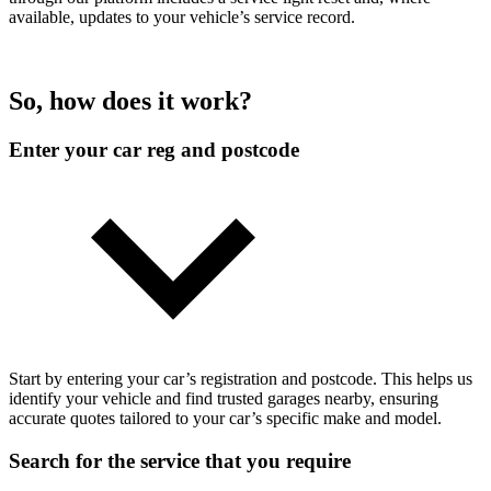
available, updates to your vehicle’s service record.
So, how does it work?
Enter your car reg and postcode
Start by entering your car’s registration and postcode. This helps us
identify your vehicle and find trusted garages nearby, ensuring
accurate quotes tailored to your car’s specific make and model.
Search for the service that you require