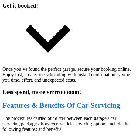
Get it booked!
Once you’ve found the perfect garage, secure your booking online.
Enjoy fast, hassle-free scheduling with instant confirmation, saving
you time, effort, and unexpected costs.
Less spend, more vrrrrooooom!
Features & Benefits Of Car Servicing
The procedures carried out differ between each garage's car
servicing packages; however, vehicle servicing options include the
following features and benefits: