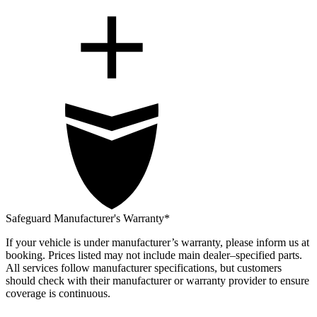
Safeguard Manufacturer's Warranty*
If your vehicle is under manufacturer’s warranty, please inform us at
booking. Prices listed may not include main dealer–specified parts.
All services follow manufacturer specifications, but customers
should check with their manufacturer or warranty provider to ensure
coverage is continuous.