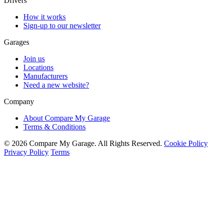
Drivers
How it works
Sign-up to our newsletter
Garages
Join us
Locations
Manufacturers
Need a new website?
Company
About Compare My Garage
Terms & Conditions
© 2026 Compare My Garage. All Rights Reserved.
Cookie Policy
Privacy Policy
Terms