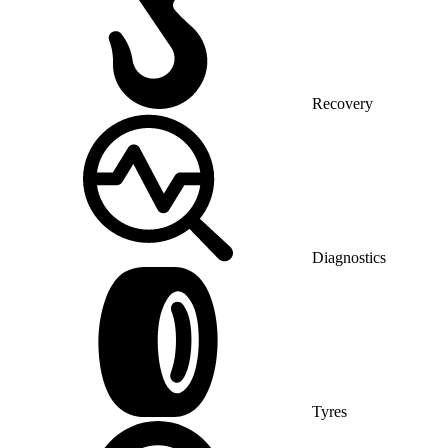
Recovery
Diagnostics
Tyres