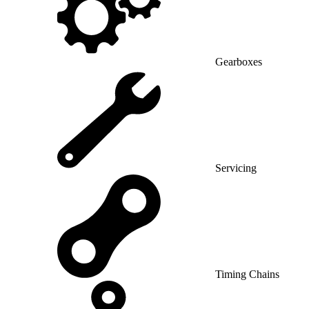
Gearboxes
Servicing
Timing Chains