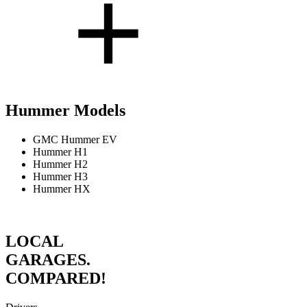
Hummer Models
GMC Hummer EV
Hummer H1
Hummer H2
Hummer H3
Hummer HX
LOCAL
GARAGES.
COMPARED!