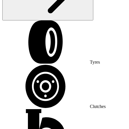
Tyres
Clutches