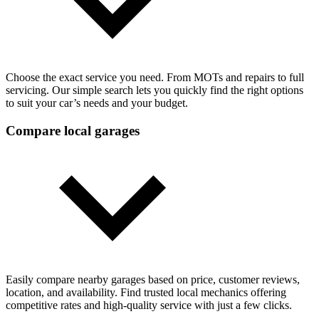
Choose the exact service you need. From MOTs and repairs to full
servicing. Our simple search lets you quickly find the right options
to suit your car’s needs and your budget.
Compare local garages
Easily compare nearby garages based on price, customer reviews,
location, and availability. Find trusted local mechanics offering
competitive rates and high-quality service with just a few clicks.