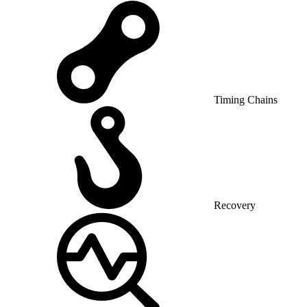
Timing Chains
Recovery