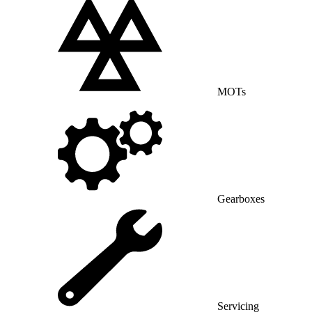
MOTs
Gearboxes
Servicing