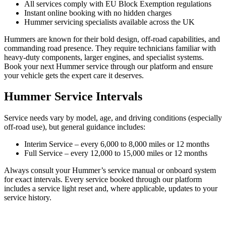
All services comply with EU Block Exemption regulations
Instant online booking with no hidden charges
Hummer servicing specialists available across the UK
Hummers are known for their bold design, off-road capabilities, and
commanding road presence. They require technicians familiar with
heavy-duty components, larger engines, and specialist systems.
Book your next Hummer service through our platform and ensure
your vehicle gets the expert care it deserves.
Hummer Service Intervals
Service needs vary by model, age, and driving conditions (especially
off-road use), but general guidance includes:
Interim Service – every 6,000 to 8,000 miles or 12 months
Full Service – every 12,000 to 15,000 miles or 12 months
Always consult your Hummer’s service manual or onboard system
for exact intervals. Every service booked through our platform
includes a service light reset and, where applicable, updates to your
service history.