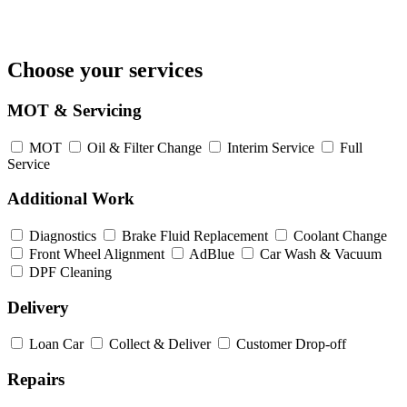
Choose your services
MOT & Servicing
MOT
Oil & Filter Change
Interim Service
Full
Service
Additional Work
Diagnostics
Brake Fluid Replacement
Coolant Change
Front Wheel Alignment
AdBlue
Car Wash & Vacuum
DPF Cleaning
Delivery
Loan Car
Collect & Deliver
Customer Drop-off
Repairs