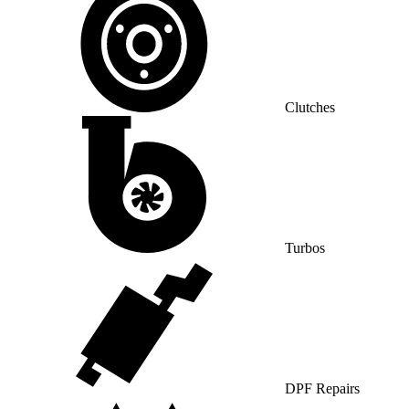
Clutches
Turbos
DPF Repairs