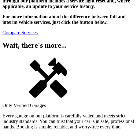
through our platform includes a service light reset and, where
applicable, an update to your service history.
For more information about the difference between full and
interim vehicle services, just click the button below.
Compare Services
Wait, there's more...
Only Verified Garages
Every garage on our platform is carefully vetted and meets strict
industry standards. You can trust that your car is in safe, professional
hands. Booking is simple, reliable, and worry-free every time.