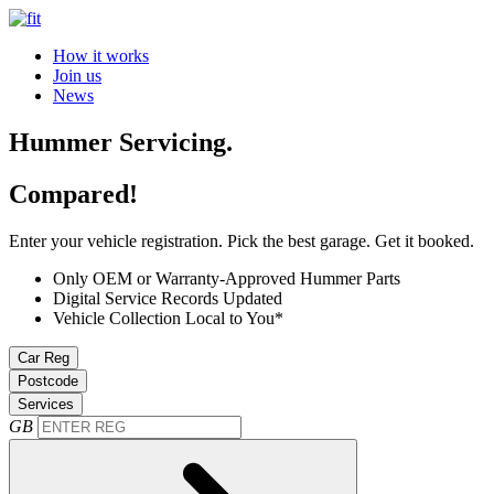
How it works
Join us
News
Hummer Servicing.
Compared!
Enter your vehicle registration. Pick the best garage. Get it booked.
Only OEM or Warranty-Approved Hummer Parts
Digital Service Records Updated
Vehicle Collection Local to You*
Car Reg
Postcode
Services
GB