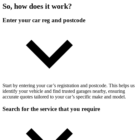
So, how does it work?
Enter your car reg and postcode
Start by entering your car’s registration and postcode. This helps us
identify your vehicle and find trusted garages nearby, ensuring
accurate quotes tailored to your car’s specific make and model.
Search for the service that you require