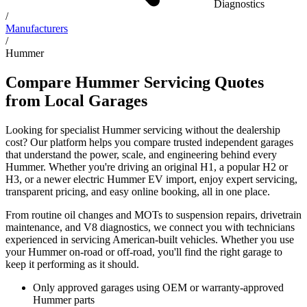
Diagnostics
/
Manufacturers
/
Hummer
Compare Hummer Servicing Quotes
from Local Garages
Looking for specialist Hummer servicing without the dealership
cost? Our platform helps you compare trusted independent garages
that understand the power, scale, and engineering behind every
Hummer. Whether you're driving an original H1, a popular H2 or
H3, or a newer electric Hummer EV import, enjoy expert servicing,
transparent pricing, and easy online booking, all in one place.
From routine oil changes and MOTs to suspension repairs, drivetrain
maintenance, and V8 diagnostics, we connect you with technicians
experienced in servicing American-built vehicles. Whether you use
your Hummer on-road or off-road, you'll find the right garage to
keep it performing as it should.
Only approved garages using OEM or warranty-approved
Hummer parts