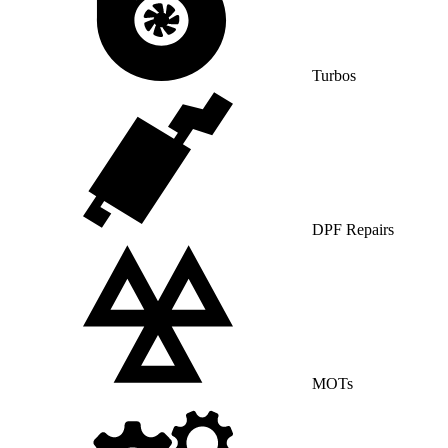
Turbos
DPF Repairs
MOTs