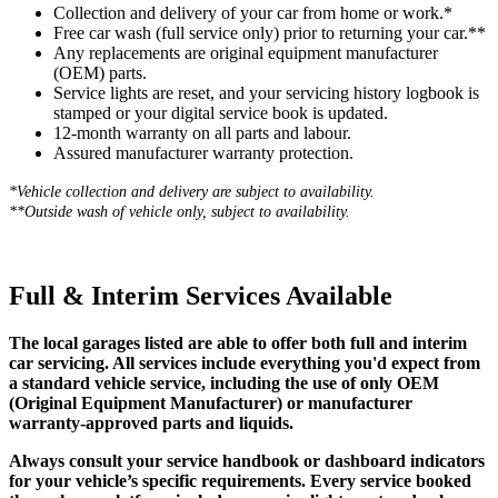
Collection and delivery of your car from home or work.*
Free car wash (full service only) prior to returning your car.**
Any replacements are original equipment manufacturer
(OEM) parts.
Service lights are reset, and your servicing history logbook is
stamped or your digital service book is updated.
12-month warranty on all parts and labour.
Assured manufacturer warranty protection.
*Vehicle collection and delivery are s
ubject to availability.
**Outside wash of vehicle only, subject to availability.
Full & Interim Services Available
The local garages listed are able to offer both full and interim
car servicing. All services include everything you'd expect from
a standard vehicle service, including the use of only OEM
(Original Equipment Manufacturer) or manufacturer
warranty-approved parts and liquids.
Always consult your service handbook or dashboard indicators
for your vehicle’s specific requirements. Every service booked