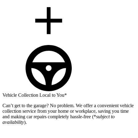
Vehicle Collection Local to You*
Can’t get to the garage? No problem. We offer a convenient vehicle
collection service from your home or workplace, saving you time
and making car repairs completely hassle-free (*
subject to
availability
).