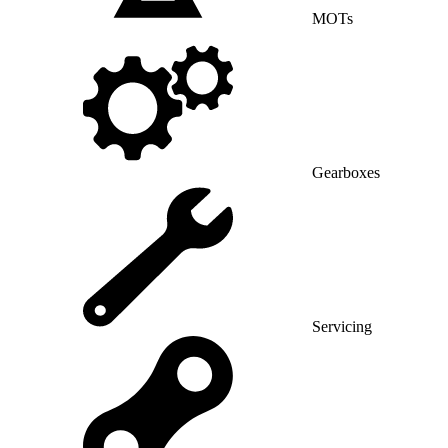
MOTs
Gearboxes
Servicing