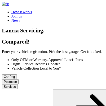
How it works
Join us
News
Lancia Servicing.
Compared!
Enter your vehicle registration. Pick the best garage. Get it booked.
Only OEM or Warranty-Approved Lancia Parts
Digital Service Records Updated
Vehicle Collection Local to You*
Car Reg
Postcode
Services