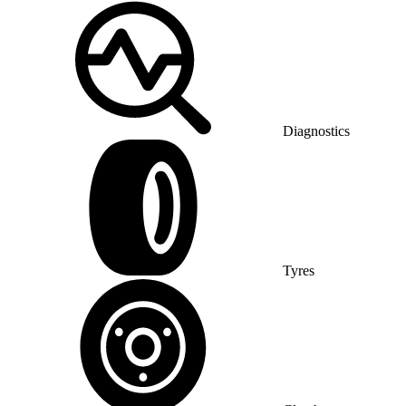
Diagnostics
Tyres