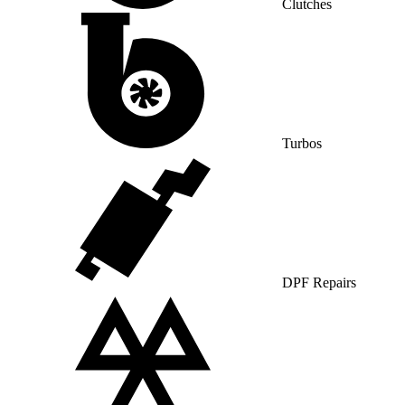
Clutches
Turbos
DPF Repairs