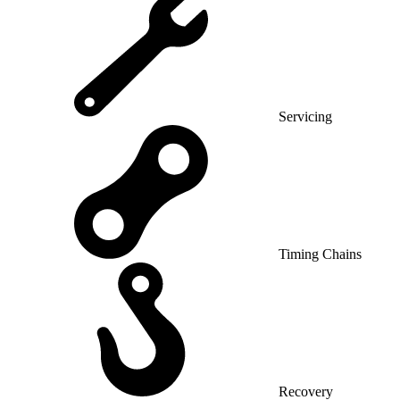
Servicing
Timing Chains
Recovery