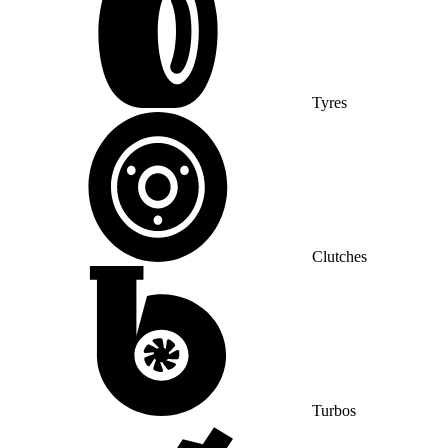
Tyres
Clutches
Turbos