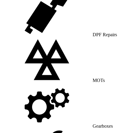
DPF Repairs
MOTs
Gearboxes