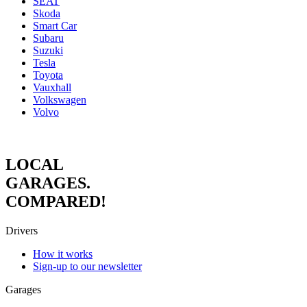
SEAT
Skoda
Smart Car
Subaru
Suzuki
Tesla
Toyota
Vauxhall
Volkswagen
Volvo
LOCAL
GARAGES.
COMPARED!
Drivers
How it works
Sign-up to our newsletter
Garages