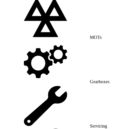
MOTs
Gearboxes
Servicing