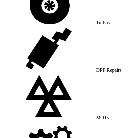
Turbos
DPF Repairs
MOTs