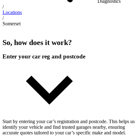
Diagnostics
/
Locations
/
Somerset
So, how does it work?
Enter your car reg and postcode
Start by entering your car’s registration and postcode. This helps us
identify your vehicle and find trusted garages nearby, ensuring
accurate quotes tailored to your car’s specific make and model.