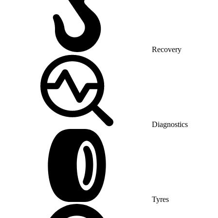
Recovery
Diagnostics
Tyres