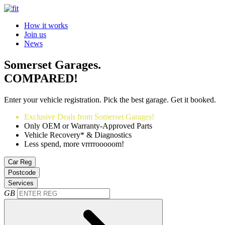
How it works
Join us
News
Somerset Garages.
COMPARED!
Enter your vehicle registration. Pick the best garage. Get it booked.
Exclusive Deals from Somerset Garages!
Only OEM or Warranty-Approved Parts
Vehicle Recovery* & Diagnostics
Less spend, more vrrrrooooom!
Car Reg
Postcode
Services
GB