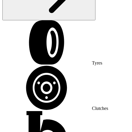
Tyres
Clutches