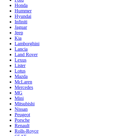
Honda
Hummer
Hyundai
Infiniti
Jaguar
Jeep
Kia
Lamborghini
Lancia
Land Rover
Lexus
Lister
Lotus
Mazda
McLaren
Mercedes
MG
Mini
Mitsubishi
Nissan
Peugeot
Porsche
Renault
Rolls-Royce