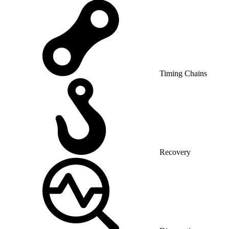
Timing Chains
Recovery