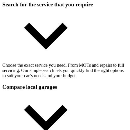
Search for the service that you require
Choose the exact service you need. From MOTs and repairs to full
servicing. Our simple search lets you quickly find the right options
to suit your car’s needs and your budget.
Compare local garages