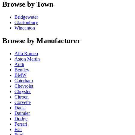
Browse by Town
Bridgewater
Glastonbury
Wincanton
Browse by Manufacturer
Alfa Romeo
Aston Martin
Audi
Bentley
BMW
Caterham
Chevrolet
Chrysler
Citroen
Corvette
Dacia
Daimler
Dodge
Ferrari
Fiat
Ford