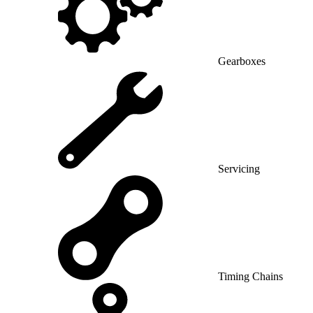
Gearboxes
Servicing
Timing Chains