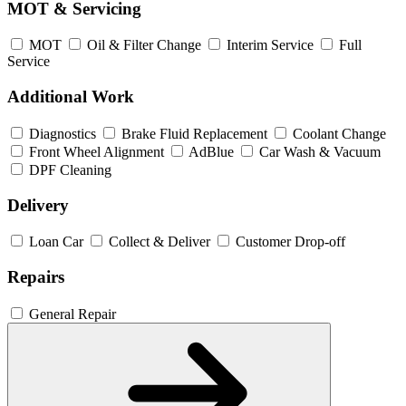
MOT & Servicing
MOT
Oil & Filter Change
Interim Service
Full
Service
Additional Work
Diagnostics
Brake Fluid Replacement
Coolant Change
Front Wheel Alignment
AdBlue
Car Wash & Vacuum
DPF Cleaning
Delivery
Loan Car
Collect & Deliver
Customer Drop-off
Repairs
General Repair