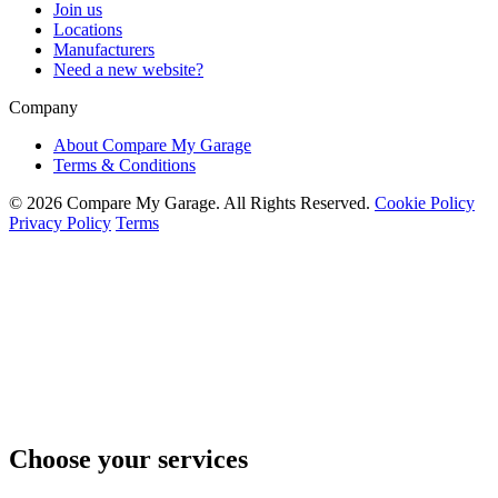
Join us
Locations
Manufacturers
Need a new website?
Company
About Compare My Garage
Terms & Conditions
© 2026 Compare My Garage. All Rights Reserved.
Cookie Policy
Privacy Policy
Terms
Choose your services