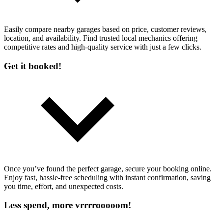
Easily compare nearby garages based on price, customer reviews,
location, and availability. Find trusted local mechanics offering
competitive rates and high-quality service with just a few clicks.
Get it booked!
Once you’ve found the perfect garage, secure your booking online.
Enjoy fast, hassle-free scheduling with instant confirmation, saving
you time, effort, and unexpected costs.
Less spend, more vrrrrooooom!