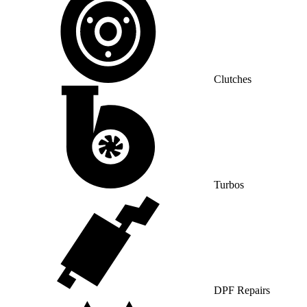
Clutches
Turbos
DPF Repairs