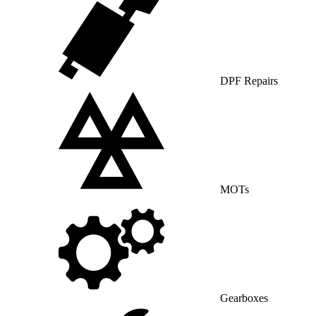
DPF Repairs
MOTs
Gearboxes