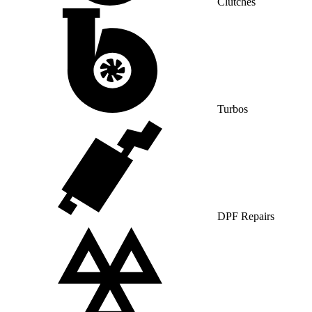
Clutches
Turbos
DPF Repairs