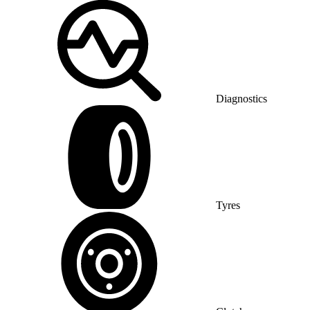
Diagnostics
Tyres