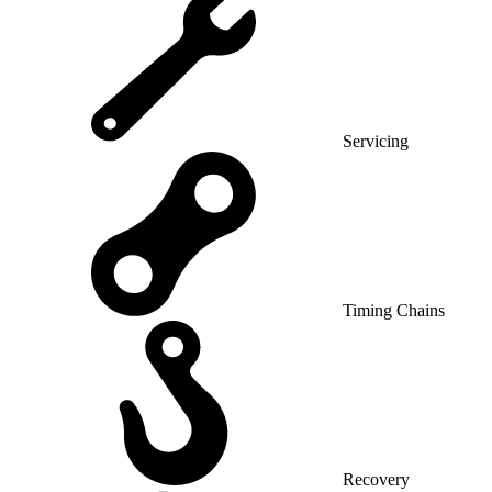
Servicing
Timing Chains
Recovery