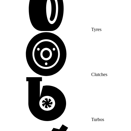
Tyres
Clutches
Turbos