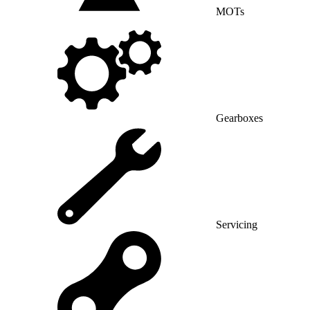
MOTs
Gearboxes
Servicing