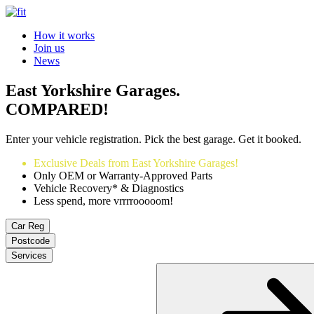
How it works
Join us
News
East Yorkshire Garages.
COMPARED!
Enter your vehicle registration. Pick the best garage. Get it booked.
Exclusive Deals from East Yorkshire Garages!
Only OEM or Warranty-Approved Parts
Vehicle Recovery* & Diagnostics
Less spend, more vrrrrooooom!
Car Reg
Postcode
Services