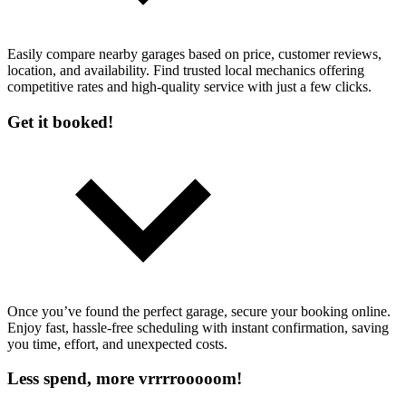
Easily compare nearby garages based on price, customer reviews,
location, and availability. Find trusted local mechanics offering
competitive rates and high-quality service with just a few clicks.
Get it booked!
Once you’ve found the perfect garage, secure your booking online.
Enjoy fast, hassle-free scheduling with instant confirmation, saving
you time, effort, and unexpected costs.
Less spend, more vrrrrooooom!