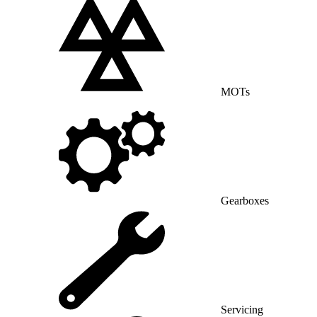
MOTs
Gearboxes
Servicing