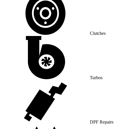
Clutches
Turbos
DPF Repairs