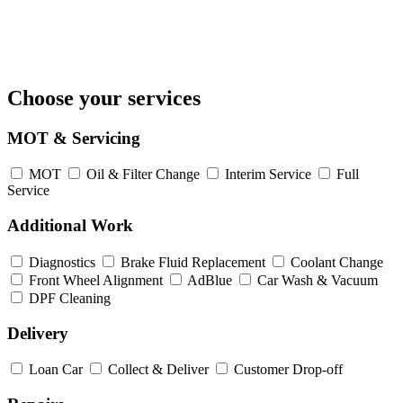
Choose your services
MOT & Servicing
MOT
Oil & Filter Change
Interim Service
Full
Service
Additional Work
Diagnostics
Brake Fluid Replacement
Coolant Change
Front Wheel Alignment
AdBlue
Car Wash & Vacuum
DPF Cleaning
Delivery
Loan Car
Collect & Deliver
Customer Drop-off