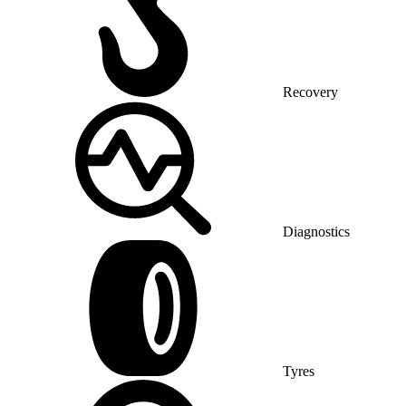
Recovery
Diagnostics
Tyres