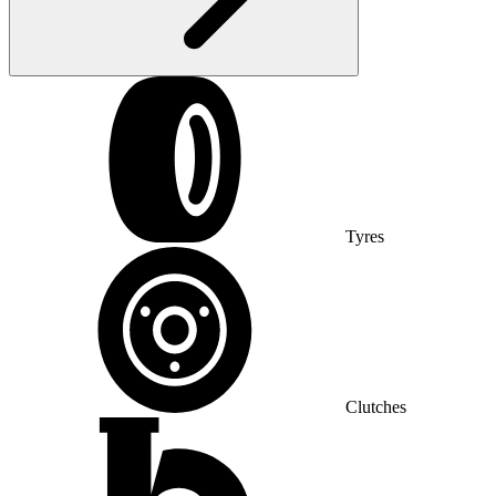
Tyres
Clutches