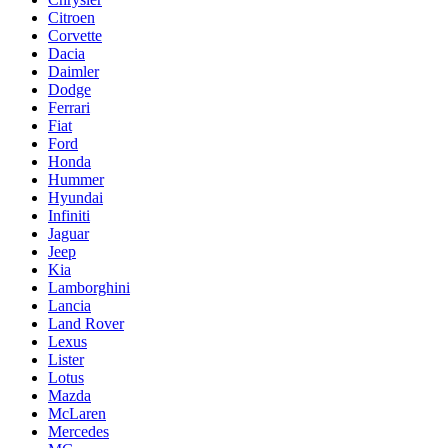
Citroen
Corvette
Dacia
Daimler
Dodge
Ferrari
Fiat
Ford
Honda
Hummer
Hyundai
Infiniti
Jaguar
Jeep
Kia
Lamborghini
Lancia
Land Rover
Lexus
Lister
Lotus
Mazda
McLaren
Mercedes