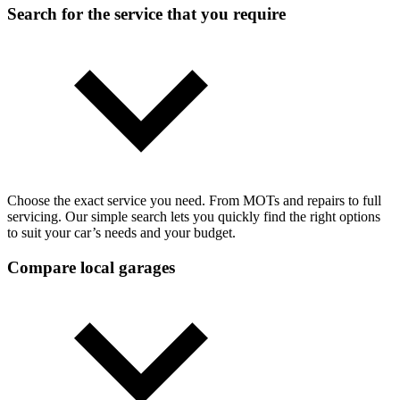
Search for the service that you require
Choose the exact service you need. From MOTs and repairs to full
servicing. Our simple search lets you quickly find the right options
to suit your car’s needs and your budget.
Compare local garages