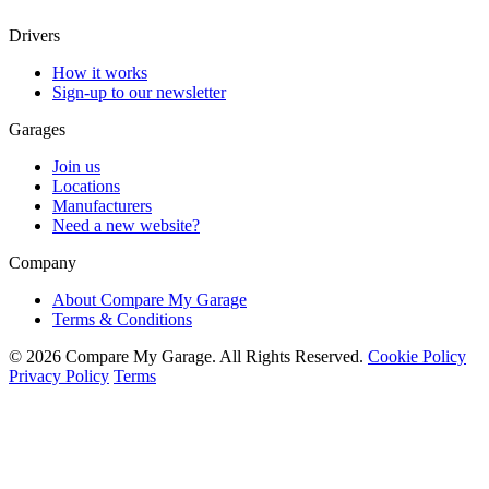
Drivers
How it works
Sign-up to our newsletter
Garages
Join us
Locations
Manufacturers
Need a new website?
Company
About Compare My Garage
Terms & Conditions
© 2026 Compare My Garage. All Rights Reserved.
Cookie Policy
Privacy Policy
Terms