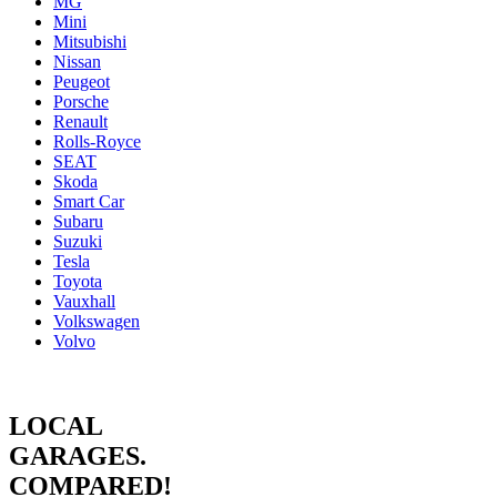
MG
Mini
Mitsubishi
Nissan
Peugeot
Porsche
Renault
Rolls-Royce
SEAT
Skoda
Smart Car
Subaru
Suzuki
Tesla
Toyota
Vauxhall
Volkswagen
Volvo
LOCAL
GARAGES.
COMPARED!