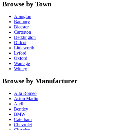
Browse by Town
Abington
Banbury
Bicester
Carterton
Deddington
Didcot
Littleworth
Lyford
Oxford
Wantage
Witney
Browse by Manufacturer
Alfa Romeo
Aston Martin
Audi
Bentley
BMW
Caterham
Chevrolet
Chrysler