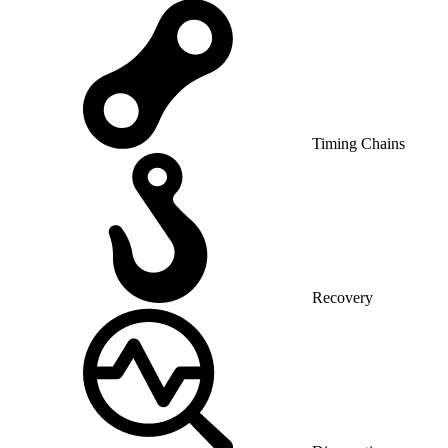
Timing Chains
Recovery