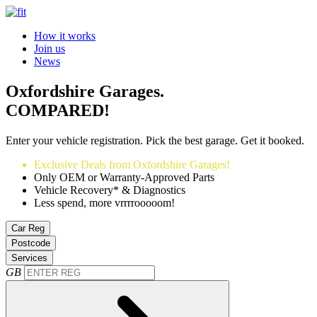
How it works
Join us
News
Oxfordshire Garages.
COMPARED!
Enter your vehicle registration. Pick the best garage. Get it booked.
Exclusive Deals from Oxfordshire Garages!
Only OEM or Warranty-Approved Parts
Vehicle Recovery* & Diagnostics
Less spend, more vrrrrooooom!
Car Reg
Postcode
Services
GB