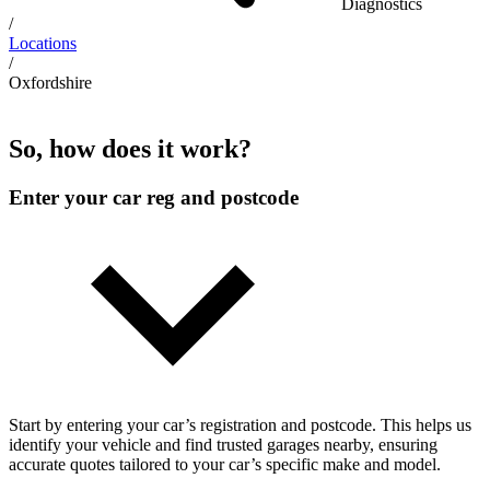
Diagnostics
/
Locations
/
Oxfordshire
So, how does it work?
Enter your car reg and postcode
Start by entering your car’s registration and postcode. This helps us
identify your vehicle and find trusted garages nearby, ensuring
accurate quotes tailored to your car’s specific make and model.