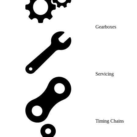
Gearboxes
Servicing
Timing Chains