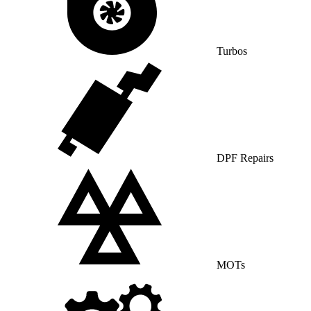
Turbos
DPF Repairs
MOTs