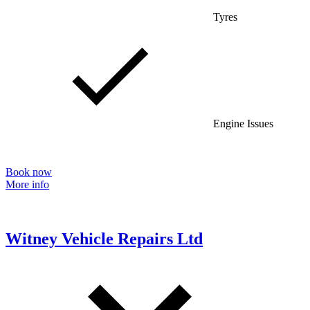
Tyres
Engine Issues
Book now
More info
Witney Vehicle Repairs Ltd