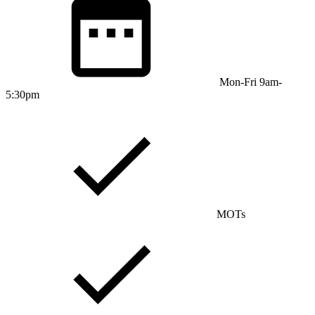
Mon-Fri 9am-
5:30pm
MOTs