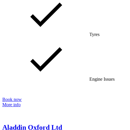
Tyres
Engine Issues
Book now
More info
Aladdin Oxford Ltd