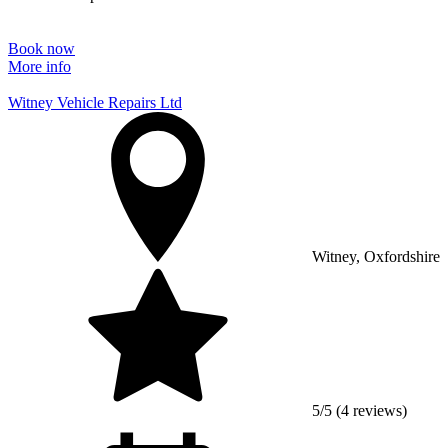
Book now
More info
Witney Vehicle Repairs Ltd
Witney, Oxfordshire
5/5 (4 reviews)