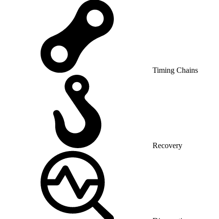
Timing Chains
Recovery