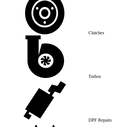
Clutches
Turbos
DPF Repairs