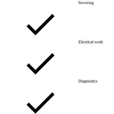
Servicing
Electrical work
Diagnostics