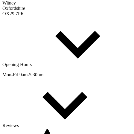
Witney
Oxfordshire
OX29 7PR
Opening Hours
Mon-Fri 9am-5:30pm
Reviews