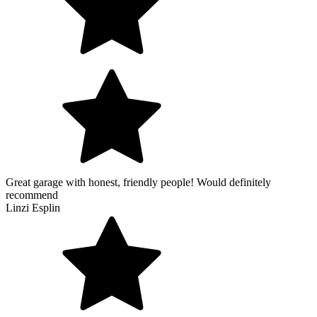
Great garage with honest, friendly people! Would definitely
recommend
Linzi Esplin