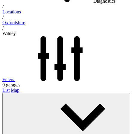
Diagnostics
/
Locations
/
Oxfordshire
/
Witney
Filters
9
garages
List
Map