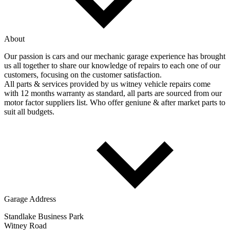
About
Our passion is cars and our mechanic garage experience has brought
us all together to share our knowledge of repairs to each one of our
customers, focusing on the customer satisfaction.
All parts & services provided by us witney vehicle repairs come
with 12 months warranty as standard, all parts are sourced from our
motor factor suppliers list. Who offer geniune & after market parts to
suit all budgets.
Garage Address
Standlake Business Park
Witney Road