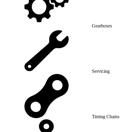
Gearboxes
Servicing
Timing Chains