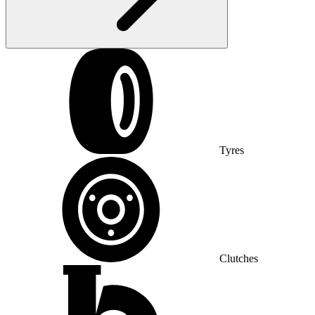
Tyres
Clutches