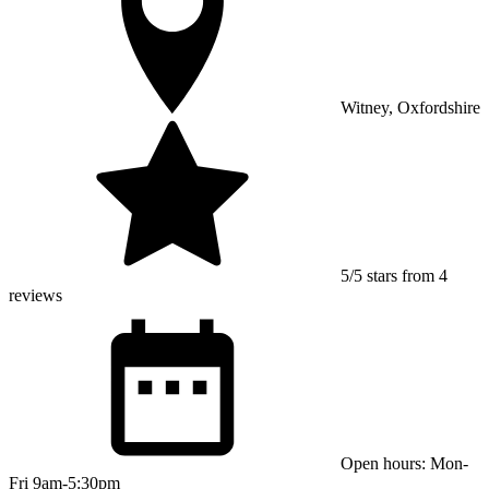
Witney, Oxfordshire
5/5 stars from 4
reviews
Open hours: Mon-
Fri 9am-5:30pm