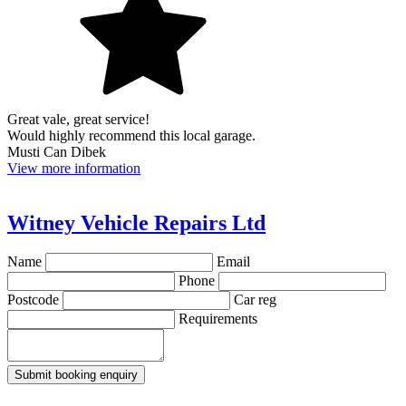
Great vale, great service!
Would highly recommend this local garage.
Musti Can Dibek
View more information
Witney Vehicle Repairs Ltd
Name
Email
Phone
Postcode
Car reg
Requirements
Submit booking enquiry