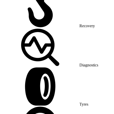
Recovery
Diagnostics
Tyres