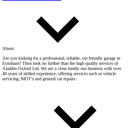
About
Are you looking for a professional, reliable, yet friendly garage in
Eynsham? Then look no further than the high quality services of
Aladdin Oxford Ltd. We are a close family run business with over
40 years of skilled experience, offering services such as vehicle
servicing, MOT's and general car repairs.