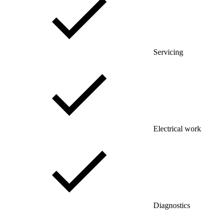
Servicing
Electrical work
Diagnostics