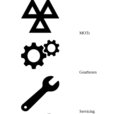
MOTs
Gearboxes
Servicing