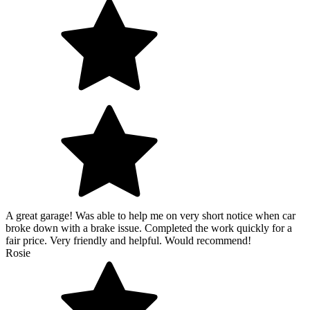
A great garage! Was able to help me on very short notice when car
broke down with a brake issue. Completed the work quickly for a
fair price. Very friendly and helpful. Would recommend!
Rosie