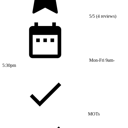
5/5 (4 reviews)
Mon-Fri 9am-
5:30pm
MOTs