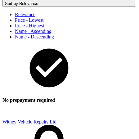
Sort by
Relevance
Relevance
Price - Lowest
Price - Highest
Name - Ascending
Name - Descending
No prepayment required
Witney Vehicle Repairs Ltd