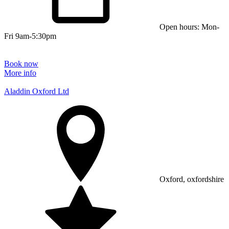
Open hours: Mon-
Fri 9am-5:30pm
Book now
More info
Aladdin Oxford Ltd
Oxford, oxfordshire