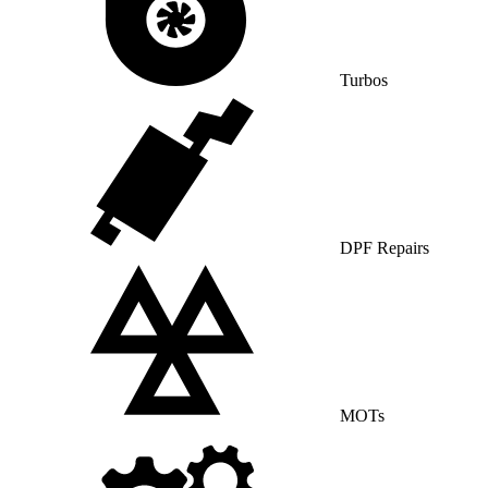
Turbos
DPF Repairs
MOTs