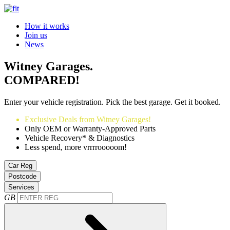
How it works
Join us
News
Witney Garages.
COMPARED!
Enter your vehicle registration. Pick the best garage. Get it booked.
Exclusive Deals from Witney Garages!
Only OEM or Warranty-Approved Parts
Vehicle Recovery* & Diagnostics
Less spend, more vrrrrooooom!
Car Reg
Postcode
Services
GB