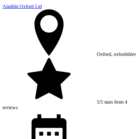
Aladdin Oxford Ltd
Oxford, oxfordshire
5/5 stars from 4
reviews