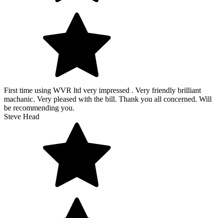
First time using WVR ltd very impressed . Very friendly brilliant
machanic. Very pleased with the bill. Thank you all concerned. Will
be recommending you.
Steve Head