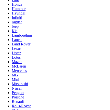
Honda
Hummer
Hyundai
Infiniti
Jaguar
Jeep
Kia
Lamborghini
Lancia
Land Rover
Lexus
Lister
Lotus
Mazda
McLaren
Mercedes
MG
Mini
Mitsubishi
Nissan
Peugeot
Porsche
Renault
Rolls-Royce