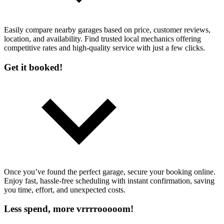
Easily compare nearby garages based on price, customer reviews,
location, and availability. Find trusted local mechanics offering
competitive rates and high-quality service with just a few clicks.
Get it booked!
Once you’ve found the perfect garage, secure your booking online.
Enjoy fast, hassle-free scheduling with instant confirmation, saving
you time, effort, and unexpected costs.
Less spend, more vrrrrooooom!