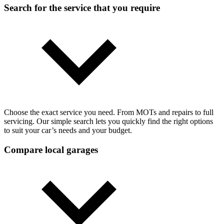
Search for the service that you require
Choose the exact service you need. From MOTs and repairs to full
servicing. Our simple search lets you quickly find the right options
to suit your car’s needs and your budget.
Compare local garages