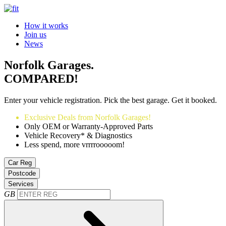
How it works
Join us
News
Norfolk Garages.
COMPARED!
Enter your vehicle registration. Pick the best garage. Get it booked.
Exclusive Deals from Norfolk Garages!
Only OEM or Warranty-Approved Parts
Vehicle Recovery* & Diagnostics
Less spend, more vrrrrooooom!
Car Reg
Postcode
Services
GB