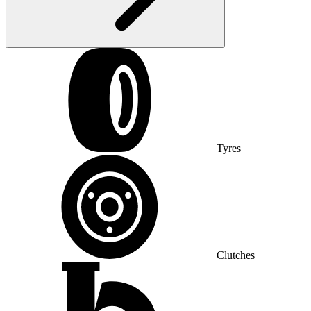
Tyres
Clutches