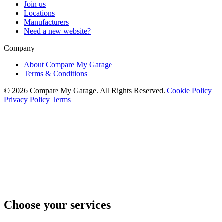
Join us
Locations
Manufacturers
Need a new website?
Company
About Compare My Garage
Terms & Conditions
© 2026 Compare My Garage. All Rights Reserved.
Cookie Policy
Privacy Policy
Terms
Choose your services