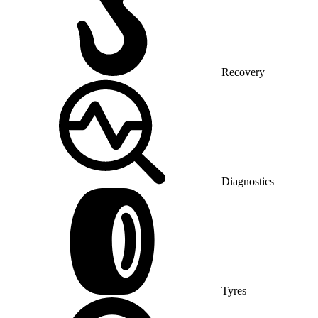
Recovery
Diagnostics
Tyres