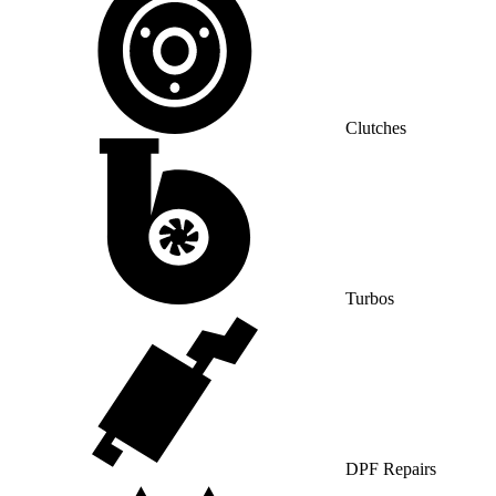
Clutches
Turbos
DPF Repairs