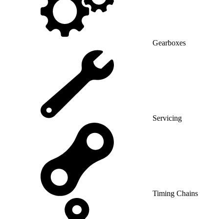
Gearboxes
Servicing
Timing Chains