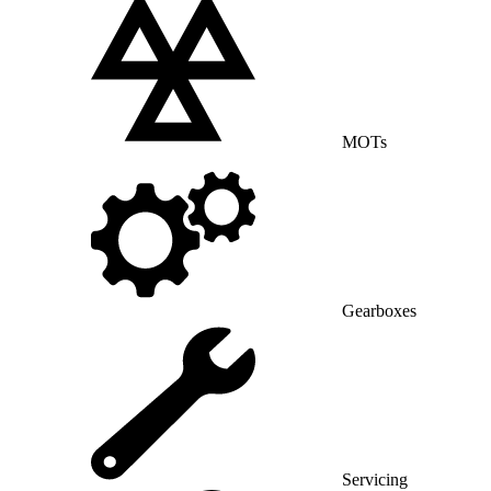
MOTs
Gearboxes
Servicing