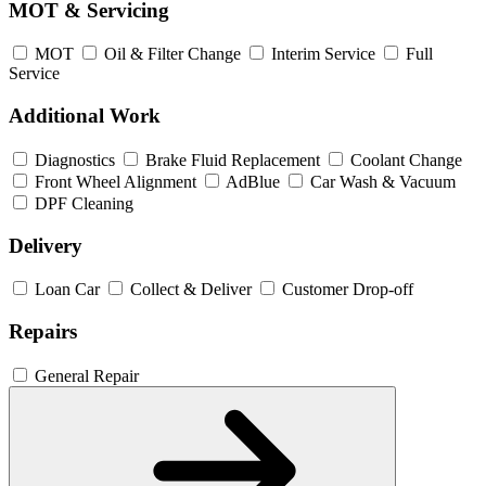
MOT & Servicing
MOT
Oil & Filter Change
Interim Service
Full
Service
Additional Work
Diagnostics
Brake Fluid Replacement
Coolant Change
Front Wheel Alignment
AdBlue
Car Wash & Vacuum
DPF Cleaning
Delivery
Loan Car
Collect & Deliver
Customer Drop-off
Repairs
General Repair