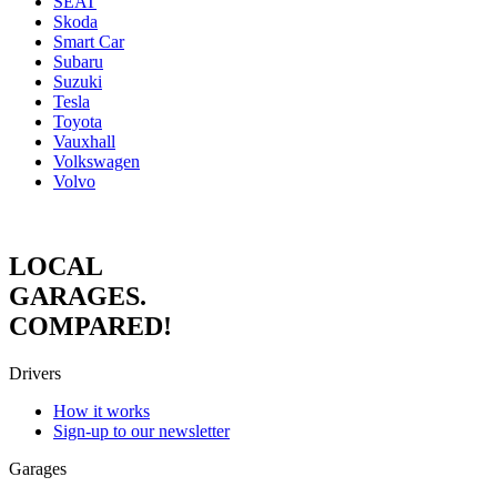
SEAT
Skoda
Smart Car
Subaru
Suzuki
Tesla
Toyota
Vauxhall
Volkswagen
Volvo
LOCAL
GARAGES.
COMPARED!
Drivers
How it works
Sign-up to our newsletter
Garages