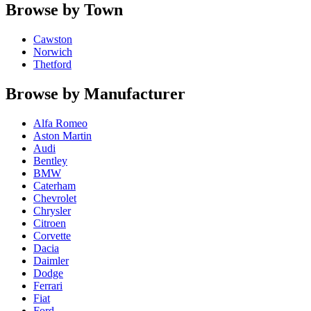
Browse by Town
Cawston
Norwich
Thetford
Browse by Manufacturer
Alfa Romeo
Aston Martin
Audi
Bentley
BMW
Caterham
Chevrolet
Chrysler
Citroen
Corvette
Dacia
Daimler
Dodge
Ferrari
Fiat
Ford