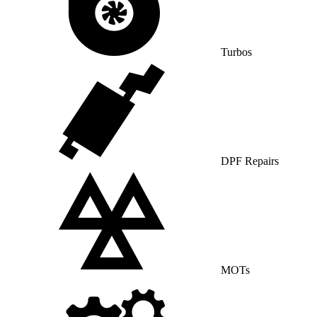
Turbos
DPF Repairs
MOTs