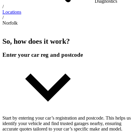
Diagnostics
/
Locations
/
Norfolk
So, how does it work?
Enter your car reg and postcode
Start by entering your car’s registration and postcode. This helps us
identify your vehicle and find trusted garages nearby, ensuring
accurate quotes tailored to your car’s specific make and model.