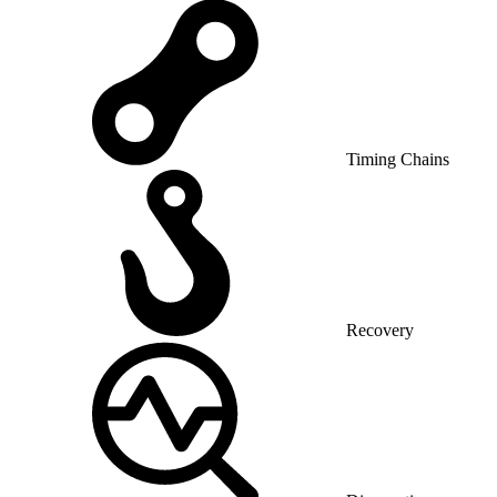
Timing Chains
Recovery