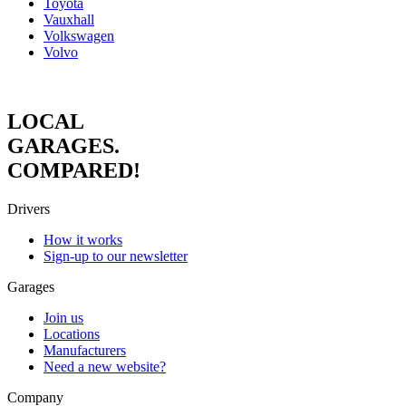
Toyota
Vauxhall
Volkswagen
Volvo
LOCAL
GARAGES.
COMPARED!
Drivers
How it works
Sign-up to our newsletter
Garages
Join us
Locations
Manufacturers
Need a new website?
Company