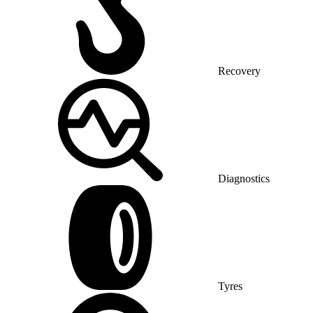
Recovery
Diagnostics
Tyres