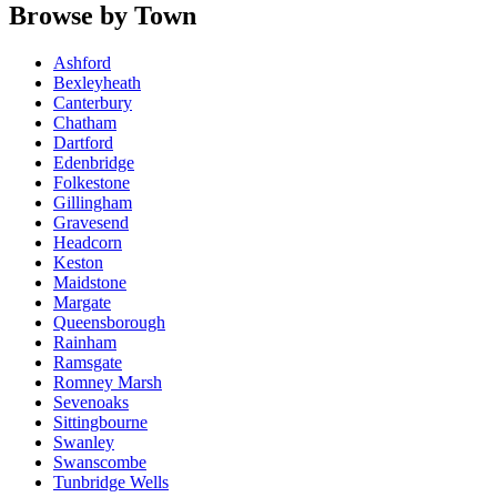
Browse by Town
Ashford
Bexleyheath
Canterbury
Chatham
Dartford
Edenbridge
Folkestone
Gillingham
Gravesend
Headcorn
Keston
Maidstone
Margate
Queensborough
Rainham
Ramsgate
Romney Marsh
Sevenoaks
Sittingbourne
Swanley
Swanscombe
Tunbridge Wells