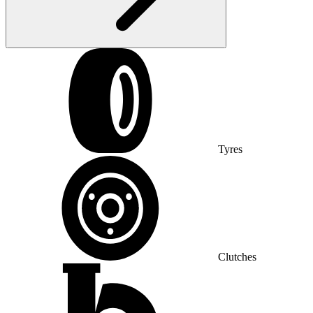
Tyres
Clutches