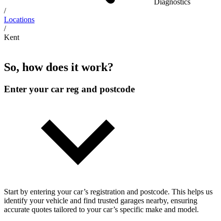
Diagnostics
/
Locations
/
Kent
So, how does it work?
Enter your car reg and postcode
Start by entering your car’s registration and postcode. This helps us
identify your vehicle and find trusted garages nearby, ensuring
accurate quotes tailored to your car’s specific make and model.