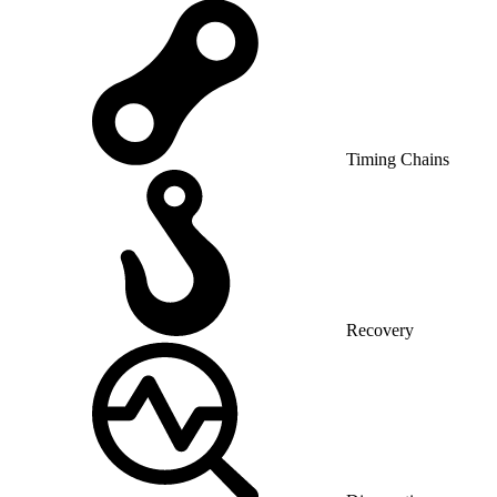
Timing Chains
Recovery