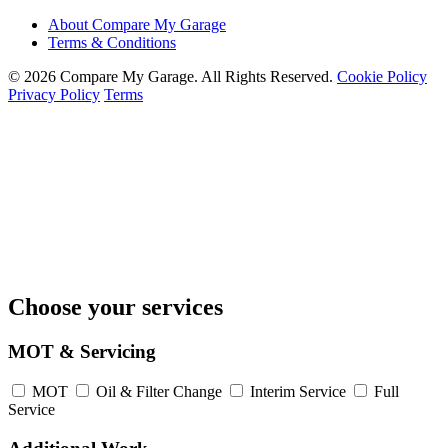
About Compare My Garage
Terms & Conditions
© 2026 Compare My Garage. All Rights Reserved.
Cookie Policy
Privacy Policy
Terms
Choose your services
MOT & Servicing
MOT
Oil & Filter Change
Interim Service
Full
Service