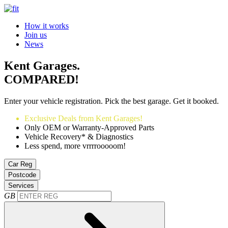
How it works
Join us
News
Kent Garages.
COMPARED!
Enter your vehicle registration. Pick the best garage. Get it booked.
Exclusive Deals from Kent Garages!
Only OEM or Warranty-Approved Parts
Vehicle Recovery* & Diagnostics
Less spend, more vrrrrooooom!
Car Reg
Postcode
Services
GB