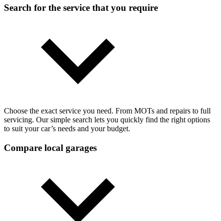
Search for the service that you require
Choose the exact service you need. From MOTs and repairs to full
servicing. Our simple search lets you quickly find the right options
to suit your car’s needs and your budget.
Compare local garages