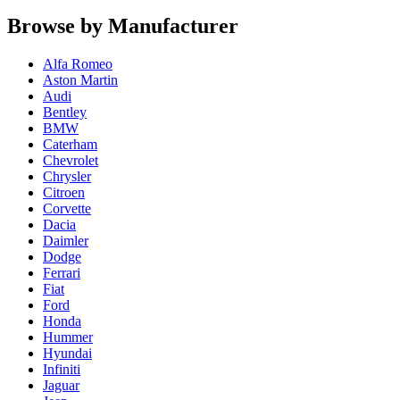
Browse by Manufacturer
Alfa Romeo
Aston Martin
Audi
Bentley
BMW
Caterham
Chevrolet
Chrysler
Citroen
Corvette
Dacia
Daimler
Dodge
Ferrari
Fiat
Ford
Honda
Hummer
Hyundai
Infiniti
Jaguar