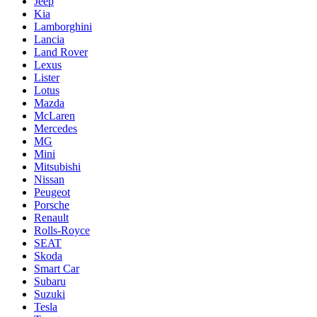
Jeep
Kia
Lamborghini
Lancia
Land Rover
Lexus
Lister
Lotus
Mazda
McLaren
Mercedes
MG
Mini
Mitsubishi
Nissan
Peugeot
Porsche
Renault
Rolls-Royce
SEAT
Skoda
Smart Car
Subaru
Suzuki
Tesla