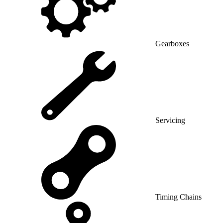
Gearboxes
Servicing
Timing Chains