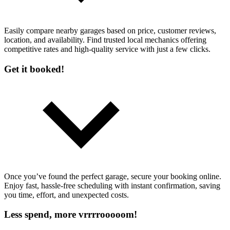
Easily compare nearby garages based on price, customer reviews,
location, and availability. Find trusted local mechanics offering
competitive rates and high-quality service with just a few clicks.
Get it booked!
Once you’ve found the perfect garage, secure your booking online.
Enjoy fast, hassle-free scheduling with instant confirmation, saving
you time, effort, and unexpected costs.
Less spend, more vrrrrooooom!