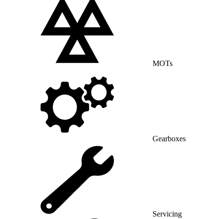
MOTs
Gearboxes
Servicing