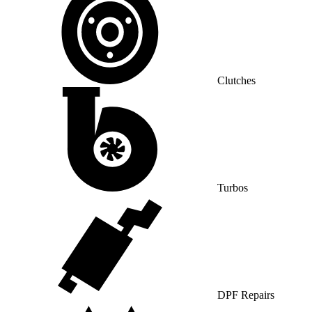
Clutches
Turbos
DPF Repairs