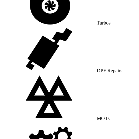
Turbos
DPF Repairs
MOTs