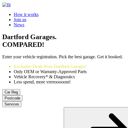
How it works
Join us
News
Dartford Garages.
COMPARED!
Enter your vehicle registration. Pick the best garage. Get it booked.
Exclusive Deals from Dartford Garages!
Only OEM or Warranty-Approved Parts
Vehicle Recovery* & Diagnostics
Less spend, more vrrrrooooom!
Car Reg
Postcode
Services