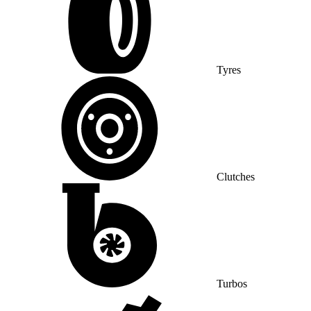
Tyres
Clutches
Turbos