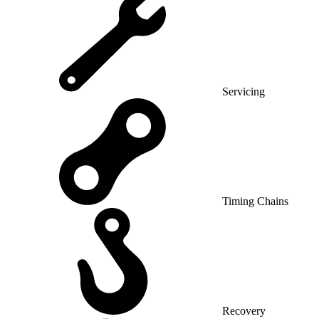
Servicing
Timing Chains
Recovery