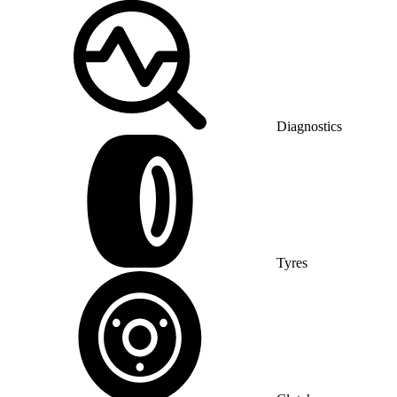
Diagnostics
Tyres