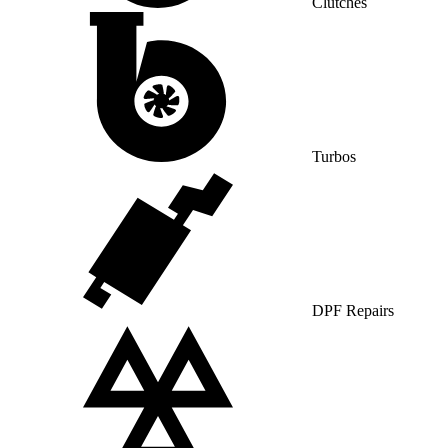
Clutches
Turbos
DPF Repairs