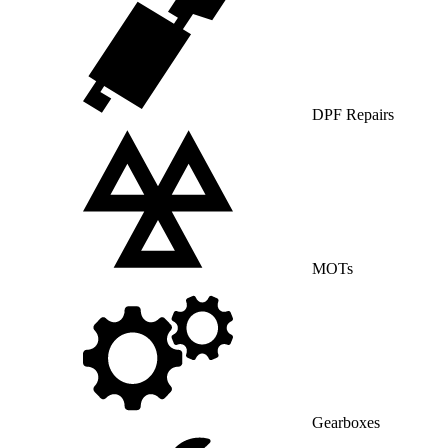
DPF Repairs
MOTs
Gearboxes