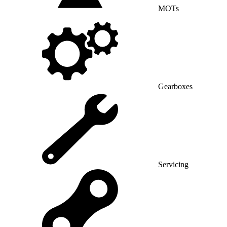
MOTs
Gearboxes
Servicing