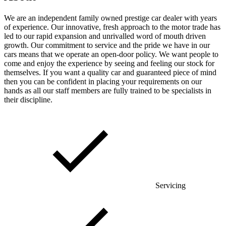
We are an independent family owned prestige car dealer with years
of experience. Our innovative, fresh approach to the motor trade has
led to our rapid expansion and unrivalled word of mouth driven
growth. Our commitment to service and the pride we have in our
cars means that we operate an open-door policy. We want people to
come and enjoy the experience by seeing and feeling our stock for
themselves. If you want a quality car and guaranteed piece of mind
then you can be confident in placing your requirements on our
hands as all our staff members are fully trained to be specialists in
their discipline.
Servicing