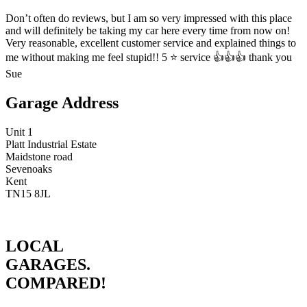
Don’t often do reviews, but I am so very impressed with this place
and will definitely be taking my car here every time from now on!
Very reasonable, excellent customer service and explained things to
me without making me feel stupid!! 5 ⭐️ service 👍👍👍 thank you
Sue
Garage Address
Unit 1
Platt Industrial Estate
Maidstone road
Sevenoaks
Kent
TN15 8JL
LOCAL
GARAGES.
COMPARED!