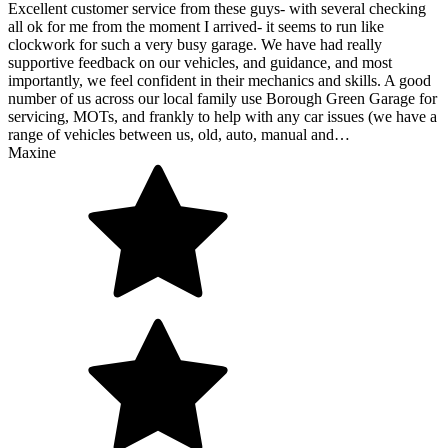
Excellent customer service from these guys- with several checking
all ok for me from the moment I arrived- it seems to run like
clockwork for such a very busy garage. We have had really
supportive feedback on our vehicles, and guidance, and most
importantly, we feel confident in their mechanics and skills. A good
number of us across our local family use Borough Green Garage for
servicing, MOTs, and frankly to help with any car issues (we have a
range of vehicles between us, old, auto, manual and…
Maxine