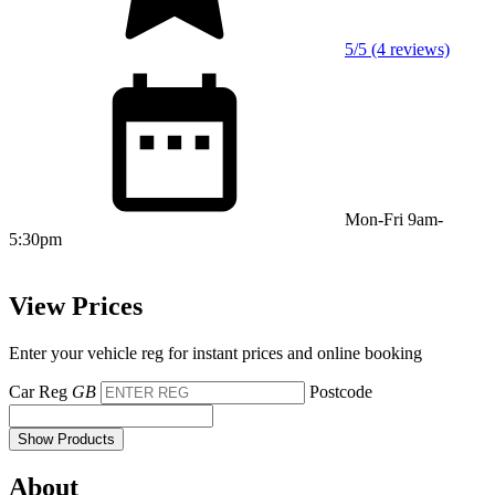
5/5 (4 reviews)
Mon-Fri 9am-
5:30pm
View Prices
Enter your vehicle reg for instant prices and online booking
Car Reg
GB
Postcode
Show Products
About