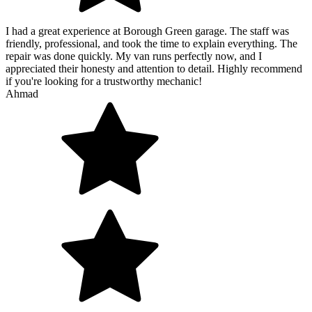
I had a great experience at Borough Green garage. The staff was
friendly, professional, and took the time to explain everything. The
repair was done quickly. My van runs perfectly now, and I
appreciated their honesty and attention to detail. Highly recommend
if you're looking for a trustworthy mechanic!
Ahmad