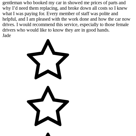
gentleman who booked my car in showed me prices of parts and
why I’d need them replacing, and broke down all costs so I knew
what I was paying for. Every member of staff was polite and
helpful, and I am pleased with the work done and how the car now
drives. I would recommend this service, especially to those female
drivers who would like to know they are in good hands.
Jade