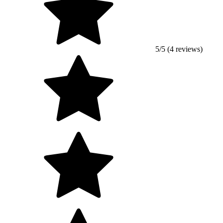
5/5 (4 reviews)