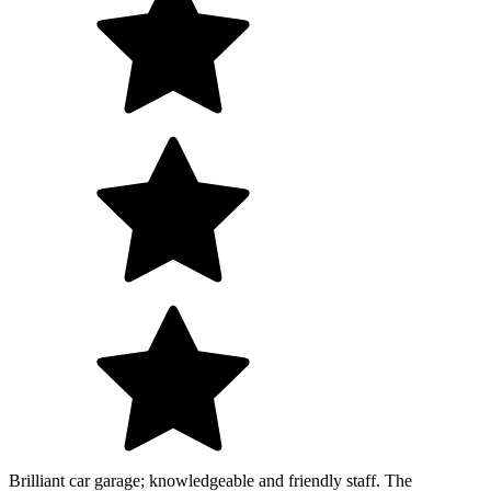
Brilliant car garage; knowledgeable and friendly staff. The