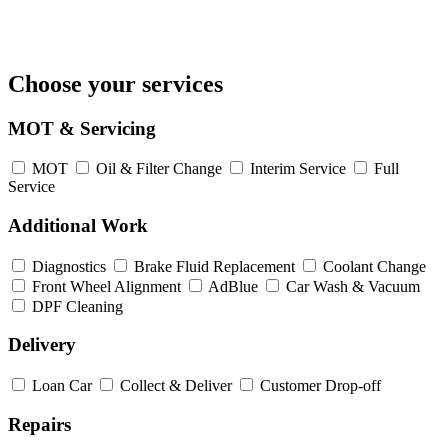
Choose your services
MOT & Servicing
MOT
Oil & Filter Change
Interim Service
Full
Service
Additional Work
Diagnostics
Brake Fluid Replacement
Coolant Change
Front Wheel Alignment
AdBlue
Car Wash & Vacuum
DPF Cleaning
Delivery
Loan Car
Collect & Deliver
Customer Drop-off
Repairs