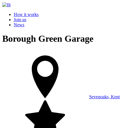
How it works
Join us
News
Borough Green Garage
Sevenoaks, Kent