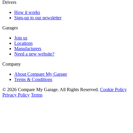
Drivers
How it works
Sign-up to our newsletter
Garages
Join us
Locations
Manufacturers
Need a new website?
Company
About Compare My Garage
Terms & Conditions
© 2026 Compare My Garage. All Rights Reserved.
Cookie Policy
Privacy Policy
Terms