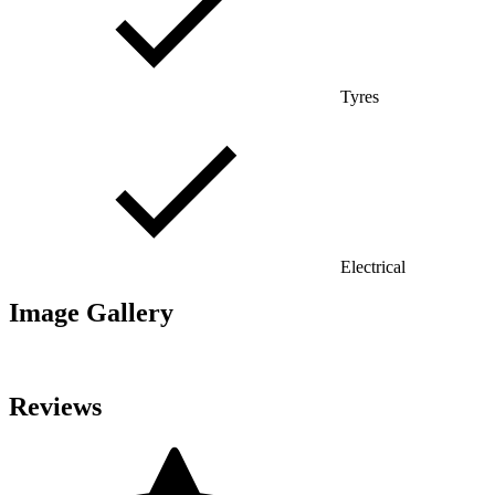
Tyres
Electrical
Image Gallery
Reviews