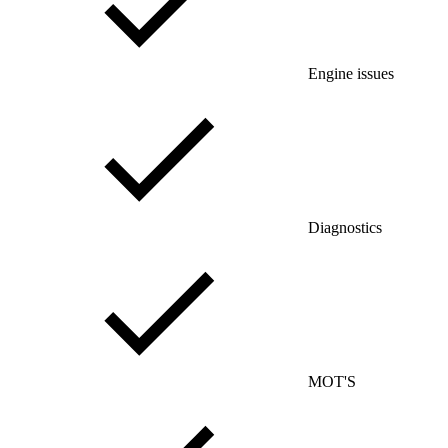
Engine issues
Diagnostics
MOT'S