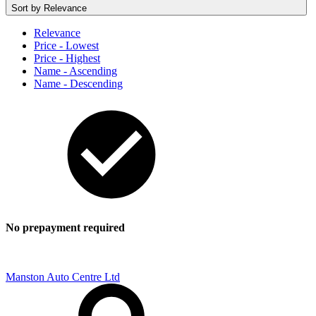
Sort by
Relevance
Relevance
Price - Lowest
Price - Highest
Name - Ascending
Name - Descending
No prepayment required
Manston Auto Centre Ltd