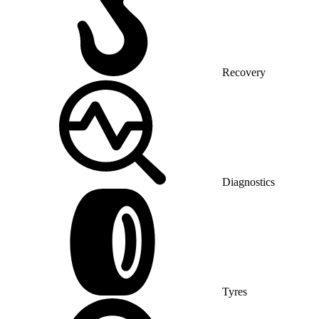
Recovery
Diagnostics
Tyres