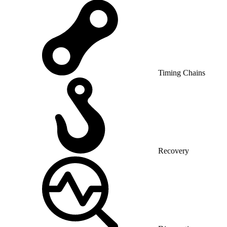
Timing Chains
Recovery