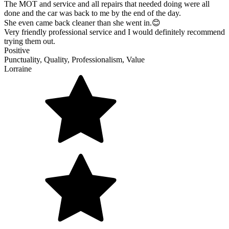
The MOT and service and all repairs that needed doing were all
done and the car was back to me by the end of the day.
She even came back cleaner than she went in.😊
Very friendly professional service and I would definitely recommend
trying them out.
Positive
Punctuality, Quality, Professionalism, Value
Lorraine