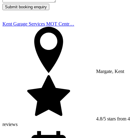
Submit booking enquiry
Kent Garage Services MOT Centr…
Margate, Kent
4.8/5 stars from 4
reviews