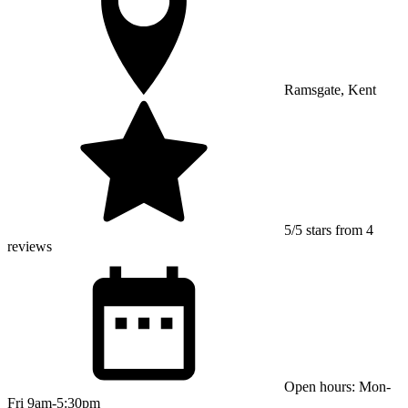
Ramsgate, Kent
5/5 stars from 4
reviews
Open hours: Mon-
Fri 9am-5:30pm