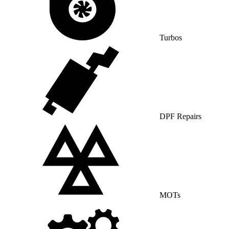
Turbos
DPF Repairs
MOTs