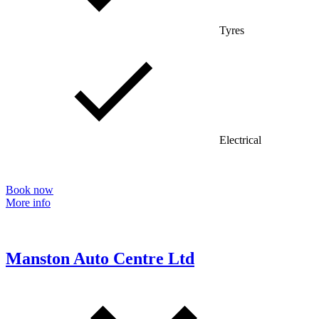
Tyres
Electrical
Book now
More info
Manston Auto Centre Ltd