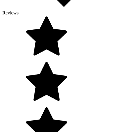
Reviews