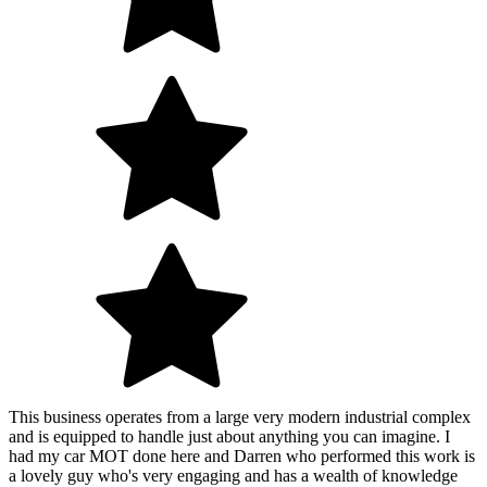
This business operates from a large very modern industrial complex
and is equipped to handle just about anything you can imagine. I
had my car MOT done here and Darren who performed this work is
a lovely guy who's very engaging and has a wealth of knowledge