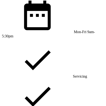
Mon-Fri 9am-
5:30pm
Servicing