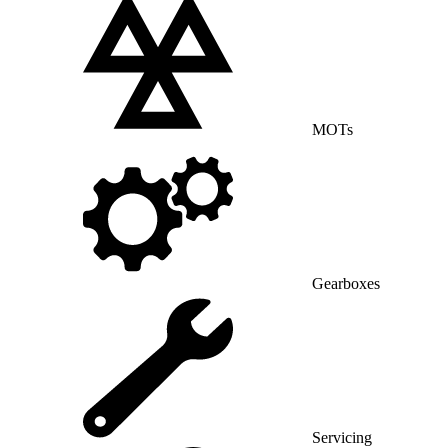
MOTs
Gearboxes
Servicing