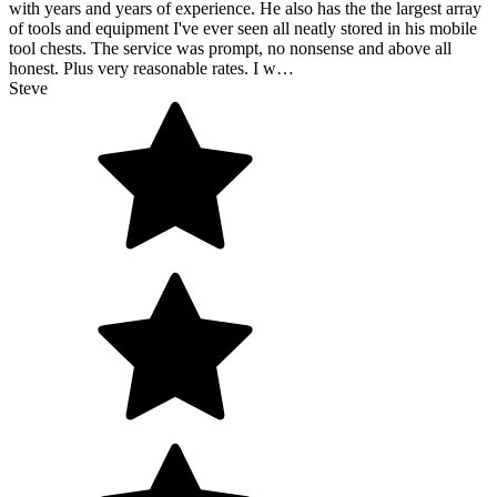
with years and years of experience. He also has the the largest array
of tools and equipment I've ever seen all neatly stored in his mobile
tool chests. The service was prompt, no nonsense and above all
honest. Plus very reasonable rates. I w…
Steve