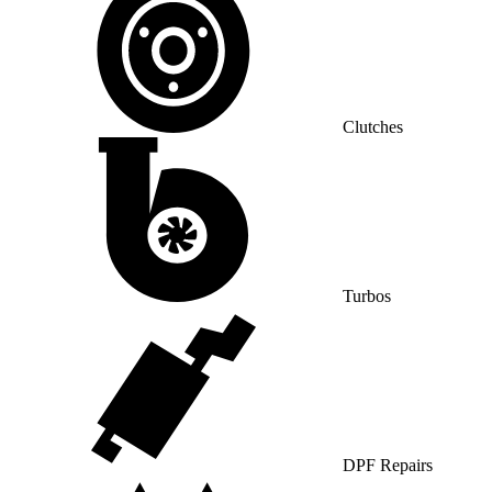
Clutches
Turbos
DPF Repairs