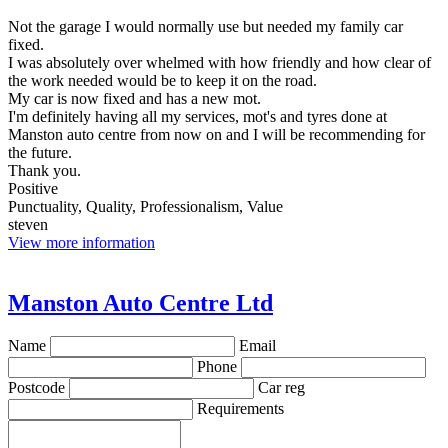
Not the garage I would normally use but needed my family car
fixed.
I was absolutely over whelmed with how friendly and how clear of
the work needed would be to keep it on the road.
My car is now fixed and has a new mot.
I'm definitely having all my services, mot's and tyres done at
Manston auto centre from now on and I will be recommending for
the future.
Thank you.
Positive
Punctuality, Quality, Professionalism, Value
steven
View more information
Manston Auto Centre Ltd
Name
Email
Phone
Postcode
Car reg
Requirements