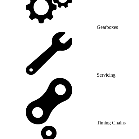
Gearboxes
Servicing
Timing Chains