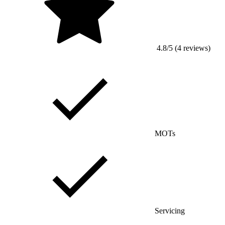
4.8/5 (4 reviews)
MOTs
Servicing