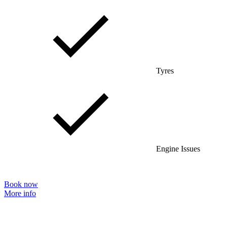
Tyres
Engine Issues
Book now
More info