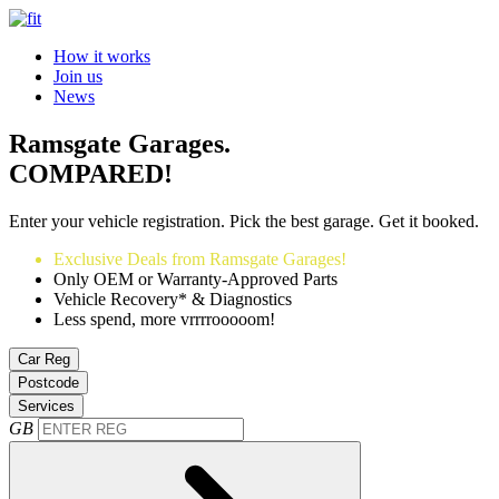
How it works
Join us
News
Ramsgate Garages.
COMPARED!
Enter your vehicle registration. Pick the best garage. Get it booked.
Exclusive Deals from Ramsgate Garages!
Only OEM or Warranty-Approved Parts
Vehicle Recovery* & Diagnostics
Less spend, more vrrrrooooom!
Car Reg
Postcode
Services
GB