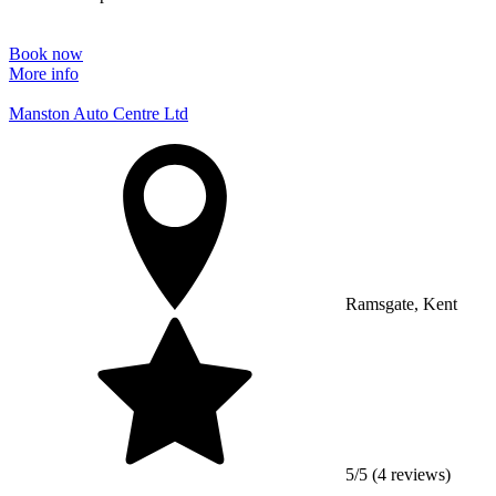
Book now
More info
Manston Auto Centre Ltd
Ramsgate, Kent
5/5 (4 reviews)