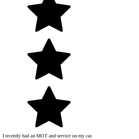
I recently had an MOT and service on my car.