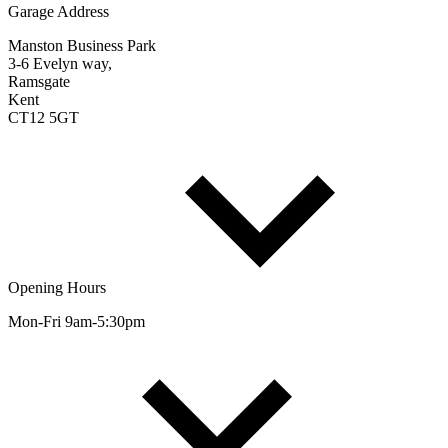
Garage Address
Manston Business Park
3-6 Evelyn way,
Ramsgate
Kent
CT12 5GT
Opening Hours
Mon-Fri 9am-5:30pm