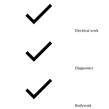
Electrical work
Diagnostics
Bodywork