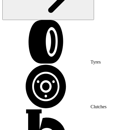
Tyres
Clutches