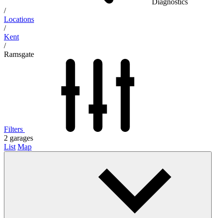
Diagnostics
/
Locations
/
Kent
/
Ramsgate
Filters
2
garages
List
Map