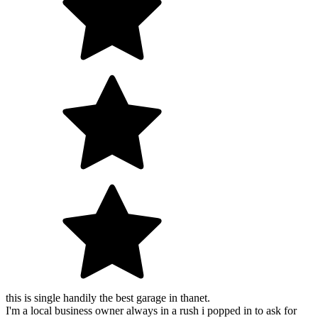
this is single handily the best garage in thanet.
I'm a local business owner always in a rush i popped in to ask for