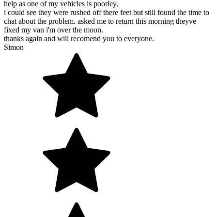
help as one of my vehicles is poorley,
i could see they were rushed off there feet but still found the time to
chat about the problem. asked me to return this morning theyve
fixed my van i'm over the moon.
thanks again and will recomend you to everyone.
Simon