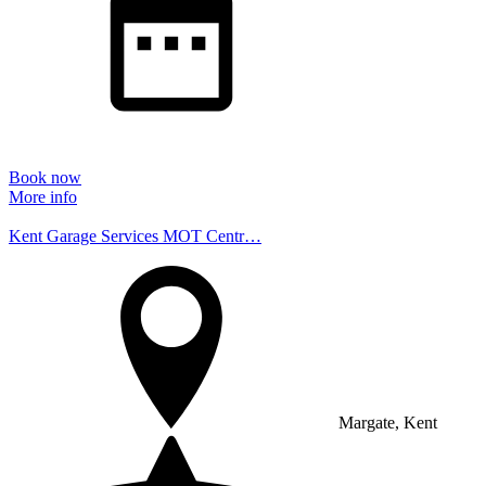
Book now
More info
Kent Garage Services MOT Centr…
Margate, Kent