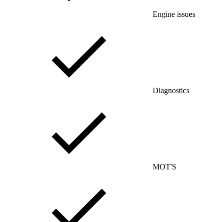
Engine issues
Diagnostics
MOT'S