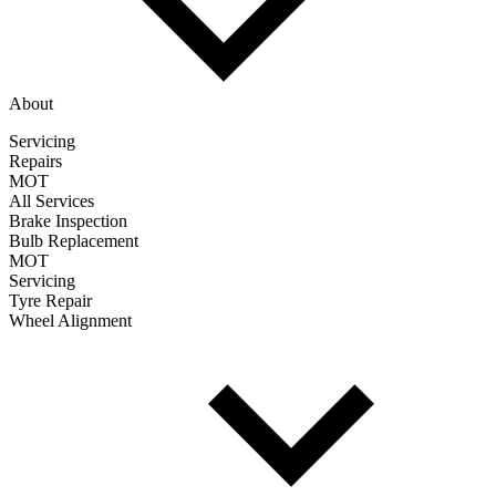
About
Servicing
Repairs
MOT
All Services
Brake Inspection
Bulb Replacement
MOT
Servicing
Tyre Repair
Wheel Alignment