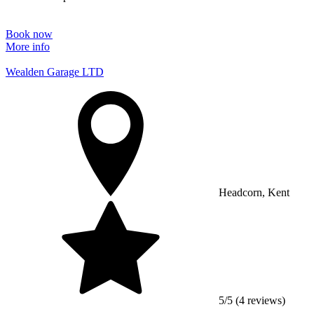
Book now
More info
Wealden Garage LTD
Headcorn, Kent
5/5 (4 reviews)