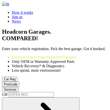
How it works
Join us
News
Headcorn Garages.
COMPARED!
Enter your vehicle registration. Pick the best garage. Get it booked.
Exclusive Deals from Headcorn Garages!
Only OEM or Warranty-Approved Parts
Vehicle Recovery* & Diagnostics
Less spend, more vrrrrooooom!
Car Reg
Postcode
Services
GB