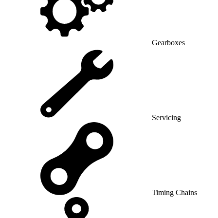
Gearboxes
Servicing
Timing Chains