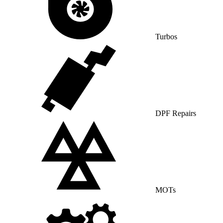
Turbos
DPF Repairs
MOTs