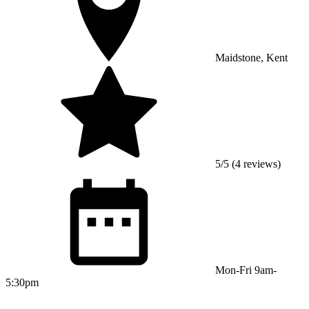
Maidstone, Kent
5/5 (4 reviews)
Mon-Fri 9am-
5:30pm