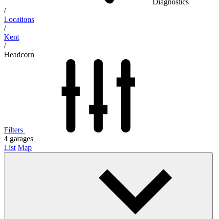
Diagnostics
/
Locations
/
Kent
/
Headcorn
Filters
4
garages
List
Map