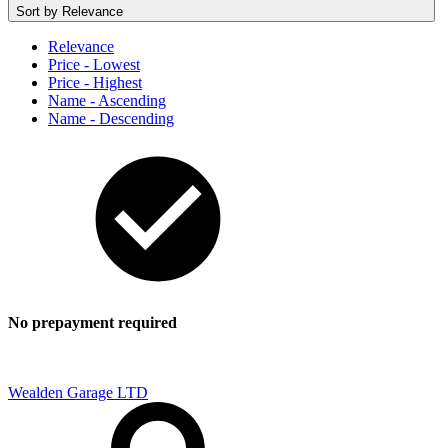
Sort by
Relevance
Relevance
Price - Lowest
Price - Highest
Name - Ascending
Name - Descending
No prepayment required
Wealden Garage LTD