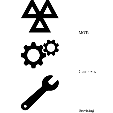
MOTs
Gearboxes
Servicing