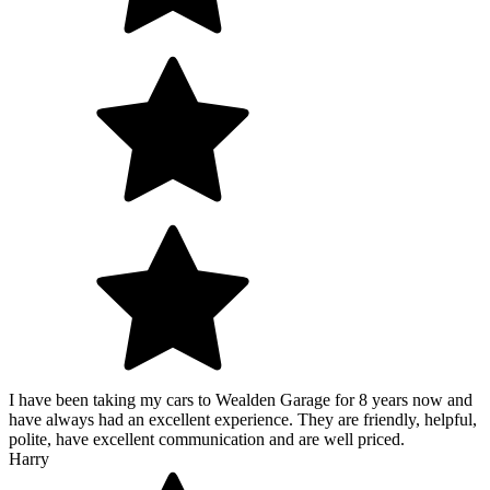
I have been taking my cars to Wealden Garage for 8 years now and
have always had an excellent experience. They are friendly, helpful,
polite, have excellent communication and are well priced.
Harry