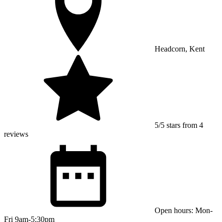
Headcorn, Kent
5/5 stars from 4
reviews
Open hours: Mon-
Fri 9am-5:30pm