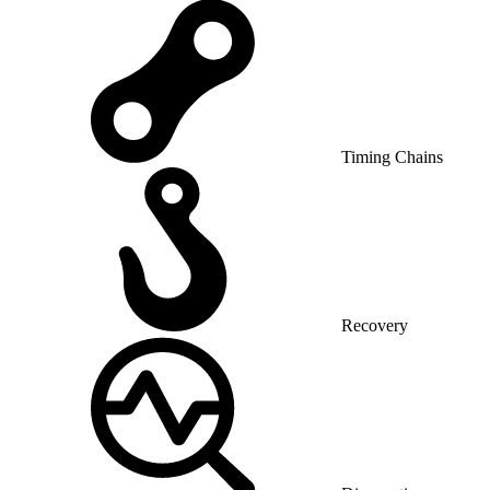
Timing Chains
Recovery