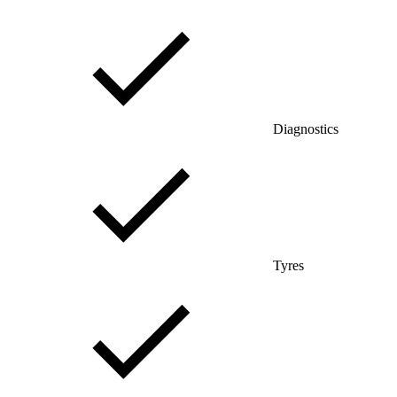
Diagnostics
Tyres