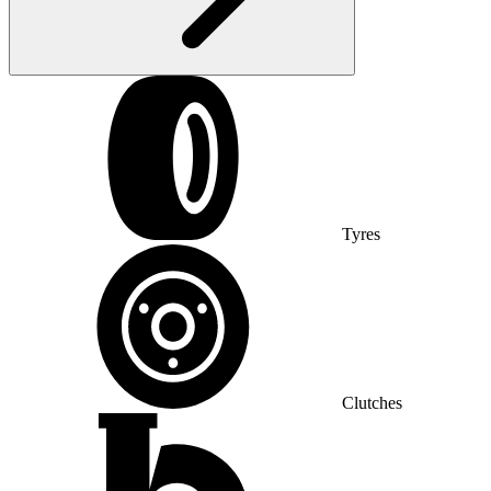
Tyres
Clutches