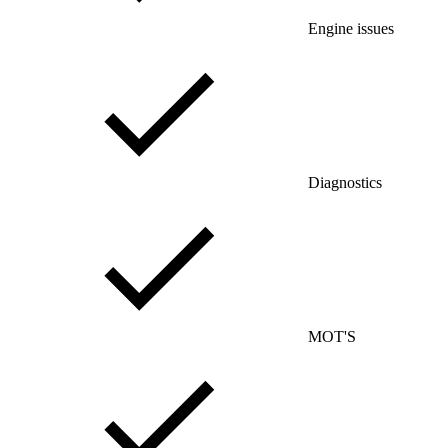
Engine issues
Diagnostics
MOT'S