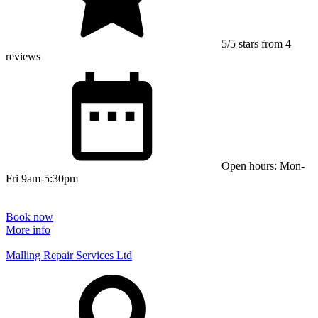
5/5 stars from 4
reviews
Open hours: Mon-
Fri 9am-5:30pm
Book now
More info
Malling Repair Services Ltd