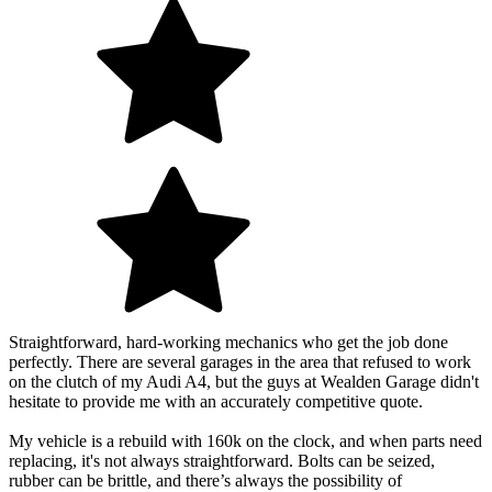
Straightforward, hard-working mechanics who get the job done
perfectly. There are several garages in the area that refused to work
on the clutch of my Audi A4, but the guys at Wealden Garage didn't
hesitate to provide me with an accurately competitive quote.
My vehicle is a rebuild with 160k on the clock, and when parts need
replacing, it's not always straightforward. Bolts can be seized,
rubber can be brittle, and there’s always the possibility of