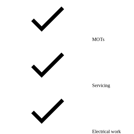
MOTs
Servicing
Electrical work