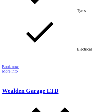
Tyres
Electrical
Book now
More info
Wealden Garage LTD