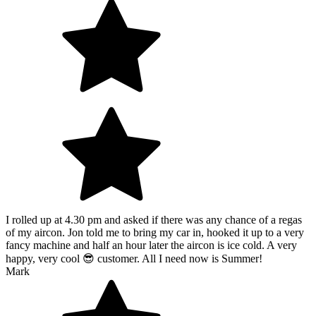
I rolled up at 4.30 pm and asked if there was any chance of a regas
of my aircon. Jon told me to bring my car in, hooked it up to a very
fancy machine and half an hour later the aircon is ice cold. A very
happy, very cool 😎 customer. All I need now is Summer!
Mark