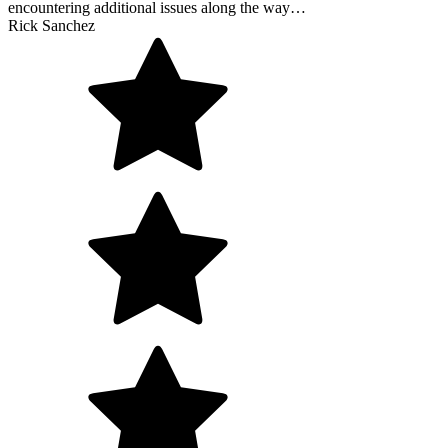
encountering additional issues along the way…
Rick Sanchez