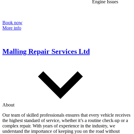
Engine Issues
Book now
More info
Malling Repair Services Ltd
About
Our team of skilled professionals ensures that every vehicle receives
the highest standard of service, whether it’s a routine check-up or a
complex repair. With years of experience in the industry, we
understand the importance of keeping you on the road without