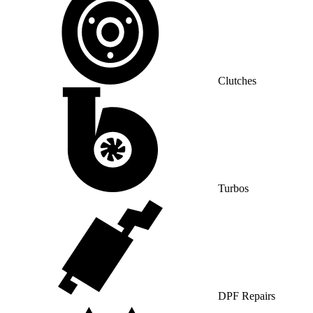
Clutches
Turbos
DPF Repairs