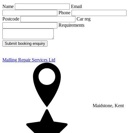
Name
Email
Phone
Postcode
Car reg
Requirements
Submit booking enquiry
Malling Repair Services Ltd
Maidstone, Kent