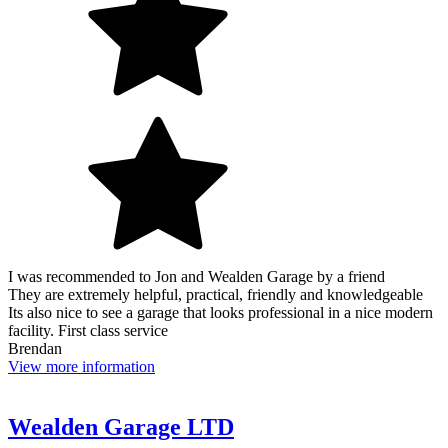
I was recommended to Jon and Wealden Garage by a friend
They are extremely helpful, practical, friendly and knowledgeable
Its also nice to see a garage that looks professional in a nice modern
facility. First class service
Brendan
View more information
Wealden Garage LTD