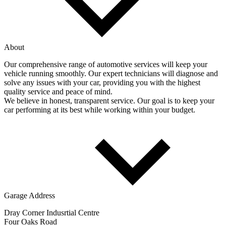
About
Our comprehensive range of automotive services will keep your
vehicle running smoothly. Our expert technicians will diagnose and
solve any issues with your car, providing you with the highest
quality service and peace of mind.
We believe in honest, transparent service. Our goal is to keep your
car performing at its best while working within your budget.
Garage Address
Dray Corner Indusrtial Centre
Four Oaks Road