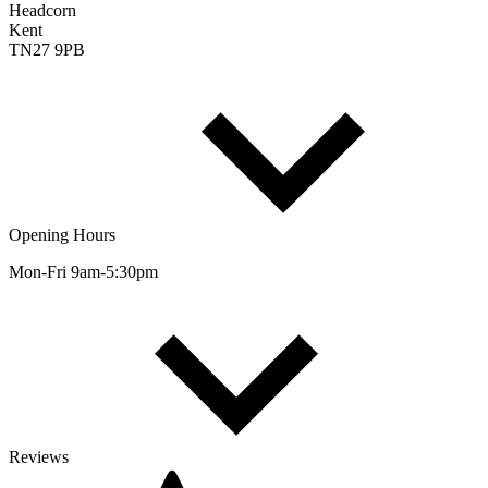
Headcorn
Kent
TN27 9PB
Opening Hours
Mon-Fri 9am-5:30pm
Reviews