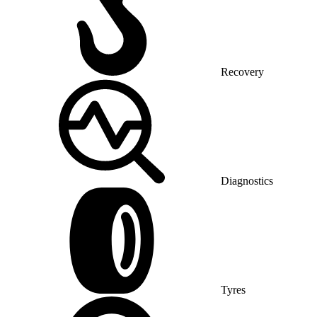
Recovery
Diagnostics
Tyres