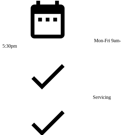
Mon-Fri 9am-
5:30pm
Servicing