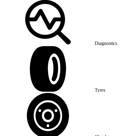
Diagnostics
Tyres