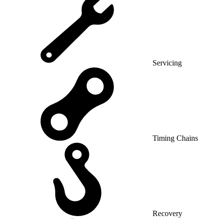
Servicing
Timing Chains
Recovery