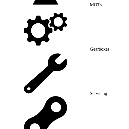
MOTs
Gearboxes
Servicing