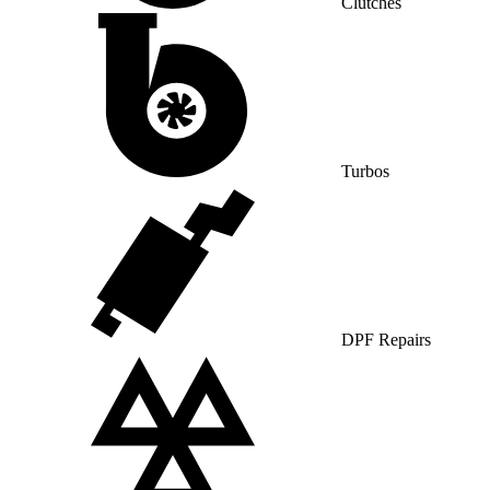
Clutches
Turbos
DPF Repairs