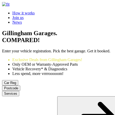
How it works
Join us
News
Gillingham Garages.
COMPARED!
Enter your vehicle registration. Pick the best garage. Get it booked.
Exclusive Deals from Gillingham Garages!
Only OEM or Warranty-Approved Parts
Vehicle Recovery* & Diagnostics
Less spend, more vrrrrooooom!
Car Reg
Postcode
Services