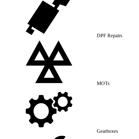
DPF Repairs
MOTs
Gearboxes