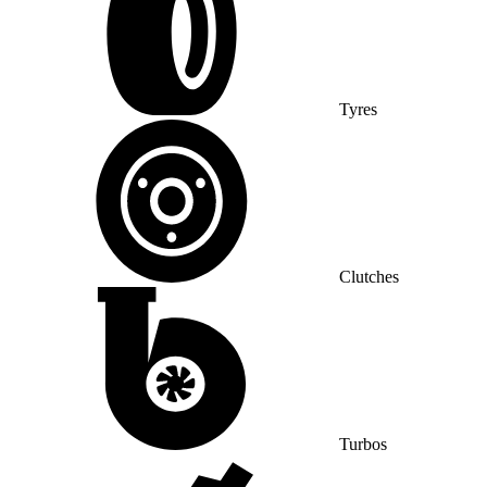
Tyres
Clutches
Turbos