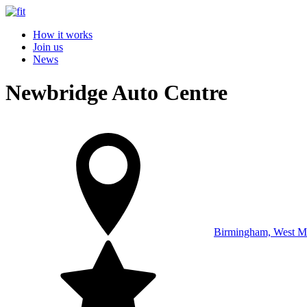
How it works
Join us
News
Newbridge Auto Centre
Birmingham, West M