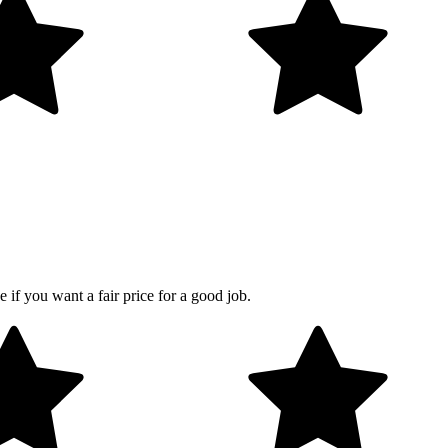
 if you want a fair price for a good job.