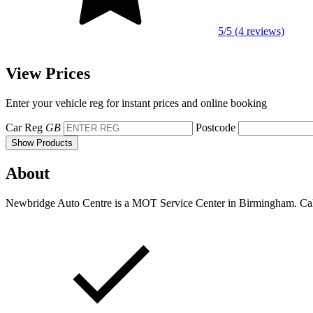
5/5 (4 reviews)
View Prices
Enter your vehicle reg for instant prices and online booking
Car Reg
GB
Postcode
Show Products
About
Newbridge Auto Centre is a MOT Service Center in Birmingham. Call u