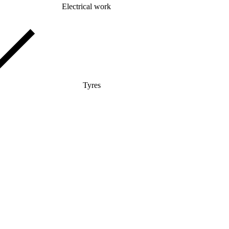
Electrical work
Tyres