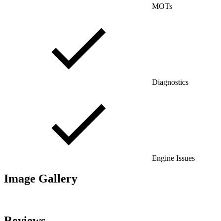
MOTs
Diagnostics
Engine Issues
Image Gallery
Reviews