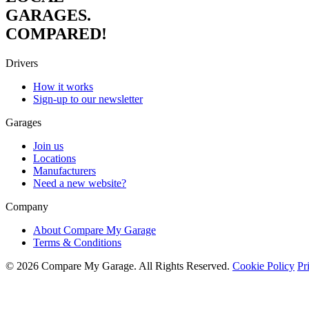
GARAGES.
COMPARED!
Drivers
How it works
Sign-up to our newsletter
Garages
Join us
Locations
Manufacturers
Need a new website?
Company
About Compare My Garage
Terms & Conditions
© 2026 Compare My Garage. All Rights Reserved.
Cookie Policy
Pr