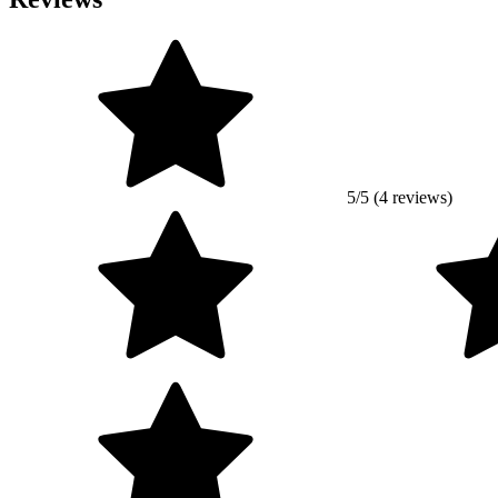
5/5 (4 reviews)