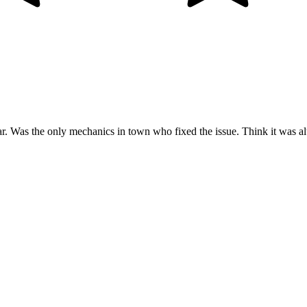
ar. Was the only mechanics in town who fixed the issue. Think it was alte