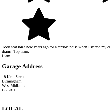
Took seat ibiza here years ago for a terrible noise when I started my c
drama. Top team.
Liam
Garage Address
18 Kent Street
Birmingham
West Midlands
B5 6RD
LOCAL