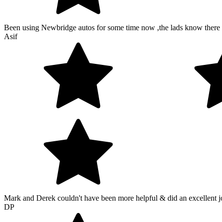
Been using Newbridge autos for some time now ,the lads know there s
Asif
Mark and Derek couldn't have been more helpful & did an excellent 
DP