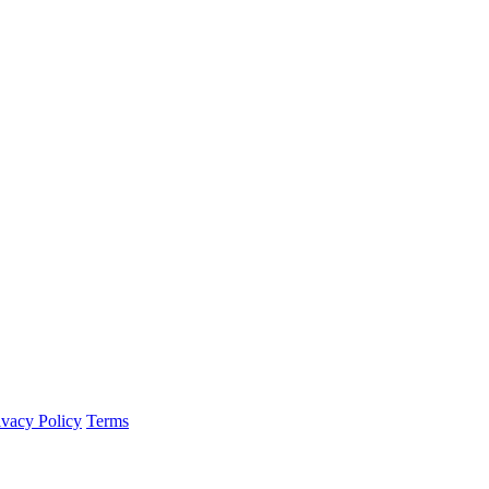
ivacy Policy
Terms