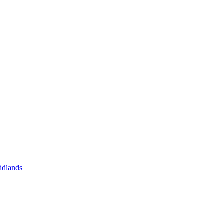
idlands