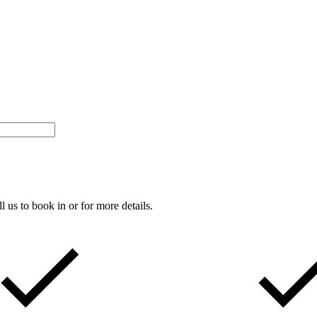
s to book in or for more details.