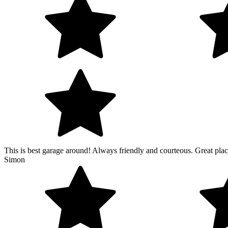
This is best garage around! Always friendly and courteous. Great place
Simon