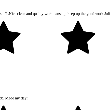
tuff .Nice clean and quality workmanship, keep up the good work.Julie 
job. Made my day!