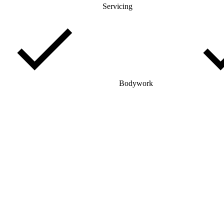
Servicing
Bodywork