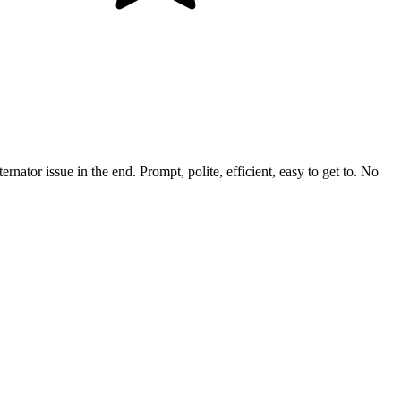
rnator issue in the end. Prompt, polite, efficient, easy to get to. No