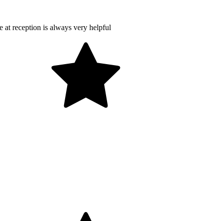
at reception is always very helpful