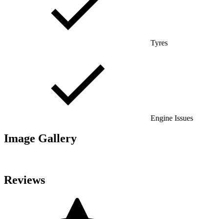
Tyres
Engine Issues
Image Gallery
Reviews