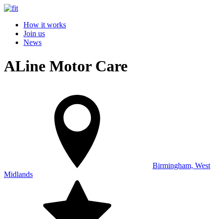
How it works
Join us
News
ALine Motor Care
Birmingham, West
Midlands