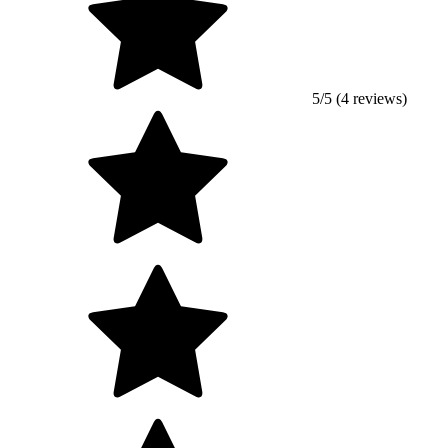
5/5 (4 reviews)