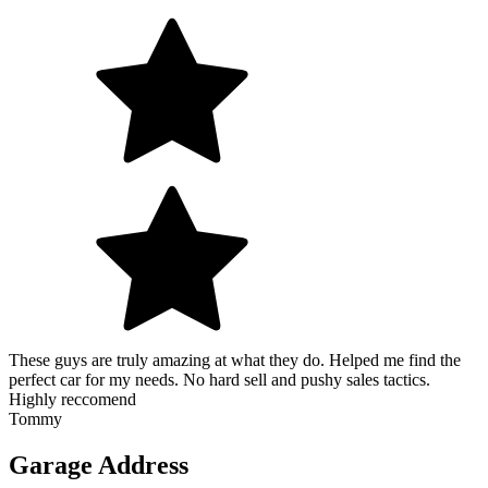
These guys are truly amazing at what they do. Helped me find the
perfect car for my needs. No hard sell and pushy sales tactics.
Highly reccomend
Tommy
Garage Address