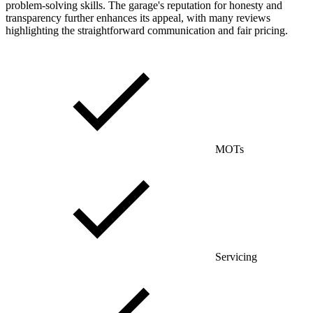
problem-solving skills. The garage's reputation for honesty and
transparency further enhances its appeal, with many reviews
highlighting the straightforward communication and fair pricing.
MOTs
Servicing