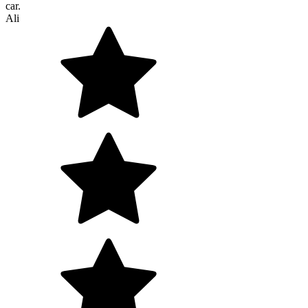
car.
Ali