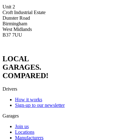
Unit 2
Croft Industrial Estate
Dunster Road
Birmingham
West Midlands
B37 7UU
LOCAL
GARAGES.
COMPARED!
Drivers
How it works
Sign-up to our newsletter
Garages
Join us
Locations
Manufacturers