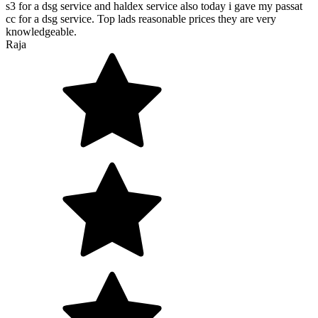
s3 for a dsg service and haldex service also today i gave my passat
cc for a dsg service. Top lads reasonable prices they are very
knowledgeable.
Raja