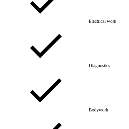
Electrical work
Diagnostics
Bodywork