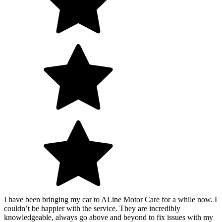
I have been bringing my car to ALine Motor Care for a while now. I
couldn’t be happier with the service. They are incredibly
knowledgeable, always go above and beyond to fix issues with my