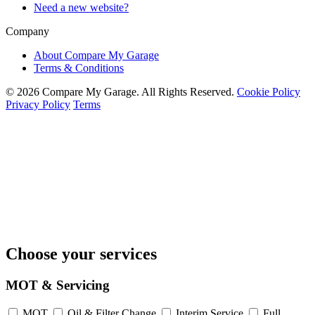
Need a new website?
Company
About Compare My Garage
Terms & Conditions
© 2026 Compare My Garage. All Rights Reserved.
Cookie Policy
Privacy Policy
Terms
Choose your services
MOT & Servicing
MOT
Oil & Filter Change
Interim Service
Full