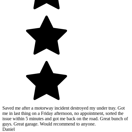
Saved me after a motorway incident destroyed my under tray. Got
me in last thing on a Friday afternoon, no appointment, sorted the
issue within 5 minutes and got me back on the road. Great bunch of
guys. Great garage. Would recommend to anyone.
Daniel