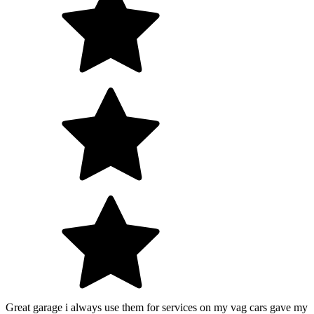
Great garage i always use them for services on my vag cars gave my