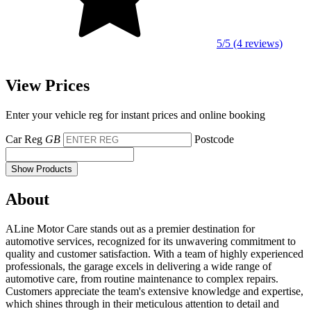
5/5 (4 reviews)
View Prices
Enter your vehicle reg for instant prices and online booking
Car Reg
GB
Postcode
Show Products
About
ALine Motor Care stands out as a premier destination for
automotive services, recognized for its unwavering commitment to
quality and customer satisfaction. With a team of highly experienced
professionals, the garage excels in delivering a wide range of
automotive care, from routine maintenance to complex repairs.
Customers appreciate the team's extensive knowledge and expertise,
which shines through in their meticulous attention to detail and