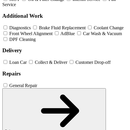
Service
Additional Work
Diagnostics
Brake Fluid Replacement
Coolant Change
Front Wheel Alignment
AdBlue
Car Wash & Vacuum
DPF Cleaning
Delivery
Loan Car
Collect & Deliver
Customer Drop-off
Repairs
General Repair