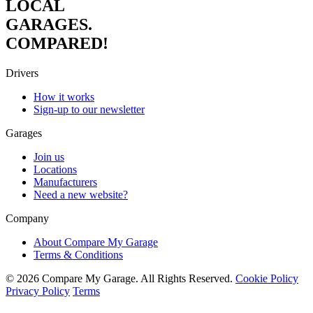
LOCAL
GARAGES.
COMPARED!
Drivers
How it works
Sign-up to our newsletter
Garages
Join us
Locations
Manufacturers
Need a new website?
Company
About Compare My Garage
Terms & Conditions
© 2026 Compare My Garage. All Rights Reserved.
Cookie Policy
Privacy Policy
Terms