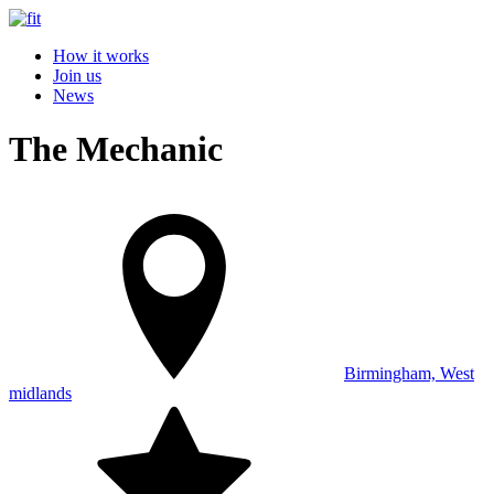
How it works
Join us
News
The Mechanic
Birmingham, West
midlands