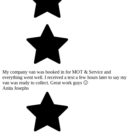
My company van was booked in for MOT & Service and
everything went well. I received a text a few hours later to say my
van was ready to collect. Great work guys 🙂
Anita Josephs