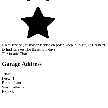
Great service , customer service on point, keep it up guys as its hard
to find garages like these now days
The insane Channel
Garage Address
186B
Drews Ln
Birmingham
West midlands
B8 2SL