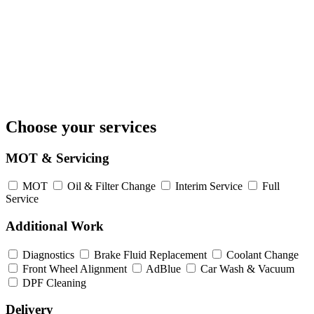
Choose your services
MOT & Servicing
MOT
Oil & Filter Change
Interim Service
Full
Service
Additional Work
Diagnostics
Brake Fluid Replacement
Coolant Change
Front Wheel Alignment
AdBlue
Car Wash & Vacuum
DPF Cleaning
Delivery