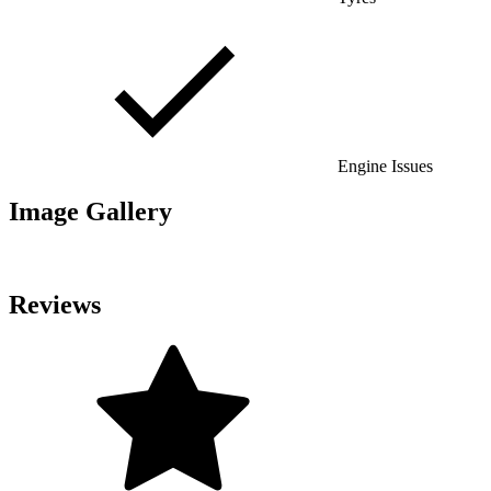
Engine Issues
Image Gallery
Reviews