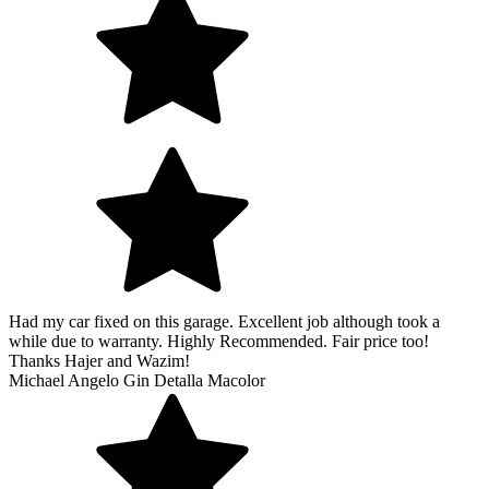
Had my car fixed on this garage. Excellent job although took a
while due to warranty. Highly Recommended. Fair price too!
Thanks Hajer and Wazim!
Michael Angelo Gin Detalla Macolor