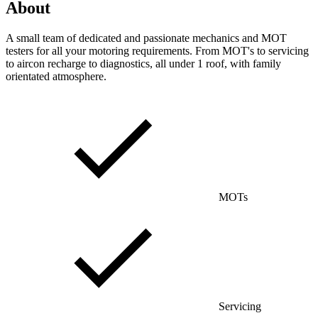
About
A small team of dedicated and passionate mechanics and MOT
testers for all your motoring requirements. From MOT's to servicing
to aircon recharge to diagnostics, all under 1 roof, with family
orientated atmosphere.
MOTs
Servicing