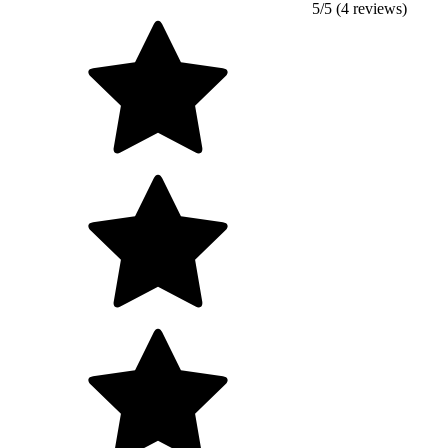
5/5 (4 reviews)