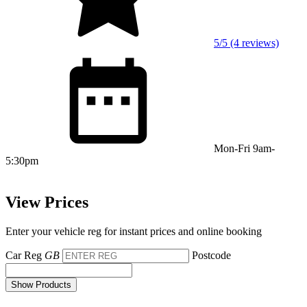
5/5 (4 reviews)
Mon-Fri 9am-
5:30pm
View Prices
Enter your vehicle reg for instant prices and online booking
Car Reg
GB
Postcode
Show Products