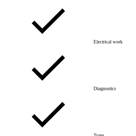
Electrical work
Diagnostics
Tyres