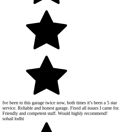
Ive been to this garage twice now, both times it’s been a 5 star
service. Reliable and honest garage. Fixed all issues I came for.
Friendly and competent staff. Would highly recommend!
sohail lodhi