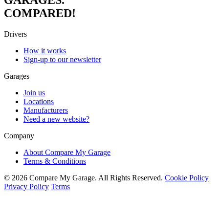
COMPARED!
Drivers
How it works
Sign-up to our newsletter
Garages
Join us
Locations
Manufacturers
Need a new website?
Company
About Compare My Garage
Terms & Conditions
© 2026 Compare My Garage. All Rights Reserved.
Cookie Policy
Privacy Policy
Terms