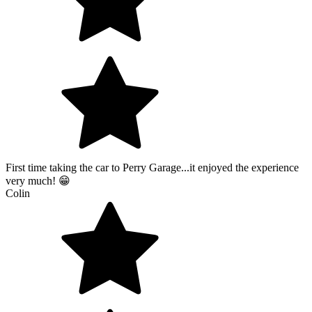
First time taking the car to Perry Garage...it enjoyed the experience
very much! 😁
Colin