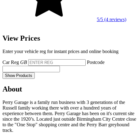
5/5 (4 reviews)
View Prices
Enter your vehicle reg for instant prices and online booking
Car Reg
GB
Postcode
Show Products
About
Perry Garage is a family run business with 3 generations of the
Russell family working there with over a hundred years of
experience between them. Perry Garage has been on it's current site
since the 1920’s. Located just outside Birmingham City Centre close
to the "One Stop" shopping centre and the Perry Barr greyhound
track.