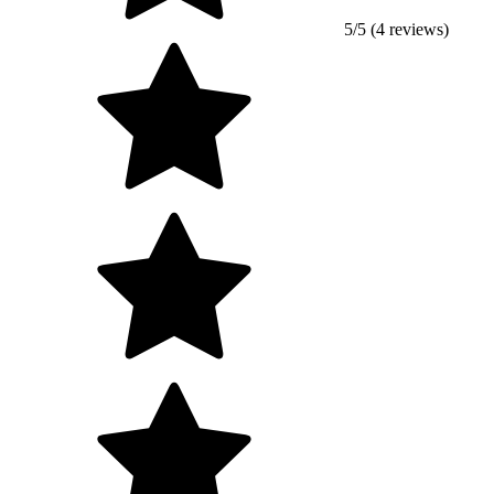
5/5 (4 reviews)