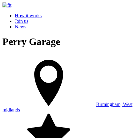
How it works
Join us
News
Perry Garage
Birmingham, West
midlands