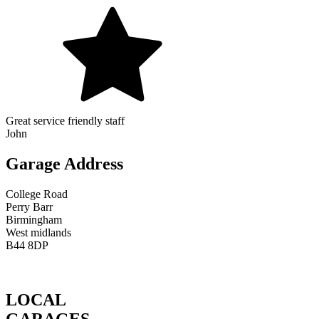
Great service friendly staff
John
Garage Address
College Road
Perry Barr
Birmingham
West midlands
B44 8DP
LOCAL
GARAGES.