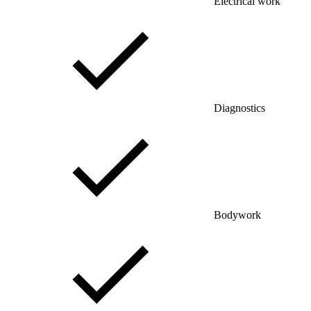
Electrical work
Diagnostics
Bodywork