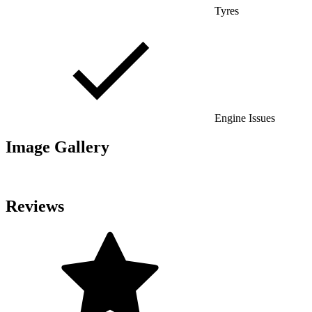
Tyres
Engine Issues
Image Gallery
Reviews