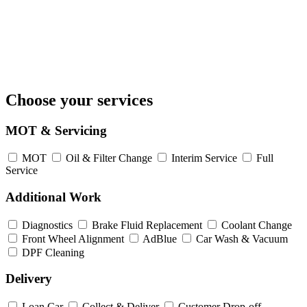
Choose your services
MOT & Servicing
MOT
Oil & Filter Change
Interim Service
Full
Service
Additional Work
Diagnostics
Brake Fluid Replacement
Coolant Change
Front Wheel Alignment
AdBlue
Car Wash & Vacuum
DPF Cleaning
Delivery
Loan Car
Collect & Deliver
Customer Drop-off