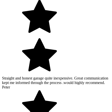
Straight and honest garage quite inexpensive. Great communication
kept me informed through the process .would highly recommend.
Peter