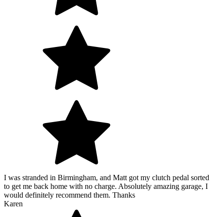
I was stranded in Birmingham, and Matt got my clutch pedal sorted
to get me back home with no charge. Absolutely amazing garage, I
would definitely recommend them. Thanks
Karen