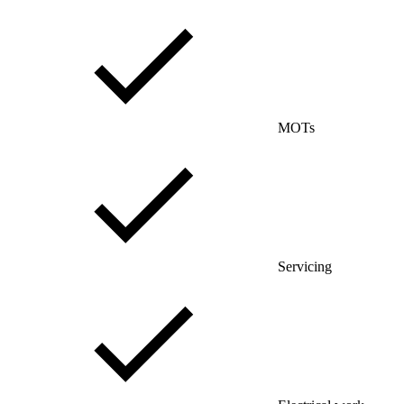
MOTs
Servicing