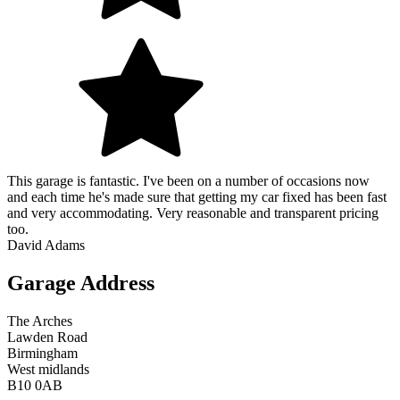
This garage is fantastic. I've been on a number of occasions now
and each time he's made sure that getting my car fixed has been fast
and very accommodating. Very reasonable and transparent pricing
too.
David Adams
Garage Address
The Arches
Lawden Road
Birmingham
West midlands
B10 0AB