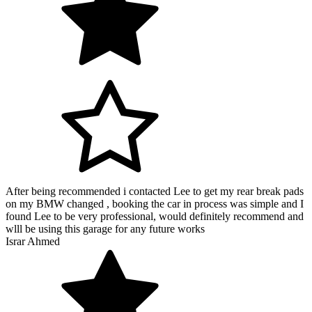
After being recommended i contacted Lee to get my rear break pads
on my BMW changed , booking the car in process was simple and I
found Lee to be very professional, would definitely recommend and
wlll be using this garage for any future works
Israr Ahmed