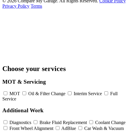
© 2026 Compare My Garage. All Rights Reserved.
Cookie Policy
Privacy Policy
Terms
Choose your services
MOT & Servicing
MOT
Oil & Filter Change
Interim Service
Full
Service
Additional Work
Diagnostics
Brake Fluid Replacement
Coolant Change
Front Wheel Alignment
AdBlue
Car Wash & Vacuum