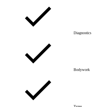
Diagnostics
Bodywork
Tyres