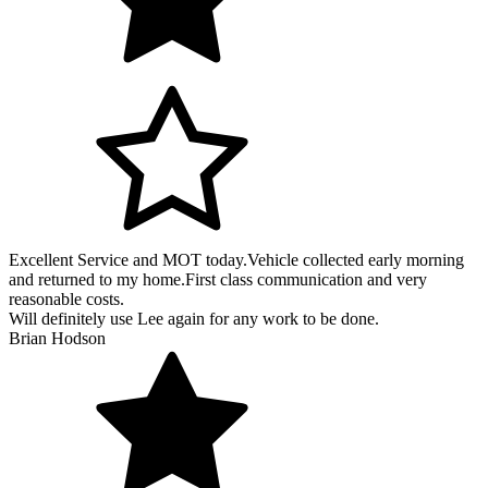
Excellent Service and MOT today.Vehicle collected early morning
and returned to my home.First class communication and very
reasonable costs.
Will definitely use Lee again for any work to be done.
Brian Hodson