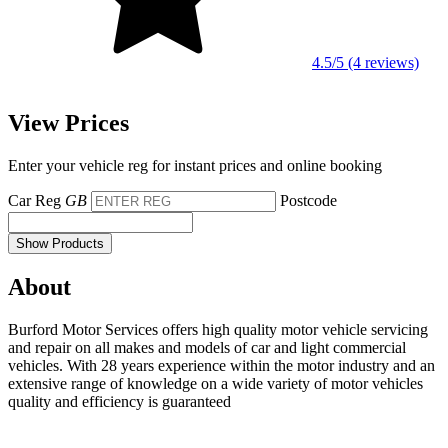
4.5/5 (4 reviews)
View Prices
Enter your vehicle reg for instant prices and online booking
Car Reg
GB
Postcode
Show Products
About
Burford Motor Services offers high quality motor vehicle servicing
and repair on all makes and models of car and light commercial
vehicles. With 28 years experience within the motor industry and an
extensive range of knowledge on a wide variety of motor vehicles
quality and efficiency is guaranteed