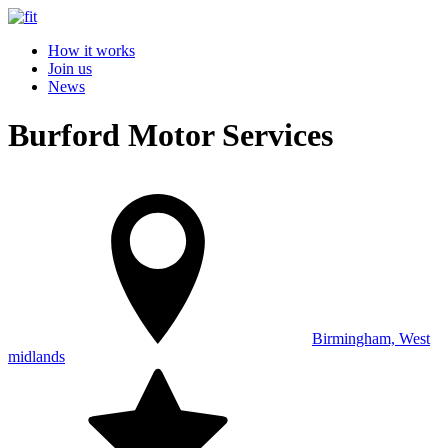
How it works
Join us
News
Burford Motor Services
Birmingham, West
midlands