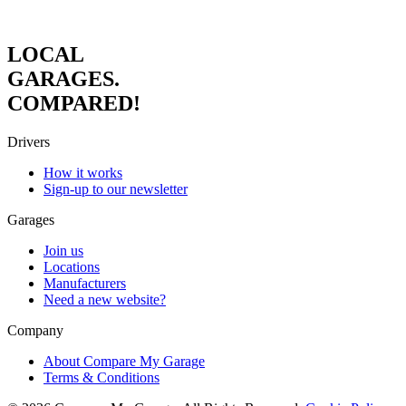
LOCAL
GARAGES.
COMPARED!
Drivers
How it works
Sign-up to our newsletter
Garages
Join us
Locations
Manufacturers
Need a new website?
Company
About Compare My Garage
Terms & Conditions