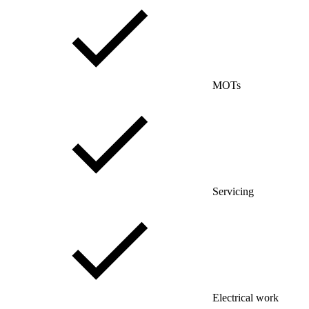
MOTs
Servicing
Electrical work