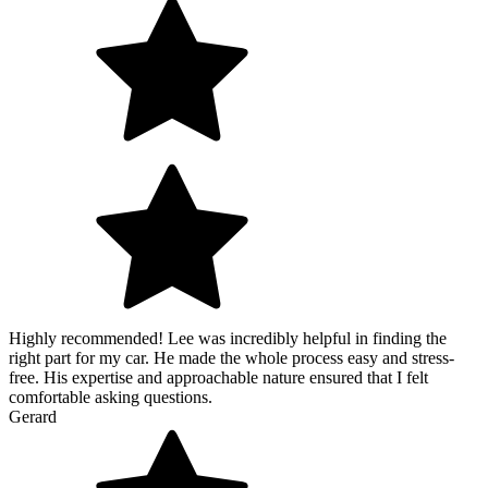
Highly recommended! Lee was incredibly helpful in finding the
right part for my car. He made the whole process easy and stress-
free. His expertise and approachable nature ensured that I felt
comfortable asking questions.
Gerard