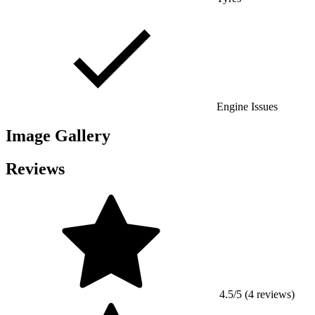
Engine Issues
Image Gallery
Reviews
4.5/5 (4 reviews)