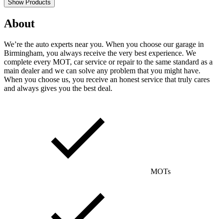
Show Products
About
We’re the auto experts near you. When you choose our garage in
Birmingham, you always receive the very best experience. We
complete every MOT, car service or repair to the same standard as a
main dealer and we can solve any problem that you might have.
When you choose us, you receive an honest service that truly cares
and always gives you the best deal.
MOTs