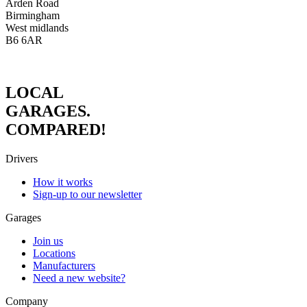
Arden Road
Birmingham
West midlands
B6 6AR
LOCAL
GARAGES.
COMPARED!
Drivers
How it works
Sign-up to our newsletter
Garages
Join us
Locations
Manufacturers
Need a new website?
Company