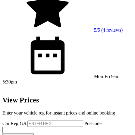
5/5 (4 reviews)
Mon-Fri 9am-
5:30pm
View Prices
Enter your vehicle reg for instant prices and online booking
Car Reg
GB
Postcode