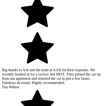
Big thanks to Ash and the team at AAR for their expertise. We
recently booked in for a service and MOT. They picked the car up
from our apartment and returned the car in just a few hours.
Fabulous all round. Highly recommended.
Tim Wilson