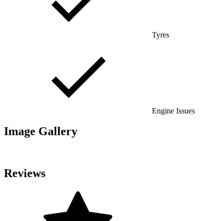
Tyres
Engine Issues
Image Gallery
Reviews