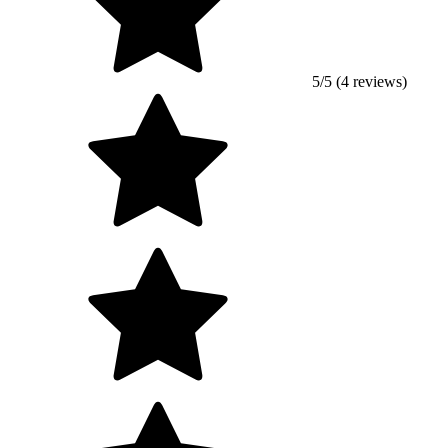
5/5 (4 reviews)