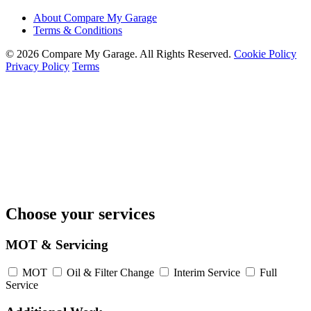
About Compare My Garage
Terms & Conditions
© 2026 Compare My Garage. All Rights Reserved.
Cookie Policy
Privacy Policy
Terms
Choose your services
MOT & Servicing
MOT
Oil & Filter Change
Interim Service
Full
Service