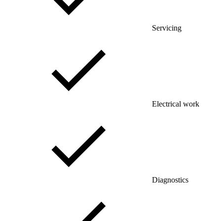
Servicing
Electrical work
Diagnostics