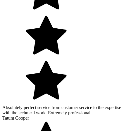
Absolutely perfect service from customer service to the expertise
with the technical work. Extremely professional.
Tatum Cooper