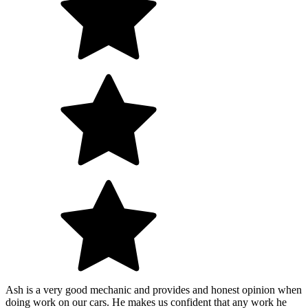
Ash is a very good mechanic and provides and honest opinion when
doing work on our cars. He makes us confident that any work he