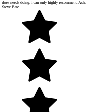
does needs doing. I can only highly recommend Ash.
Steve Bate