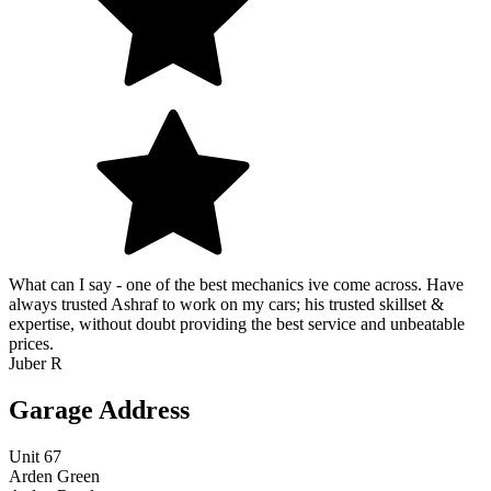
What can I say - one of the best mechanics ive come across. Have
always trusted Ashraf to work on my cars; his trusted skillset &
expertise, without doubt providing the best service and unbeatable
prices.
Juber R
Garage Address
Unit 67
Arden Green