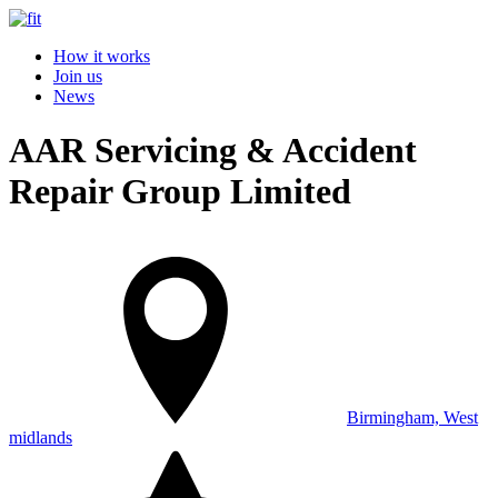
How it works
Join us
News
AAR Servicing & Accident
Repair Group Limited
Birmingham, West
midlands