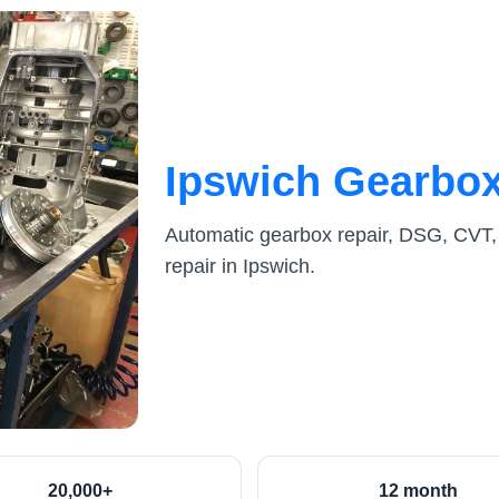
Ipswich Gearbox
Automatic gearbox repair, DSG, CVT,
repair in Ipswich.
20,000+
12 month