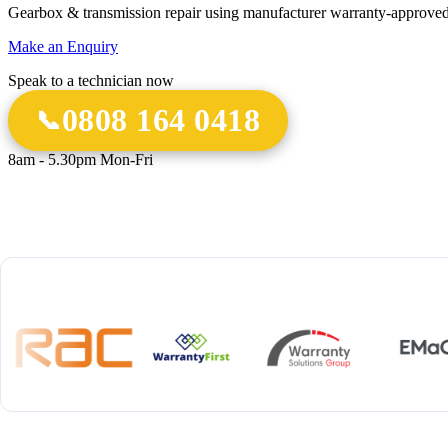
Gearbox & transmission repair using manufacturer warranty-approved
Make an Enquiry
Speak to a technician now
0808 164 0418
8am - 5.30pm Mon-Fri
18 Years
20,000+
12-M
Experience
Gearbox Rebuilds
Parts 