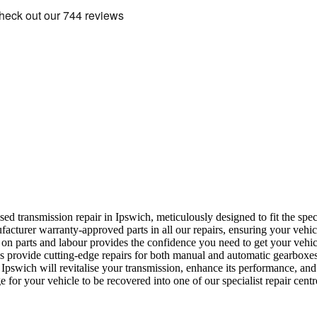
ised transmission repair in Ipswich, meticulously designed to fit the sp
turer warranty-approved parts in all our repairs, ensuring your vehicle
n parts and labour provides the confidence you need to get your vehic
ns provide cutting-edge repairs for both manual and automatic gearboxes
Ipswich will revitalise your transmission, enhance its performance, and 
 for your vehicle to be recovered into one of our specialist repair centr