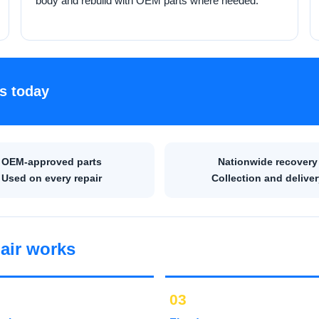
body and rebuild with OEM parts where needed.
s today
OEM-approved parts
Nationwide recovery
Used on every repair
Collection and deliver
air works