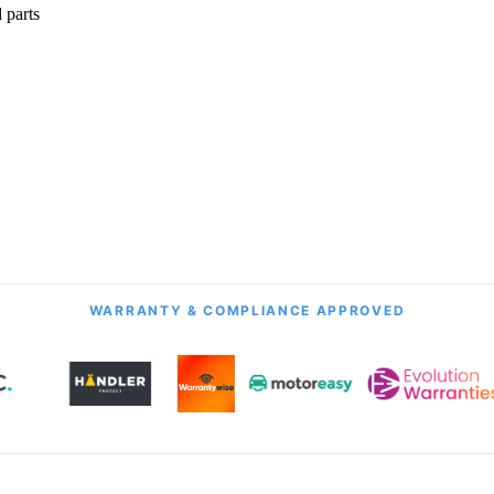
 parts
onth Guarantee
All Transmission Types
& Labour
Manual, Auto, CVT, DSG & More
WARRANTY & COMPLIANCE APPROVED