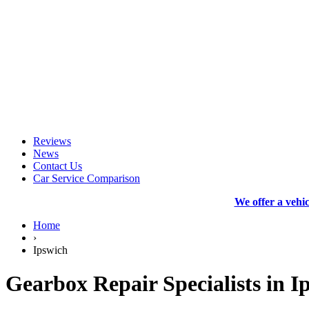
Reviews
News
Contact Us
Car Service Comparison
We offer a vehi
Home
›
Ipswich
Gearbox Repair Specialists in I