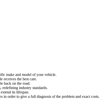
ecific make and model of your vehicle.
 receives the best care.
le back on the road.
, redefining industry standards.
extend its lifespan.
es in order to give a full diagnosis of the problem and exact costs.