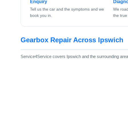
Enquiry
Diagno
Tell us the car and the symptoms and we
We road 
book you in.
the true 
Gearbox Repair Across Ipswich
Service4Service covers Ipswich and the surrounding area, w