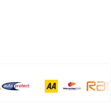
Bespoke Collection & Delivery
With all repairs over £1,500