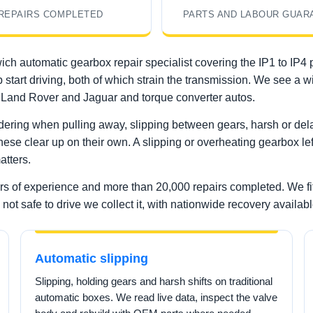
REPAIRS COMPLETED
PARTS AND LABOUR GUAR
ich automatic gearbox repair specialist covering the IP1 to IP4
p start driving, both of which strain the transmission. We see a
Land Rover and Jaguar and torque converter autos.
ering when pulling away, slipping between gears, harsh or delay
these clear up on their own. A slipping or overheating gearbox lef
atters.
ars of experience and more than 20,000 repairs completed. We f
not safe to drive we collect it, with nationwide recovery availabl
Automatic slipping
Slipping, holding gears and harsh shifts on traditional
automatic boxes. We read live data, inspect the valve