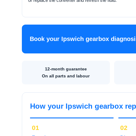
or replace the converter and refresh the fluid.
Book your Ipswich gearbox diagnosi
12-month guarantee
On all parts and labour
How your Ipswich gearbox rep