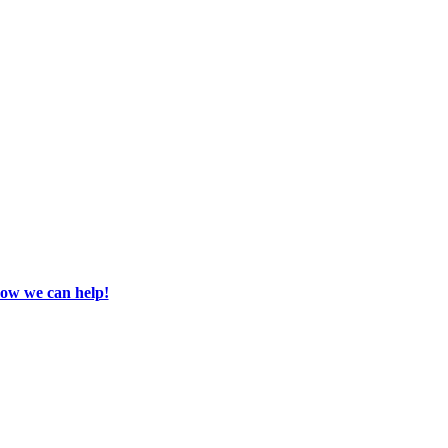
how we can help!