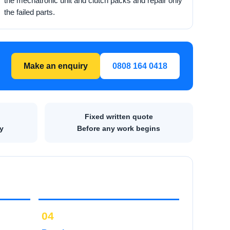
the mechatronic unit and clutch packs and repair only
the failed parts.
Make an enquiry
0808 164 0418
Fixed written quote
y
Before any work begins