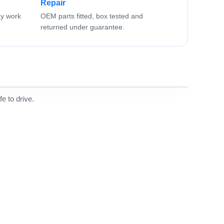
Repair
ny work
OEM parts fitted, box tested and
returned under guarantee.
e to drive.