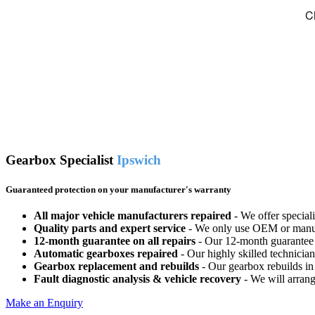
Gearbox Specialist
Ipswich
Guaranteed protection on your manufacturer's warranty
All major vehicle manufacturers repaired
- We offer special
Quality parts and expert service
- We only use OEM or manufac
12-month guarantee on all repairs
- Our 12-month guarantee o
Automatic gearboxes repaired
- Our highly skilled technicia
Gearbox replacement and rebuilds
- Our gearbox rebuilds in 
Fault diagnostic analysis & vehicle recovery
- We will arrange
Make an Enquiry