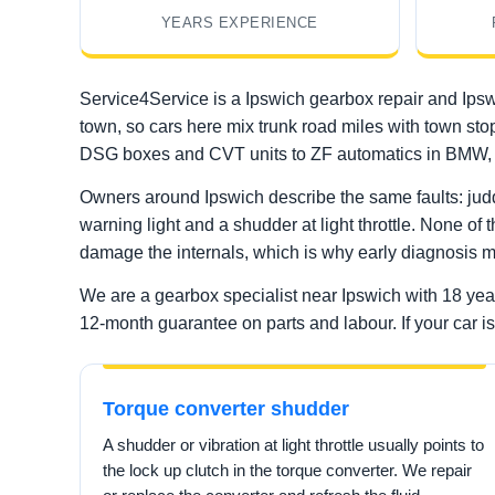
YEARS EXPERIENCE
Service4Service is a Ipswich gearbox repair and Ipsw
town, so cars here mix trunk road miles with town sto
DSG boxes and CVT units to ZF automatics in BMW, 
Owners around Ipswich describe the same faults: judd
warning light and a shudder at light throttle. None of 
damage the internals, which is why early diagnosis m
We are a gearbox specialist near Ipswich with 18 ye
12-month guarantee on parts and labour. If your car is 
Torque converter shudder
A shudder or vibration at light throttle usually points to
the lock up clutch in the torque converter. We repair