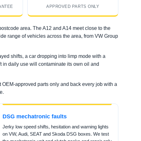
ANTEE
APPROVED PARTS ONLY
 postcode area. The A12 and A14 meet close to the
 wide range of vehicles across the area, from VW Group
ed shifts, a car dropping into limp mode with a
t in daily use will contaminate its own oil and
it OEM-approved parts only and back every job with a
e.
DSG mechatronic faults
Jerky low speed shifts, hesitation and warning lights
on VW, Audi, SEAT and Skoda DSG boxes. We test