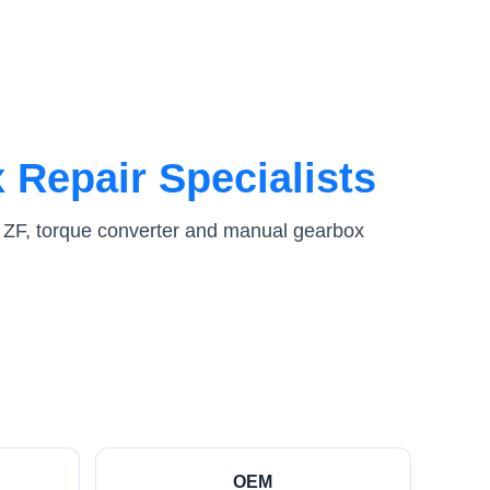
 Repair Specialists
 ZF, torque converter and manual gearbox
OEM