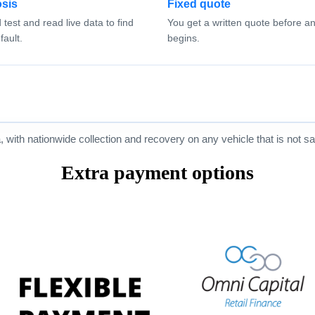
sis
Fixed quote
test and read live data to find
You get a written quote before a
fault.
begins.
ith nationwide collection and recovery on any vehicle that is not saf
Extra payment options