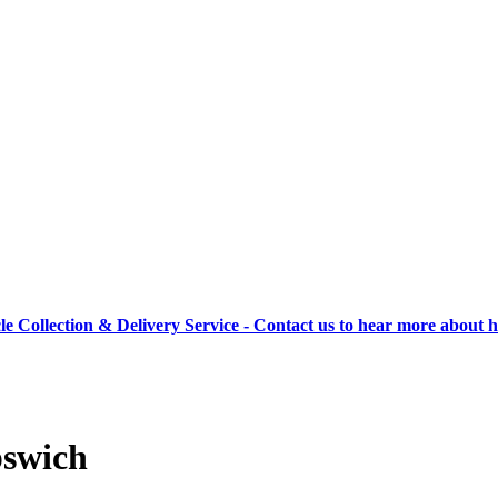
cle Collection & Delivery Service - Contact us to hear more about 
pswich