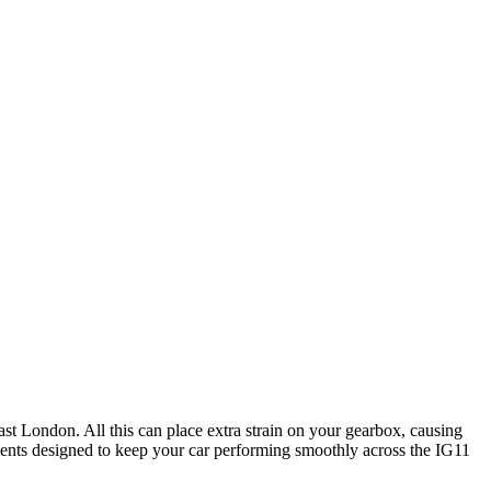
st London. All this can place extra strain on your gearbox, causing
ments designed to keep your car performing smoothly across the IG11