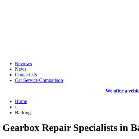
Reviews
News
Contact Us
Car Service Comparison
We offer a vehi
Home
›
Barking
Gearbox Repair Specialists in B