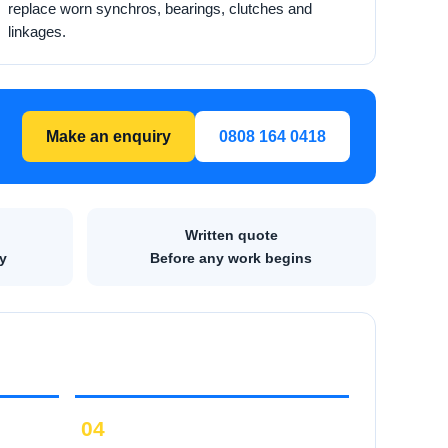
replace worn synchros, bearings, clutches and
linkages.
Make an enquiry
0808 164 0418
Written quote
y
Before any work begins