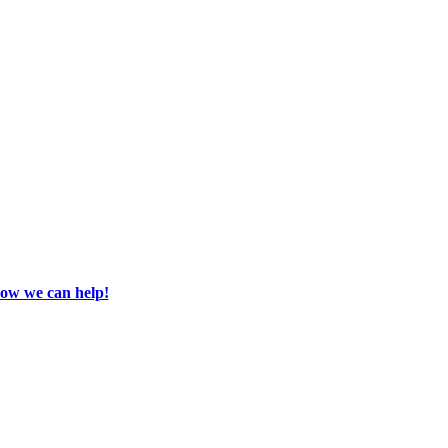
how we can help!