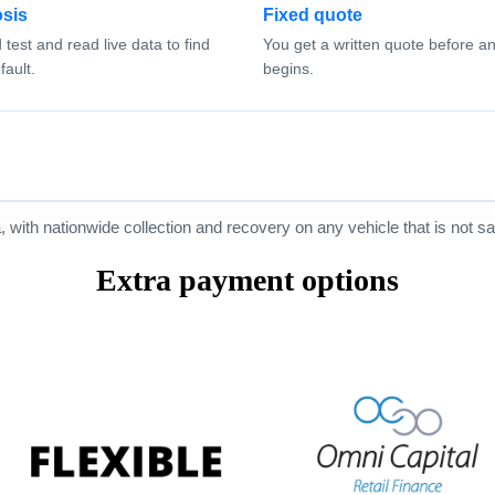
sis
Fixed quote
test and read live data to find
You get a written quote before a
fault.
begins.
ith nationwide collection and recovery on any vehicle that is not saf
Extra payment options