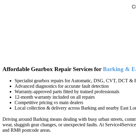
Affordable Gearbox Repair Services for
Barking & E
Specialist gearbox repairs for Automatic, DSG, CVT, DCT & P
Advanced diagnostics for accurate fault detection
Warranty-approved parts fitted by trained professionals
12-month warranty included on all repairs
Competitive pricing vs main dealers
Local collection & delivery across Barking and nearby East Lo
Driving around Barking means dealing with busy urban streets, commute
wear, sluggish gear changes, or unexpected faults. At Service4Servic
and RM8 postcode areas.