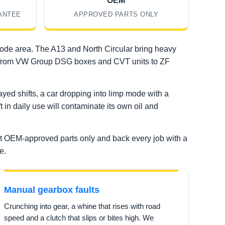
OEM
ANTEE
APPROVED PARTS ONLY
code area. The A13 and North Circular bring heavy
rea, from VW Group DSG boxes and CVT units to ZF
ed shifts, a car dropping into limp mode with a
t in daily use will contaminate its own oil and
it OEM-approved parts only and back every job with a
e.
Manual gearbox faults
Crunching into gear, a whine that rises with road
speed and a clutch that slips or bites high. We