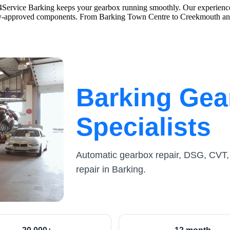
ce4Service Barking keeps your gearbox running smoothly. Our experience
nty-approved components. From Barking Town Centre to Creekmouth and
Barking Gea
Specialists
Automatic gearbox repair, DSG, CVT,
repair in Barking.