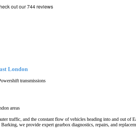
ast London
owershift transmissions
ndon areas
r traffic, and the constant flow of vehicles heading into and out of Ea
e Barking, we provide expert gearbox diagnostics, repairs, and replace