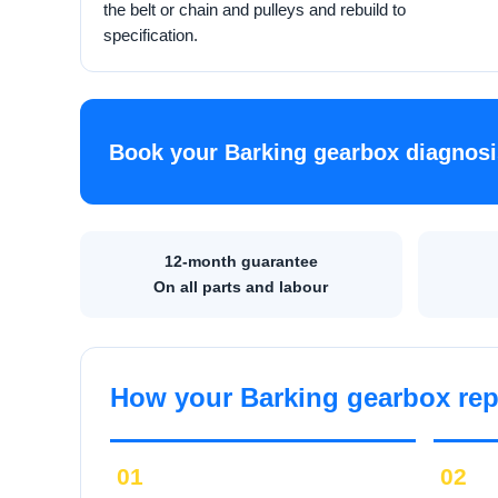
the belt or chain and pulleys and rebuild to
specification.
Book your Barking gearbox diagnosi
12-month guarantee
On all parts and labour
How your Barking gearbox rep