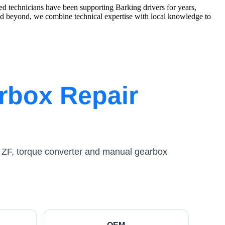
d technicians have been supporting Barking drivers for years,
 beyond, we combine technical expertise with local knowledge to
rbox Repair
 ZF, torque converter and manual gearbox