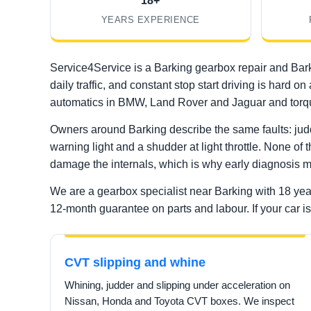
18+
YEARS EXPERIENCE
Service4Service is a Barking gearbox repair and Bark
daily traffic, and constant stop start driving is ha
automatics in BMW, Land Rover and Jaguar and torqu
Owners around Barking describe the same faults: judd
warning light and a shudder at light throttle. None of 
damage the internals, which is why early diagnosis m
We are a gearbox specialist near Barking with 18 ye
12-month guarantee on parts and labour. If your car is 
CVT slipping and whine
Whining, judder and slipping under acceleration on
Nissan, Honda and Toyota CVT boxes. We inspect