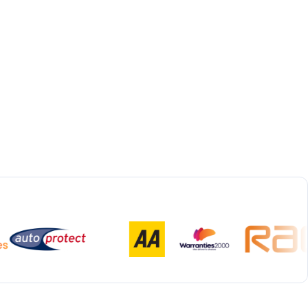
Bespoke Collection & Delivery
With all repairs over £1,500