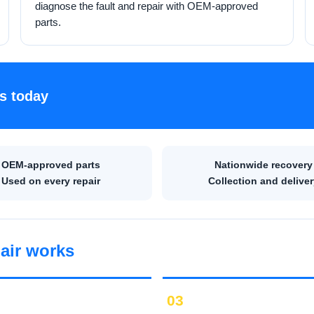
diagnose the fault and repair with OEM-approved
parts.
s today
OEM-approved parts
Nationwide recovery
Used on every repair
Collection and deliver
air works