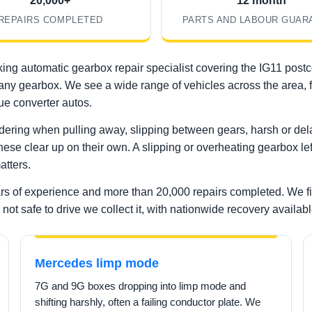
20,000+
12 month
REPAIRS COMPLETED
PARTS AND LABOUR GUAR
ing automatic gearbox repair specialist covering the IG11 post
rd on any gearbox. We see a wide range of vehicles across the a
e converter autos.
ering when pulling away, slipping between gears, harsh or delay
these clear up on their own. A slipping or overheating gearbox lef
atters.
ars of experience and more than 20,000 repairs completed. We f
not safe to drive we collect it, with nationwide recovery availabl
Mercedes limp mode
7G and 9G boxes dropping into limp mode and
shifting harshly, often a failing conductor plate. We