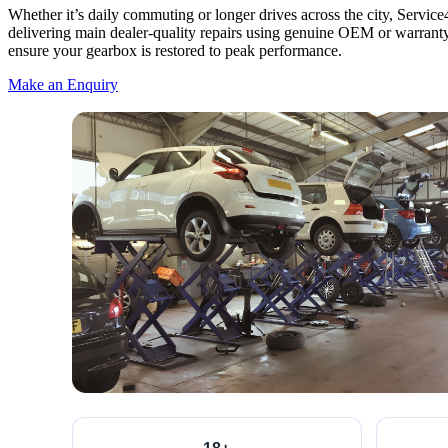
Whether it’s daily commuting or longer drives across the city, Servi
delivering main dealer-quality repairs using genuine OEM or warra
ensure your gearbox is restored to peak performance.
Make an Enquiry