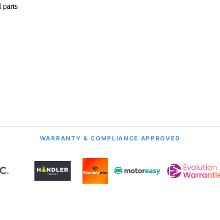
 parts
onth Guarantee
All Transmission Types
& Labour
Manual, Auto, CVT, DSG & More
WARRANTY & COMPLIANCE APPROVED