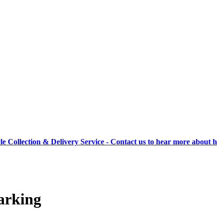
cle Collection & Delivery Service - Contact us to hear more about 
arking