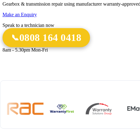
Gearbox & transmission repair using manufacturer warranty-approved
Make an Enquiry
Speak to a technician now
0808 164 0418
8am - 5.30pm Mon-Fri
18 Years
20,000+
12-M
Experience
Gearbox Rebuilds
Parts 