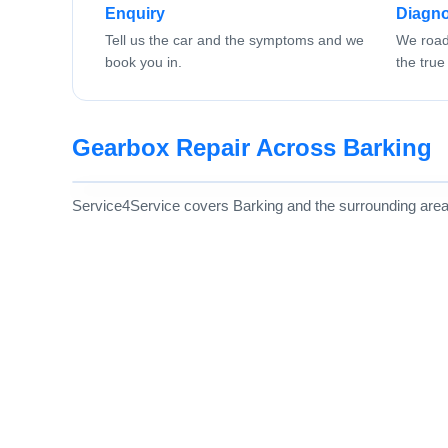
Enquiry
Diagno
Tell us the car and the symptoms and we
We road 
book you in.
the true 
Gearbox Repair Across Barking
Service4Service covers Barking and the surrounding area, w