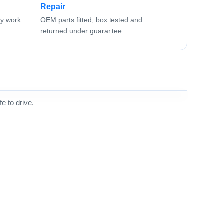
Repair
ny work
OEM parts fitted, box tested and
returned under guarantee.
e to drive.