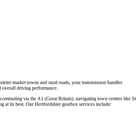
uieter market towns and rural roads, your transmission handles
d overall driving performance.
 commuting via the A1 (Great Britain), navigating town centres like St
g at its best. Our Hertfordshire gearbox services include: