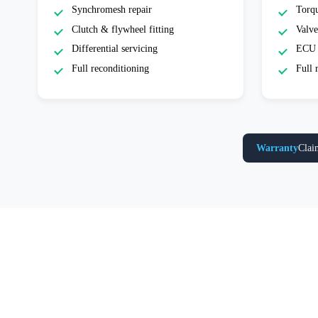
Synchromesh repair
Torqu
Clutch & flywheel fitting
Valve
Differential servicing
ECU 
Full reconditioning
Full 
Warranty
Clai