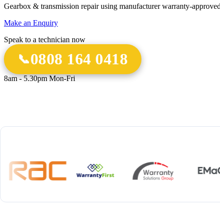
Gearbox & transmission repair using manufacturer warranty-approved
Make an Enquiry
Speak to a technician now
0808 164 0418
8am - 5.30pm Mon-Fri
18 Years
20,000+
12-M
Experience
Gearbox Rebuilds
Parts 