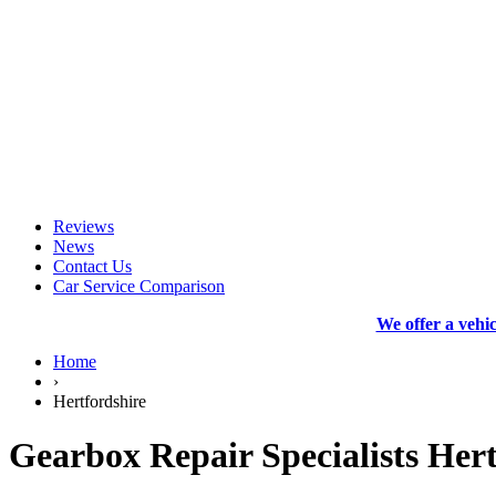
Reviews
News
Contact Us
Car Service Comparison
We offer a vehi
Home
›
Hertfordshire
Gearbox Repair Specialists Hert