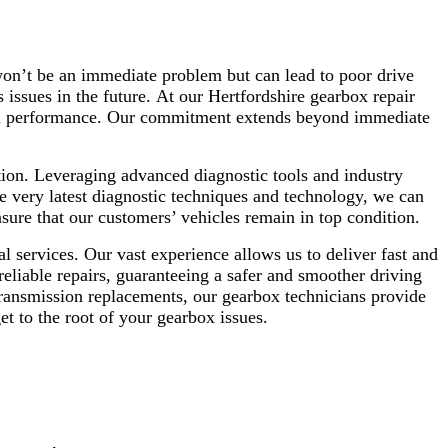
won’t be an immediate problem but can lead to poor drive
 issues in the future.
At our Hertfordshire gearbox repair
erall performance. Our commitment extends beyond immediate
ition. Leveraging advanced diagnostic tools and industry
e very latest diagnostic techniques and technology, we can
re that our customers’ vehicles remain in top condition.
 services. Our vast experience allows us to deliver fast and
reliable repairs, guaranteeing a safer and smoother driving
transmission replacements, our gearbox technicians provide
t to the root of your gearbox issues.