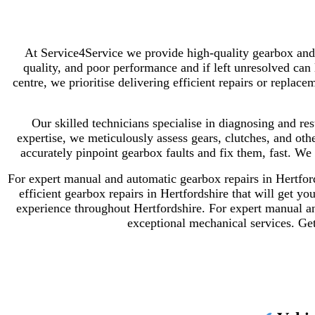
At Service4Service we provide high-quality gearbox and 
quality, and poor performance and if left unresolved can
centre, we prioritise delivering efficient repairs or rep
Our skilled technicians specialise in diagnosing and re
expertise, we meticulously assess gears, clutches, and oth
accurately pinpoint gearbox faults and fix them, fast.
We 
For expert manual and automatic gearbox repairs in Hertford
efficient gearbox repairs in Hertfordshire that will get y
experience throughout Hertfordshire.
For expert manual an
exceptional mechanical services.
Get