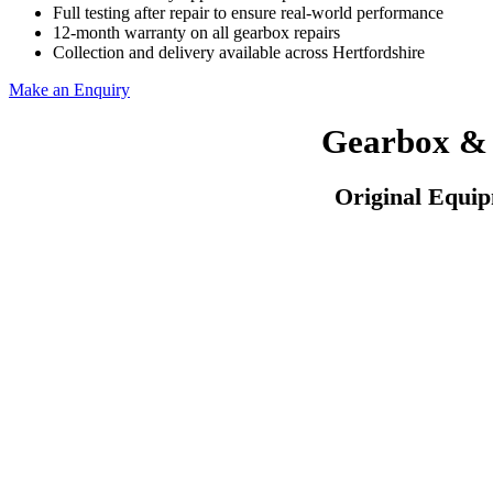
Full testing after repair to ensure real-world performance
12-month warranty on all gearbox repairs
Collection and delivery available across Hertfordshire
Make an Enquiry
Gearbox & 
Original Equi