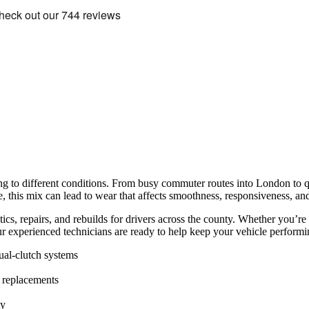
ng to different conditions. From busy commuter routes into London to q
me, this mix can lead to wear that affects smoothness, responsiveness, an
cs, repairs, and rebuilds for drivers across the county. Whether you’re
r experienced technicians are ready to help keep your vehicle performin
al-clutch systems
 replacements
ty