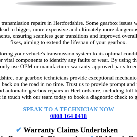
transmission repairs in Hertfordshire. Some gearbox issues 
 lead to bigger, more expensive and ultimately more dangerous
lacements, ensuring seamless gear transitions and improved ov
fixes, aiming to extend the lifespan of your gearbox.
storing your vehicle's transmission system to its optimal cond
er vital components to identify any faults or wear.
By using th
only use OEM or manufacturer warranty-approved parts to ensu
shire, our gearbox technicians provide exceptional mechanical
ou back on the road in no time. Trust us to provide prompt and 
d automatic gearbox repairs in Hertfordshire, including full 
 in touch with our team today to book a diagnostic check to ge
SPEAK TO A TECHNICIAN NOW
0808 164 0418
✔
Warranty Claims Undertaken