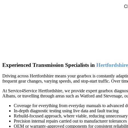
Experienced Transmission Specialists in
Hertfordshire
Driving across Hertfordshire means your gearbox is constantly adapti
frequent gear changes, varying speeds, and stop-start traffic. Over ti
At Service4Service Hertfordshire, we provide expert gearbox diagnosti
Albans, or travelling through areas such as Watford and Stevenage, ou
Coverage for everything from everyday manuals to advanced du
In-depth diagnostic testing using live data and fault tracing
Rebuild-focused approach, where viable, reducing unnecessary
Precision internal repairs carried out to manufacturer tolerances
OEM or warranty-approved components for consistent reliabili