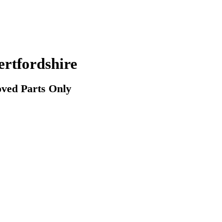
rtfordshire
ved Parts Only