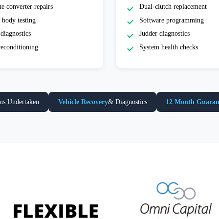
e converter repairs
Dual-clutch replacement
 body testing
Software programming
diagnostics
Judder diagnostics
reconditioning
System health checks
ms Undertaken
Vehicle Recovery
& Diagnostics
12 Month Guaran
Extra payment options