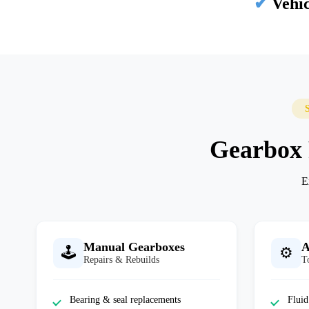
✔
Vehic
Gearbox R
E
Manual Gearboxes
A
🕹️
⚙️
Repairs & Rebuilds
T
Bearing & seal replacements
Fluid