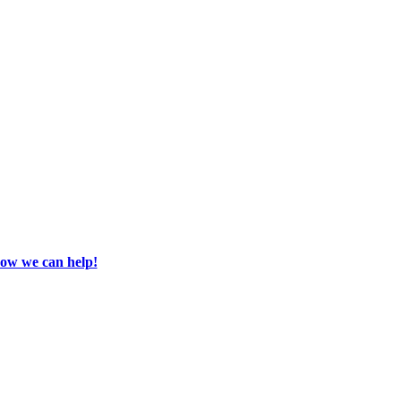
how we can help!