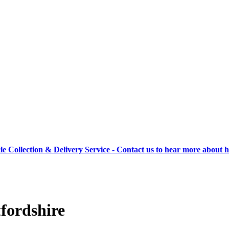
cle Collection & Delivery Service - Contact us to hear more about 
fordshire