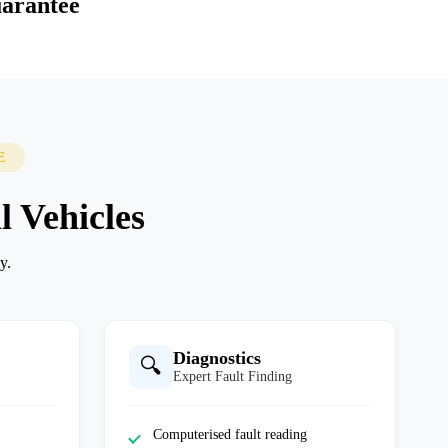
arantee
E
l Vehicles
y.
Diagnostics
🔍
Expert Fault Finding
Computerised fault reading