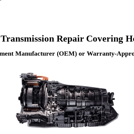
Transmission Repair Covering He
pment Manufacturer (OEM) or Warranty-Appro