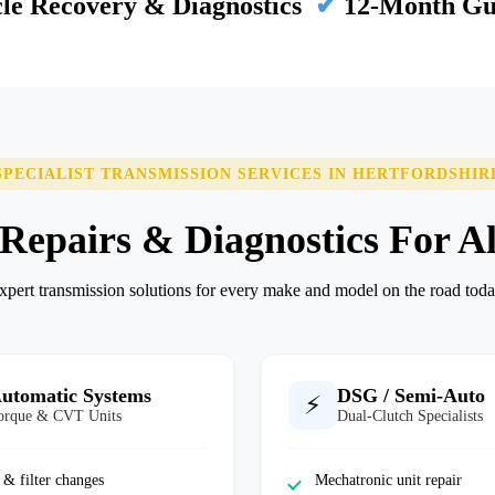
le Recovery & Diagnostics
✔
12-Month Gu
SPECIALIST TRANSMISSION SERVICES IN HERTFORDSHIR
epairs & Diagnostics For Al
xpert transmission solutions for every make and model on the road toda
utomatic Systems
DSG / Semi-Auto
⚡
orque & CVT Units
Dual-Clutch Specialists
 & filter changes
Mechatronic unit repair