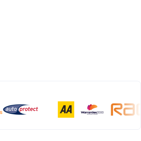
Bespoke Collection & Delivery
With all repairs over £1,500