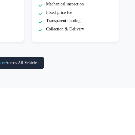
Mechanical inspection
Fixed-price fee
Transparent quoting
Collection & Delivery
tee
Across All Vehicles