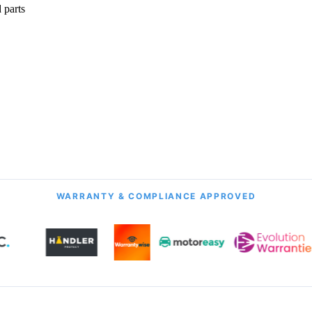
 parts
onth Guarantee
All Transmission Types
& Labour
Manual, Auto, CVT, DSG & More
WARRANTY & COMPLIANCE APPROVED