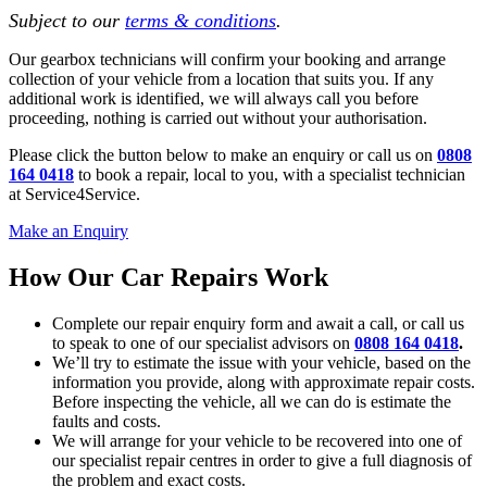
Subject to our
terms & conditions
.
Our gearbox technicians will confirm your booking and arrange
collection of your vehicle from a location that suits you. If any
additional work is identified, we will always call you before
proceeding, nothing is carried out without your authorisation.
Please click the button below to make an enquiry or call us on
0808
164 0418
to book a repair, local to you, with a specialist technician
at Service4Service.
Make an Enquiry
How Our Car Repairs Work
Complete our repair enquiry form and await a call, or call us
to speak to one of our specialist advisors on
0808 164 0418
.
We’ll try to estimate the issue with your vehicle, based on the
information you provide, along with approximate repair costs.
Before inspecting the vehicle, all we can do is estimate the
faults and costs.
We will arrange for your vehicle to be recovered into one of
our specialist repair centres in order to give a full diagnosis of
the problem and exact costs.