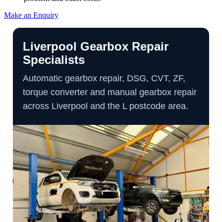
Make an Enquiry
Liverpool Gearbox Repair
Specialists
Automatic gearbox repair, DSG, CVT, ZF,
torque converter and manual gearbox repair
across Liverpool and the L postcode area.