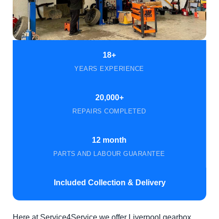
18+
YEARS EXPERIENCE
20,000+
REPAIRS COMPLETED
12 month
PARTS AND LABOUR GUARANTEE
Included Collection & Delivery
Here at Service4Service we offer Liverpool gearbox