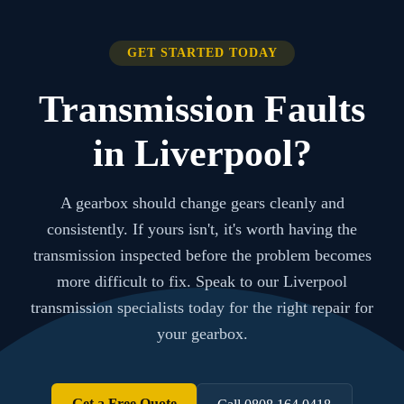
GET STARTED TODAY
Transmission Faults
in Liverpool?
A gearbox should change gears cleanly and
consistently. If yours isn't, it's worth having the
transmission inspected before the problem becomes
more difficult to fix. Speak to our Liverpool
transmission specialists today for the right repair for
your gearbox.
Get a Free Quote