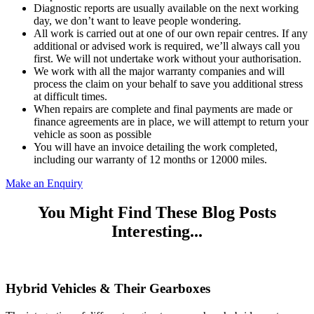
Diagnostic reports are usually available on the next working
day, we don’t want to leave people wondering.
All work is carried out at one of our own repair centres. If any
additional or advised work is required, we’ll always call you
first. We will not undertake work without your authorisation.
We work with all the major warranty companies and will
process the claim on your behalf to save you additional stress
at difficult times.
When repairs are complete and final payments are made or
finance agreements are in place, we will attempt to return your
vehicle as soon as possible
You will have an invoice detailing the work completed,
including our warranty of 12 months or 12000 miles.
Make an Enquiry
You Might Find These Blog Posts
Interesting...
Hybrid Vehicles & Their Gearboxes