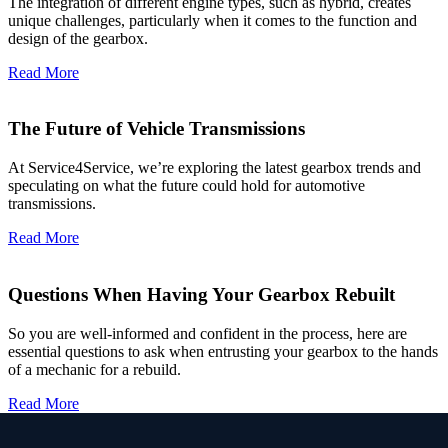
The integration of different engine types, such as hybrid, creates
unique challenges, particularly when it comes to the function and
design of the gearbox.
Read More
The Future of Vehicle Transmissions
At Service4Service, we’re exploring the latest gearbox trends and
speculating on what the future could hold for automotive
transmissions.
Read More
Questions When Having Your Gearbox Rebuilt
So you are well-informed and confident in the process, here are
essential questions to ask when entrusting your gearbox to the hands
of a mechanic for a rebuild.
Read More