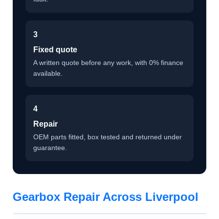
3
Fixed quote
A written quote before any work, with 0% finance
available.
4
Repair
OEM parts fitted, box tested and returned under
guarantee.
Gearbox Repair Across Liverpool