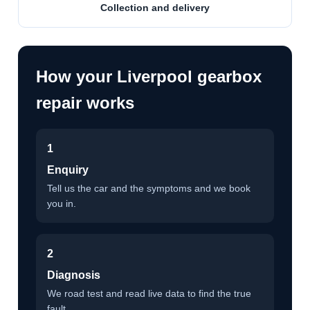
Collection and delivery
How your Liverpool gearbox
repair works
1
Enquiry
Tell us the car and the symptoms and we book
you in.
2
Diagnosis
We road test and read live data to find the true
fault.