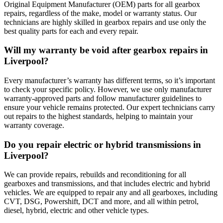
Original Equipment Manufacturer (OEM) parts for all gearbox
repairs, regardless of the make, model or warranty status. Our
technicians are highly skilled in gearbox repairs and use only the
best quality parts for each and every repair.
Will my warranty be void after gearbox repairs in
Liverpool?
Every manufacturer’s warranty has different terms, so it’s important
to check your specific policy. However, we use only manufacturer
warranty-approved parts and follow manufacturer guidelines to
ensure your vehicle remains protected. Our expert technicians carry
out repairs to the highest standards, helping to maintain your
warranty coverage.
Do you repair electric or hybrid transmissions in
Liverpool?
We can provide repairs, rebuilds and reconditioning for all
gearboxes and transmissions, and that includes electric and hybrid
vehicles. We are equipped to repair any and all gearboxes, including
CVT, DSG, Powershift, DCT and more, and all within petrol,
diesel, hybrid, electric and other vehicle types.