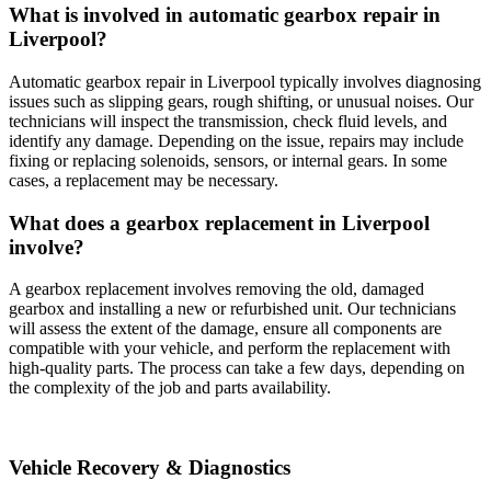
What is involved in automatic gearbox repair in
Liverpool?
Automatic gearbox repair in Liverpool typically involves diagnosing
issues such as slipping gears, rough shifting, or unusual noises. Our
technicians will inspect the transmission, check fluid levels, and
identify any damage. Depending on the issue, repairs may include
fixing or replacing solenoids, sensors, or internal gears. In some
cases, a replacement may be necessary.
What does a gearbox replacement in Liverpool
involve?
A gearbox replacement involves removing the old, damaged
gearbox and installing a new or refurbished unit. Our technicians
will assess the extent of the damage, ensure all components are
compatible with your vehicle, and perform the replacement with
high-quality parts. The process can take a few days, depending on
the complexity of the job and parts availability.
Vehicle Recovery & Diagnostics