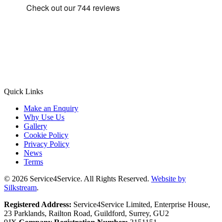
Quick Links
Make an Enquiry
Why Use Us
Gallery
Cookie Policy
Privacy Policy
News
Terms
© 2026 Service4Service. All Rights Reserved.
Website by
Silkstream
.
Registered Address:
Service4Service Limited, Enterprise House,
23 Parklands, Railton Road, Guildford, Surrey, GU2