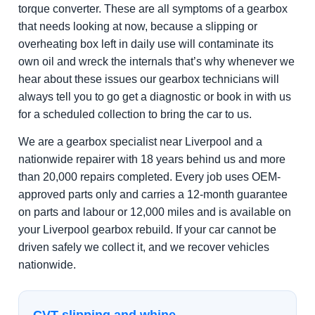
torque converter. These are all symptoms of a gearbox
that needs looking at now, because a slipping or
overheating box left in daily use will contaminate its
own oil and wreck the internals that’s why whenever we
hear about these issues our gearbox technicians will
always tell you to go get a diagnostic or book in with us
for a scheduled collection to bring the car to us.
We are a gearbox specialist near Liverpool and a
nationwide repairer with 18 years behind us and more
than 20,000 repairs completed. Every job uses OEM-
approved parts only and carries a 12-month guarantee
on parts and labour or 12,000 miles and is available on
your Liverpool gearbox rebuild. If your car cannot be
driven safely we collect it, and we recover vehicles
nationwide.