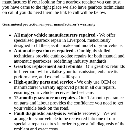
manufactures if your looking for a gearbox repairer you can trust
you have came to the right place we also have gearbox technicians
on call if you do need them the link to call will be below.
Guaranteed protection on your manufacturer's warranty
All major vehicle manufacturers repaired
- We offer
specialised gearbox repair in Liverpool, meticulously
designed to fit the specific make and model of your vehicle.
Automatic gearboxes repaired
- Our highly skilled
technicians provide cutting-edge repairs for both manual and
automatic gearboxes, redefining industry standards.
Gearbox replacement and rebuilds
- Our gearbox rebuilds
in Liverpool will revitalise your transmission, enhance its
performance, and extend its lifespan.
High-quality parts and service
- We only use OEM or
manufacturer warranty-approved parts in all our repairs,
ensuring your vehicle receives the best care.
12-month guarantee on repairs
- Our 12-month guarantee
on parts and labour provides the confidence you need to get
your vehicle back on the road.
Fault diagnostic analysis & vehicle recovery
- We will
arrange for your vehicle to be recovered into one of our
specialist repair centres in order to give a full diagnosis of the
problem and exact costs.