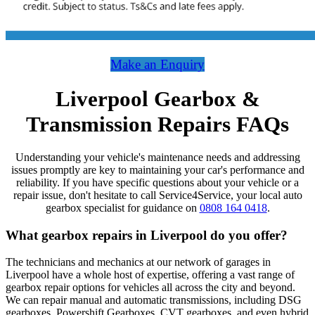
Make an Enquiry
Liverpool Gearbox &
Transmission Repairs FAQs
Understanding your vehicle's maintenance needs and addressing
issues promptly are key to maintaining your car's performance and
reliability. If you have specific questions about your vehicle or a
repair issue, don't hesitate to call Service4Service, your local auto
gearbox specialist for guidance on
0808 164 0418
.
What gearbox repairs in Liverpool do you offer?
The technicians and mechanics at our network of garages in
Liverpool have a whole host of expertise, offering a vast range of
gearbox repair options for vehicles all across the city and beyond.
We can repair manual and automatic transmissions, including DSG
gearboxes, Powershift Gearboxes, CVT gearboxes, and even hybrid