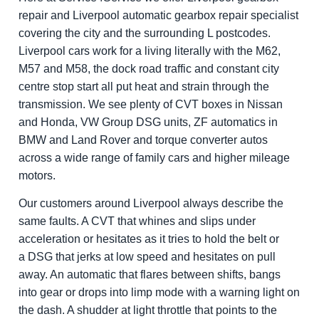
repair and Liverpool automatic gearbox repair specialist
covering the city and the surrounding L postcodes.
Liverpool cars work for a living literally with the M62,
M57 and M58, the dock road traffic and constant city
centre stop start all put heat and strain through the
transmission. We see plenty of CVT boxes in Nissan
and Honda, VW Group DSG units, ZF automatics in
BMW and Land Rover and torque converter autos
across a wide range of family cars and higher mileage
motors.
Our customers around Liverpool always describe the
same faults. A CVT that whines and slips under
acceleration or hesitates as it tries to hold the belt or
a DSG that jerks at low speed and hesitates on pull
away. An automatic that flares between shifts, bangs
into gear or drops into limp mode with a warning light on
the dash. A shudder at light throttle that points to the