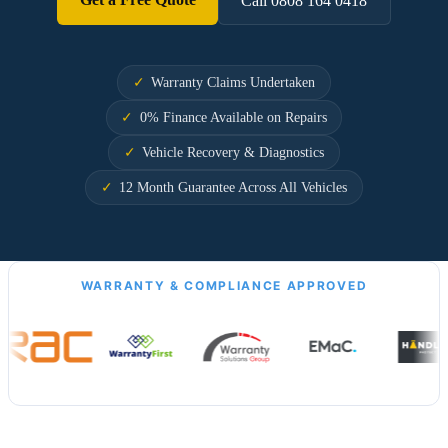
Call 0808 164 0418
Warranty Claims Undertaken
0% Finance Available on Repairs
Vehicle Recovery & Diagnostics
12 Month Guarantee Across All Vehicles
WARRANTY & COMPLIANCE APPROVED