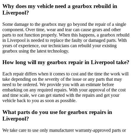
Why does my vehicle need a gearbox rebuild in
Liverpool?
Some damage to the gearbox may go beyond the repair of a single
component. Over time, wear and tear can cause gears and other
parts to not function properly. When this happens, a gearbox rebuild
in Liverpool is needed to replace the faulty or damaged parts. With
years of experience, our technicians can rebuild your existing
gearbox using the latest technology.
How long will my gearbox repair in Liverpool take?
Each repair differs when it comes to cost and the time the work will
take depending on the severity of the issue or any parts that may
need to be ordered. We provide you with an estimate before
embarking on any required repairs. With your approval of the cost
and time scale, we can get started with the repairs and get your
vehicle back to you as soon as possible.
What parts do you use for gearbox repairs in
Liverpool?
We take care to use only manufacturer warranty-approved parts or