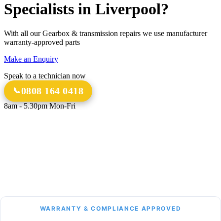
Specialists in Liverpool?
With all our Gearbox & transmission repairs we use manufacturer
warranty-approved parts
Make an Enquiry
Speak to a technician now
0808 164 0418
8am - 5.30pm Mon-Fri
18 Years
20,000+
Experience
Gearbox Rebuilds
12-Month Guarantee
All Transmission Types
Parts & Labour
Manual, Auto, CVT, DSG & More
Bespoke Collection &
Delivery
With all repairs over £1,500
WARRANTY & COMPLIANCE APPROVED