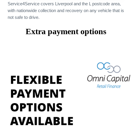
Service4Service covers Liverpool and the L postcode area,
with nationwide collection and recovery on any vehicle that is
not safe to drive.
Extra payment options