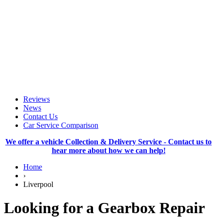
Reviews
News
Contact Us
Car Service Comparison
We offer a vehicle Collection & Delivery Service - Contact us to
hear more about how we can help!
Home
›
Liverpool
Looking for a Gearbox Repair