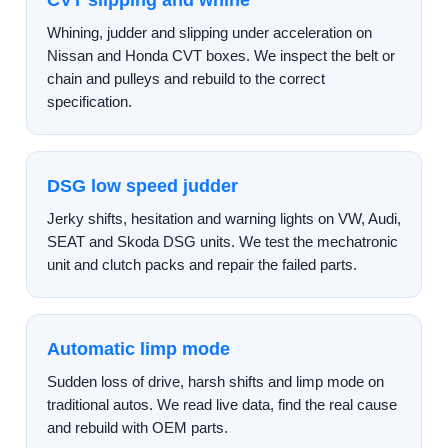
CVT slipping and whine
Whining, judder and slipping under acceleration on
Nissan and Honda CVT boxes. We inspect the belt or
chain and pulleys and rebuild to the correct
specification.
DSG low speed judder
Jerky shifts, hesitation and warning lights on VW, Audi,
SEAT and Skoda DSG units. We test the mechatronic
unit and clutch packs and repair the failed parts.
Automatic limp mode
Sudden loss of drive, harsh shifts and limp mode on
traditional autos. We read live data, find the real cause
and rebuild with OEM parts.