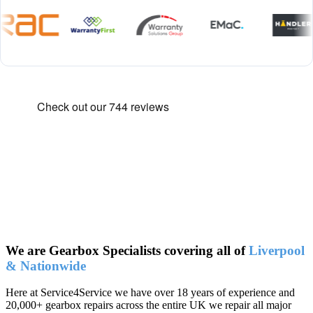
We are Gearbox Specialists covering all of
Liverpool
& Nationwide
Here at Service4Service we have over 18 years of experience and
20,000+ gearbox repairs across the entire UK we repair all major