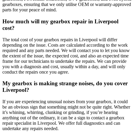
gearboxes, ensuring that we only utilise OEM or warranty-approved
parts for your peace of mind.
How much will my gearbox repair in Liverpool
cost?
The total cost of your gearbox repairs in Liverpool will differ
depending on the issue. Costs are calculated according to the work
required and any parts needed. We will contact you to let you know
the extent of the issue, the expected cost, and also an expected time
frame for our technicians to undertake the repairs. We can provide
you with a diagnosis and cost, usually within a day, and will only
conduct the repairs once you agree.
My gearbox is making strange noises, do you cover
Liverpool?
If you are experiencing unusual noises from your gearbox, it could
be an obvious sign that something might not be quite right. Whether
it’s whining, whirring, clunking or grinding, if you’re hearing
anything out of the ordinary, it can be a sign to contact a gearbox
repair specialist in Liverpool. We offer full diagnostics and can
undertake any repairs needed.