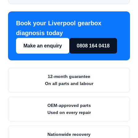
Book your Liverpool gearbox
diagnosis today
Make an enquiry
0808 164 0418
12-month
guarantee
On all parts and labour
OEM-approved
parts
Used on every repair
Nationwide
recovery