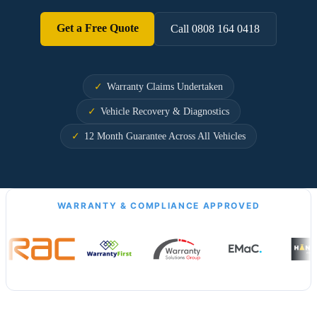
Get a Free Quote
Call 0808 164 0418
Warranty Claims Undertaken
Vehicle Recovery & Diagnostics
12 Month Guarantee Across All Vehicles
WARRANTY & COMPLIANCE APPROVED