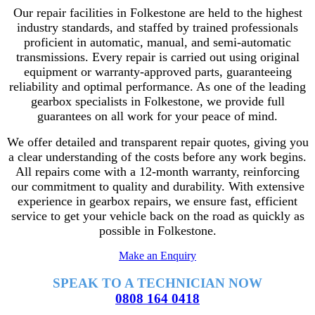
Our repair facilities in Folkestone are held to the highest
industry standards, and staffed by trained professionals
proficient in automatic, manual, and semi-automatic
transmissions. Every repair is carried out using original
equipment or warranty-approved parts, guaranteeing
reliability and optimal performance. As one of the leading
gearbox specialists in Folkestone, we provide full
guarantees on all work for your peace of mind.
We offer detailed and transparent repair quotes, giving you
a clear understanding of the costs before any work begins.
All repairs come with a 12-month warranty, reinforcing
our commitment to quality and durability. With extensive
experience in gearbox repairs, we ensure fast, efficient
service to get your vehicle back on the road as quickly as
possible in Folkestone.
Make an Enquiry
SPEAK TO A TECHNICIAN NOW
0808 164 0418