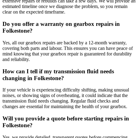
extensive repairs or rebuilds can take a few days. We will provide an
estimated timeline once we diagnose the problem, so you remain
clear on the expected timeframe.
Do you offer a warranty on gearbox repairs in
Folkestone?
Yes, all our gearbox repairs are backed by a 12-month warranty,
covering both parts and labour. This ensures you can have peace of
mind knowing that your gearbox repair is guaranteed for durability
and reliability.
How can I tell if my transmission fluid needs
changing in Folkestone?
If your vehicle is experiencing difficulty shifting, making unusual
noises, or showing signs of overheating, it could indicate that the
transmission fluid needs changing. Regular fluid checks and
changes are essential for maintaining the health of your gearbox.
Will you provide a quote before starting repairs in
Folkestone?
Yes, we provide detailed, transparent quotes before commencing