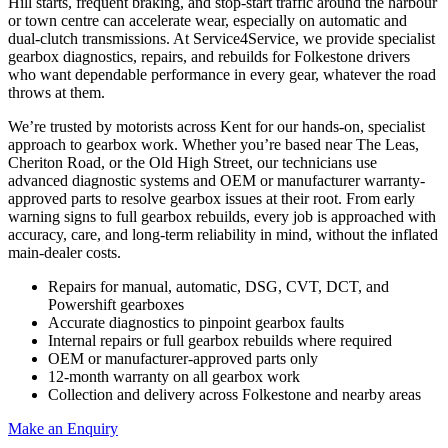
Hill starts, frequent braking, and stop-start traffic around the harbour
or town centre can accelerate wear, especially on automatic and
dual-clutch transmissions. At Service4Service, we provide specialist
gearbox diagnostics, repairs, and rebuilds for Folkestone drivers
who want dependable performance in every gear, whatever the road
throws at them.
We’re trusted by motorists across Kent for our hands-on, specialist
approach to gearbox work. Whether you’re based near The Leas,
Cheriton Road, or the Old High Street, our technicians use
advanced diagnostic systems and OEM or manufacturer warranty-
approved parts to resolve gearbox issues at their root. From early
warning signs to full gearbox rebuilds, every job is approached with
accuracy, care, and long-term reliability in mind, without the inflated
main-dealer costs.
Repairs for manual, automatic, DSG, CVT, DCT, and
Powershift gearboxes
Accurate diagnostics to pinpoint gearbox faults
Internal repairs or full gearbox rebuilds where required
OEM or manufacturer-approved parts only
12-month warranty on all gearbox work
Collection and delivery across Folkestone and nearby areas
Make an Enquiry