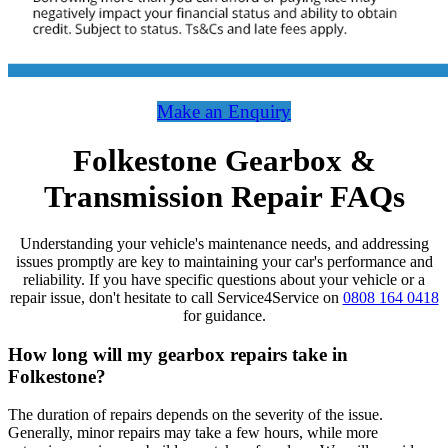
Make an Enquiry
Folkestone Gearbox &
Transmission Repair FAQs
Understanding your vehicle's maintenance needs, and addressing
issues promptly are key to maintaining your car's performance and
reliability. If you have specific questions about your vehicle or a
repair issue, don't hesitate to call Service4Service on
0808 164 0418
for guidance.
How long will my gearbox repairs take in
Folkestone?
The duration of repairs depends on the severity of the issue.
Generally, minor repairs may take a few hours, while more