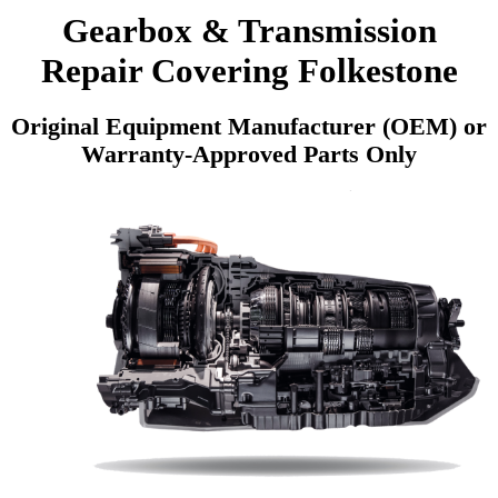
Gearbox & Transmission
Repair Covering Folkestone
Original Equipment Manufacturer (OEM) or
Warranty-Approved Parts Only