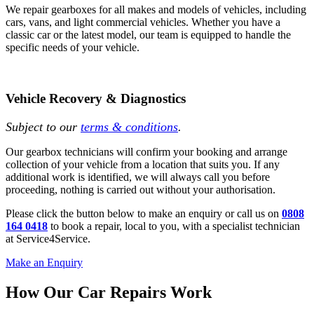
We repair gearboxes for all makes and models of vehicles, including
cars, vans, and light commercial vehicles. Whether you have a
classic car or the latest model, our team is equipped to handle the
specific needs of your vehicle.
Vehicle Recovery & Diagnostics
Subject to our
terms & conditions
.
Our gearbox technicians will confirm your booking and arrange
collection of your vehicle from a location that suits you. If any
additional work is identified, we will always call you before
proceeding, nothing is carried out without your authorisation.
Please click the button below to make an enquiry or call us on
0808
164 0418
to book a repair, local to you, with a specialist technician
at Service4Service.
Make an Enquiry
How Our Car Repairs Work