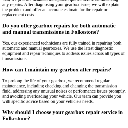
any repairs. After diagnosing your gearbox issue, we will explain
the problem and offer an accurate estimate for the repair or
replacement costs.
Do you offer gearbox repairs for both automatic
and manual transmissions in Folkestone?
Yes, our experienced technicians are fully trained in repairing both
automatic and manual gearboxes. We use the latest diagnostic
equipment and repair techniques to address issues across all types of
transmissions.
How can I maintain my gearbox after repairs?
To prolong the life of your gearbox, we recommend regular
maintenance, including checking and changing the transmission
fluid, addressing any unusual noises or performance issues promptly,
and avoiding overloading your vehicle. Our team can provide you
with specific advice based on your vehicle's needs.
Why should I choose your gearbox repair service in
Folkestone?