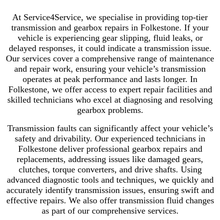
At Service4Service, we specialise in providing top-tier
transmission and gearbox repairs in Folkestone. If your
vehicle is experiencing gear slipping, fluid leaks, or
delayed responses, it could indicate a transmission issue.
Our services cover a comprehensive range of maintenance
and repair work, ensuring your vehicle’s transmission
operates at peak performance and lasts longer. In
Folkestone, we offer access to expert repair facilities and
skilled technicians who excel at diagnosing and resolving
gearbox problems.
Transmission faults can significantly affect your vehicle’s
safety and drivability. Our experienced technicians in
Folkestone deliver professional gearbox repairs and
replacements, addressing issues like damaged gears,
clutches, torque converters, and drive shafts. Using
advanced diagnostic tools and techniques, we quickly and
accurately identify transmission issues, ensuring swift and
effective repairs. We also offer transmission fluid changes
as part of our comprehensive services.