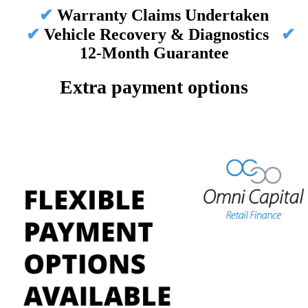
✔
Warranty Claims Undertaken
✔
Vehicle Recovery & Diagnostics
✔
12-Month Guarantee
Extra payment options