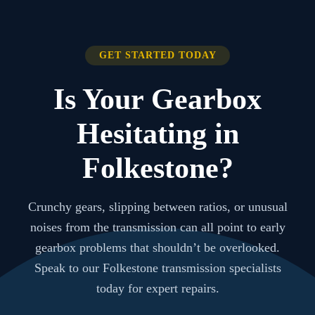
GET STARTED TODAY
Is Your Gearbox
Hesitating in
Folkestone?
Crunchy gears, slipping between ratios, or unusual
noises from the transmission can all point to early
gearbox problems that shouldn’t be overlooked.
Speak to our Folkestone transmission specialists
today for expert repairs.