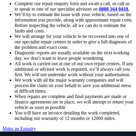
Complete our repair enquiry form and await a call, or call us
to speak to one of our specialist advisors on
0808 164 0418
.
We’ll try to estimate the issue with your vehicle, based on the
information you provide, along with approximate repair costs.
Before inspecting the vehicle, all we can do is estimate the
faults and costs.
We will arrange for your vehicle to be recovered into one of
our specialist repair centres in order to give a full diagnosis of
the problem and exact costs.
Diagnostic reports are usually available on the next working
day, we don’t want to leave people wondering.
All work is carried out at one of our own repair centres. If any
additional or advised work is required, we’ll always call you
first. We will not undertake work without your authorisation.
We work with all the major warranty companies and will
process the claim on your behalf to save you additional stress
at difficult times.
When repairs are complete and final payments are made or
finance agreements are in place, we will attempt to return your
vehicle as soon as possible
You will have an invoice detailing the work completed,
including our warranty of 12 months or 12000 miles.
Make an Enquiry