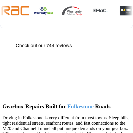
Gearbox Repairs Built for
Folkestone
Roads
Driving in Folkestone is very different from most towns. Steep hills,
tight residential streets, seafront routes, and fast connections to the
M20 and Channel Tunnel all put unique demands on your gearbox.