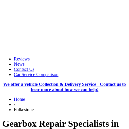
Reviews
News
Contact Us
Car Service Comparison
We offer a vehicle Collection & Delivery Service - Contact us to
hear more about how we can help!
Home
›
Folkestone
Gearbox Repair Specialists in