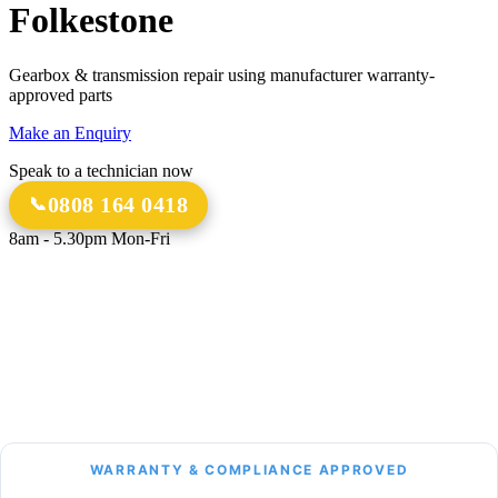
Folkestone
Gearbox & transmission repair using manufacturer warranty-
approved parts
Make an Enquiry
Speak to a technician now
0808 164 0418
8am - 5.30pm Mon-Fri
18 Years
20,000+
Experience
Gearbox Rebuilds
12-Month Guarantee
All Transmission Types
Parts & Labour
Manual, Auto, CVT, DSG & More
Bespoke Collection &
Delivery
With all repairs over £1,500
WARRANTY & COMPLIANCE APPROVED