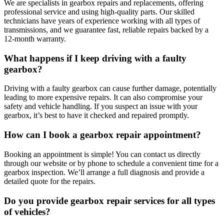
We are specialists in gearbox repairs and replacements, offering
professional service and using high-quality parts. Our skilled
technicians have years of experience working with all types of
transmissions, and we guarantee fast, reliable repairs backed by a
12-month warranty.
What happens if I keep driving with a faulty
gearbox?
Driving with a faulty gearbox can cause further damage, potentially
leading to more expensive repairs. It can also compromise your
safety and vehicle handling. If you suspect an issue with your
gearbox, it’s best to have it checked and repaired promptly.
How can I book a gearbox repair appointment?
Booking an appointment is simple! You can contact us directly
through our website or by phone to schedule a convenient time for a
gearbox inspection. We’ll arrange a full diagnosis and provide a
detailed quote for the repairs.
Do you provide gearbox repair services for all types
of vehicles?