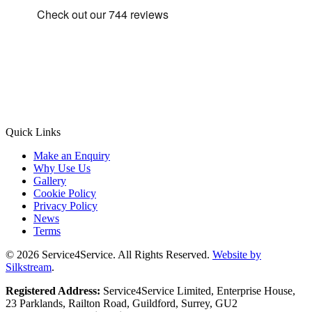
Quick Links
Make an Enquiry
Why Use Us
Gallery
Cookie Policy
Privacy Policy
News
Terms
© 2026 Service4Service. All Rights Reserved.
Website by
Silkstream
.
Registered Address:
Service4Service Limited, Enterprise House,
23 Parklands, Railton Road, Guildford, Surrey, GU2