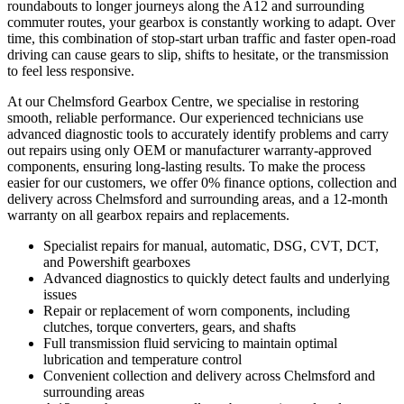
roundabouts to longer journeys along the A12 and surrounding
commuter routes, your gearbox is constantly working to adapt. Over
time, this combination of stop-start urban traffic and faster open-road
driving can cause gears to slip, shifts to hesitate, or the transmission
to feel less responsive.
At our Chelmsford Gearbox Centre, we specialise in restoring
smooth, reliable performance. Our experienced technicians use
advanced diagnostic tools to accurately identify problems and carry
out repairs using only OEM or manufacturer warranty-approved
components, ensuring long-lasting results. To make the process
easier for our customers, we offer 0% finance options, collection and
delivery across Chelmsford and surrounding areas, and a 12-month
warranty on all gearbox repairs and replacements.
Specialist repairs for manual, automatic, DSG, CVT, DCT,
and Powershift gearboxes
Advanced diagnostics to quickly detect faults and underlying
issues
Repair or replacement of worn components, including
clutches, torque converters, gears, and shafts
Full transmission fluid servicing to maintain optimal
lubrication and temperature control
Convenient collection and delivery across Chelmsford and
surrounding areas