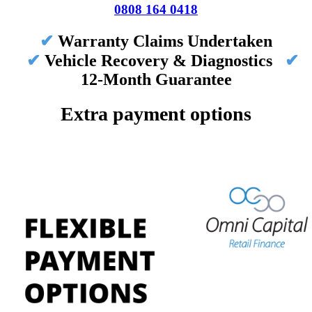
0808 164 0418
✔
Warranty Claims Undertaken
✔
Vehicle Recovery & Diagnostics
✔
12-Month Guarantee
Extra payment options