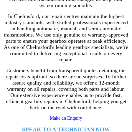
system running smoothly.
In Chelmsford, our repair centres maintain the highest
industry standards, with skilled professionals experienced
in handling automatic, manual, and semi-automatic
transmissions. We use only genuine or warranty-approved
parts to ensure your gearbox operates at peak efficiency.
As one of Chelmsford's leading gearbox specialists, we’re
committed to delivering exceptional results on every
repair.
Customers benefit from transparent quotes detailing the
repair costs upfront, so there are no surprises. To further
assure quality and reliability, we offer a 12-month
warranty on all repairs, covering both parts and labour.
Our extensive experience enables us to provide fast,
efficient gearbox repairs in Chelmsford, helping you get
back on the road with confidence.
Make an Enquiry
SPEAK TO A TECHNICIAN NOW