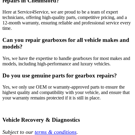
repairs in Chelmsford?
Here at Service4Service, we are proud to be a team of expert
technicians, offering high-quality parts, competitive pricing, and a
12-month warranty, ensuring reliable and professional service every
time.
Can you repair gearboxes for all vehicle makes and
models?
Yes, we have the expertise to handle gearboxes for most makes and
models, including high-performance and luxury vehicles.
Do you use genuine parts for gearbox repairs?
Yes, we only use OEM or warranty-approved parts to ensure the
highest quality and compatibility with your vehicle, and ensure that
your warranty remains protected if it is still in place.
Vehicle Recovery & Diagnostics
Subject to our
terms & conditions
.