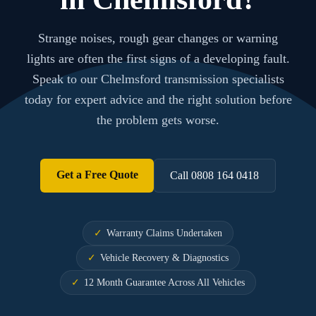
Strange noises, rough gear changes or warning
lights are often the first signs of a developing fault.
Speak to our Chelmsford transmission specialists
today for expert advice and the right solution before
the problem gets worse.
Get a Free Quote
Call 0808 164 0418
Warranty Claims Undertaken
Vehicle Recovery & Diagnostics
12 Month Guarantee Across All Vehicles