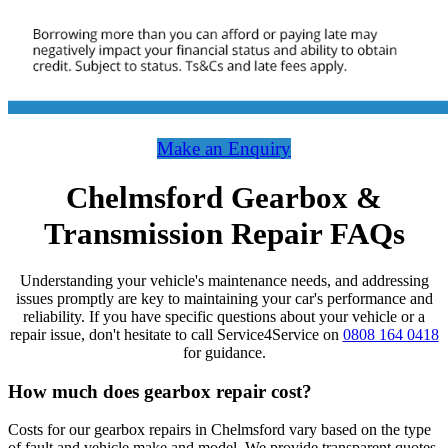
Make an Enquiry
Chelmsford Gearbox &
Transmission Repair FAQs
Understanding your vehicle's maintenance needs, and addressing
issues promptly are key to maintaining your car's performance and
reliability. If you have specific questions about your vehicle or a
repair issue, don't hesitate to call Service4Service on
0808 164 0418
for guidance.
How much does gearbox repair cost?
Costs for our gearbox repairs in Chelmsford vary based on the type
of fault and vehicle make and model. We provide transparent quotes