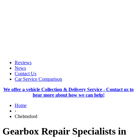
Reviews
News
Contact Us
Car Service Comparison
We offer a vehicle Collection & Delivery Service - Contact us to
hear more about how we can help!
Home
›
Chelmsford
Gearbox Repair Specialists in