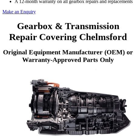
A 12-month warranty on all gearbox repairs and replacements
Make an Enquiry
Gearbox & Transmission
Repair Covering Chelmsford
Original Equipment Manufacturer (OEM) or
Warranty-Approved Parts Only