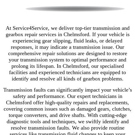
At Service4Service, we deliver top-tier transmission and
gearbox repair services in Chelmsford. If your vehicle is
experiencing gear slipping, fluid leaks, or delayed
responses, it may indicate a transmission issue. Our
comprehensive repair solutions are designed to restore
your transmission system to optimal performance and
prolong its lifespan. In Chelmsford, our specialised
facilities and experienced technicians are equipped to
identify and resolve all kinds of gearbox problems.
Transmission faults can significantly impact your vehicle’s
safety and performance. Our expert technicians in
Chelmsford offer high-quality repairs and replacements,
covering common issues such as damaged gears, clutches,
torque converters, and drive shafts. With cutting-edge
diagnostic tools and techniques, we swiftly identify and
resolve transmission faults. We also provide routine
services like transmission fluid changes to keep your