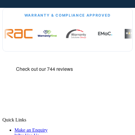
WARRANTY & COMPLIANCE APPROVED
Quick Links
Make an Enquiry