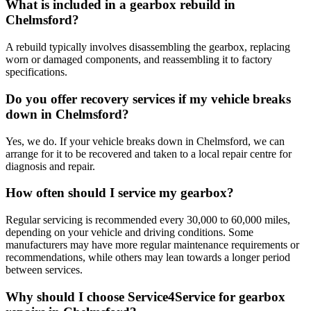
What is included in a gearbox rebuild in
Chelmsford?
A rebuild typically involves disassembling the gearbox, replacing
worn or damaged components, and reassembling it to factory
specifications.
Do you offer recovery services if my vehicle breaks
down in Chelmsford?
Yes, we do. If your vehicle breaks down in Chelmsford, we can
arrange for it to be recovered and taken to a local repair centre for
diagnosis and repair.
How often should I service my gearbox?
Regular servicing is recommended every 30,000 to 60,000 miles,
depending on your vehicle and driving conditions. Some
manufacturers may have more regular maintenance requirements or
recommendations, while others may lean towards a longer period
between services.
Why should I choose Service4Service for gearbox