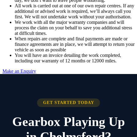
day, we don’t want to leave people wondering.
All work is carried out at one of our own repair centres. If any
additional or advised work is required, we’ll always call you
first. We will not undertake work without your authorisation.
We work with all the major warranty companies and will
process the claim on your behalf to save you additional stress
at difficult times.
When repairs are complete and final payments are made or
finance agreements are in place, we will attempt to return your
vehicle as soon as possible
You will have an invoice detailing the work completed,
including our warranty of 12 months or 12000 miles.
Make an Enquiry
GET STARTED TODAY
Gearbox Playing Up
in Chelmsford?