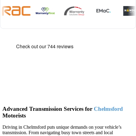
Advanced Transmission Services for
Chelmsford
Motorists
Driving in Chelmsford puts unique demands on your vehicle’s
transmission. From navigating busy town streets and local