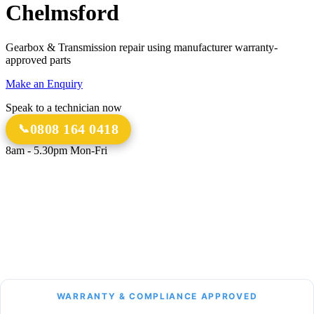
Chelmsford
Gearbox & Transmission repair using manufacturer warranty-
approved parts
Make an Enquiry
Speak to a technician now
0808 164 0418
8am - 5.30pm Mon-Fri
18 Years
20,000+
Experience
Gearbox Rebuilds
12-Month Guarantee
All Transmission Types
Parts & Labour
Manual, Auto, CVT, DSG & More
Bespoke Collection &
Delivery
With all repairs over £1,500
WARRANTY & COMPLIANCE APPROVED