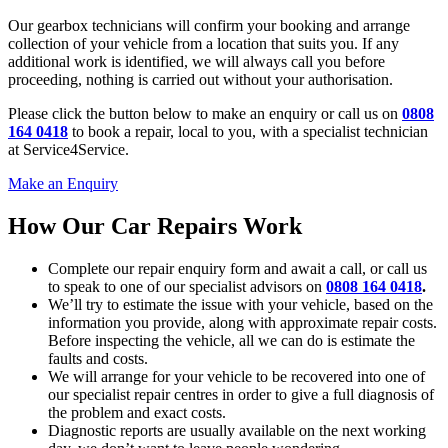
Our gearbox technicians will confirm your booking and arrange
collection of your vehicle from a location that suits you. If any
additional work is identified, we will always call you before
proceeding, nothing is carried out without your authorisation.
Please click the button below to make an enquiry or call us on
0808
164 0418
to book a repair, local to you, with a specialist technician
at Service4Service.
Make an Enquiry
How Our Car Repairs Work
Complete our repair enquiry form and await a call, or call us
to speak to one of our specialist advisors on
0808 164 0418
.
We’ll try to estimate the issue with your vehicle, based on the
information you provide, along with approximate repair costs.
Before inspecting the vehicle, all we can do is estimate the
faults and costs.
We will arrange for your vehicle to be recovered into one of
our specialist repair centres in order to give a full diagnosis of
the problem and exact costs.
Diagnostic reports are usually available on the next working