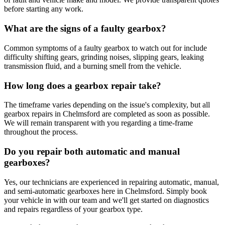
before starting any work.
What are the signs of a faulty gearbox?
Common symptoms of a faulty gearbox to watch out for include
difficulty shifting gears, grinding noises, slipping gears, leaking
transmission fluid, and a burning smell from the vehicle.
How long does a gearbox repair take?
The timeframe varies depending on the issue's complexity, but all
gearbox repairs in Chelmsford are completed as soon as possible.
We will remain transparent with you regarding a time-frame
throughout the process.
Do you repair both automatic and manual
gearboxes?
Yes, our technicians are experienced in repairing automatic, manual,
and semi-automatic gearboxes here in Chelmsford. Simply book
your vehicle in with our team and we'll get started on diagnostics
and repairs regardless of your gearbox type.