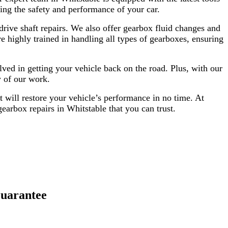
ing the safety and performance of your car.
rive shaft repairs. We also offer gearbox fluid changes and
e highly trained in handling all types of gearboxes, ensuring
ved in getting your vehicle back on the road. Plus, with our
y of our work.
t will restore your vehicle’s performance in no time. At
earbox repairs in Whitstable that you can trust.
uarantee