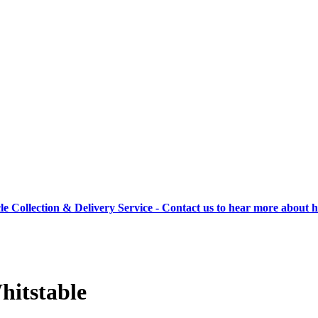
cle Collection & Delivery Service - Contact us to hear more about 
hitstable