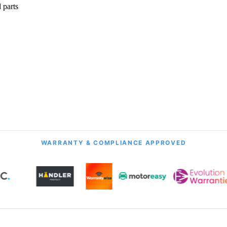
 parts
onth Guarantee
All Transmission Types
& Labour
Manual, Auto, CVT, DSG & More
WARRANTY & COMPLIANCE APPROVED