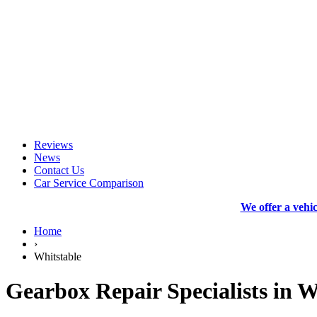
Reviews
News
Contact Us
Car Service Comparison
We offer a vehi
Home
›
Whitstable
Gearbox Repair Specialists in W