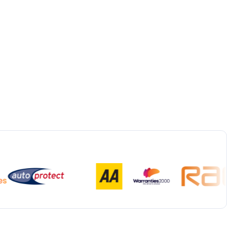
Bespoke Collection & Delivery
With all repairs over £1,500