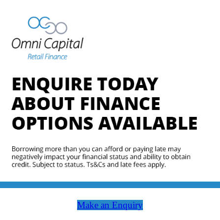
Make an Enquiry