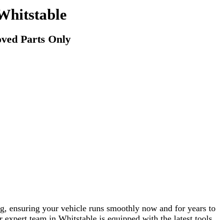
Whitstable
ved Parts Only
g, ensuring your vehicle runs smoothly now and for years to
r expert team in Whitstable is equipped with the latest tools