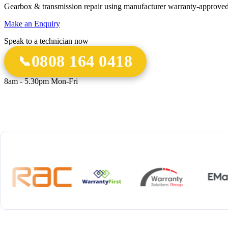
Gearbox & transmission repair using manufacturer warranty-approved
Make an Enquiry
Speak to a technician now
0808 164 0418
8am - 5.30pm Mon-Fri
18 Years
20,000+
12-M
Experience
Gearbox Rebuilds
Parts 