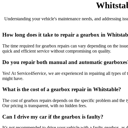
Whitsta
Understanding your vehicle's maintenance needs, and addressing issues
How long does it take to repair a gearbox in Whitstab
The time required for gearbox repairs can vary depending on the issue
quick and efficient service without compromising on quality.
Do you repair both manual and automatic gearboxes
Yes! At Service4Service, we are experienced in repairing all types of
might have.
What is the cost of a gearbox repair in Whitstable?
The cost of gearbox repairs depends on the specific problem and the typ
Our pricing is transparent, with no hidden fees.
Can I drive my car if the gearbox is faulty?
It’s not recommended to drive your vehicle with a faulty gearbox, as d