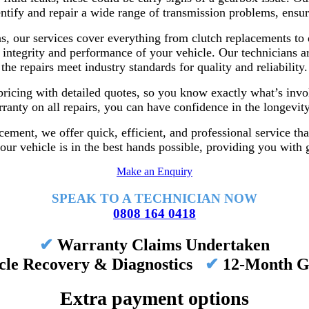
entify and repair a wide range of transmission problems, ensur
 our services cover everything from clutch replacements to d
 integrity and performance of your vehicle. Our technicians ar
the repairs meet industry standards for quality and reliability.
pricing with detailed quotes, so you know exactly what’s invol
anty on all repairs, you can have confidence in the longevit
cement, we offer quick, efficient, and professional service tha
ur vehicle is in the best hands possible, providing you with g
Make an Enquiry
SPEAK TO A TECHNICIAN NOW
0808 164 0418
✔
Warranty Claims Undertaken
cle Recovery & Diagnostics
✔
12-Month G
Extra payment options