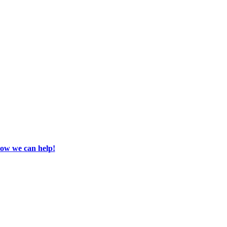
how we can help!