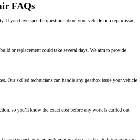
air FAQs
. If you have specific questions about your vehicle or a repair issue,
rebuild or replacement could take several days. We aim to provide
xes. Our skilled technicians can handle any gearbox issue your vehicle
ction, so you’ll know the exact cost before any work is carried out.
f you suspect an issue with your gearbox, it's best to bring your car