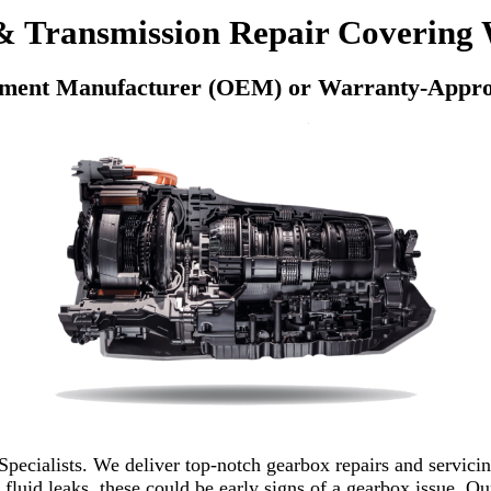
 Transmission Repair Covering 
pment Manufacturer (OEM) or Warranty-Appro
pecialists. We deliver top-notch gearbox repairs and servicin
 fluid leaks, these could be early signs of a gearbox issue. Ou