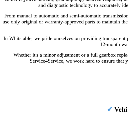
and diagnostic technology to accurately id
From manual to automatic and semi-automatic transmissions,
use only original or warranty-approved parts to maintain the
In Whitstable, we pride ourselves on providing transparent 
12-month warr
Whether it's a minor adjustment or a full gearbox repla
Service4Service, we work hard to ensure that yo
✔
Vehi