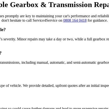
ble Gearbox & Transmission Rep
 promptly are key to maintaining your car's performance and reliability
don't hesitate to call Service4Service on
0808 164 0418
for guidance.
le?
's severity. Minor repairs may take a day or two, while a full gearbox 
?
 transmissions, including manual, automatic, and semi-automatic gearbo
e of vehicle. We provide detailed, upfront quotes after an initial inspe
oing so could cause further damage and lead to more expensive repairs. I