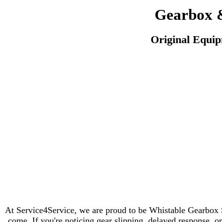
Gearbox &
Original Equi
At Service4Service, we are proud to be Whistable Gearbox S
come. If you're noticing gear slipping, delayed response, or