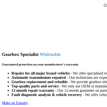
Gearbox Specialist
Whitstable
Guaranteed protection on your manufacturer's warranty
Repairs for all major brand vehicles
- We offer specialised r
Automatic transmissions repaired
- Our technicians are expe
Gearbox replacement and rebuilds
- We provide gearbox rebui
Top-quality parts and service
- We only use OEM or manufactur
12-month repair warranty
- Our 12-month guarantee on parts 
Fault diagnostic analysis & vehicle recovery
- We offer vehic
Make an Enquiry