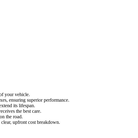
of your vehicle.
oxes, ensuring superior performance.
xtend its lifespan.
eceives the best care.
on the road.
a clear, upfront cost breakdown.