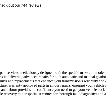
epair services, meticulously designed to fit the specific make and model 
rts in delivering advanced repairs for both automatic and manual gearb
lds and replacements that enhance your transmission’s reliability and e
er warranty-approved parts in all our repairs, ensuring your vehicle r
and labour provides the confidence you need to get your vehicle back 
le recovery to our specialist centres for thorough fault diagnostics and 