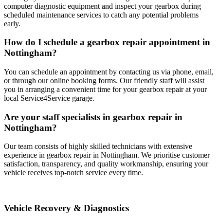
computer diagnostic equipment and inspect your gearbox during
scheduled maintenance services to catch any potential problems
early.
How do I schedule a gearbox repair appointment in
Nottingham?
You can schedule an appointment by contacting us via phone, email,
or through our online booking forms. Our friendly staff will assist
you in arranging a convenient time for your gearbox repair at your
local Service4Service garage.
Are your staff specialists in gearbox repair in
Nottingham?
Our team consists of highly skilled technicians with extensive
experience in gearbox repair in Nottingham. We prioritise customer
satisfaction, transparency, and quality workmanship, ensuring your
vehicle receives top-notch service every time.
Vehicle Recovery & Diagnostics