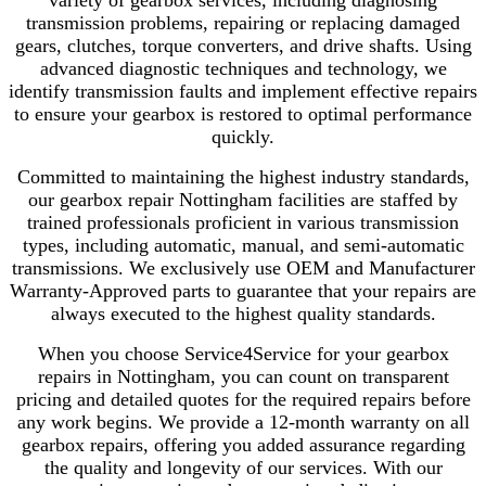
variety of gearbox services, including diagnosing
transmission problems, repairing or replacing damaged
gears, clutches, torque converters, and drive shafts. Using
advanced diagnostic techniques and technology, we
identify transmission faults and implement effective repairs
to ensure your gearbox is restored to optimal performance
quickly.
Committed to maintaining the highest industry standards,
our gearbox repair Nottingham facilities are staffed by
trained professionals proficient in various transmission
types, including automatic, manual, and semi-automatic
transmissions. We exclusively use OEM and Manufacturer
Warranty-Approved parts to guarantee that your repairs are
always executed to the highest quality standards.
When you choose Service4Service for your gearbox
repairs in Nottingham, you can count on transparent
pricing and detailed quotes for the required repairs before
any work begins. We provide a 12-month warranty on all
gearbox repairs, offering you added assurance regarding
the quality and longevity of our services. With our