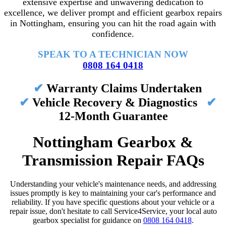
extensive expertise and unwavering dedication to
excellence, we deliver prompt and efficient gearbox repairs
in Nottingham, ensuring you can hit the road again with
confidence.
SPEAK TO A TECHNICIAN NOW
0808 164 0418
✔
Warranty Claims Undertaken
✔
Vehicle Recovery & Diagnostics
✔
12-Month Guarantee
Nottingham Gearbox &
Transmission Repair FAQs
Understanding your vehicle's maintenance needs, and addressing
issues promptly is key to maintaining your car's performance and
reliability. If you have specific questions about your vehicle or a
repair issue, don't hesitate to call Service4Service, your local auto
gearbox specialist for guidance on
0808 164 0418
.