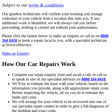
Subject to our
terms & conditions
.
Our gearbox technicians will confirm your booking and arrange
collection of your vehicle from a location that suits you. If any
additional work is identified, we will always call you before
proceeding, nothing is carried out without your authorisation.
Please click the button below to make an enquiry or call us on
0808
164 0418
to book a repair, local to you, with a specialist technician
at Service4Service.
Make an Enquiry
How Our Car Repairs Work
Complete our repair enquiry form and await a call, or call us
to speak to one of our specialist advisors on
0808 164 0418
.
We’ll try to estimate the issue with your vehicle, based on the
information you provide, along with approximate repair costs.
Before inspecting the vehicle, all we can do is estimate the
faults and costs.
We will arrange for your vehicle to be recovered into one of
our specialist repair centres in order to give a full diagnosis of
the problem and exact costs.