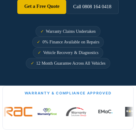
Get a Free Quote
Call 0808 164 0418
Warranty Claims Undertaken
0% Finance Available on Repairs
Vehicle Recovery & Diagnostics
12 Month Guarantee Across All Vehicles
WARRANTY & COMPLIANCE APPROVED