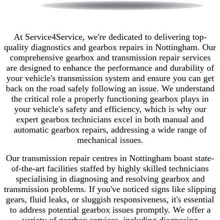
At Service4Service, we're dedicated to delivering top-
quality diagnostics and gearbox repairs in Nottingham. Our
comprehensive gearbox and transmission repair services
are designed to enhance the performance and durability of
your vehicle's transmission system and ensure you can get
back on the road safely following an issue. We understand
the critical role a properly functioning gearbox plays in
your vehicle's safety and efficiency, which is why our
expert gearbox technicians excel in both manual and
automatic gearbox repairs, addressing a wide range of
mechanical issues.
Our transmission repair centres in Nottingham boast state-
of-the-art facilities staffed by highly skilled technicians
specialising in diagnosing and resolving gearbox and
transmission problems. If you've noticed signs like slipping
gears, fluid leaks, or sluggish responsiveness, it's essential
to address potential gearbox issues promptly. We offer a