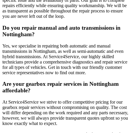
specific issue and the availability of parts. Our goal is to complete
repairs efficiently while ensuring quality workmanship. We will be
as transparent as possible throughout the repair process to ensure
you are never left out of the loop.
Do you repair manual and auto transmissions in
Nottingham?
Yes, we specialise in repairing both automatic and manual
transmissions in Nottingham, as well as semi-automatic and even
hybrid transmissions. At Service4Service, our highly skilled
technicians provide a comprehensive diagnostics and repair service
for all types of vehicles. Get in touch with our friendly customer
service representatives now to find out more.
Are your gearbox repair services in Nottingham
affordable?
At Service4Service we strive to offer competitive pricing for our
gearbox repair services without compromising on quality. The cost
will differ depending on the work required and any parts necessary,
however, we will always provide transparent quotes upfront so you
know exactly what to expect.