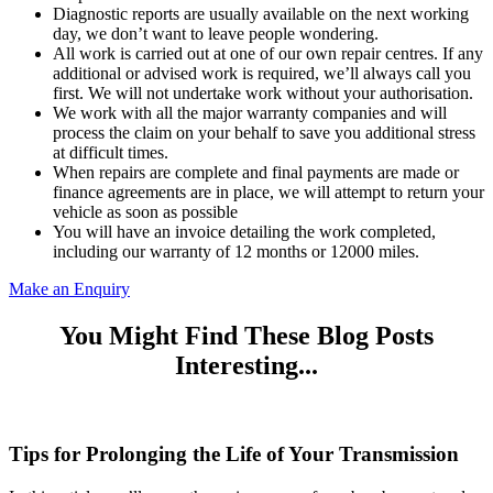
Diagnostic reports are usually available on the next working
day, we don’t want to leave people wondering.
All work is carried out at one of our own repair centres. If any
additional or advised work is required, we’ll always call you
first. We will not undertake work without your authorisation.
We work with all the major warranty companies and will
process the claim on your behalf to save you additional stress
at difficult times.
When repairs are complete and final payments are made or
finance agreements are in place, we will attempt to return your
vehicle as soon as possible
You will have an invoice detailing the work completed,
including our warranty of 12 months or 12000 miles.
Make an Enquiry
You Might Find These Blog Posts
Interesting...
Tips for Prolonging the Life of Your Transmission