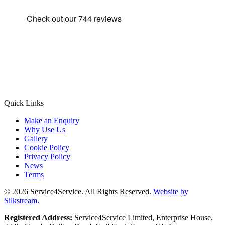
Quick Links
Make an Enquiry
Why Use Us
Gallery
Cookie Policy
Privacy Policy
News
Terms
© 2026 Service4Service. All Rights Reserved.
Website by
Silkstream
.
Registered Address:
Service4Service Limited, Enterprise House,