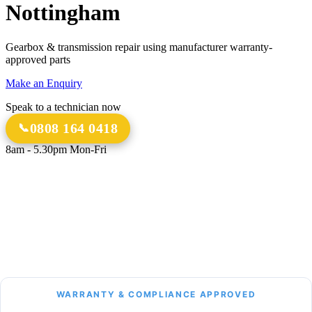
Nottingham
Gearbox & transmission repair using manufacturer warranty-
approved parts
Make an Enquiry
Speak to a technician now
0808 164 0418
8am - 5.30pm Mon-Fri
18 Years
20,000+
Experience
Gearbox Rebuilds
12-Month Guarantee
All Transmission Types
Parts & Labour
Manual, Auto, CVT, DSG & More
Bespoke Collection &
Delivery
With all repairs over £1,500
WARRANTY & COMPLIANCE APPROVED