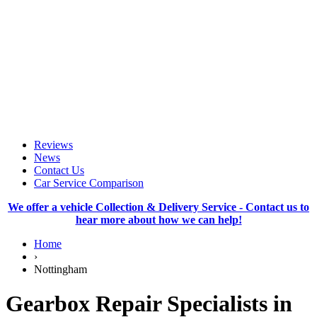
Reviews
News
Contact Us
Car Service Comparison
We offer a vehicle Collection & Delivery Service - Contact us to
hear more about how we can help!
Home
›
Nottingham
Gearbox Repair Specialists in