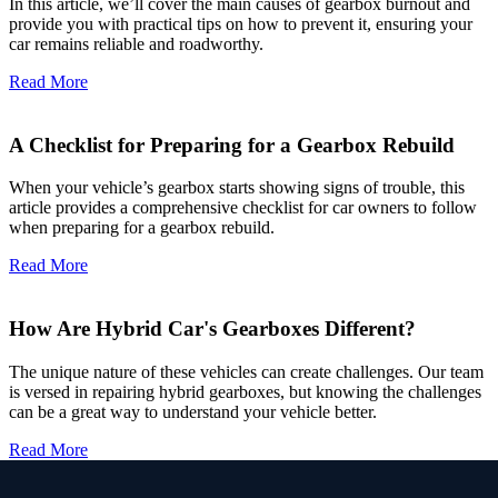
In this article, we’ll cover the main causes of gearbox burnout and
provide you with practical tips on how to prevent it, ensuring your
car remains reliable and roadworthy.
Read More
A Checklist for Preparing for a Gearbox Rebuild
When your vehicle’s gearbox starts showing signs of trouble, this
article provides a comprehensive checklist for car owners to follow
when preparing for a gearbox rebuild.
Read More
How Are Hybrid Car's Gearboxes Different?
The unique nature of these vehicles can create challenges. Our team
is versed in repairing hybrid gearboxes, but knowing the challenges
can be a great way to understand your vehicle better.
Read More