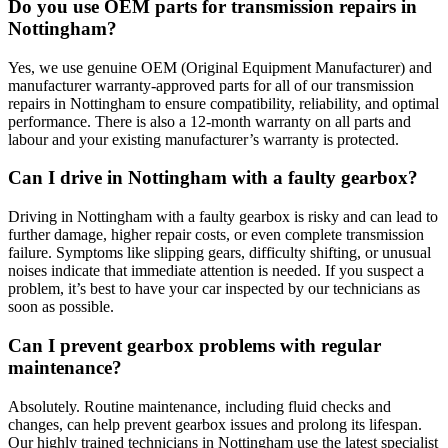
Do you use OEM parts for transmission repairs in
Nottingham?
Yes, we use genuine OEM (Original Equipment Manufacturer) and
manufacturer warranty-approved parts for all of our transmission
repairs in Nottingham to ensure compatibility, reliability, and optimal
performance. There is also a 12-month warranty on all parts and
labour and your existing manufacturer’s warranty is protected.
Can I drive in Nottingham with a faulty gearbox?
Driving in Nottingham with a faulty gearbox is risky and can lead to
further damage, higher repair costs, or even complete transmission
failure. Symptoms like slipping gears, difficulty shifting, or unusual
noises indicate that immediate attention is needed. If you suspect a
problem, it’s best to have your car inspected by our technicians as
soon as possible.
Can I prevent gearbox problems with regular
maintenance?
Absolutely. Routine maintenance, including fluid checks and
changes, can help prevent gearbox issues and prolong its lifespan.
Our highly trained technicians in Nottingham use the latest specialist