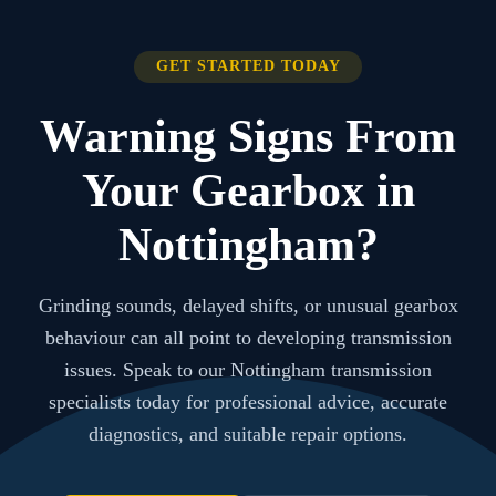
GET STARTED TODAY
Warning Signs From
Your Gearbox in
Nottingham?
Grinding sounds, delayed shifts, or unusual gearbox
behaviour can all point to developing transmission
issues. Speak to our Nottingham transmission
specialists today for professional advice, accurate
diagnostics, and suitable repair options.