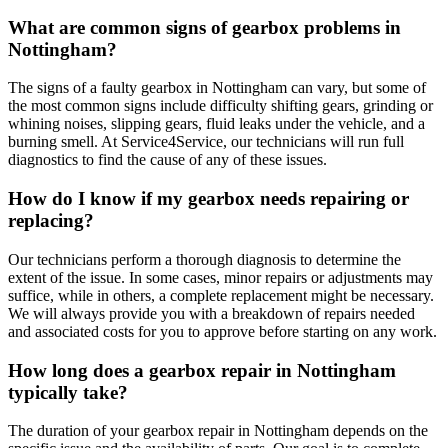
What are common signs of gearbox problems in
Nottingham?
The signs of a faulty gearbox in Nottingham can vary, but some of
the most common signs include difficulty shifting gears, grinding or
whining noises, slipping gears, fluid leaks under the vehicle, and a
burning smell. At Service4Service, our technicians will run full
diagnostics to find the cause of any of these issues.
How do I know if my gearbox needs repairing or
replacing?
Our technicians perform a thorough diagnosis to determine the
extent of the issue. In some cases, minor repairs or adjustments may
suffice, while in others, a complete replacement might be necessary.
We will always provide you with a breakdown of repairs needed
and associated costs for you to approve before starting on any work.
How long does a gearbox repair in Nottingham
typically take?
The duration of your gearbox repair in Nottingham depends on the