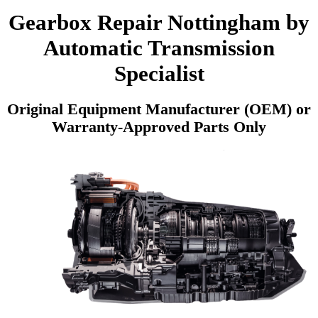
Gearbox Repair Nottingham by
Automatic Transmission
Specialist
Original Equipment Manufacturer (OEM) or
Warranty-Approved Parts Only