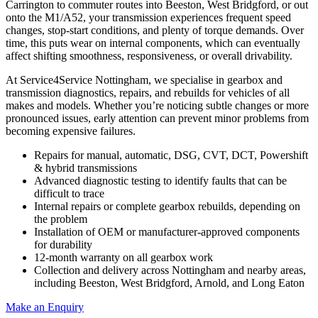
Carrington to commuter routes into Beeston, West Bridgford, or out
onto the M1/A52, your transmission experiences frequent speed
changes, stop‑start conditions, and plenty of torque demands. Over
time, this puts wear on internal components, which can eventually
affect shifting smoothness, responsiveness, or overall drivability.
At Service4Service Nottingham, we specialise in gearbox and
transmission diagnostics, repairs, and rebuilds for vehicles of all
makes and models. Whether you’re noticing subtle changes or more
pronounced issues, early attention can prevent minor problems from
becoming expensive failures.
Repairs for manual, automatic, DSG, CVT, DCT, Powershift
& hybrid transmissions
Advanced diagnostic testing to identify faults that can be
difficult to trace
Internal repairs or complete gearbox rebuilds, depending on
the problem
Installation of OEM or manufacturer‑approved components
for durability
12‑month warranty on all gearbox work
Collection and delivery across Nottingham and nearby areas,
including Beeston, West Bridgford, Arnold, and Long Eaton
Make an Enquiry