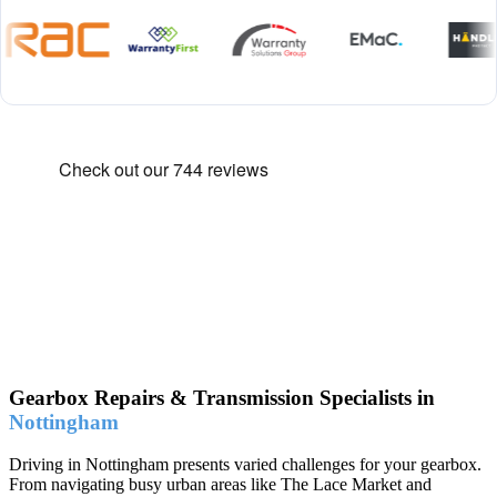
Gearbox Repairs & Transmission Specialists in
Nottingham
Driving in Nottingham presents varied challenges for your gearbox.
From navigating busy urban areas like The Lace Market and