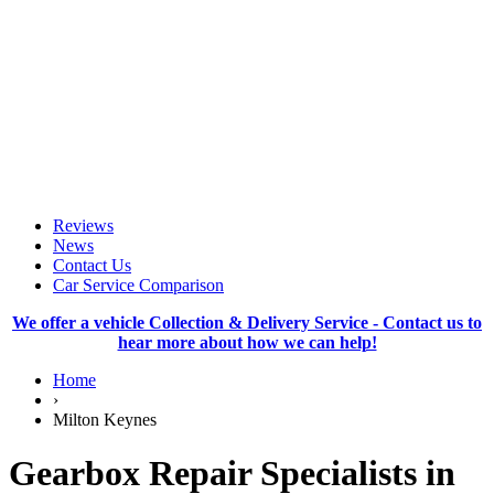
Reviews
News
Contact Us
Car Service Comparison
We offer a vehicle Collection & Delivery Service - Contact us to
hear more about how we can help!
Home
›
Milton Keynes
Gearbox Repair Specialists in