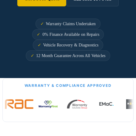
Warranty Claims Undertaken
0% Finance Available on Repairs
Vehicle Recovery & Diagnostics
12 Month Guarantee Across All Vehicles
WARRANTY & COMPLIANCE APPROVED