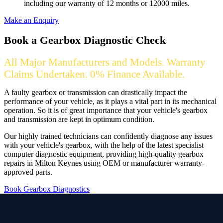
including our warranty of 12 months or 12000 miles.
Make an Enquiry
Book a Gearbox Diagnostic Check
All Major Manufacturers and Models. Warranty
Claims Undertaken. 0% Finance Available.
A faulty gearbox or transmission can drastically impact the
performance of your vehicle, as it plays a vital part in its mechanical
operation. So it is of great importance that your vehicle's gearbox
and transmission are kept in optimum condition.
Our highly trained technicians can confidently diagnose any issues
with your vehicle's gearbox, with the help of the latest specialist
computer diagnostic equipment, providing high-quality gearbox
repairs in Milton Keynes using OEM or manufacturer warranty-
approved parts.
Book Gearbox Diagnostics