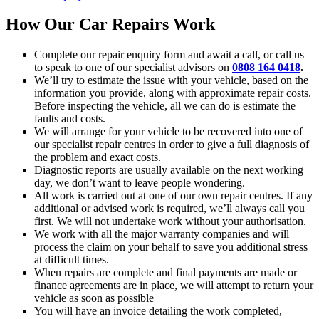
How Our Car Repairs Work
Complete our repair enquiry form and await a call, or call us
to speak to one of our specialist advisors on
0808 164 0418
.
We’ll try to estimate the issue with your vehicle, based on the
information you provide, along with approximate repair costs.
Before inspecting the vehicle, all we can do is estimate the
faults and costs.
We will arrange for your vehicle to be recovered into one of
our specialist repair centres in order to give a full diagnosis of
the problem and exact costs.
Diagnostic reports are usually available on the next working
day, we don’t want to leave people wondering.
All work is carried out at one of our own repair centres. If any
additional or advised work is required, we’ll always call you
first. We will not undertake work without your authorisation.
We work with all the major warranty companies and will
process the claim on your behalf to save you additional stress
at difficult times.
When repairs are complete and final payments are made or
finance agreements are in place, we will attempt to return your
vehicle as soon as possible
You will have an invoice detailing the work completed,