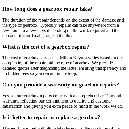
How long does a gearbox repair take?
The duration of the repair depends on the extent of the damage and
the type of gearbox. Typically, repairs can take anywhere from a
few hours to a few days depending on the work required and the
demand at your local garage at the time.
What is the cost of a gearbox repair?
The cost of gearbox services in Milton Keynes varies based on the
complexity of the repair and the type of gearbox. We provide
detailed quotes after diagnosing the issue, ensuring transparency and
no hidden fees so you remain in the loop.
Can you provide a warranty on gearbox repairs?
Yes, all our gearbox repairs come with a comprehensive 12-month
warranty, reflecting our commitment to quality and customer
satisfaction and giving you extra peace of mind in the work we do.
Is it better to repair or replace a gearbox?
The work required will ultimately depend on the condition of the