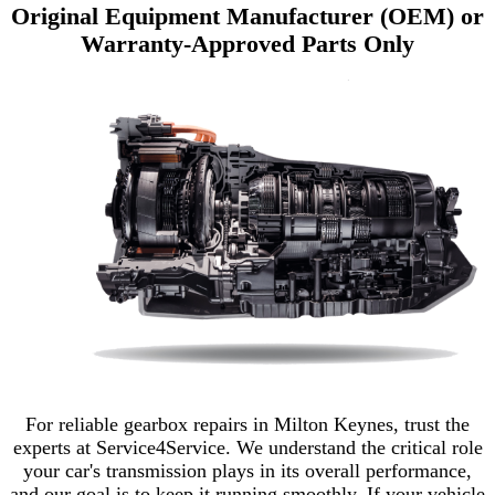
Original Equipment Manufacturer (OEM) or
Warranty-Approved Parts Only
For reliable gearbox repairs in Milton Keynes, trust the
experts at Service4Service. We understand the critical role
your car's transmission plays in its overall performance,
and our goal is to keep it running smoothly. If your vehicle