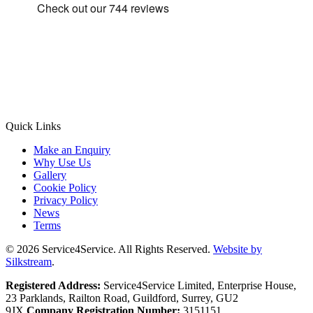
Quick Links
Make an Enquiry
Why Use Us
Gallery
Cookie Policy
Privacy Policy
News
Terms
© 2026 Service4Service. All Rights Reserved.
Website by
Silkstream
.
Registered Address:
Service4Service Limited, Enterprise House,
23 Parklands, Railton Road, Guildford, Surrey, GU2
9JX.
Company Registration Number:
3151151.