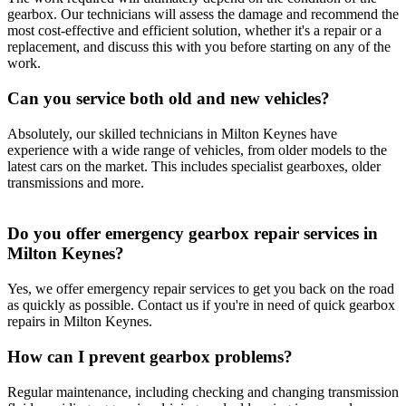
gearbox. Our technicians will assess the damage and recommend the
most cost-effective and efficient solution, whether it's a repair or a
replacement, and discuss this with you before starting on any of the
work.
Can you service both old and new vehicles?
Absolutely, our skilled technicians in Milton Keynes have
experience with a wide range of vehicles, from older models to the
latest cars on the market. This includes specialist gearboxes, older
transmissions and more.
Do you offer emergency gearbox repair services in
Milton Keynes?
Yes, we offer emergency repair services to get you back on the road
as quickly as possible. Contact us if you're in need of quick gearbox
repairs in Milton Keynes.
How can I prevent gearbox problems?
Regular maintenance, including checking and changing transmission