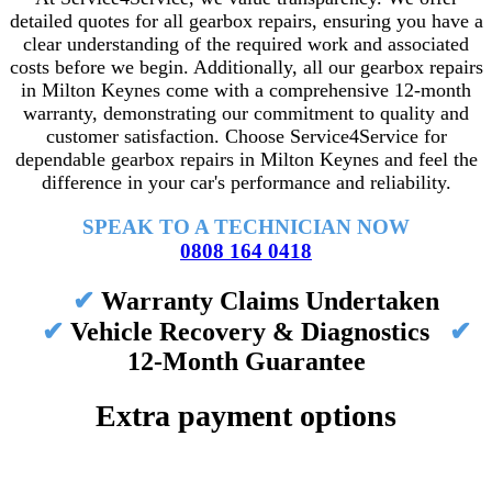
detailed quotes for all gearbox repairs, ensuring you have a
clear understanding of the required work and associated
costs before we begin. Additionally, all our gearbox repairs
in Milton Keynes come with a comprehensive 12-month
warranty, demonstrating our commitment to quality and
customer satisfaction. Choose Service4Service for
dependable gearbox repairs in Milton Keynes and feel the
difference in your car's performance and reliability.
SPEAK TO A TECHNICIAN NOW
0808 164 0418
✔
Warranty Claims Undertaken
✔
Vehicle Recovery & Diagnostics
✔
12-Month Guarantee
Extra payment options