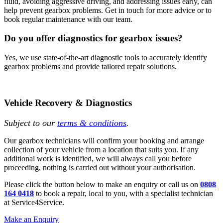
fluid, avoiding aggressive driving, and addressing issues early, can
help prevent gearbox problems. Get in touch for more advice or to
book regular maintenance with our team.
Do you offer diagnostics for gearbox issues?
Yes, we use state-of-the-art diagnostic tools to accurately identify
gearbox problems and provide tailored repair solutions.
Vehicle Recovery & Diagnostics
Subject to our
terms & conditions
.
Our gearbox technicians will confirm your booking and arrange
collection of your vehicle from a location that suits you. If any
additional work is identified, we will always call you before
proceeding, nothing is carried out without your authorisation.
Please click the button below to make an enquiry or call us on
0808
164 0418
to book a repair, local to you, with a specialist technician
at Service4Service.
Make an Enquiry