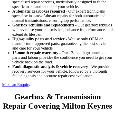
specialised repair services, meticulously designed to fit the
specific make and model of your vehicle.
Automatic gearboxes repaired
- Our expert technicians
specialise in state-of-the-art repairs for both automatic and
manual transmissions, ensuring top performance.
Gearbox rebuilds
and replacements
- Our gearbox rebuilds
will revitalise your transmission, enhance its performance, and
extend its lifespan.
High-quality parts and service
- We use only OEM or
manufacturer-approved parts, guaranteeing the best service
and care for your vehicle.
12-month repair warranty
- Our 12-month guarantee on
parts and labour provides the confidence you need to get your
vehicle back on the road.
Fault diagnostic analysis & vehicle recovery
- We provide
recovery services for your vehicle, followed by a thorough
fault diagnosis and accurate repair cost evaluation.
Make an Enquiry
Gearbox & Transmission
Repair Covering Milton Keynes