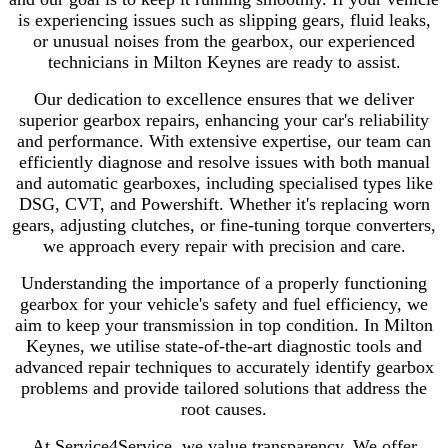
is experiencing issues such as slipping gears, fluid leaks,
or unusual noises from the gearbox, our experienced
technicians in Milton Keynes are ready to assist.
Our dedication to excellence ensures that we deliver
superior gearbox repairs, enhancing your car's reliability
and performance. With extensive expertise, our team can
efficiently diagnose and resolve issues with both manual
and automatic gearboxes, including specialised types like
DSG, CVT, and Powershift. Whether it's replacing worn
gears, adjusting clutches, or fine-tuning torque converters,
we approach every repair with precision and care.
Understanding the importance of a properly functioning
gearbox for your vehicle's safety and fuel efficiency, we
aim to keep your transmission in top condition. In Milton
Keynes, we utilise state-of-the-art diagnostic tools and
advanced repair techniques to accurately identify gearbox
problems and provide tailored solutions that address the
root causes.
At Service4Service, we value transparency. We offer