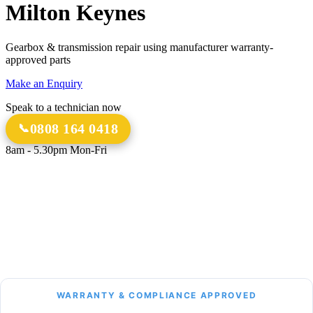
Milton Keynes
Gearbox & transmission repair using manufacturer warranty-
approved parts
Make an Enquiry
Speak to a technician now
0808 164 0418
8am - 5.30pm Mon-Fri
18 Years
20,000+
Experience
Gearbox Rebuilds
12-Month Guarantee
All Transmission Types
Parts & Labour
Manual, Auto, CVT, DSG & More
Bespoke Collection &
Delivery
With all repairs over £1,500
WARRANTY & COMPLIANCE APPROVED