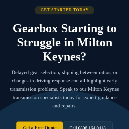
GET STARTED TODAY
Gearbox Starting to
Struggle in Milton
Keynes?
Delayed gear selection, slipping between ratios, or
changes in driving response can all highlight early
transmission problems. Speak to our Milton Keynes
transmission specialists today for expert guidance
and repairs.
Get a Free Quote
Call 0808 164 0418