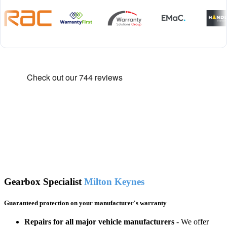
Gearbox Specialist
Milton Keynes
Guaranteed protection on your manufacturer's warranty
Repairs for all major vehicle manufacturers
- We offer