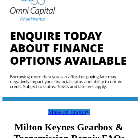
Make an Enquiry
Milton Keynes Gearbox &