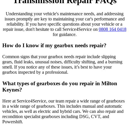
Transmission Repair FAQs
Understanding your vehicle's maintenance needs, and addressing
issues promptly are key to maintaining your car's performance and
reliability. If you have specific questions about your vehicle or a
repair issue, don't hesitate to call Service4Service on
0808 164 0418
for guidance.
How do I know if my gearbox needs repair?
Common signs that your gearbox needs repair include slipping
gears, fluid leaks, unusual noises, difficulty shifting, and a burning
smell. If you notice any of these issues, it’s best to have your
gearbox inspected by a professional.
What types of gearboxes do you repair in Milton
Keynes?
Here at Service4Service, our team repair a wide range of gearboxes
in a wide range of gearboxes. This includes manual and automatic
vehicles, as well as electric and hybrid cars. We can also repair and
recondition specialist gearboxes including DSG, CVT, and
Powershift.