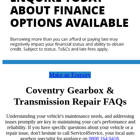
Make an Enquiry
Coventry Gearbox &
Transmission Repair FAQs
Understanding your vehicle's maintenance needs, and addressing
issues promptly are key to maintaining your car's performance and
reliability. If you have specific questions about your vehicle or a
repair issue, don't hesitate to call Service4Service, your local auto
gearbox specialist for guidance on
0808 164 0418
.