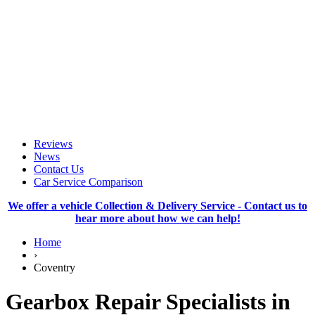
Reviews
News
Contact Us
Car Service Comparison
We offer a vehicle Collection & Delivery Service - Contact us to
hear more about how we can help!
Home
›
Coventry
Gearbox Repair Specialists in