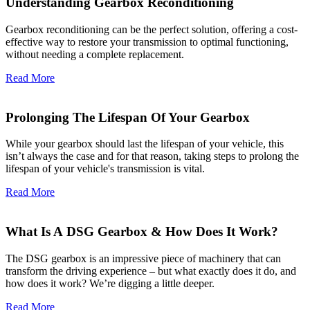
Understanding Gearbox Reconditioning
Gearbox reconditioning can be the perfect solution, offering a cost-
effective way to restore your transmission to optimal functioning,
without needing a complete replacement.
Read More
Prolonging The Lifespan Of Your Gearbox
While your gearbox should last the lifespan of your vehicle, this
isn’t always the case and for that reason, taking steps to prolong the
lifespan of your vehicle's transmission is vital.
Read More
What Is A DSG Gearbox & How Does It Work?
The DSG gearbox is an impressive piece of machinery that can
transform the driving experience – but what exactly does it do, and
how does it work? We’re digging a little deeper.
Read More