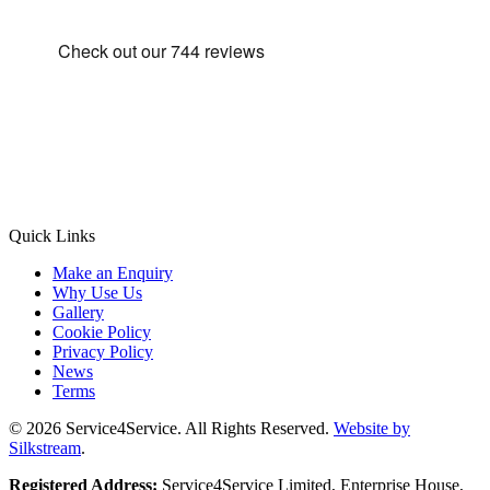
Quick Links
Make an Enquiry
Why Use Us
Gallery
Cookie Policy
Privacy Policy
News
Terms
© 2026 Service4Service. All Rights Reserved.
Website by
Silkstream
.
Registered Address:
Service4Service Limited, Enterprise House,