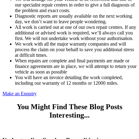
our specialist repair centres in order to give a full diagnosis of
the problem and exact costs.
Diagnostic reports are usually available on the next working
day, we don’t want to leave people wondering.
All work is carried out at one of our own repair centres. If any
additional or advised work is required, we’ll always call you
first. We will not undertake work without your authorisation.
We work with all the major warranty companies and will
process the claim on your behalf to save you additional stress
at difficult times.
When repairs are complete and final payments are made or
finance agreements are in place, we will attempt to return your
vehicle as soon as possible
You will have an invoice detailing the work completed,
including our warranty of 12 months or 12000 miles.
Make an Enquiry
You Might Find These Blog Posts
Interesting...