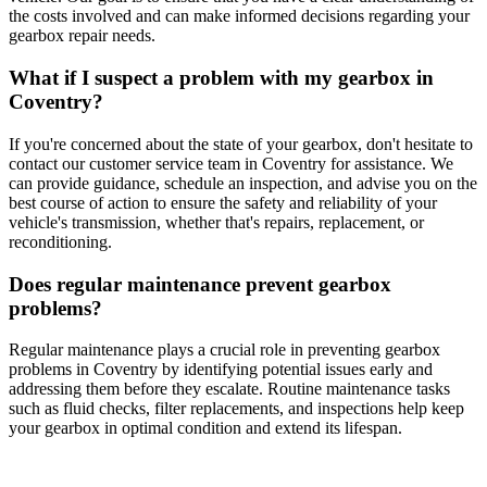
the costs involved and can make informed decisions regarding your
gearbox repair needs.
What if I suspect a problem with my gearbox in
Coventry?
If you're concerned about the state of your gearbox, don't hesitate to
contact our customer service team in Coventry for assistance. We
can provide guidance, schedule an inspection, and advise you on the
best course of action to ensure the safety and reliability of your
vehicle's transmission, whether that's repairs, replacement, or
reconditioning.
Does regular maintenance prevent gearbox
problems?
Regular maintenance plays a crucial role in preventing gearbox
problems in Coventry by identifying potential issues early and
addressing them before they escalate. Routine maintenance tasks
such as fluid checks, filter replacements, and inspections help keep
your gearbox in optimal condition and extend its lifespan.