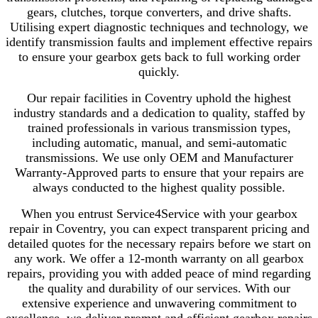
gears, clutches, torque converters, and drive shafts.
Utilising expert diagnostic techniques and technology, we
identify transmission faults and implement effective repairs
to ensure your gearbox gets back to full working order
quickly.
Our repair facilities in Coventry uphold the highest
industry standards and a dedication to quality, staffed by
trained professionals in various transmission types,
including automatic, manual, and semi-automatic
transmissions. We use only OEM and Manufacturer
Warranty-Approved parts to ensure that your repairs are
always conducted to the highest quality possible.
When you entrust Service4Service with your gearbox
repair in Coventry, you can expect transparent pricing and
detailed quotes for the necessary repairs before we start on
any work. We offer a 12-month warranty on all gearbox
repairs, providing you with added peace of mind regarding
the quality and durability of our services. With our
extensive experience and unwavering commitment to