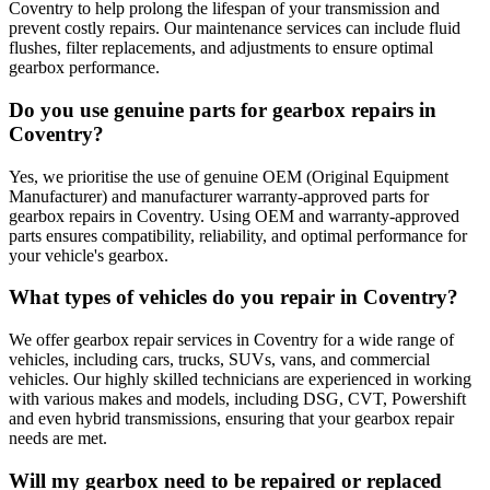
Coventry to help prolong the lifespan of your transmission and
prevent costly repairs. Our maintenance services can include fluid
flushes, filter replacements, and adjustments to ensure optimal
gearbox performance.
Do you use genuine parts for gearbox repairs in
Coventry?
Yes, we prioritise the use of genuine OEM (Original Equipment
Manufacturer) and manufacturer warranty-approved parts for
gearbox repairs in Coventry. Using OEM and warranty-approved
parts ensures compatibility, reliability, and optimal performance for
your vehicle's gearbox.
What types of vehicles do you repair in Coventry?
We offer gearbox repair services in Coventry for a wide range of
vehicles, including cars, trucks, SUVs, vans, and commercial
vehicles. Our highly skilled technicians are experienced in working
with various makes and models, including DSG, CVT, Powershift
and even hybrid transmissions, ensuring that your gearbox repair
needs are met.
Will my gearbox need to be repaired or replaced