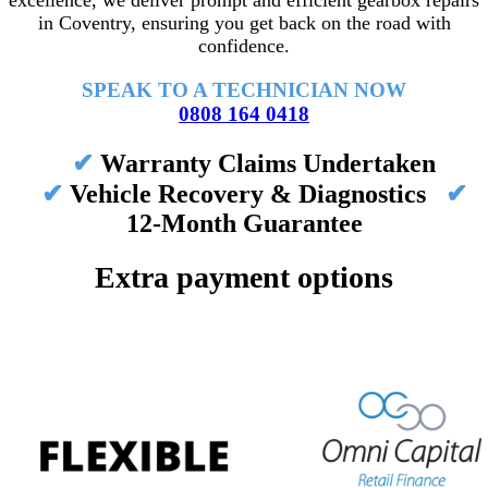
excellence, we deliver prompt and efficient gearbox repairs
in Coventry, ensuring you get back on the road with
confidence.
SPEAK TO A TECHNICIAN NOW
0808 164 0418
✔
Warranty Claims Undertaken
✔
Vehicle Recovery & Diagnostics
✔
12-Month Guarantee
Extra payment options