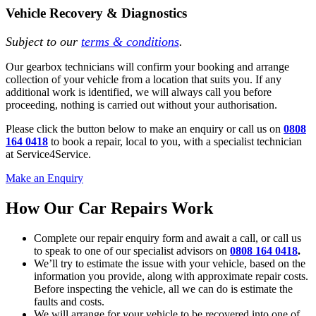
Vehicle Recovery & Diagnostics
Subject to our
terms & conditions
.
Our gearbox technicians will confirm your booking and arrange
collection of your vehicle from a location that suits you. If any
additional work is identified, we will always call you before
proceeding, nothing is carried out without your authorisation.
Please click the button below to make an enquiry or call us on
0808
164 0418
to book a repair, local to you, with a specialist technician
at Service4Service.
Make an Enquiry
How Our Car Repairs Work
Complete our repair enquiry form and await a call, or call us
to speak to one of our specialist advisors on
0808 164 0418
.
We’ll try to estimate the issue with your vehicle, based on the
information you provide, along with approximate repair costs.
Before inspecting the vehicle, all we can do is estimate the
faults and costs.
We will arrange for your vehicle to be recovered into one of