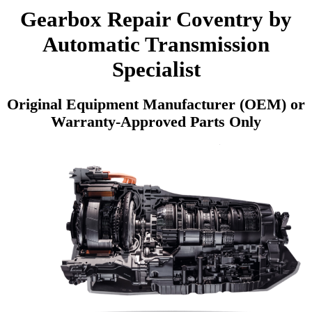
Gearbox Repair Coventry by
Automatic Transmission
Specialist
Original Equipment Manufacturer (OEM) or
Warranty-Approved Parts Only