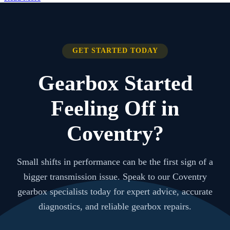
GET STARTED TODAY
Gearbox Started
Feeling Off in
Coventry?
Small shifts in performance can be the first sign of a
bigger transmission issue. Speak to our Coventry
gearbox specialists today for expert advice, accurate
diagnostics, and reliable gearbox repairs.