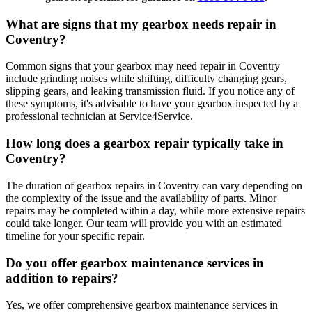
What are signs that my gearbox needs repair in
Coventry?
Common signs that your gearbox may need repair in Coventry
include grinding noises while shifting, difficulty changing gears,
slipping gears, and leaking transmission fluid. If you notice any of
these symptoms, it's advisable to have your gearbox inspected by a
professional technician at Service4Service.
How long does a gearbox repair typically take in
Coventry?
The duration of gearbox repairs in Coventry can vary depending on
the complexity of the issue and the availability of parts. Minor
repairs may be completed within a day, while more extensive repairs
could take longer. Our team will provide you with an estimated
timeline for your specific repair.
Do you offer gearbox maintenance services in
addition to repairs?
Yes, we offer comprehensive gearbox maintenance services in