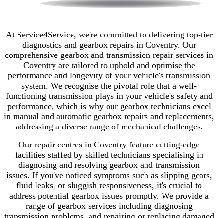
At Service4Service, we're committed to delivering top-tier
diagnostics and gearbox repairs in Coventry. Our
comprehensive gearbox and transmission repair services in
Coventry are tailored to uphold and optimise the
performance and longevity of your vehicle's transmission
system.
We recognise the pivotal role that a well-
functioning transmission plays in your vehicle's safety and
performance, which is why our gearbox technicians excel
in manual and automatic gearbox repairs and replacements,
addressing a diverse range of mechanical challenges.
Our repair centres in Coventry feature cutting-edge
facilities staffed by skilled technicians specialising in
diagnosing and resolving gearbox and transmission
issues.
If you've noticed symptoms such as slipping gears,
fluid leaks, or sluggish responsiveness, it's crucial to
address potential gearbox issues promptly.
We provide a
range of gearbox services including diagnosing
transmission problems, and repairing or replacing damaged