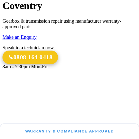
Coventry
Gearbox & transmission repair using manufacturer warranty-
approved parts
Make an Enquiry
Speak to a technician now
0808 164 0418
8am - 5.30pm Mon-Fri
18 Years
20,000+
Experience
Gearbox Rebuilds
12-Month Guarantee
All Transmission Types
Parts & Labour
Manual, Auto, CVT, DSG & More
Bespoke Collection &
Delivery
With all repairs over £1,500
WARRANTY & COMPLIANCE APPROVED