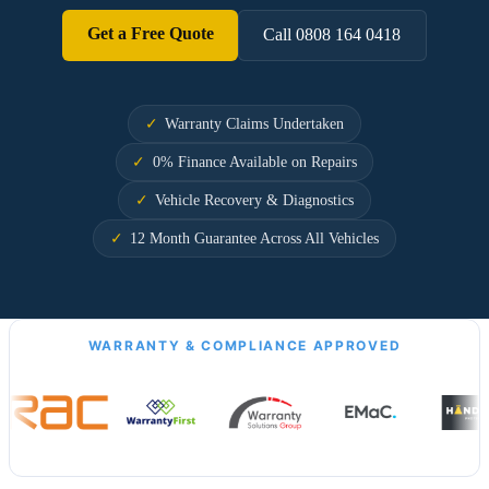
Get a Free Quote
Call 0808 164 0418
Warranty Claims Undertaken
0% Finance Available on Repairs
Vehicle Recovery & Diagnostics
12 Month Guarantee Across All Vehicles
WARRANTY & COMPLIANCE APPROVED