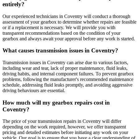
entirely?
Our experienced technicians in Coventry will conduct a thorough
assessment of your gearbox to determine whether repairs are feasible
or if a replacement is necessary. We will provide you with
transparent recommendations based on the condition of your
gearbox and always await your approval before any work is started.
What causes transmission issues in Coventry?
Transmission issues in Coventry can arise due to various factors,
including wear and tear, lack of proper maintenance, fluid leaks,
driving habits, and internal component failures. To prevent gearbox
problems, following the manufacturer's recommended maintenance
schedule, addressing fluid leaks promptly, and avoiding aggressive
driving behaviours are essential.
How much will my gearbox repairs cost in
Coventry?
The price of your transmission repairs in Coventry will differ
depending on the work required, however, we offer transparent
pricing and detailed estimates before initiating any work on your
vehicle. Our goal is to ensure that you have a clear understanding of