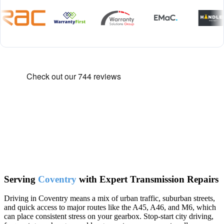
Serving
Coventry
with Expert Transmission Repairs
Driving in Coventry means a mix of urban traffic, suburban streets,
and quick access to major routes like the A45, A46, and M6, which
can place consistent stress on your gearbox. Stop-start city driving,