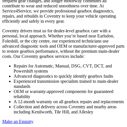
frequent gear changes, and longer motorway commutes all
contribute to wear and reduced smoothness over time. At
Service4Service, we provide professional gearbox diagnostics,
repairs, and rebuilds in Coventry to keep your vehicle operating
efficiently and safely in every gear.
Coventry drivers trust us for dealer-level gearbox care with a
personal, local approach. Whether you’re based near Earlsdon,
Foleshill, or the city centre, our experienced technicians use
advanced diagnostic tools and OEM or manufacturer-approved parts
to restore gearbox performance, without the premium main-dealer
costs. Our Coventry gearbox services include:
Repairs for Automatic, Manual, DSG, CVT, DCT, and
Powershift systems
Advanced diagnostics to quickly identify gearbox faults
Experienced transmission specialists trained to main-dealer
standards
OEM or warranty-approved components for guaranteed
reliability
A 12-month warranty on all gearbox repairs and replacements
Collection and delivery across Coventry and nearby areas
including Kenilworth, Tile Hill, and Allesley
Make an Enquiry