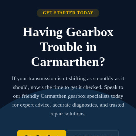
GET STARTED TODAY
Having Gearbox
Trouble in
Carmarthen?
If your transmission isn’t shifting as smoothly as it
should, now’s the time to get it checked. Speak to
our friendly Carmarthen gearbox specialists today
for expert advice, accurate diagnostics, and trusted
repair solutions.