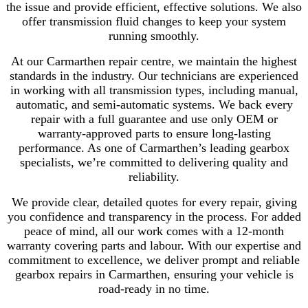
the issue and provide efficient, effective solutions. We also
offer transmission fluid changes to keep your system
running smoothly.
At our Carmarthen repair centre, we maintain the highest
standards in the industry. Our technicians are experienced
in working with all transmission types, including manual,
automatic, and semi-automatic systems. We back every
repair with a full guarantee and use only OEM or
warranty-approved parts to ensure long-lasting
performance. As one of Carmarthen’s leading gearbox
specialists, we’re committed to delivering quality and
reliability.
We provide clear, detailed quotes for every repair, giving
you confidence and transparency in the process. For added
peace of mind, all our work comes with a 12-month
warranty covering parts and labour. With our expertise and
commitment to excellence, we deliver prompt and reliable
gearbox repairs in Carmarthen, ensuring your vehicle is
road-ready in no time.