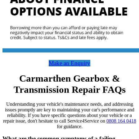
Make an Enquiry
Carmarthen Gearbox &
Transmission Repair FAQs
Understanding your vehicle's maintenance needs, and addressing
issues promptly are key to maintaining your car's performance and
reliability. If you have specific questions about your vehicle or a
repair issue, don't hesitate to call Service4Service on
0808 164 0418
for guidance.
What are the common symptoms of a failing