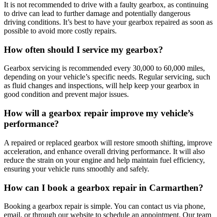
It is not recommended to drive with a faulty gearbox, as continuing
to drive can lead to further damage and potentially dangerous
driving conditions. It’s best to have your gearbox repaired as soon as
possible to avoid more costly repairs.
How often should I service my gearbox?
Gearbox servicing is recommended every 30,000 to 60,000 miles,
depending on your vehicle’s specific needs. Regular servicing, such
as fluid changes and inspections, will help keep your gearbox in
good condition and prevent major issues.
How will a gearbox repair improve my vehicle’s
performance?
A repaired or replaced gearbox will restore smooth shifting, improve
acceleration, and enhance overall driving performance. It will also
reduce the strain on your engine and help maintain fuel efficiency,
ensuring your vehicle runs smoothly and safely.
How can I book a gearbox repair in Carmarthen?
Booking a gearbox repair is simple. You can contact us via phone,
email, or through our website to schedule an appointment. Our team