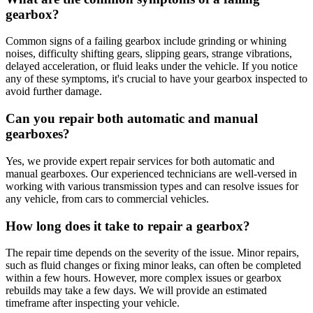
gearbox?
Common signs of a failing gearbox include grinding or whining
noises, difficulty shifting gears, slipping gears, strange vibrations,
delayed acceleration, or fluid leaks under the vehicle. If you notice
any of these symptoms, it's crucial to have your gearbox inspected to
avoid further damage.
Can you repair both automatic and manual
gearboxes?
Yes, we provide expert repair services for both automatic and
manual gearboxes. Our experienced technicians are well-versed in
working with various transmission types and can resolve issues for
any vehicle, from cars to commercial vehicles.
How long does it take to repair a gearbox?
The repair time depends on the severity of the issue. Minor repairs,
such as fluid changes or fixing minor leaks, can often be completed
within a few hours. However, more complex issues or gearbox
rebuilds may take a few days. We will provide an estimated
timeframe after inspecting your vehicle.