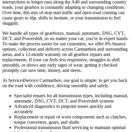
intersections to longer runs along the A40 and surrounding country
roads, your gearbox is constantly adapting to changing conditions.
Over time, this mix of stop-start traffic and open-road cruising can
cause gears to slip, shifts to hesitate, or your transmission to feel
sluggish.
We handle all types of gearboxes, manual, automatic, DSG, CVT,
DCT, and Powershift, so no matter your car, you’re in expert hands.
To make the process easier for our customers, we offer 0% finance
options, collection and delivery across Carmarthen and surrounding
areas, and a 12-month warranty on all gearbox repairs and
replacements. If your car feels less responsive, struggles to shift
smoothly, or shows any early signs of wear, getting it checked
promptly can save time, money, and stress.
At Service4Service Carmarthen, our goal is simple: to get you back
on the road with confidence, driving smoothly and safely.
Specialist repairs for all transmission types, including manual,
automatic, DSG, CVT, DCT, and Powershift systems
Advanced diagnostics to pinpoint issues quickly and
accurately
Replacement or repair of worn components such as clutches,
torque converters, gears, and shafts
Professional transmission fluid servicing to maintain optimal