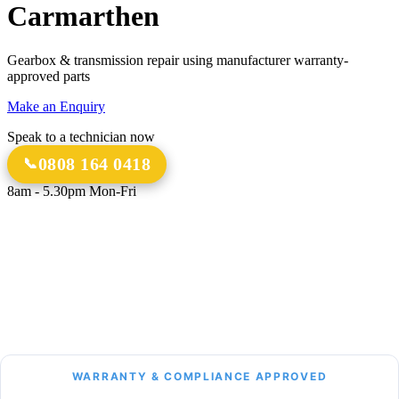
Carmarthen
Gearbox & transmission repair using manufacturer warranty-
approved parts
Make an Enquiry
Speak to a technician now
0808 164 0418
8am - 5.30pm Mon-Fri
18 Years
20,000+
Experience
Gearbox Rebuilds
12-Month Guarantee
All Transmission Types
Parts & Labour
Manual, Auto, CVT, DSG & More
Bespoke Collection &
Delivery
With all repairs over £1,500
WARRANTY & COMPLIANCE APPROVED