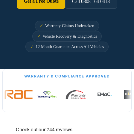
Get a Free Quote
Call 0808 164 0418
Warranty Claims Undertaken
Vehicle Recovery & Diagnostics
12 Month Guarantee Across All Vehicles
WARRANTY & COMPLIANCE APPROVED