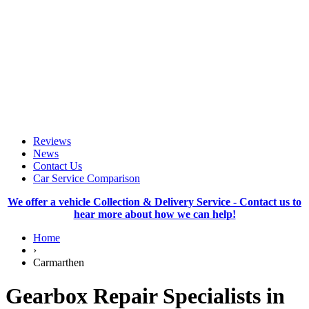
Reviews
News
Contact Us
Car Service Comparison
We offer a vehicle Collection & Delivery Service - Contact us to
hear more about how we can help!
Home
›
Carmarthen
Gearbox Repair Specialists in