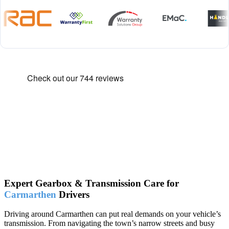
Expert Gearbox & Transmission Care for
Carmarthen
Drivers
Driving around Carmarthen can put real demands on your vehicle’s
transmission. From navigating the town’s narrow streets and busy