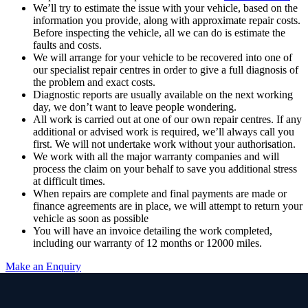
We’ll try to estimate the issue with your vehicle, based on the
information you provide, along with approximate repair costs.
Before inspecting the vehicle, all we can do is estimate the
faults and costs.
We will arrange for your vehicle to be recovered into one of
our specialist repair centres in order to give a full diagnosis of
the problem and exact costs.
Diagnostic reports are usually available on the next working
day, we don’t want to leave people wondering.
All work is carried out at one of our own repair centres. If any
additional or advised work is required, we’ll always call you
first. We will not undertake work without your authorisation.
We work with all the major warranty companies and will
process the claim on your behalf to save you additional stress
at difficult times.
When repairs are complete and final payments are made or
finance agreements are in place, we will attempt to return your
vehicle as soon as possible
You will have an invoice detailing the work completed,
including our warranty of 12 months or 12000 miles.
Make an Enquiry