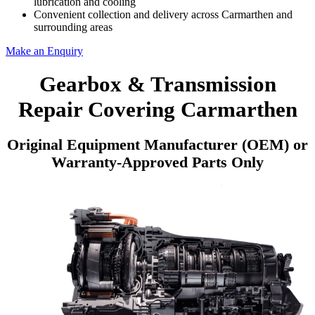
lubrication and cooling
Convenient collection and delivery across Carmarthen and
surrounding areas
Make an Enquiry
Gearbox & Transmission
Repair Covering Carmarthen
Original Equipment Manufacturer (OEM) or
Warranty-Approved Parts Only