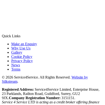
Quick Links
Make an Enquiry
Why Use Us
Gallery
Cookie Policy
Privacy Policy
News
Terms
© 2026 Service4Service. All Rights Reserved.
Website by
Silkstream
.
Registered Address:
Service4Service Limited, Enterprise House,
23 Parklands, Railton Road, Guildford, Surrey, GU2
9JX.
Company Registration Number:
3151151.
Service 4 Service LTD is acting as a credit broker offering finance