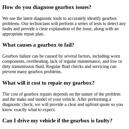
How do you diagnose gearbox issues?
We use the latest diagnostic tools to accurately identify gearbox
problems. Our technicians will perform a series of tests to detect any
faults and provide a clear explanation of the issue, along with an
appropriate repair plan.
What causes a gearbox to fail?
Gearbox failure can be caused by several factors, including worn
components, overheating, lack of regular maintenance, and low or
dirty transmission fluid. Regular fluid checks and servicing can
prevent many gearbox problems.
What will it cost to repair my gearbox?
The cost of gearbox repairs depends on the nature of the problem
and the make and model of your vehicle. After performing a
diagnostic check, we will provide a clear and upfront quote so you
know exactly what to expect.
Can I drive my vehicle if the gearbox is faulty?