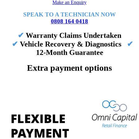
Make an Enquiry
SPEAK TO A TECHNICIAN NOW
0808 164 0418
✔
Warranty Claims Undertaken
✔
Vehicle Recovery & Diagnostics
✔
12-Month Guarantee
Extra payment options