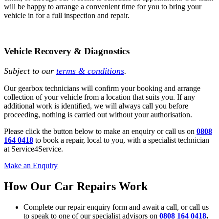
will be happy to arrange a convenient time for you to bring your
vehicle in for a full inspection and repair.
Vehicle Recovery & Diagnostics
Subject to our
terms & conditions
.
Our gearbox technicians will confirm your booking and arrange
collection of your vehicle from a location that suits you. If any
additional work is identified, we will always call you before
proceeding, nothing is carried out without your authorisation.
Please click the button below to make an enquiry or call us on
0808
164 0418
to book a repair, local to you, with a specialist technician
at Service4Service.
Make an Enquiry
How Our Car Repairs Work
Complete our repair enquiry form and await a call, or call us
to speak to one of our specialist advisors on
0808 164 0418
.