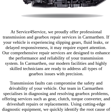
At Service4Service, we proudly offer professional
transmission and gearbox repair services in Carmarthen. If
your vehicle is experiencing slipping gears, fluid leaks, or
delayed responsiveness, it may require expert attention.
Our comprehensive repair services are designed to enhance
the performance and reliability of your transmission
system. In Carmarthen, our modern facilities and highly
skilled technicians are ready to address all types of
gearbox issues with precision.
Transmission faults can compromise the safety and
drivability of your vehicle. Our team in Carmarthen
specialises in diagnosing and resolving gearbox problems,
offering services such as gear, clutch, torque converter, and
driveshaft repairs or replacements. Using cutting-edge
diagnostic equipment, we quickly identify the root cause of