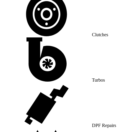
Clutches
Turbos
DPF Repairs