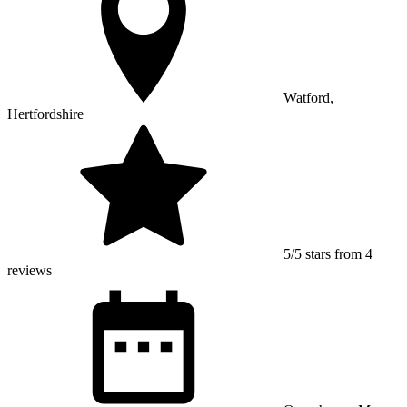
Watford,
Hertfordshire
5/5 stars from 4
reviews