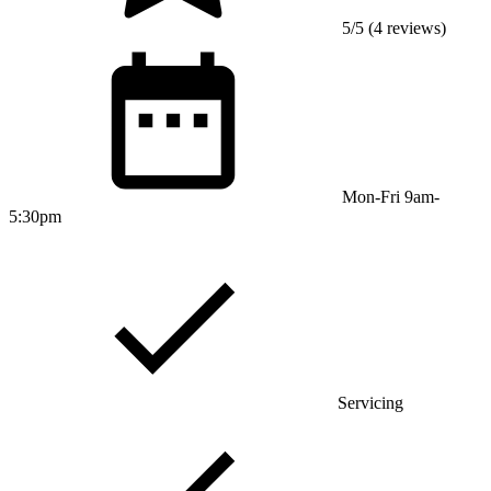
5/5 (4 reviews)
Mon-Fri 9am-
5:30pm
Servicing