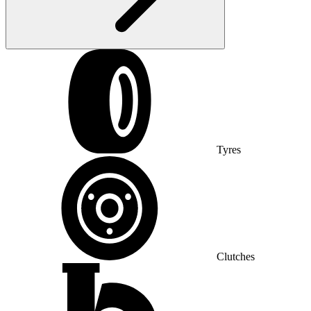
Tyres
Clutches