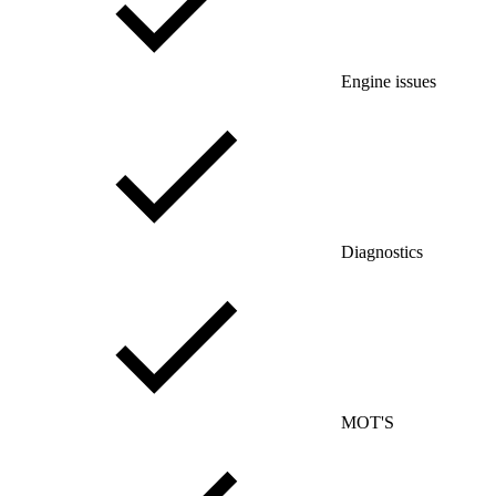
Engine issues
Diagnostics
MOT'S