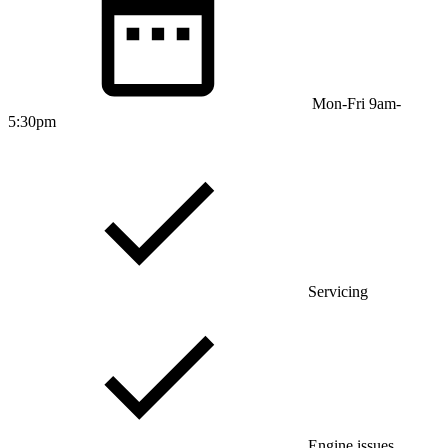
Mon-Fri 9am-
5:30pm
Servicing
Engine issues