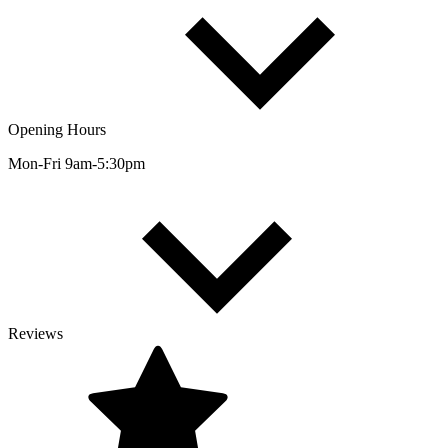
Opening Hours
Mon-Fri 9am-5:30pm
Reviews