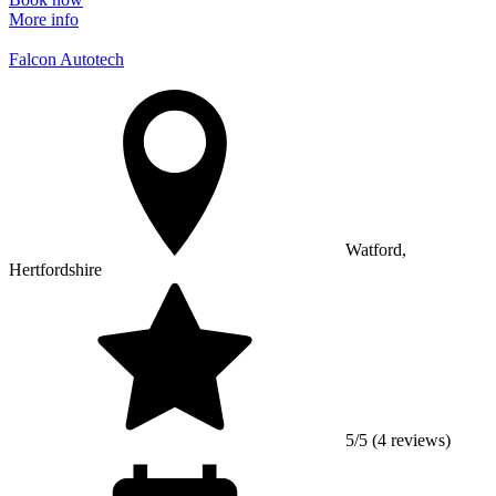
More info
Falcon Autotech
Watford,
Hertfordshire
5/5 (4 reviews)