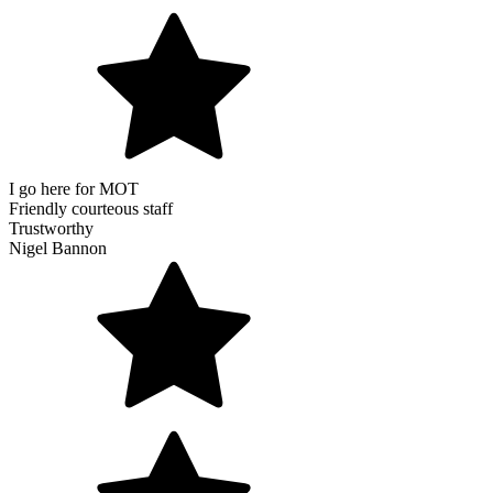
I go here for MOT
Friendly courteous staff
Trustworthy
Nigel Bannon