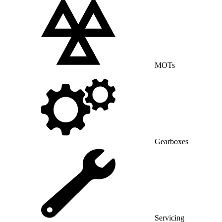
MOTs
Gearboxes
Servicing