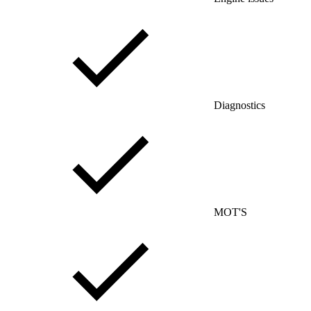
Diagnostics
MOT'S