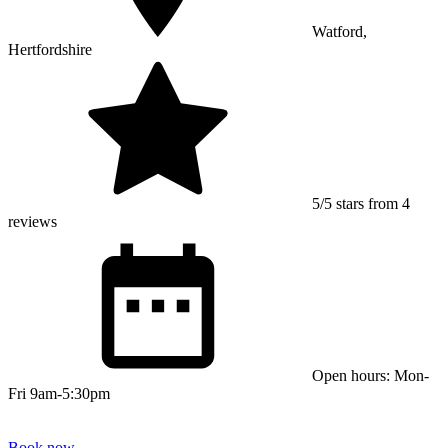
Watford,
Hertfordshire
5/5 stars from 4
reviews
Open hours: Mon-
Fri 9am-5:30pm
Book now