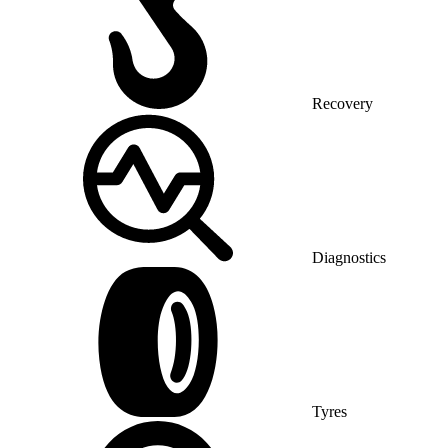
Recovery
Diagnostics
Tyres