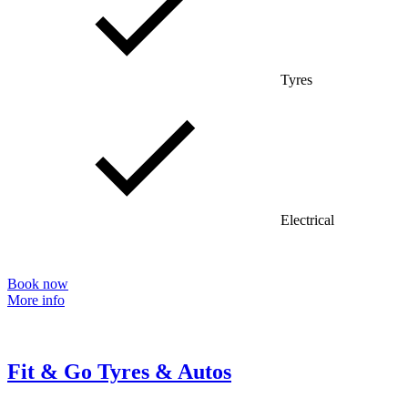
Tyres
Electrical
Book now
More info
Fit & Go Tyres & Autos