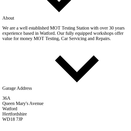
About
We are a well established MOT Testing Station with over 30 years
experience based in Watford. Our fully equipped workshops offer
value for money MOT Testing, Car Servicing and Repairs.
Garage Address
36A
Queen Mary's Avenue
Watford
Hertfordshire
WD18 7JP