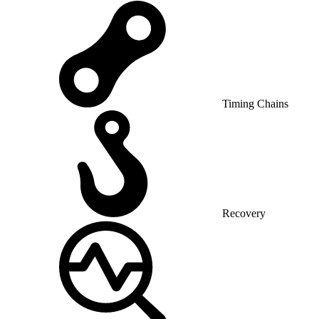
Timing Chains
Recovery