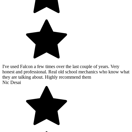
I've used Falcon a few times over the last couple of years. Very
honest and professional. Real old school mechanics who know what
they are talking about. Highly recommend them
Nic Desai