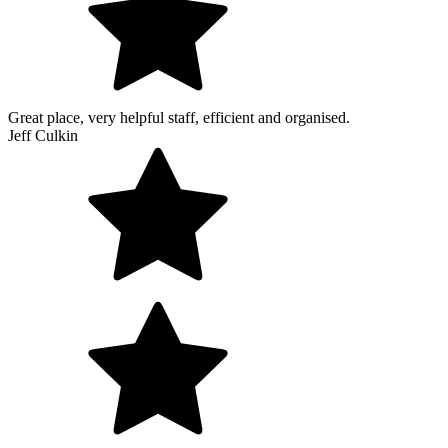
Great place, very helpful staff, efficient and organised.
Jeff Culkin