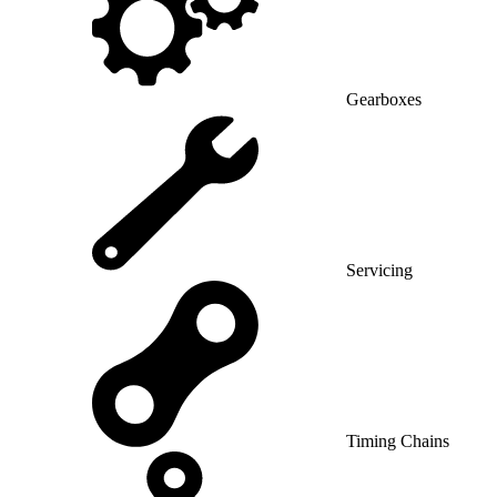
Gearboxes
Servicing
Timing Chains