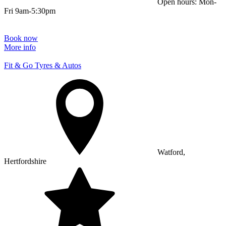
Open hours: Mon-
Fri 9am-5:30pm
Book now
More info
Fit & Go Tyres & Autos
Watford,
Hertfordshire