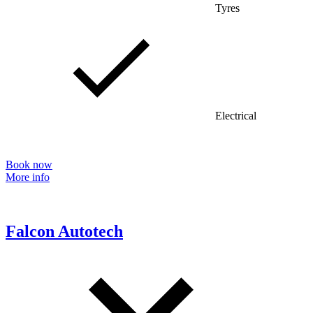
Tyres
Electrical
Book now
More info
Falcon Autotech