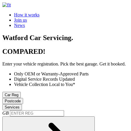
How it works
Join us
News
Watford Car Servicing.
COMPARED!
Enter your vehicle registration. Pick the best garage. Get it booked.
Only OEM or Warranty-Approved Parts
Digital Service Records Updated
Vehicle Collection Local to You*
Car Reg
Postcode
Services
GB