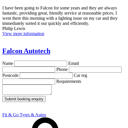
I have been going to Falcon for some years and they are always
fantastic, providing great, friendly service at reasonable prices. I
went there this morning with a lighting issue on my car and they
immediately sorted it our quickly and efficiently.
Philip Lewis
View more information
Falcon Autotech
Name
Email
Phone
Postcode
Car reg
Requirements
Submit booking enquiry
Fit & Go Tyres & Autos