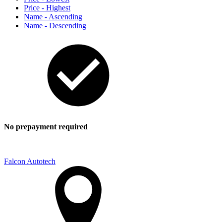
Price - Highest
Name - Ascending
Name - Descending
No prepayment required
Falcon Autotech