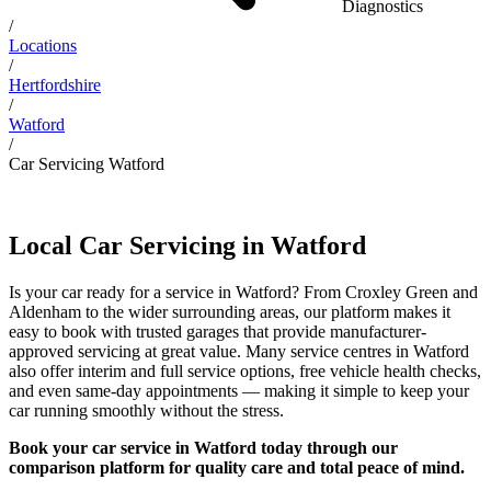
Diagnostics
/
Locations
/
Hertfordshire
/
Watford
/
Car Servicing Watford
Local Car Servicing in Watford
Is your car ready for a service in Watford? From Croxley Green and
Aldenham to the wider surrounding areas, our platform makes it
easy to book with trusted garages that provide manufacturer-
approved servicing at great value. Many service centres in Watford
also offer interim and full service options, free vehicle health checks,
and even same-day appointments — making it simple to keep your
car running smoothly without the stress.
Book your car service in Watford today through our
comparison platform for quality care and total peace of mind.