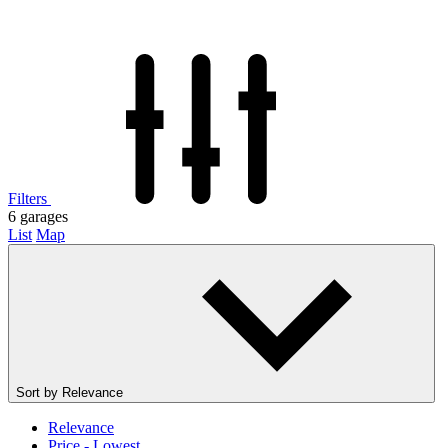
Filters
6
garages
List
Map
Sort by
Relevance
Relevance
Price - Lowest