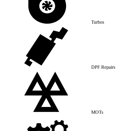
Turbos
DPF Repairs
MOTs